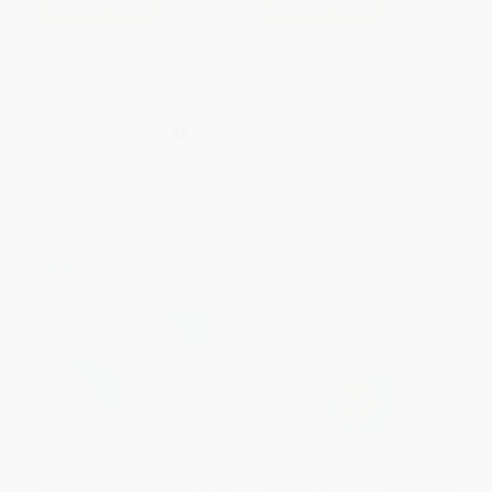
COUPON SELBK
COUPON SELBK
Five Little Monkeys Jumping on
No Talking
the Bed/Cinco monitos
brincando en la cama (Bilingual
PAPERBACK
Spanish-English)
ISBN:
9781416909842
BOARD BOOK
ISBN:
9780544089006
List Price:
$9.99
List Price:
$7.99
From
$4.80
to
$5.79
From
$3.84
to
$4.63
$30 OFF $600+