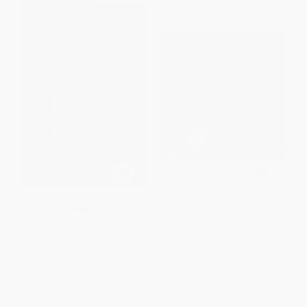
$30 OFF $600+
Llama Llama Red Pajama
COUPON SELBK
The Tiger Rising ((A Middle-
BOARD BOOK
Grade Novel About Grief,
ISBN:
9780451474575
Courage, Friendship, and
Finding Your Voice - For Kids
Ages 9-11 in Grades 5-6))
PAPERBACK