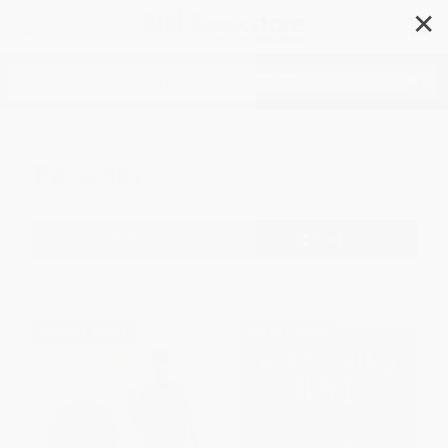
✕
Search
Parents
Filter
Sort
1
2
3
4
5
6
$30 OFF $600+
$30 OFF $600+