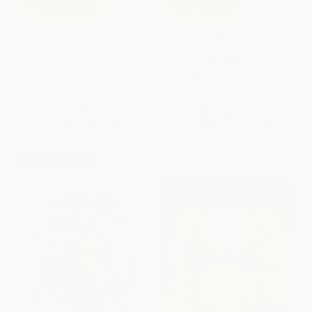
COUPON SELBK
COUPON HOL26
The Year of Billy Miller (A
Coraline 10th Anniversary
Newbery Honor Award Winner)
Edition
- 9780062268143
PAPERBACK
PAPERBACK
ISBN:
9780380807345
ISBN:
9780062268143
List Price:
$9.99
List Price:
$9.99
From
$4.80
to
$5.59
From
$4.80
to
$5.59
$30 OFF $600+