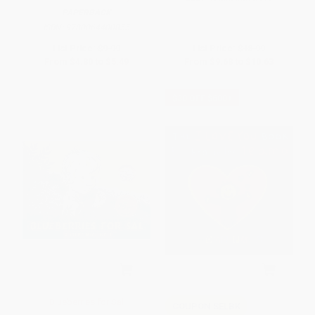
PAPERBACK
ISBN:
9780064400855
List Price:
$9.99
List Price:
$18.99
From
$4.80
to
$5.49
From
$9.68
to
$10.63
$30 OFF $600+
Blueberries for Sal
COUPON SELBK