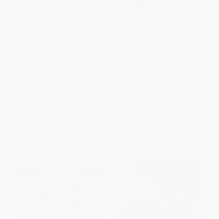
Counting Kisses (Counting
COUPON HOL26
Kisses)
Llama Llama el ayudante de las
BOARD BOOK
fiestas English-Spanish
ISBN:
9780689856587
Edition)
PAPERBACK
ISBN:
9780593522592
List Price:
$5.99
List Price:
$7.99
From
$3.05
to
$3.35
From
$3.84
to
$4.63
$30 OFF $600+