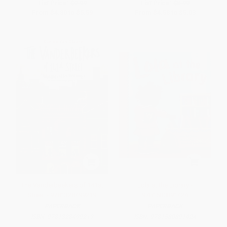
List Price:
$9.99
List Price:
$8.99
From
$4.80
to
$5.59
From
$4.58
to
$5.03
The Vanderbeekers of 141st
Lola at the Library -
Street - 9781328499219
9781580891424
PAPERBACK
PAPERBACK
ISBN:
9781328499219
ISBN:
9781580891424