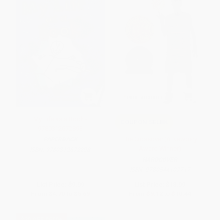
My Life as a Book -
COUPON SELBK
9780312672898
The Crossover (A Newbery
PAPERBACK
Award Winner)
ISBN:
9780312672898
HARDCOVER
ISBN:
9780544107717
List Price:
$9.99
List Price:
$18.99
From
$4.70
to
$5.69
From
$9.12
to
$10.44
$30 OFF $600+