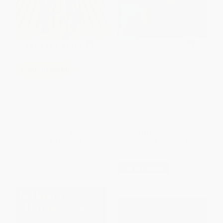
Baby Goes to Market -
COUPON SELBK
9781536205527
Efrén Divided - 9780062881694
BOARD BOOK
ISBN:
9781536205527
PAPERBACK
ISBN:
9780062881694
List Price:
$9.99
List Price:
$8.99
From
$4.80
to
$5.59
From
$4.58
to
$5.03
$30 OFF $600+