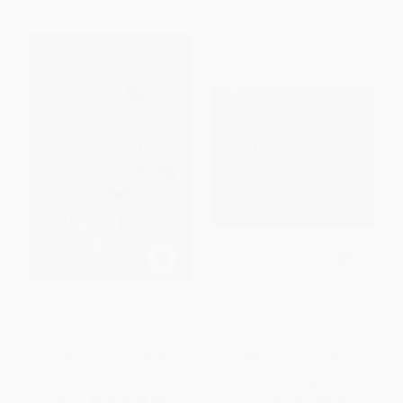
Rebound - 9780358494836
Only One You - 9781589797482
PAPERBACK
BOARD BOOK
ISBN:
9780358494836
ISBN:
9781589797482
List Price:
$10.99
List Price:
$8.95
From
$5.39
to
$6.48
From
$5.10
to
$6.26