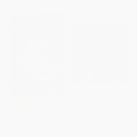
$30 OFF $600+
Llama Llama Red Pajama -
COUPON SELBK
9780670059836
The Borrowers
HARDCOVER
ISBN:
9780670059836
PAPERBACK
ISBN:
9780152047375