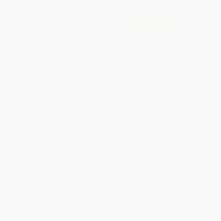
¿Eres mi mamá? (Are You My
COUPON SELBK
Mother? Spanish Edition)
(Miniature Edition)
Saturday - 9780316431279
BOARD BOOK
ISBN:
9780375815058
HARDCOVER
ISBN:
9780316431279
List Price:
$5.99
List Price:
$18.99
From
$3.29
to
$3.59
From
$9.31
to
$10.63
1
2
3
4
5
6