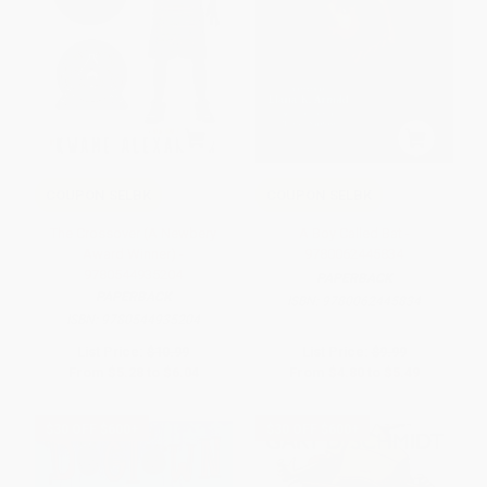
COUPON SELBK
COUPON SELBK
The Crossover (A Newbery
A Boy Called Bat -
Award Winner) -
9780062445834
9780544935204
PAPERBACK
PAPERBACK
ISBN:
9780062445834
ISBN:
9780544935204
List Price:
$10.99
List Price:
$9.99
From
$5.28
to
$6.04
From
$4.80
to
$5.49
$30 OFF $600+
$30 OFF $600+