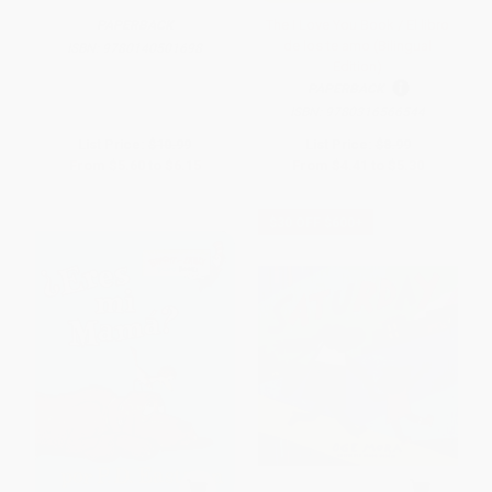
The I Love You Book / El libro
PAPERBACK
de los te amo (Bilingual
ISBN:
9780140501698
Edition)
PAPERBACK
ISBN:
9780316566544
List Price:
$10.99
List Price:
$8.99
From
$5.60
to
$6.15
From
$4.41
to
$5.30
$30 OFF $600+