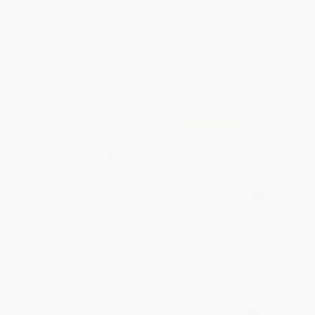
La llama llama rojo pijama
COUPON SELBK
(Spanish language edition)
I Like It When . . ./Me gusta
PAPERBACK
cuando . . . (Bilingual English-
ISBN:
9780425290392
Spanish)
BOARD BOOK
ISBN:
9780152060459
List Price:
$8.99
List Price:
$9.99
From
$4.58
to
$5.03
From
$4.80
to
$5.79
$30 OFF $600+