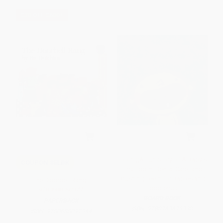
$30 OFF $600+
Tooth ((A Fun Story of A Baby's
COUPON SELBK
First Tooth, Dental Care, and
Brushing Teeth for Babies and
The Doorbell Rang -
Toddlers))
9780688092344
BOARD BOOK
PAPERBACK
ISBN:
9780763679330
ISBN:
9780688092344