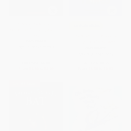
I Survived the Attacks of
COUPON SELBK
September 11, 2001 (I Survived
#6)
The Science of Breakable
PAPERBACK
Things - 9781524715694
ISBN:
9780545207003
PAPERBACK
ISBN:
9781524715694
List Price:
$5.99
List Price:
$8.99
From
$3.05
to
$3.89
From
$4.58
to
$5.03
$30 OFF $600+