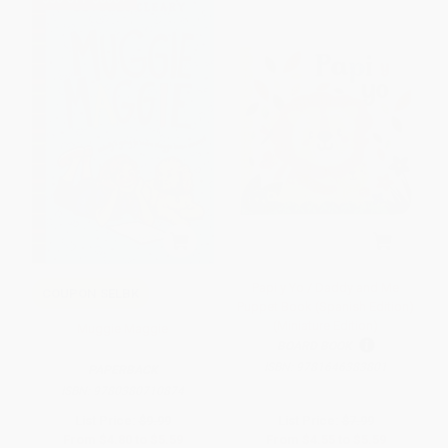
Papi y Yo / Daddy and Me
COUPON SELBK
Puppet Book (Spanish Edition)
(Miniature Edition)
Muggie Maggie
BOARD BOOK
ISBN:
9781646383801
PAPERBACK
ISBN:
9780380710874
List Price:
$9.99
List Price:
$7.99
From
$4.80
to
$5.59
From
$4.55
to
$5.59