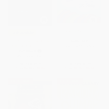
Oh, Baby, the Places You'll Go!
COUPON SELBK
Un niño llamado Bat (A Boy
HARDCOVER
Called Bat (Spanish Edition))
ISBN:
9780553520576
PAPERBACK
ISBN:
9780063255821
List Price:
$9.99
List Price:
$9.99
From
$4.80
to
$5.59
From
$5.09
to
$5.59
$30 OFF $600+
$30 OFF $600+