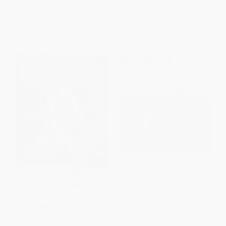
ISBN:
9780060575915
ISBN:
9781580896955
List Price:
$9.99
List Price:
$8.99
From
$4.80
to
$5.59
From
$5.03
to
$5.66
$30 OFF $600+
$30 OFF $600+
COUPON SELBK
COUPON SELBK
The Crossover Graphic Novel
Where the Wild Things Are (A