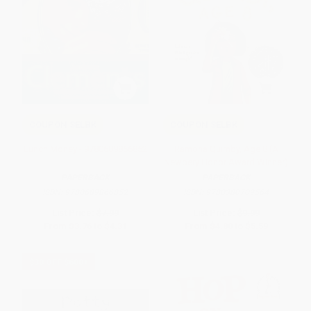
COUPON SELBK
COUPON SELBK
Lunch Money - 9780689866852
Ramona Quimby, Age 8 (A
Newbery Honor Award Winner)
PAPERBACK
PAPERBACK
ISBN:
9780689866852
ISBN:
9780380709564
List Price:
$7.99
List Price:
$9.99
From
$3.76
to
$4.31
From
$4.80
to
$5.59
$30 OFF $600+