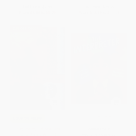
List Price:
$9.99
List Price:
$19.99
From
$4.80
to
$5.79
From
$10.19
to
$11.19
$30 OFF $600+
The Interpreter
COUPON SELBK
Dragonwings (A Newbery
HARDCOVER
Honor Award Winner)
ISBN:
9780593620441