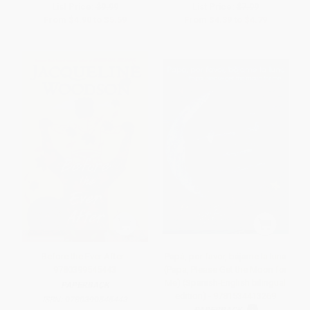
List Price:
$9.99
List Price:
$7.99
From
$4.90
to
$5.59
From
$4.39
to
$4.79
Before the Ever After -
Papá, por favor, bájame la luna
9780399545443
(Papa, Please Get the Moon for
Me) (Spanish-English bilingual
PAPERBACK
edition) - 9781534413269
ISBN:
9780399545443
PAPERBACK