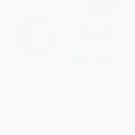
COUPON SELBK
COUPON SELBK
Dogtown - 9781250811622
The Wednesday Wars (A
Newbery Honor Award Winner)
- 9780547237602
PAPERBACK
PAPERBACK
ISBN:
9781250811622
ISBN:
9780547237602
List Price:
$8.99
List Price:
$9.99
From
$4.23
to
$5.12
From
$4.80
to
$5.59