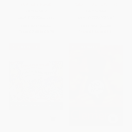
(A Graphic Novel)
Caldecott Award Winner)
PAPERBACK
PAPERBACK
ISBN:
9781328575494
ISBN:
9780064431781
List Price:
$15.99
List Price:
$11.99
From
$7.68
to
$8.79
From
$5.64
to
$6.11
$30 OFF $600+
$30 OFF $600+