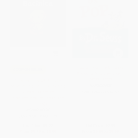
Hop on Pop (The Simplest
COUPON SELBK
Seuss for Youngest Use) -
9780394800295
Potty/Bacinica ((A Bilingual
HARDCOVER
Spanish-English Toilet Training
Story of Bathroom
ISBN:
9780394800295
Independence for Babies and
Toddlers))
BOARD BOOK
ISBN:
9780763687779
List Price:
$9.99
List Price:
$9.99
From
$5.49
to
$5.99
From
$5.09
to
$5.59