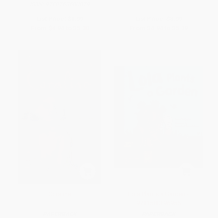
ISBN:
9780763680879
List Price:
$8.99
List Price:
$8.99
From
$4.94
to
$5.30
From
$4.94
to
$5.39
Coraline
Lola Plants a Garden -
9781580896955
PAPERBACK
PAPERBACK