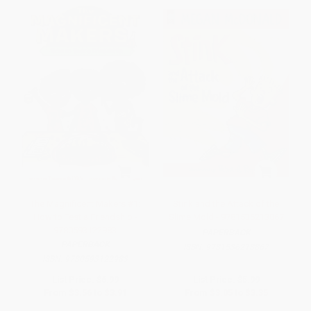
The Magnificent Makers #1:
Stink and the Attack of the
How to Test a Friendship -
Slime Mold - 9781536213867
9780593122983
PAPERBACK
PAPERBACK
ISBN:
9781536213867
ISBN:
9780593122983
List Price:
$6.99
List Price:
$5.99
From
$3.56
to
$3.91
From
$3.05
to
$3.35