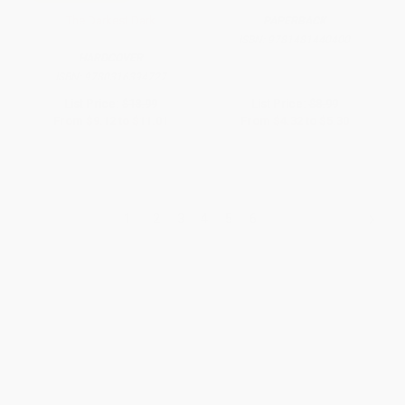
The Darkest Dark
PAPERBACK
ISBN:
9781481440400
HARDCOVER
ISBN:
9780316394727
List Price:
$18.99
List Price:
$8.99
From
$9.12
to
$11.01
From
$4.32
to
$5.30
1
2
3
4
5
6