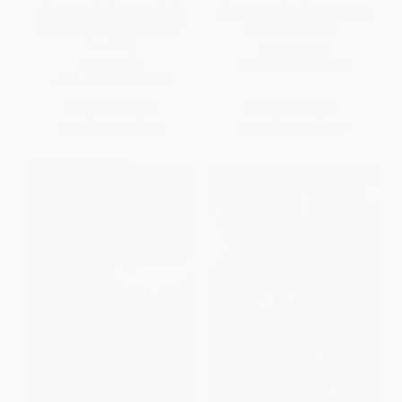
The Great Shark Escape (The
The Magic School Bus Lost in
Magic School Bus: Chapter
the Solar System
Book #7)
PAPERBACK
PAPERBACK
ISBN:
9780590414296
ISBN:
9780439204217
List Price:
$4.99
List Price:
$8.99
From
$2.40
to
$2.84
From
$4.41
to
$5.57
$30 OFF $600+