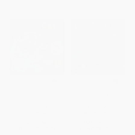
Pete the Cat: Out of This World
If I Built a Car
(Includes Over 30 Stickers!)
PAPERBACK
PAPERBACK
ISBN:
9780062404435
ISBN:
9780142408254
List Price:
$6.99
List Price:
$9.99
From
$3.36
to
$3.91
From
$5.09
to
$5.59