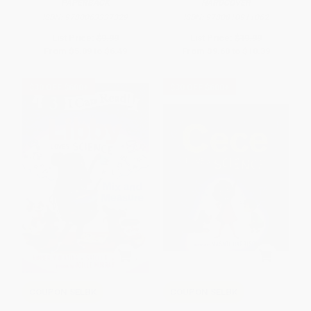
PAPERBACK
HARDCOVER
ISBN:
9780063337329
ISBN:
9780810911062
List Price:
$9.99
List Price:
$19.99
From
$5.09
to
$6.49
From
$9.60
to
$10.39
$30 OFF $600+
$30 OFF $600+
COUPON SELBK
COUPON SELBK