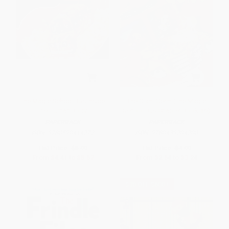
The Magic School Bus Inside
The Giant Germ (The Magic
the Human Body
School Bus Chapter Book #6)
PAPERBACK
PAPERBACK
ISBN:
9780590414272
ISBN:
9780439204200
List Price:
$8.99
List Price:
$4.99
From
$4.41
to
$5.57
From
$2.54
to
$3.24
$30 OFF $600+