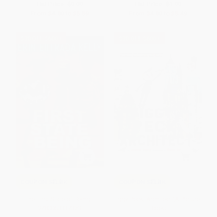
List Price:
$9.99
List Price:
$9.99
From
$4.80
to
$5.59
From
$4.80
to
$5.49
$30 OFF $600+
$30 OFF $600+
COUPON SELBK
COUPON SELBK
The First State of Being -
Iggy Peck, Architect (A Picture
9780063337329
Book)