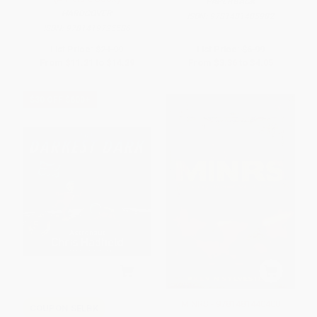
PAPERBACK
HARDCOVER
ISBN:
9781481485982
ISBN:
9781419725586
List Price:
$21.99
List Price:
$6.99
From
$11.21
to
$14.29
From
$3.36
to
$4.05
$30 OFF $600+
MiNRS - 9781481440400
COUPON SELBK