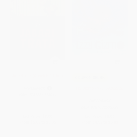
Jabari trata (Spanish Edition)
COUPON SELBK
Izzy Gizmo - 9781682632321
PAPERBACK
ISBN:
9781536228014
PAPERBACK
ISBN:
9781682632321
List Price:
$8.99
List Price:
$8.99
From
$5.03
to
$5.75
From
$4.58
to
$5.03