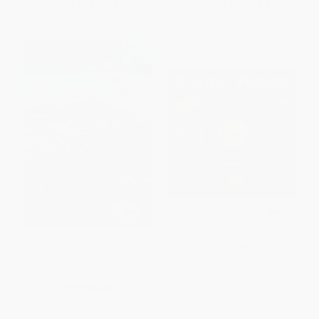
From
$2.88
to
$3.47
From
$4.32
to
$5.21
The Attack of the Plants (The
8 Little Planets
Magic School Bus Rides Again
#5)
BOARD BOOK
PAPERBACK
ISBN:
9781492671244
ISBN:
9781338290790