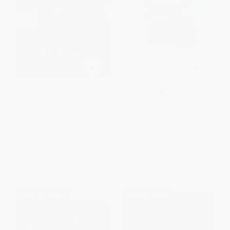
COUPON SELBK
COUPON SELBK
A Rover's Story -
Ungifted - 9780061742675
9780063113930
PAPERBACK
PAPERBACK
ISBN:
9780063113930
ISBN:
9780061742675
List Price:
$9.99
List Price:
$9.99
From
$4.80
to
$5.79
From
$4.80
to
$5.59
$30 OFF $600+
$30 OFF $600+