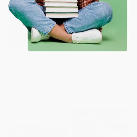
One-time use per customer.
There Was An Old Astronaut
Mousetronaut (Based on a
Who Swallowed the Moon!
(Partially) True Story)
HARDCOVER
HARDCOVER
ISBN:
9781338325072
ISBN:
9781442458246
List Price:
$8.99
List Price:
$19.99
From
$4.58
to
$5.57
From
$9.60
to
$10.99