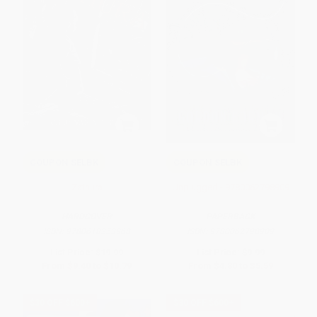
COUPON SELBK
COUPON SELBK
Zathura
Unplugged - 9780062798909
HARDCOVER
PAPERBACK
ISBN:
9780618253968
ISBN:
9780062798909
List Price:
$19.99
List Price:
$9.99
From
$9.40
to
$10.79
From
$4.80
to
$5.59
$30 OFF $600+
$30 OFF $600+