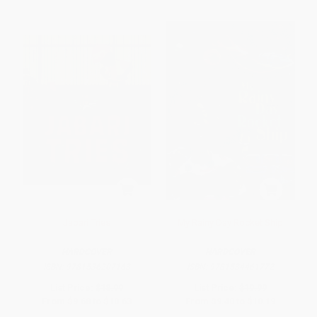
Jabari Tries
My Rainy Day Rocket Ship
HARDCOVER
HARDCOVER
ISBN:
9781536207163
ISBN:
9781534461772
List Price:
$18.99
List Price:
$19.99
From
$9.68
to
$10.63
From
$9.40
to
$10.19