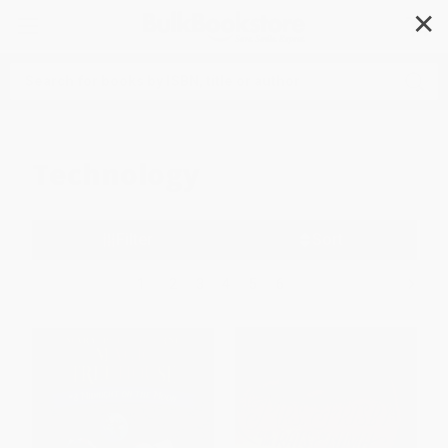
✕
Search
Technology
Filter
Sort
1
2
3
4
5
6