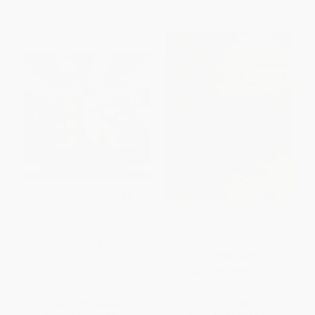
The Adventures of a Plastic
Amazing Impossible Erie Canal
Bottle (A Story About
Recycling)
PAPERBACK
PAPERBACK
ISBN:
9780689825842
ISBN:
9781416967880
List Price:
$5.99
List Price:
$8.99