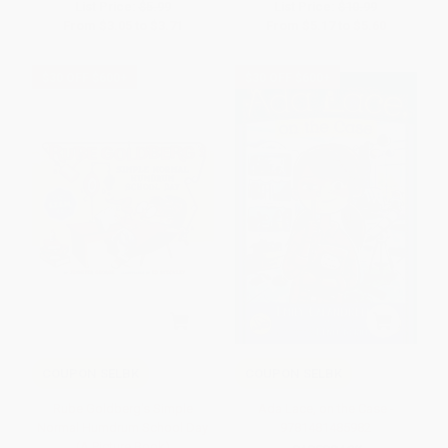
List Price:
$5.99
List Price:
$10.99
From
$3.05
to
$3.71
From
$5.17
to
$5.60
$30 OFF $600+
$30 OFF $600+
COUPON SELBK
COUPON SELBK
Rube Goldberg's Simple
Ada Lace, on the Case -
Normal Humdrum School Day
9781481485982
(A Picture Book)