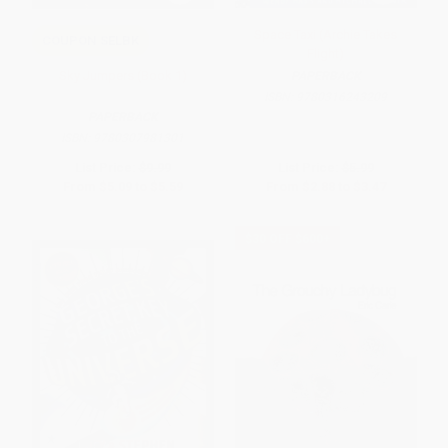
Space Taxi (Archie Takes
COUPON SELBK
Flight)
Sky Jumpers (Book 1)
PAPERBACK
ISBN:
9780316243209
PAPERBACK
ISBN:
9780307981301
List Price:
$9.99
List Price:
$5.99
From
$5.09
to
$5.59
From
$2.88
to
$3.47
$30 OFF $600+