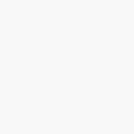
The Frindle Files -
COUPON SELBK
9780399557668
Jabari Tries - 9781536246940
PAPERBACK
ISBN:
9780399557668
PAPERBACK
ISBN:
9781536246940
List Price:
$8.99
List Price:
$8.99
From
$5.03
to
$5.75
From
$4.58
to
$5.03
$30 OFF $600+