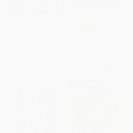
George's Secret Key to the
COUPON SELBK
Universe - 9781416985846
The Grouchy Ladybug -
PAPERBACK
9780064434508
ISBN:
9781416985846
PAPERBACK
ISBN:
9780064434508
List Price:
$12.99
List Price:
$9.99
From
$6.24
to
$7.53
From
$4.80
to
$5.59
$30 OFF $600+