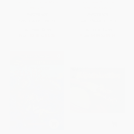
Libby Loves Science: Mix and
Cece Loves Science -
Measure
9780062499615
PAPERBACK
PAPERBACK
ISBN:
9780062946119
ISBN:
9780062499615
List Price:
$5.99
List Price:
$9.99
From
$2.88
to
$3.35
From
$4.80
to
$5.59