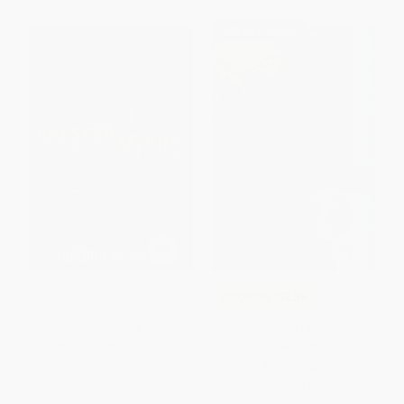
$30 OFF $600+
Masterminds - 9780062299994
COUPON SELBK
Dragonwings (A Newbery
PAPERBACK
Honor Award Winner)
ISBN:
9780062299994
PAPERBACK
ISBN:
9780064400855