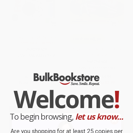
Freight Train (A Caldecott
COUPON SELBK
Honor Award Winner)
Drive It! Fix It!: An Acorn Book
PAPERBACK
(Racing Ace #1)
ISBN:
9780688117016
PAPERBACK
ISBN:
9781338553789
List Price:
$9.99
List Price:
$4.99
From
$4.80
to
$5.59
From
$2.54
to
$3.09
Welcome
!
To begin browsing,
let us know...
Are you shopping for at least 25 copies per