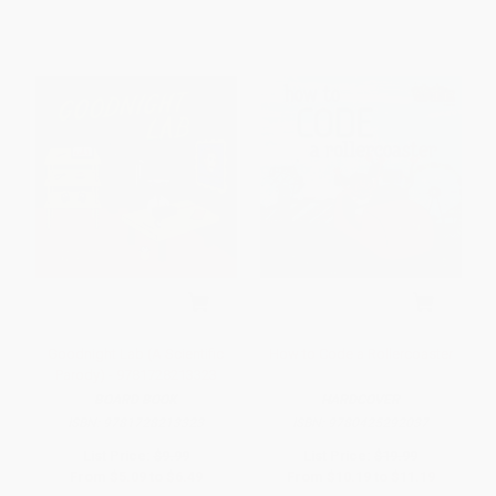
Goodnight Lab (A Scientific
How to Code a Rollercoaster
Parody) - 9781728213323
BOARD BOOK
HARDCOVER
ISBN:
9781728213323
ISBN:
9780425292037
List Price:
$9.99
List Price:
$19.99
From
$5.09
to
$6.49
From
$10.19
to
$11.19