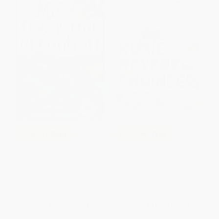
COUPON SELBK
COUPON SELBK
My Weird School Daze #1: Mrs.
Rosie Revere, Engineer (A
Dole Is Out of Control!
Picture Book)
PAPERBACK
HARDCOVER
ISBN:
9780061346071
ISBN:
9781419708459
List Price:
$6.99
List Price:
$19.99
From
$3.36
to
$3.91
From
$9.60
to
$10.39