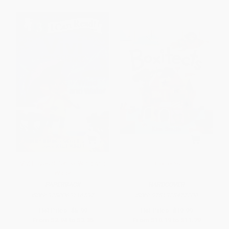
Vivi Loves Science: Wind and
Boxitects
Water
PAPERBACK
HARDCOVER
ISBN:
9780063116597
ISBN:
9781328477200
List Price:
$5.99
List Price:
$19.99
From
$2.94
to
$3.35
From
$10.19
to
$11.79