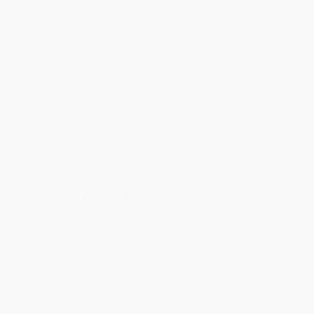
Midnight on the Moon
Mrs. Frisby and the Rats of
Nimh
PAPERBACK
PAPERBACK
ISBN:
9780679863748
ISBN:
9780689710681
List Price:
$6.99
List Price:
$8.99
From
$3.56
to
$3.91
From
$4.32
to
$5.21
$30 OFF $600+
$30 OFF $600+