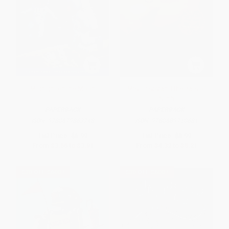
Midnight on the Moon
Mrs. Frisby and the Rats of
Nimh
PAPERBACK
PAPERBACK
ISBN:
9780679863748
ISBN:
9780689710681
List Price:
$6.99
List Price:
$8.99
From
$3.56
to
$3.91
From
$4.32
to
$5.21
$30 OFF $600+
$30 OFF $600+