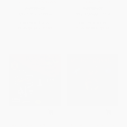
Universe - 9781416985846
Honor Award Winner)
PAPERBACK
PAPERBACK
ISBN:
9781416985846
ISBN:
9780688117016
List Price:
$12.99
List Price:
$9.99
From
$6.24
to
$7.53
From
$4.80
to
$5.59
Pete the Cat and the Supercool
Mousetronaut (Based on a