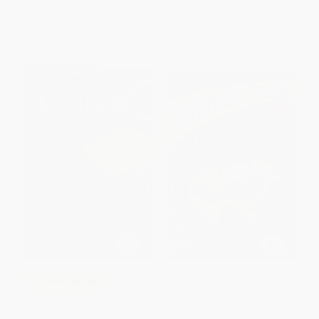
ISBN:
9780439204217
List Price:
$4.99
List Price:
$4.99
From
$2.40
to
$2.84
From
$2.54
to
$3.24
$30 OFF $600+
Space Taxi (Archie Takes
COUPON SELBK
Flight)
Sky Jumpers (Book 1)
PAPERBACK