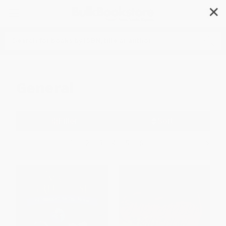
✕
Search
General
Filter
Sort
1
2
3
4
5
6