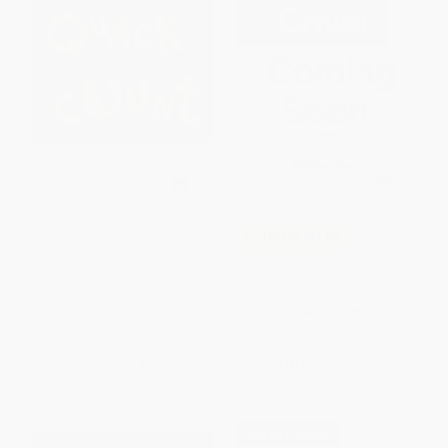
Quack and Count
COUPON SELBK
The Missing 'Gator of Gumbo
PAPERBACK
Limbo
ISBN:
9780152050252
PAPERBACK
ISBN:
9780064404341
List Price:
$9.99
List Price:
$9.99
From
$4.80
to
$5.79
From
$4.80
to
$5.59
$30 OFF $600+