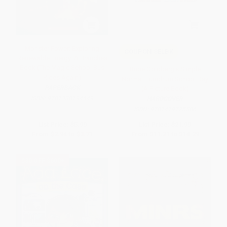
Monster Power: Exploring
COUPON SELBK
Renewable Energy: A Branches
Book (The Magic School Bus
Rube Goldberg's Simple
Rides Again)
Normal Humdrum School Day
PAPERBACK
(A Picture Book)
ISBN:
9781338194449
HARDCOVER
ISBN:
9781419725586
List Price:
$5.99
List Price:
$21.99
From
$2.94
to
$3.71
From
$11.21
to
$14.29
$30 OFF $600+