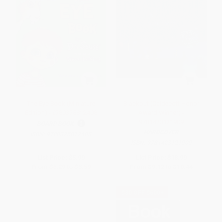
The Eye Book (Miniature
Blackout (Caldecott Honor
Edition) - 9780375812408
Award Winner) -
9781423121909
BOARD BOOK
HARDCOVER
ISBN:
9780375812408
ISBN:
9781423121909
List Price:
$5.99
List Price:
$18.99
From
$3.29
to
$3.59
From
$9.12
to
$10.44
$30 OFF $600+