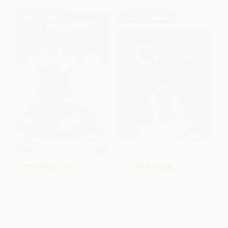
$30 OFF $600+
$30 OFF $600+
COUPON SELBK
COUPON SELBK
Libby Loves Science: Mix and
Cece Loves Science -
Measure
9780062499615
PAPERBACK
PAPERBACK
ISBN:
9780062946119
ISBN:
9780062499615