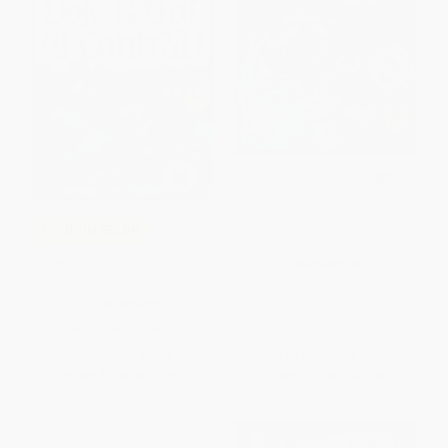
Pete the Cat: Out of This World
COUPON SELBK
(Includes Over 30 Stickers!)
My Weird School Daze #1: Mrs.
PAPERBACK
Dole Is Out of Control!
ISBN:
9780062404435
PAPERBACK
ISBN:
9780061346071
List Price:
$6.99
List Price:
$6.99
From
$3.36
to
$3.91
From
$3.36
to
$3.91