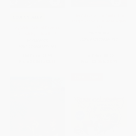
The Attack of the Plants (The
COUPON SELBK
Magic School Bus Rides Again
#5)
My Weird School Daze #4:
PAPERBACK
Coach Hyatt Is a Riot!
ISBN:
9781338290790
PAPERBACK
ISBN:
9780061554063
List Price:
$6.99
List Price:
$5.99
From
$3.36
to
$3.91
From
$3.05
to
$3.71
$30 OFF $600+