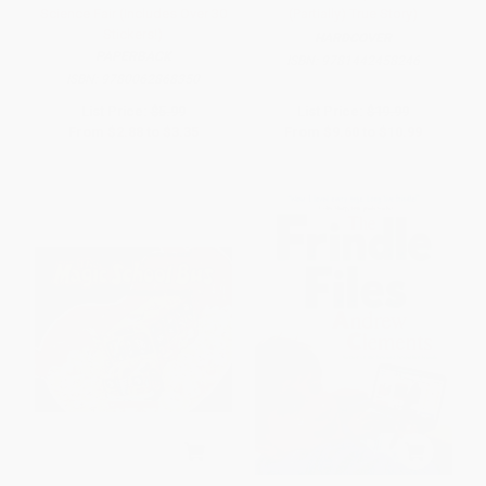
Science Fair (Includes Over 30
(Partially) True Story)
Stickers!)
HARDCOVER
PAPERBACK
ISBN:
9781442458246
ISBN:
9780062868350
List Price:
$5.99
List Price:
$19.99
From
$2.88
to
$3.35
From
$9.60
to
$10.99