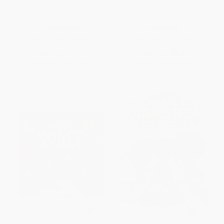
The Magic School Bus Inside
The Frindle Files -
the Human Body
9780399557668
PAPERBACK
PAPERBACK
ISBN:
9780590414272
ISBN:
9780399557668
List Price:
$8.99
List Price:
$8.99
From
$4.41
to
$5.57
From
$5.03
to
$5.75