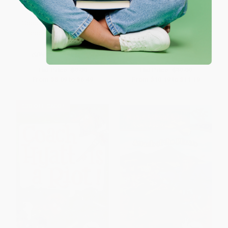
Goodnight Lab (A Scientific
How to Code a Rollercoaster
Parody) - 9781728213323
BOARD BOOK
HARDCOVER
ISBN:
9781728213323
ISBN:
9780425292037
List Price:
$9.99
List Price:
$19.99
From
$5.09
to
$6.49
From
$10.19
to
$11.19
$30 OFF $600+