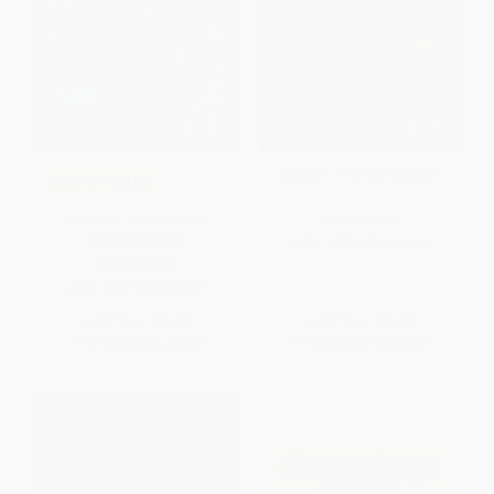
MiNRS - 9781481440400
COUPON SELBK
Ada Lace, on the Case -
PAPERBACK
9781481485982
ISBN:
9781481440400
PAPERBACK
ISBN:
9781481485982
List Price:
$6.99
List Price:
$8.99
From
$3.36
to
$4.05
From
$4.32
to
$5.30