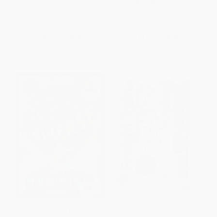
ISBN:
9780316243209
PAPERBACK
ISBN:
9780307981301
List Price:
$9.99
List Price:
$5.99
From
$5.09
to
$5.59
From
$2.88
to
$3.47
George's Secret Key to the
Freight Train (A Caldecott