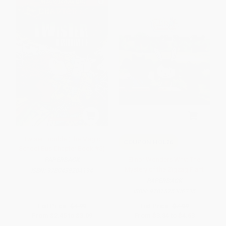
Twiser Trouble (The Magic
COUPON HOL26
School Bus Chapter Book #5)
Elinor Wonders Why: The
PAPERBACK
Mystery of the Zigzag Plant
ISBN:
9780439204194
PAPERBACK
ISBN:
9781525306235
List Price:
$4.99
List Price:
$7.99
From
$2.45
to
$3.09
From
$3.84
to
$4.63