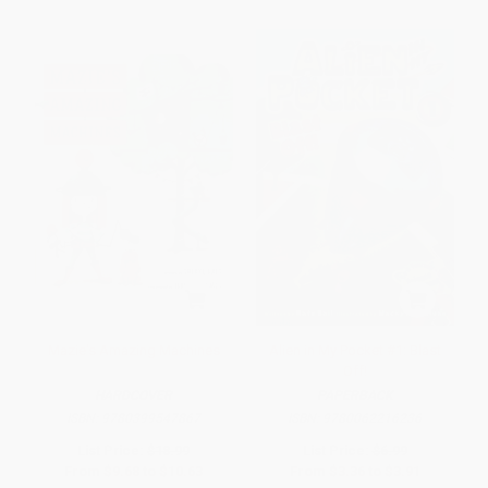
Mazie's Amazing Machines
Alien in My Pocket #1: Blast
Off!
HARDCOVER
PAPERBACK
ISBN:
9780399547867
ISBN:
9780062216236
List Price:
$18.99
List Price:
$6.99
From
$9.68
to
$10.63
From
$3.36
to
$3.91