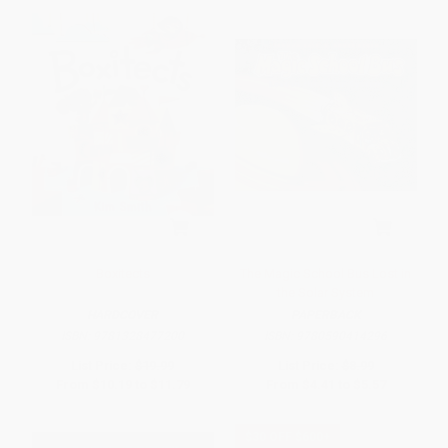
Boxitects
The Magic School Bus Lost in
the Solar System
HARDCOVER
PAPERBACK
ISBN:
9781328477200
ISBN:
9780590414296
List Price:
$19.99
List Price:
$8.99
From
$10.19
to
$11.79
From
$4.41
to
$5.57
$30 OFF $600+