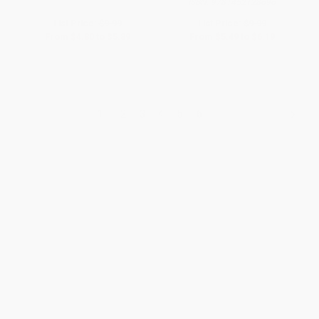
ISBN:
9781452128696
List Price:
$9.99
List Price:
$9.99
From
$4.80
to
$5.89
From
$5.49
to
$6.19
1
2
3
4
5
6