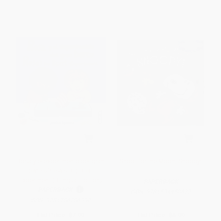
Rosa y el experimento del gran
Shoot for the Moon, Snoopy!
barco/Rosa's Big Boat
Experiment (Bilingual Edition)
PAPERBACK
PAPERBACK
ISBN:
9781534450622
ISBN:
9781786286390
List Price:
$7.99
List Price:
$6.99