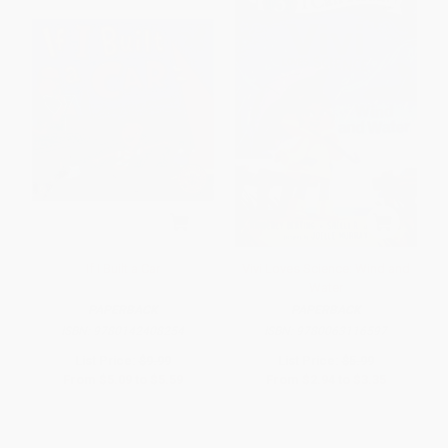
If I Built a Car
Vivi Loves Science: Wind and
Water
PAPERBACK
PAPERBACK
ISBN:
9780142408254
ISBN:
9780063116597
List Price:
$9.99
List Price:
$5.99
From
$5.09
to
$5.59
From
$2.94
to
$3.35