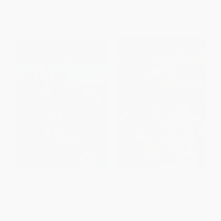
List Price:
$5.99
List Price:
$9.99
From
$2.88
to
$3.35
From
$4.80
to
$5.59
The Great Shark Escape (The
The Giant Germ (The Magic
Magic School Bus: Chapter
School Bus Chapter Book #6)
Book #7)
PAPERBACK
PAPERBACK
ISBN:
9780439204200