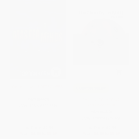
Masterminds - 9780062299994
COUPON SELBK
The Grouchy Ladybug -
PAPERBACK
9780064434508
ISBN:
9780062299994
PAPERBACK
ISBN:
9780064434508
List Price:
$9.99
List Price:
$9.99
From
$4.80
to
$5.59
From
$4.80
to
$5.59