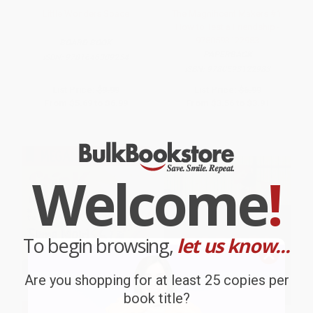
Little Wonders Space
The Magnificent Makers #1:
How to Test a Friendship -
9780593122983
BOARD BOOK
PAPERBACK
ISBN:
9781646389254
ISBN:
9780593122983
List Price:
$9.99
List Price:
$6.99
From
$5.69
to
$6.99
From
$3.56
to
$3.91
Welcome
!
To begin browsing,
let us know...
Are you shopping for at least 25 copies per
book title?