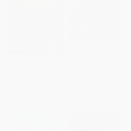
MiNRS
Curious George Apple Harvest
HARDCOVER
PAPERBACK
ISBN:
9781481440394
ISBN:
9780547517056
List Price:
$19.99
List Price:
$5.99
Now only
$9.40
From
$2.88
to
$3.47