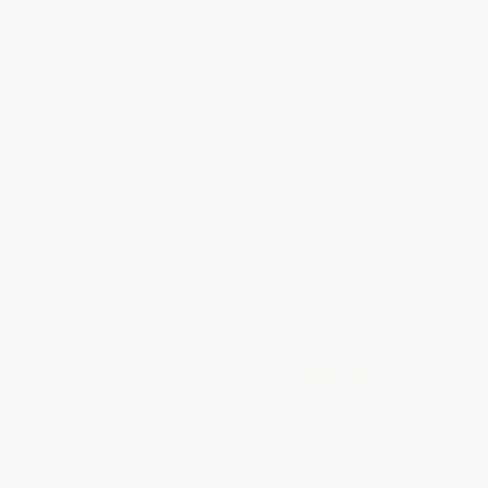
From
$4.07
to
$5.19
From
$3.36
to
$4.12
$30 OFF $600+
Spaced Out - 9781481423373
COUPON GNVLS
Lowriders in Space -
PAPERBACK
9781452128696
ISBN:
9781481423373
PAPERBACK