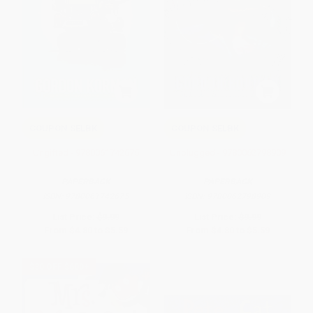
COUPON SELBK
COUPON SELBK
Ungifted - 9780061742675
Unplugged - 9780062798909
PAPERBACK
PAPERBACK
ISBN:
9780061742675
ISBN:
9780062798909
List Price:
$9.99
List Price:
$9.99
From
$4.80
to
$5.59
From
$4.80
to
$5.59
$30 OFF $600+