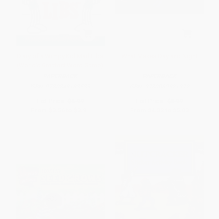
Diary of a Wimpy Kid Mad Libs
What Makes Day and Night
(World's Greatest Word Game)
PAPERBACK
PAPERBACK
ISBN:
9780843183535
ISBN:
9780062381972
List Price:
$6.99
List Price:
$8.99
From
$3.56
to
$3.91
From
$4.32
to
$5.03