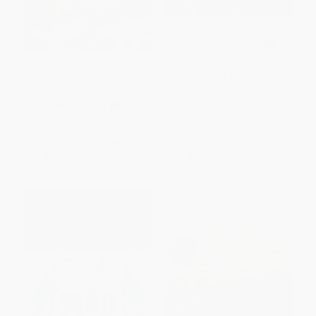
Birds Sticker Activity Book
Light Is All Around Us -
(Miniature Edition)
9780062381903
PAPERBACK
PAPERBACK
ISBN:
9780486407449
ISBN:
9780062381903
List Price:
$2.50
List Price:
$8.99
From
$1.73
to
$2.00
From
$4.32
to
$5.03