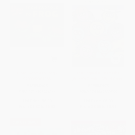
From Tadpole to Frog -
The Original #1 Mad Libs
9780062381866
(World's Greatest Word Game)
PAPERBACK
PAPERBACK
ISBN:
9780062381866
ISBN:
9780843100556
List Price:
$8.99
List Price:
$6.99
From
$4.32
to
$5.03
From
$3.56
to
$3.91
$30 OFF $600+