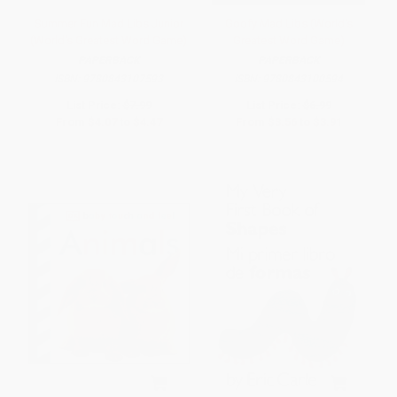
Summer Fun Mad Libs Junior
Goofy Mad Libs (World's
(World's Greatest Word Game)
Greatest Word Game)
PAPERBACK
PAPERBACK
ISBN:
9780843107593
ISBN:
9780843100594
List Price:
$7.99
List Price:
$6.99
From
$4.07
to
$4.47
From
$3.56
to
$3.91