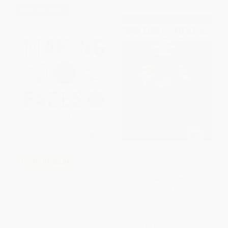
$30 OFF $600+
Super Silly Mad Libs Junior
COUPON SELBK
(World's Greatest Word Game)
Making Faces (A First Book of
PAPERBACK
Emotions)
ISBN:
9780843107586
BOARD BOOK
ISBN:
9781419723834
List Price:
$7.99
List Price:
$7.99