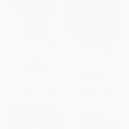
My Five Senses -
Red Scarf Girl (A Memoir of the
9780062381927
Cultural Revolution) -
9780064462082
PAPERBACK
PAPERBACK
ISBN:
9780062381927
ISBN:
9780064462082
List Price:
$8.99
List Price:
$10.99
From
$4.32
to
$5.03
From
$5.28
to
$5.93