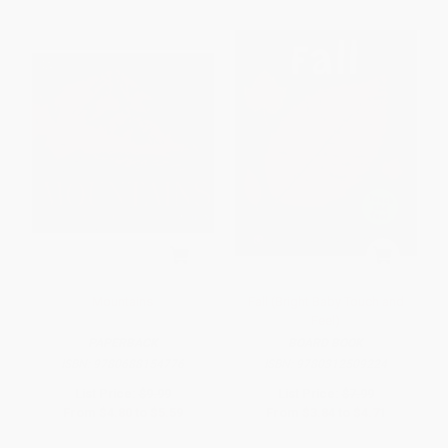
Mountains
Fall (Bright Baby Touch and
Feel)
PAPERBACK
BOARD BOOK
ISBN:
9780688154776
ISBN:
9780312509224
List Price:
$9.99
List Price:
$7.99
From
$4.80
to
$5.59
From
$3.84
to
$4.71