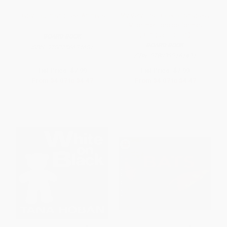
Baby Touch and Feel Animals
My Very First Book of Shapes /
Mi primer libro de formas
(Bilingual Edition)
BOARD BOOK
BOARD BOOK
ISBN:
9780756634681
ISBN:
9780399161421
List Price:
$7.99
List Price:
$7.99
From
$4.07
to
$4.47
From
$4.07
to
$4.47