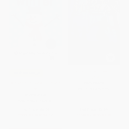
Harriet Tubman: Freedom
COUPON HOL26
Fighter
Winter (Bright Baby Touch and
PAPERBACK
Feel)
ISBN:
9780062432841
BOARD BOOK
ISBN:
9780312509767
List Price:
$6.99
List Price:
$5.99
From
$3.36
to
$4.12
From
$2.88
to
$3.35