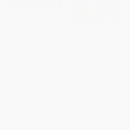
How a Seed Grows
Nutcracker Sticker Activity
Book (Miniature Edition)
PAPERBACK
PAPERBACK
ISBN:
9780062381880
ISBN:
9780486402543
List Price:
$8.99
List Price:
$2.50
From
$4.32
to
$5.03
From
$1.73
to
$2.00
1
2
3
4
5
6