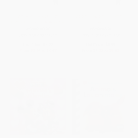
White on Black (A High
Zipping, Zapping, Zooming
Contrast Book For Newborns)
Bats
BOARD BOOK
PAPERBACK
ISBN:
9780688119195
ISBN:
9780064451338
List Price:
$7.99
List Price:
$8.99
From
$3.84
to
$4.47
From
$4.32
to
$5.03