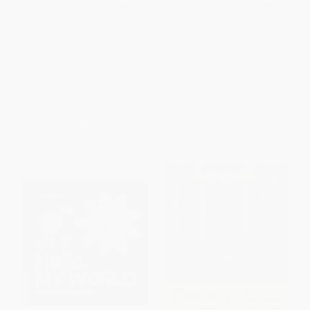
Mickey Mouse Clubhouse:
Bilingual Baby Touch and Feel:
Minnie's Valentine
Animals - Los animales
PAPERBACK
BOARD BOOK
ISBN:
9781423107460
ISBN:
9780744089295
List Price:
$4.99
List Price:
$7.99
From
$2.54
to
$2.79
From
$3.92
to
$4.47