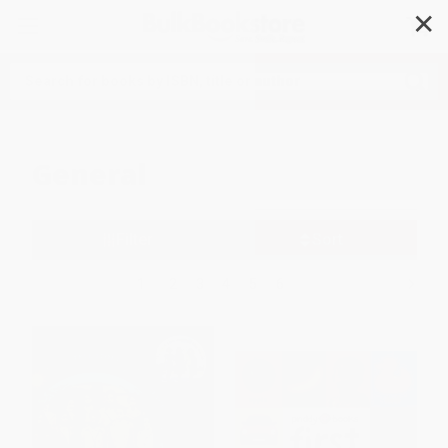
✕
Search
General
Filter
Sort
1
2
3
4
5
6