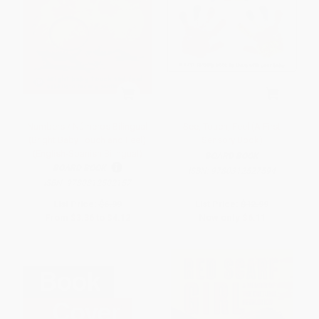
Numbers / Números Bilingual
See, Touch, Feel (A First
(Bright Baby Touch and Feel)
Sensory Book)
(English-Spanish Bilingual)
BOARD BOOK
BOARD BOOK
ISBN:
9780312527594
ISBN:
9780312502157
List Price:
$6.99
List Price:
$12.99
From
$3.36
to
$4.12
Now only
$6.11