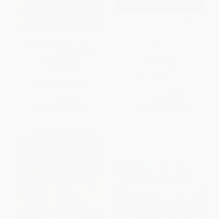
I Want to Be a Veterinarian (A
Weather
My Community I Can Read) -
9780062432612
PAPERBACK
PAPERBACK
ISBN:
9780060884390
ISBN:
9780062432612
List Price:
$5.99
List Price:
$8.99
From
$2.88
to
$3.35
From
$4.32
to
$5.03