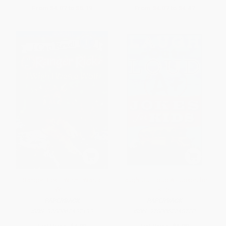
From
$4.07
to
$5.19
From
$4.07
to
$4.47
Ranger Rick: I Wish I Was a
Laugh-Out-Loud A+ Jokes for
Wolf
Kids
PAPERBACK
PAPERBACK
ISBN:
9780062432193
ISBN:
9780062748720