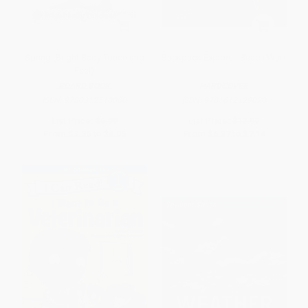
Spring (Bright Baby Touch and
Backpack Explorer: Beach Walk
Feel)
BOARD BOOK
HARDCOVER
ISBN:
9780312510060
ISBN:
9781612129020
List Price:
$6.99
List Price:
$12.99
From
$3.36
to
$4.05
From
$6.37
to
$7.14