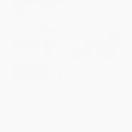
Happy Birthday Mad Libs
My Very First Book of Shapes
(World's Greatest Word Game)
PAPERBACK
BOARD BOOK
ISBN:
9780843133110
ISBN:
9780399243875
List Price:
$6.99
List Price:
$7.99
From
$3.56
to
$3.91
From
$4.07
to
$4.47