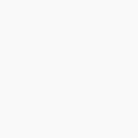
Long, Tall Lincoln -
From Caterpillar to Butterfly -
9780062432551
9780062381835
PAPERBACK
PAPERBACK
ISBN:
9780062432551
ISBN:
9780062381835
List Price:
$5.99
List Price:
$8.99
From
$2.88
to
$3.35
From
$4.32
to
$5.03