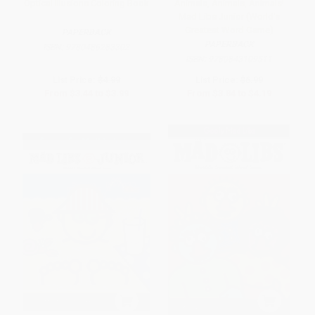
Optical Illusions Coloring Book
Animals, Animals, Animals!
Mad Libs Junior (World's
Greatest Word Game)
PAPERBACK
PAPERBACK
ISBN:
9780486283302
ISBN:
9780843109511
List Price:
$4.99
List Price:
$6.99
From
$3.44
to
$3.99
From
$3.84
to
$4.19