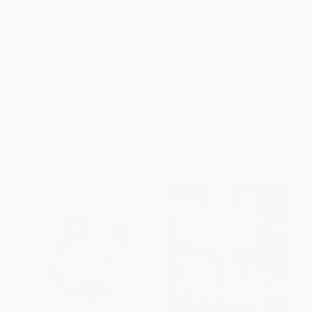
Hello, My World
Planting Stories: The Life of
Librarian and Storyteller Pura
Belpré - 9780062748690
BOARD BOOK
PAPERBACK
ISBN:
9781950500253
ISBN:
9780062748690
List Price:
$7.99
List Price:
$9.99
From
$3.92
to
$4.23
From
$4.80
to
$5.59