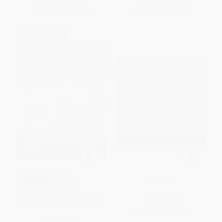
List Price:
$4.99
List Price:
$6.99
From
$2.40
to
$2.79
From
$3.36
to
$3.91
$30 OFF $600+
Oceans
COUPON HOL26
Merry Christmas Activity Book
PAPERBACK
ISBN:
9780060889999
PAPERBACK