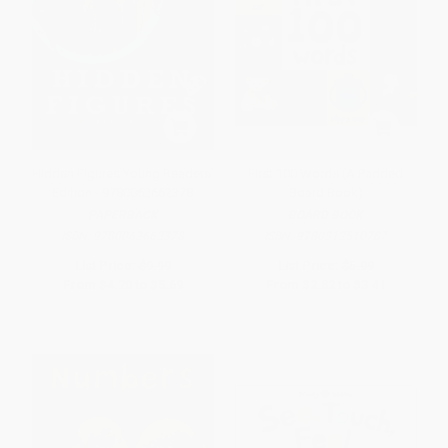
Hidden Figures Young Readers'
First 100 Words (A Padded
Edition - 9780062662378
Board Book)
PAPERBACK
BOARD BOOK
ISBN:
9780062662378
ISBN:
9780312510787
List Price:
$9.99
List Price:
$5.99
From
$4.70
to
$5.69
From
$2.82
to
$3.41