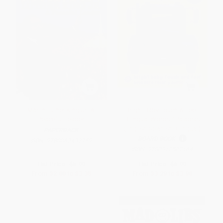
Martin Luther King Jr.: A
Bright Baby Touch & Feel:
Peaceful Leader
Bilingual Words / Palabras
(English-Spanish Bilingual)
PAPERBACK
BOARD BOOK
ISBN:
9780062432759
ISBN:
9780312502164
List Price:
$5.99
List Price:
$6.99
From
$2.88
to
$3.35
From
$3.29
to
$3.98