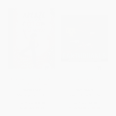
Ablaze with Color: A Story of
Earthquakes
Painter Alma Thomas
HARDCOVER
PAPERBACK
ISBN:
9780063021891
ISBN:
9780060877156
List Price:
$19.99
List Price:
$9.99
Now only
$9.40
From
$4.80
to
$5.59