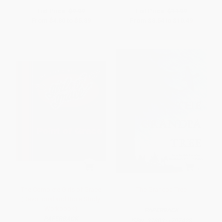
List Price:
$9.99
List Price:
$14.99
From
$4.80
to
$5.89
From
$8.54
to
$10.49
The Complete Girls of Grace
The Grandpa Tree
(Devotional and Bible Study
Workbook)
PAPERBACK
PAPERBACK
ISBN:
9780911797428