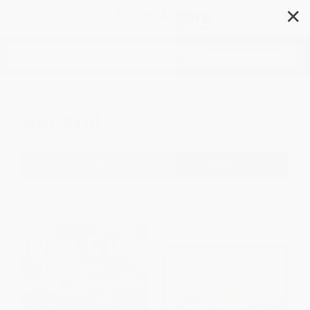
✕
Search
General
Filter
Sort
1
2
3
4
5
6