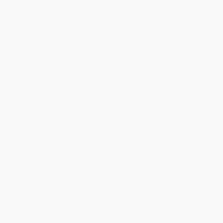
The Water Cycle (Learn About:
COUPON GNVLS
Water) - 9781338837063
Murder & Mystery (The Hound
PAPERBACK
of the Baskervilles / Macbeth /
ISBN:
9781338837063
The Legend of Sleepy Hollow) -
9780836879353
PAPERBACK
ISBN:
9780836879353
List Price:
$15.05
List Price:
$6.99
From
$8.58
to
$10.54
From
$3.56
to
$4.54