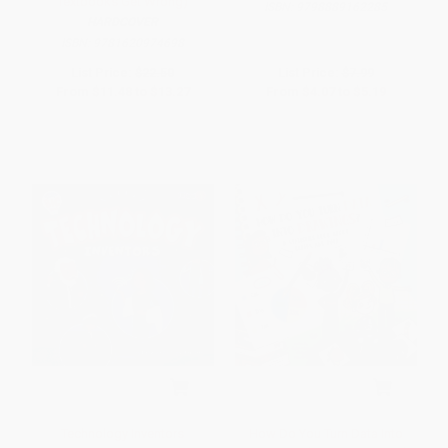
Textbooks Get Wrong)
ISBN:
9798889162285
HARDCOVER
ISBN:
9781620974698
List Price:
$22.50
List Price:
$7.99
From
$11.48
to
$13.27
From
$4.07
to
$5.19
Technology Inventors
How Do You Turn Data Into