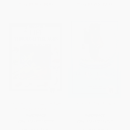
From
$3.96
to
$4.87
From
$2.25
to
$2.77
Discover Life Through the Ages
The Last Bit Bear (A Fable)
(A Carnegie Activity Book)
PAPERBACK
PAPERBACK
ISBN:
9781570980305
ISBN:
9781570984310