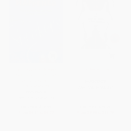
How It Happened! Sneakers
The Beetle Book
(The Cool Stories and Facts
Behind Every Pair) -
HARDCOVER
9781454945123
ISBN:
9780547680842
PAPERBACK
ISBN:
9781454945123
List Price:
$12.99
List Price:
$19.99
From
$6.11
to
$6.37
From
$9.60
to
$10.79