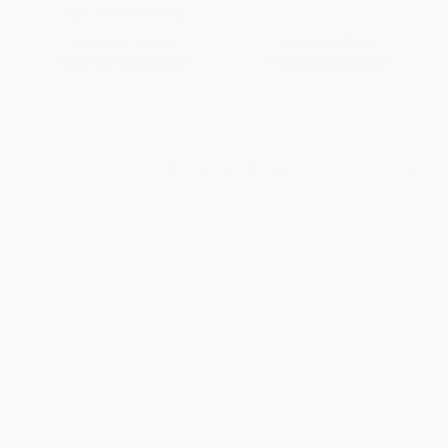
ISBN:
9781439110058
List Price:
$25.99
List Price:
$7.95
From
$12.74
to
$14.81
From
$4.53
to
$5.57
1
2
3
4
5
6