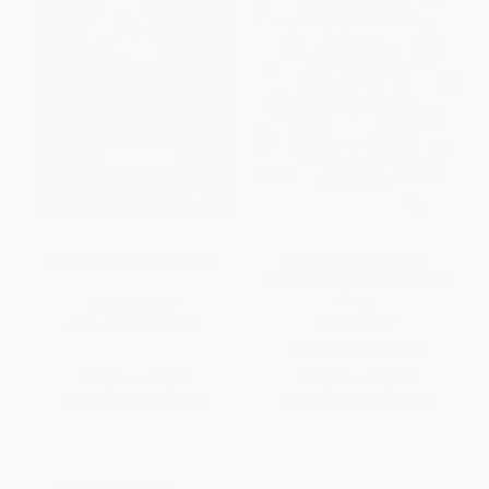
My Art Book of Happiness
Yayoi Kusama Covered
Everything in Dots and Wasn't
Sorry.
BOARD BOOK
HARDCOVER
ISBN:
9781838660826
ISBN:
9781838660802
List Price:
$18.95
List Price:
$17.95
From
$13.08
to
$15.16
From
$12.39
to
$14.36