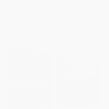
Ocean (Wild World: Habitats
All about Teeth -
Day and Night) -
9781429617840
9781339020761
PAPERBACK
PAPERBACK
ISBN:
9781429617840
ISBN:
9781339020761
List Price:
$6.99
List Price:
$9.99
From
$3.56
to
$4.54
From
$5.39
to
$6.39
$30 OFF $600+