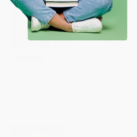
The Three Little Pigs -
COUPON SELBK
9781647473716
My Art Book of Friendship
PAPERBACK
ISBN:
9781647473716
BOARD BOOK
ISBN:
9781838662592
List Price:
$18.95
List Price:
$7.99
From
$13.08
to
$15.16
From
$4.07
to
$5.19