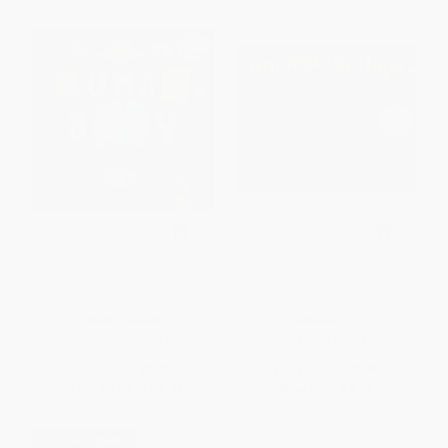
Human Body
Harvesting Hope (The Story of
Cesar Chavez)
BOARD BOOK
HARDCOVER
ISBN:
9798888671580
ISBN:
9780152014377
List Price:
$9.99
List Price:
$19.99
From
$5.69
to
$6.99
Now only
$9.40
$30 OFF $600+