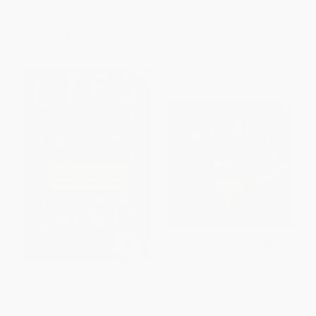
ISBN:
9781603425315
List Price:
$31.95
List Price:
$17.99
From
$17.57
to
$23.00
From
$8.64
to
$9.89
Lies My Teacher Told Me:
Wood Frog Hibernation
Young Readers' Edition
(Everything American History
PAPERBACK