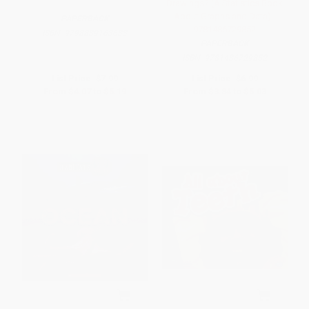
Drawings? (A Statistics Book
About Graphs and Data) -
PAPERBACK
9781486729852
ISBN:
9798889163633
PAPERBACK
ISBN:
9781486729852
List Price:
$7.99
List Price:
$6.99
From
$4.07
to
$5.19
From
$3.84
to
$5.03