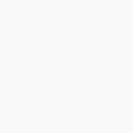
My Art Book of Sleep
Guess Whose Shadow?
BOARD BOOK
PAPERBACK
ISBN:
9780714878652
ISBN:
9781590780176
List Price:
$18.95
List Price:
$9.99
From
$13.08
to
$15.16
From
$5.09
to
$5.59