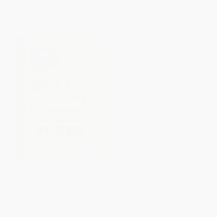
List Price:
$3.95
List Price:
$10.95
From
$2.25
to
$2.77
From
$6.24
to
$7.66
Belly Laugh Funniest, Grossest
Wild Fox (A True Story)
Jokes for Kids (350 Hilarious
Jokes!)
HARDCOVER
HARDCOVER
ISBN:
9781608932122
ISBN:
9781510743212