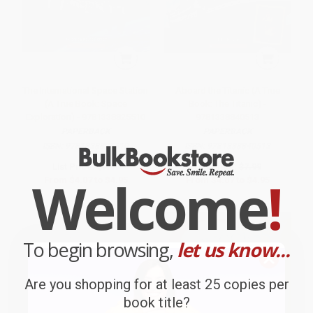
The International Space Station
Aboard the Titanic (A True
(A True Book: Space
Book: The Titanic) -
Exploration) - 9781338825510
9781338840513
PAPERBACK
PAPERBACK
ISBN:
9781338825510
ISBN:
9781338840513
List Price:
$7.99
List Price:
$7.99
Welcome
!
From
$4.07
to
$4.95
From
$4.07
to
$4.95
To begin browsing,
let us know...
Are you shopping for at least 25 copies per
book title?