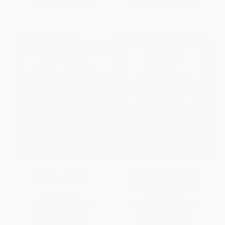
From
$7.84
to
$9.11
From
$7.38
to
$9.07
Animals at Home
Discover Ancient Egypt (A
Carnegie Activity Book)
PAPERBACK
PAPERBACK
ISBN:
9781570980770
ISBN:
9780911239287
List Price:
$6.95
List Price:
$3.95