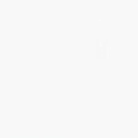
Using Money - 9781432946418
Yves Klein Painted Everything
Blue and Wasn't Sorry.
PAPERBACK
HARDCOVER
ISBN:
9781432946418
ISBN:
9781838660147
List Price:
$9.95
List Price:
$17.95
From
$5.47
to
$6.47
From
$12.39
to
$14.36