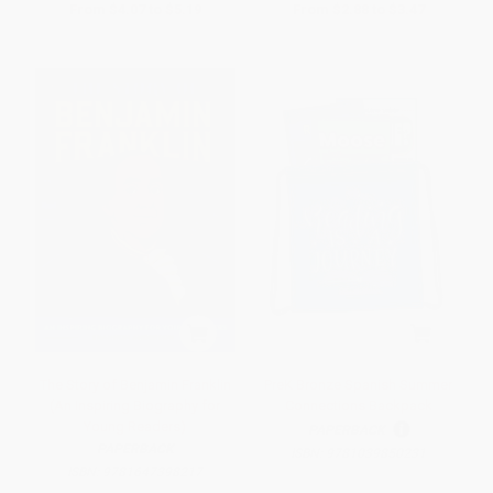
From
$4.07
to
$5.19
From
$2.88
to
$3.47
The Story of Benjamin Franklin
PreK Bronze Spanish Summer
(An Inspiring Biography for
Connections Backpack
Young Readers)
PAPERBACK
PAPERBACK
ISBN:
9781039850231
ISBN:
9781647398217