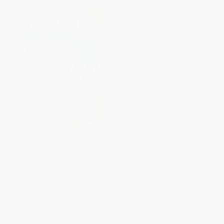
The Wonder of Wolves (A Story
Road Runners & Sandwich
& Activities)
Terns (Exploring Birds with
Children)
PAPERBACK
PAPERBACK
ISBN:
9781570981234
ISBN:
9781570981296
List Price:
$8.95
List Price:
$9.95
From
$5.10
to
$6.26
From
$5.67
to
$6.96