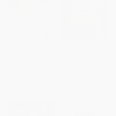
Have You Heard the Nesting
The Young Traveler's Journal &
Bird? - 9780544930858
Activity Book (Mommy
Poppins) (A fun, action-packed
PAPERBACK
workbook to help you explore,
ISBN:
9780544930858
adventure and remember it all!)
HARDCOVER
ISBN:
9781964487014
List Price:
$9.99
List Price:
$15.99
From
$4.90
to
$5.89
From
$7.52
to
$9.11