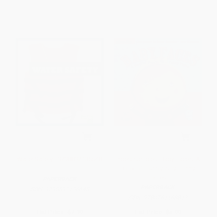
Water Safety - 9798892136648
Indestructibles: Baby Faces: A
Book of Happy, Silly, Funny
Faces
PAPERBACK
PAPERBACK
ISBN:
9798892136648
ISBN:
9780761168812
List Price:
$7.99
List Price:
$5.99