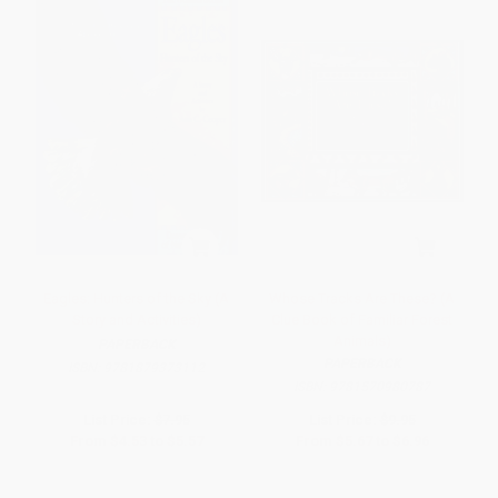
Eagles: Hunters of the Sky (A
Whose Tracks Are These? (A
Story and Activities)
Clue Book of Familiar Forest
Animals)
PAPERBACK
PAPERBACK
ISBN:
9781879373112
ISBN:
9781570980787
List Price:
$7.95
List Price:
$9.95
From
$4.53
to
$5.57
From
$5.67
to
$6.96