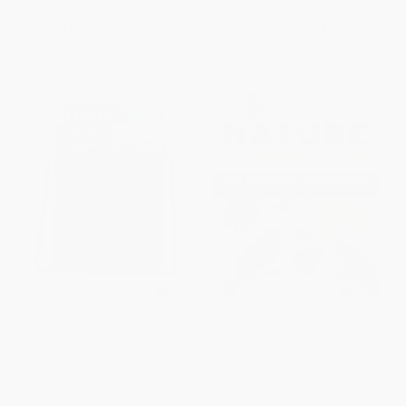
List Price:
$6.99
List Price:
$31.95
From
$3.56
to
$4.19
From
$17.57
to
$23.00
PreK Bronze Summer
The Nature Connection (An
Connections Backpack
Outdoor Workbook for Kids,
Families, and Classrooms)
PAPERBACK
PAPERBACK
ISBN:
9781039850217