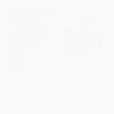
Girls of Grace Daily Devotional
The Fossil Factory (A Kid's
(Start Your Day with Point of
Guide to Digging Up
Grace)
Dinosaurs, Exploring Evolution,
and Finding Fossils)
PAPERBACK
PAPERBACK
ISBN:
9781416553960
ISBN:
9781570984174
List Price:
$15.99
List Price:
$12.95