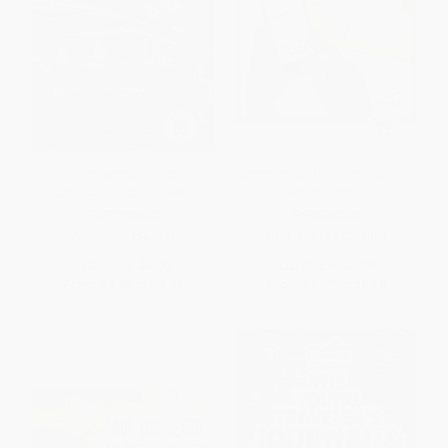
Fly Guy Presents: Firefighters
Communication Then and Now
(Scholastic Reader, Level 2)
- 9781641284691
PAPERBACK
PAPERBACK
ISBN:
9780545631600
ISBN:
9781641284691
List Price:
$5.99
List Price:
$7.99
From
$2.94
to
$3.71
From
$4.07
to
$5.19