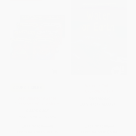
Water on Earth -
COUPON SELBK
9798895775189
Best Behavior® Series
PAPERBACK
(Boardbooks) 8-Book Set
ISBN:
9798895775189
BOARD BOOK
ISBN:
9798765917626
List Price:
$79.92
List Price:
$8.99
From
$43.96
to
$51.95
From
$4.58
to
$5.84