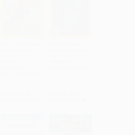
Farm Animals (National
Weird Sea Creatures
Geographic Kids
(National Geographic
Add to Cart
•
$83.75
Add to Cart
•
$83.75
Readers, Level 1/Co-
Kids Readers, Level 2)
Reader)
PAPERBACK
PAPERBACK
ISBN:
9781426310478
ISBN:
9781426326875
List Price:
$5.99
List Price:
$5.99
From
$3.05
to
$3.35
From
$3.05
to
$3.35