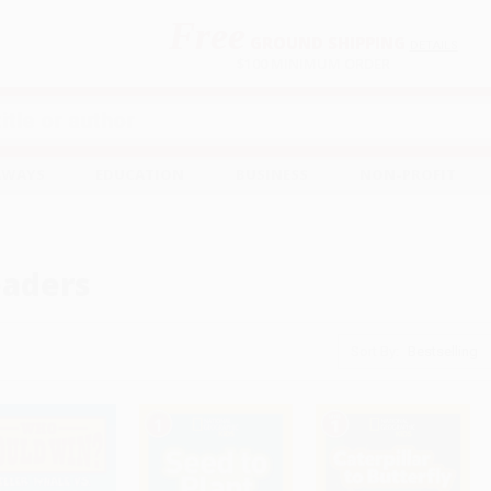
Free
GROUND SHIPPING
S
DETAILS
$100 MINIMUM ORDER
EAWAYS
EDUCATION
BUSINESS
NON-PROFIT
aders
Sort By: