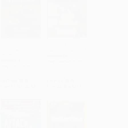
Who Would Win?
Polar Bear vs. Grizzly
Tyrannosaurus Rex vs.
Bear (Who Would Win?)
Add to Cart
•
$48.00
Add to Cart
•
$64.75
Velociraptor
PAPERBACK
PAPERBACK
ISBN:
9780545175722
ISBN:
9780545175739
List Price:
$3.99
List Price:
$3.99
From
$1.92
to
$2.27
From
$2.03
to
$2.59