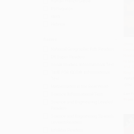
Haitian French Creole
Portuguese
Hindi
Hebrew
Series
China:
National Geographic Kids Readers
Emper
Add 
Nonfi
DK Super Readers
to Ma
Social Studies: Informational Text
#14: 
TIME FOR KIDS®: Informational
King)
Text
PAPE
ISBN:
Mathematics in the Real World
List P
Science: Informational Text
From
Science and Engineering Leveled
Readers
Science and Engineering Spanish
Leveled Readers
InfoMax Readers