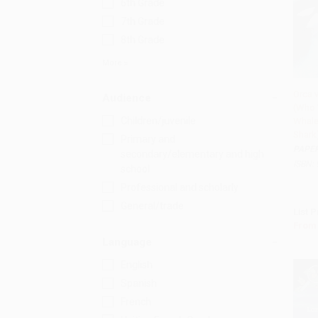
6th Grade
7th Grade
8th Grade
More
Orca 
Audience
(Who 
Add
Children/juvenile
Whale
Shark)
Primary and
PAPE
secondary/elementary and high
ISBN:
school
Professional and scholarly
General/trade
List P
From
Language
English
Spanish
French