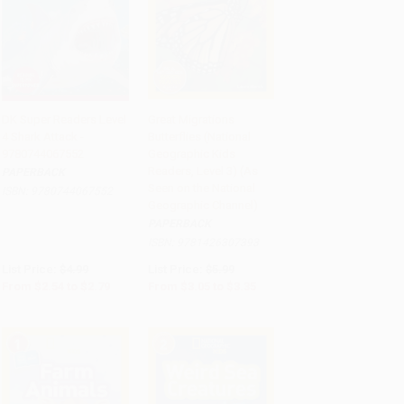
DK Super Readers Level
Great Migrations
4 Shark Attack -
Butterflies (National
Add to Cart
•
$69.75
Add to Cart
•
$83.75
9780744067552
Geographic Kids
Readers, Level 3) (As
PAPERBACK
Seen on the National
ISBN:
9780744067552
Geographic Channel)
PAPERBACK
ISBN:
9781426307393
List Price:
$4.99
List Price:
$5.99
From
$2.54
to
$2.79
From
$3.05
to
$3.35