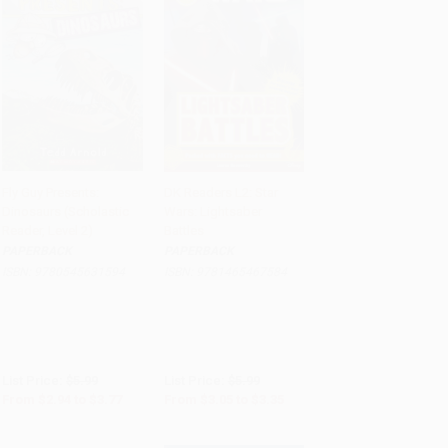
Fly Guy Presents:
DK Readers L2: Star
Dinosaurs (Scholastic
Wars: Lightsaber
Add to Cart
•
$94.25
Add to Cart
•
$83.75
Reader, Level 2)
Battles
PAPERBACK
PAPERBACK
ISBN:
9780545631594
ISBN:
9781465467584
List Price:
$5.99
List Price:
$5.99
From
$2.94
to
$3.77
From
$3.05
to
$3.35