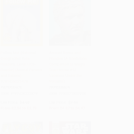
Follow Me! (National
Ancient Rome and
Geographic Kids
Pompeii (A Nonfiction
Add to Cart
•
$69.75
Add to Cart
•
$111.75
Readers, Level 1/Co-
Companion to Magic
Reader) (Animal Parents
Tree House #13:
and Babies) -
Vacation Under the
9781426323478
Volcano)
PAPERBACK
PAPERBACK
ISBN:
9781426323478
ISBN:
9780375832208
List Price:
$4.99
List Price:
$7.99
From
$2.54
to
$2.79
From
$4.07
to
$4.47