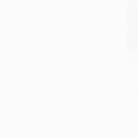
COU
Add 
Pilgri
Compa
Tree 
Thank
Thurs
PAPE
ISBN:
List P
From