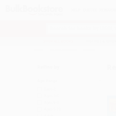
HELP
QUOTES
REWARD
Search
SHOP ALL BOOKS
SPECIALS & GIV
Home
Juvenile Nonfiction
Readers
Re
Refine by
Age Range
Baby-2
Ages 3-5
Ages 6-8
Ages 9-12