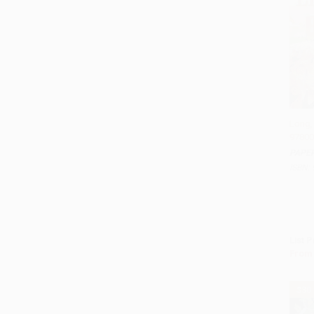
Long, 
97800
Add
PAPE
ISBN:
List P
From
$30