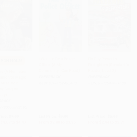
I Want to Be a Police
Fly Guy Presents:
PON HOL26
Officer (A My
Firefighters (Scholastic
to Cart
•
$111.75
Add to Cart
•
$83.75
Add to Cart
•
$92.75
Community I Can Read)
Reader, Level 2)
ms (A Nonfiction
PAPERBACK
PAPERBACK
nion to Magic
House #27:
ISBN:
9780062432438
ISBN:
9780545631600
sgiving on
day)
RBACK
9780375832192
rice:
$7.99
List Price:
$5.99
List Price:
$5.99
$4.07
to
$4.47
From
$2.88
to
$3.35
From
$2.94
to
$3.71