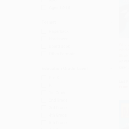
Adult
Ages 12-18
Format
Paperback
Hardcover
Who W
Board Book
Whale
Add
Other Formats
Shark
PAPE
ISBN:
Education Grade Level
Pre-K
List P
K
From
1st Grade
2nd Grade
3rd Grade
4th Grade
5th Grade