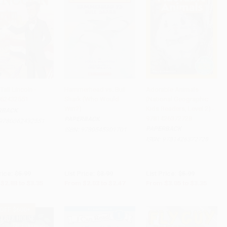
Tall Lincoln -
Hammerhead vs. Bull
Adorable Animals
62432551
Shark (Who Would
(National Geographic
 to Cart
•
$83.75
Add to Cart
•
$61.75
Add to Cart
•
$83.75
Win?)
Kids Readers, Level 2) -
RBACK
9781426372728
PAPERBACK
9780062432551
PAPERBACK
ISBN:
9780545301701
ISBN:
9781426372728
rice:
$5.99
List Price:
$3.99
List Price:
$5.99
$2.88
to
$3.35
From
$2.03
to
$2.47
From
$3.05
to
$3.35
 OFF $600+