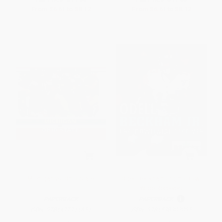
From
$6.61
to
$8.12
From
$6.61
to
$8.12
Michigan vs. Ohio State
Odell Beckham Jr. (Pro Bowl
Wide Receiver)
PAPERBACK
PAPERBACK
ISBN:
9781477711651
ISBN:
9781538302095