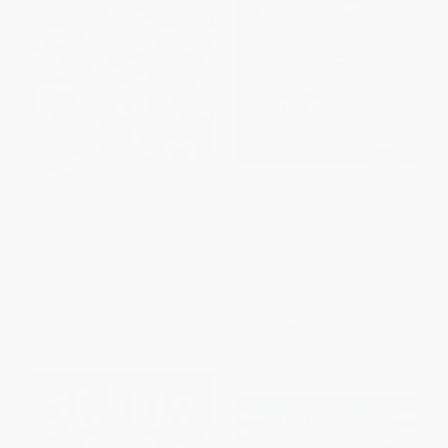
Josh Allen - 9781482472493
Meet Lamar Jackson
(Baltimore Ravens Superstar) -
9798765662458
PAPERBACK
PAPERBACK
ISBN:
9781482472493
ISBN:
9798765662458
List Price:
$11.50
List Price:
$9.99
From
$6.56
to
$8.05
From
$5.09
to
$6.49