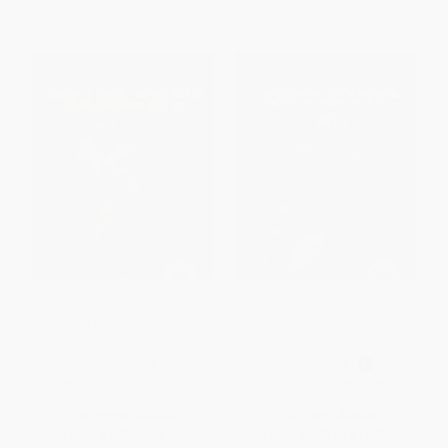
Notre Dame Football -
Ohio State Football
9781448894369
PAPERBACK
PAPERBACK
ISBN:
9781448894369
ISBN:
9781448894383
List Price:
$12.75
List Price:
$16.75
From
$7.27
to
$8.92
From
$9.55
to
$11.73