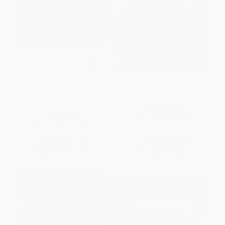
Wilma Unlimited (How Wilma
What Is the Super Bowl?
Rudolph Became the World's
Fastest Woman)
PAPERBACK
PAPERBACK
ISBN:
9780448486956
ISBN:
9780152020989
List Price:
$11.99
List Price:
$7.99
From
$5.76
to
$6.95
From
$4.07
to
$4.47