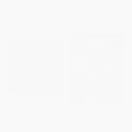
ISBN:
9780689865596
ISBN:
9780761366515
List Price:
$18.99
List Price:
$26.65
From
$9.12
to
$11.01
From
$13.59
to
$17.32
The College Football
Ezekiel Elliott
Championship (The Fight for
the Top Spot)
PAPERBACK