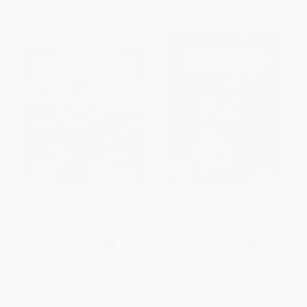
An Insider's Guide to Football
Alabama Football
PAPERBACK
PAPERBACK
ISBN:
9781477786000
ISBN:
9781448894246
List Price:
$15.75
List Price:
$15.75
From
$8.98
to
$11.02
From
$8.98
to
$11.02