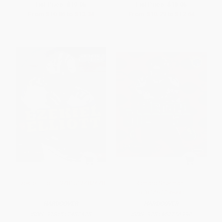
List Price:
$19.05
List Price:
$18.05
From
$10.86
to
$13.34
From
$10.29
to
$12.64
Ezekiel Elliott - 9781512482478
Richard Sherman -
9781467756990
HARDCOVER
HARDCOVER
ISBN:
9781512482478
ISBN:
9781467756990