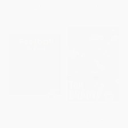
List Price:
$7.95
List Price:
$26.65
From
$4.05
to
$5.17
From
$13.59
to
$17.32
Football Is Fun! -
On the Field with...Tom Brady
9781467715379
PAPERBACK
PAPERBACK
ISBN:
9781467715379
ISBN:
9780316486064