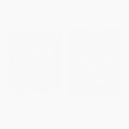
List Price:
$26.65
List Price:
$7.95
From
$13.59
to
$17.32
From
$4.05
to
$5.17
Odell Beckham Jr. -
Super Football Infographics -
9781512413656
9781467752312
PAPERBACK
HARDCOVER
ISBN:
9781512413656
ISBN:
9781467752312