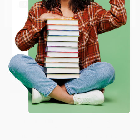
From
$7.98
to
$9.80
From
$7.98
to
$9.80
Go to Better World Books
Email
ENTER
Coupon valid for up to $50 off first-time purchases.
One-time use per customer.
Football's Greatest Records
The Science of Football
PAPERBACK
PAPERBACK
ISBN:
9781499402339
ISBN:
9781499410662
List Price:
$15.00
List Price:
$11.00