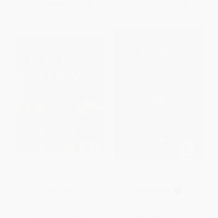
From
$8.55
to
$10.50
From
$6.27
to
$7.70
Game Day
Girls Play Rugby
HARDCOVER
PAPERBACK
ISBN:
9781416900931
ISBN:
9781499421057
List Price:
$19.99
List Price:
$13.25