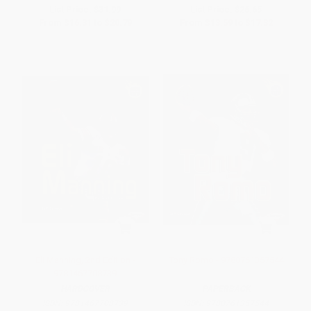
List Price:
$31.99
List Price:
$26.65
From
$16.31
to
$20.79
From
$13.59
to
$17.32
Eli Manning, 2nd Edition -
Tony Romo - 9780761357544
9781467708739
HARDCOVER
PAPERBACK
ISBN:
9781467708739
ISBN:
9780761357544