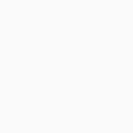
Snow Is Falling
Touchdown Mad Libs (World's
Greatest Word Game About
Football)
PAPERBACK
PAPERBACK
ISBN:
9780064451864
ISBN:
9780593658345
List Price:
$7.99
List Price:
$6.99
From
$3.84
to
$4.47
From
$3.56
to
$3.91
$30 OFF $600+
$30 OFF $600+