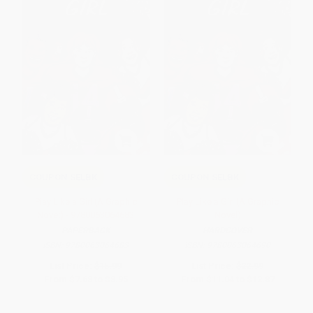
COUPON SELBK
COUPON SELBK
Play Like a Girl (A Graphic
Play Like a Girl (A Graphic
Novel) - 9780063064683
Novel)
PAPERBACK
HARDCOVER
ISBN:
9780063064683
ISBN:
9780063064690
List Price:
$15.99
List Price:
$22.99
From
$7.68
to
$8.95
From
$11.04
to
$12.87