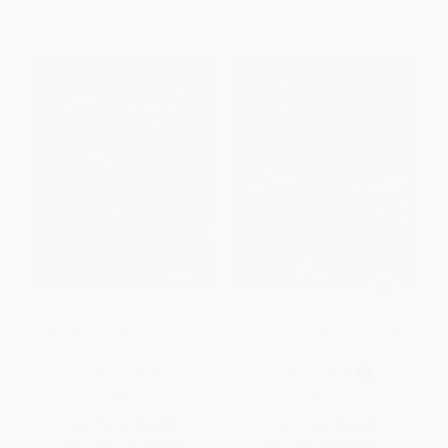
What Does a Running Back
What Does a Receiver Do?
Do?
PAPERBACK
PAPERBACK
ISBN:
9781477769959
ISBN:
9781477770030
List Price:
$14.00
List Price:
$14.00
From
$7.98
to
$9.80
From
$7.98
to
$9.80