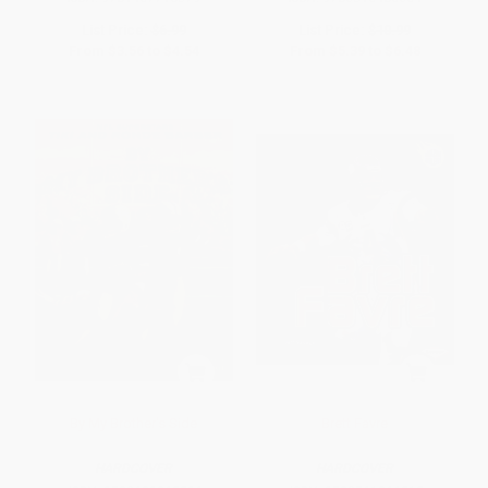
List Price:
$6.99
List Price:
$10.99
From
$3.56
to
$4.54
From
$5.39
to
$6.48
By My Brother's Side
Brett Favre
HARDCOVER
HARDCOVER