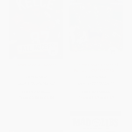
Travis Kelce: All Access
Gridiron Greats: Heroes of
Football - 9780778723011
PAPERBACK
PAPERBACK
ISBN:
9781546142768
ISBN:
9780778723011
List Price:
$6.99
List Price:
$9.95
From
$3.56
to
$4.54
From
$5.47
to
$6.47