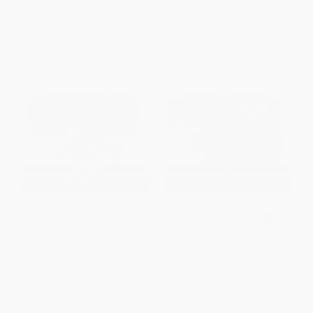
From
$9.60
to
$11.59
From
$7.55
to
$9.27
Texas vs. Oklahoma
Notre Dame vs. USC
PAPERBACK
PAPERBACK
ISBN:
9781477711613
ISBN:
9781477711637
List Price:
$11.60
List Price:
$11.60