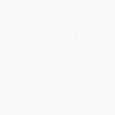
Michigan Football
Tom Brady - 9781508181965
PAPERBACK
PAPERBACK
ISBN:
9781448894239
ISBN:
9781508181965
List Price:
$12.75
List Price:
$16.75
From
$7.27
to
$8.92
From
$9.55
to
$11.73