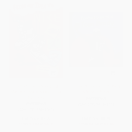
From an Idea to Nike (How
Football Superstar Tom Brady -
Marketing Made Nike a Global
9781541545779
Success)
PAPERBACK
PAPERBACK
ISBN:
9781541545779
ISBN:
9781328453631
List Price:
$7.99
List Price:
$8.99
From
$3.92
to
$4.71
From
$4.58
to
$5.84