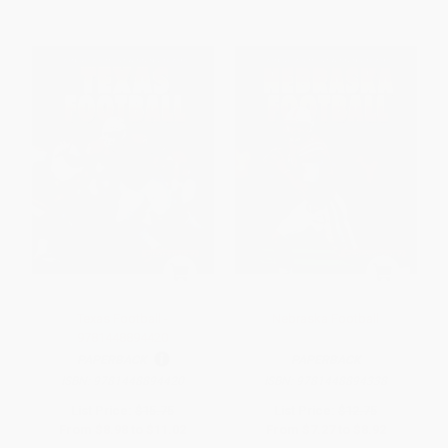
Texas Football -
Nebraska Football
9781448894420
PAPERBACK
PAPERBACK
ISBN:
9781448894420
ISBN:
9781448894338
List Price:
$15.75
List Price:
$12.75
From
$8.98
to
$11.02
From
$7.27
to
$8.92