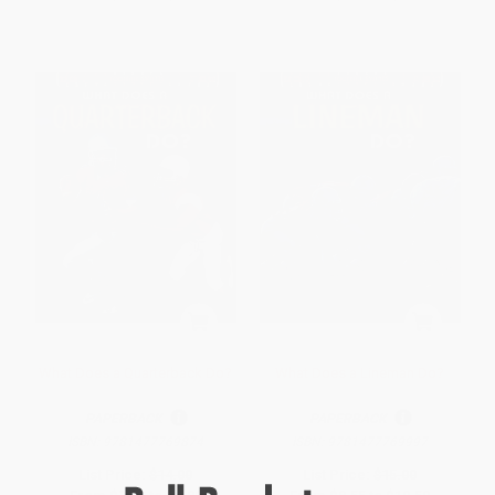
What Does a Quarterback Do?
What Does a Lineman Do?
PAPERBACK
PAPERBACK
ISBN:
9781477769874
ISBN:
9781477769997
List Price:
$14.00
List Price:
$15.00