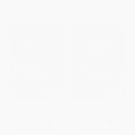
List Price:
$11.60
List Price:
$19.05
From
$6.61
to
$8.12
From
$10.86
to
$13.34
Tom Brady (Super Bowl
Russell Wilson (Super Bowl
Champion)
Sensation)
PAPERBACK
PAPERBACK
ISBN:
9781680481204
ISBN:
9781680481150