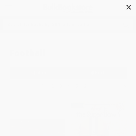
✕
Search
Football
Filter
Sort
1
2
3
4
5
6