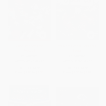
DK Super Readers Level 3
My Weird School Fast Facts:
Football
Sports
PAPERBACK
PAPERBACK
ISBN:
9780593966143
ISBN:
9780062306173
List Price:
$5.99
List Price:
$6.99
From
$3.05
to
$3.35
From
$3.36
to
$3.91