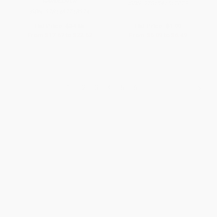
HARDCOVER
ISBN:
9781541512023
ISBN:
9781467718974
List Price:
$34.65
List Price:
$9.99
From
$17.67
to
$22.52
From
$5.09
to
$6.49
1
2
3
4
5
6