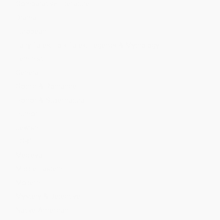
Comparative Literature
Drama
European
Fairy Tales, Folk Tales, Legends & Mythology
Feminist
General
Gothic & Romance
Horror & Supernatural
Humor
Jewish
LGBT
Medieval
Middle Eastern
Modern
Mystery & Detective
Native American