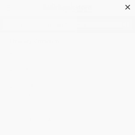
✕
Search
Literary Criticism
African
American
Ancient & Classical
Asian
Australian & Oceanian
Books & Reading
Canadian
Caribbean & Latin American
Children's & Young Adult Literature
Comics & Graphic Novels