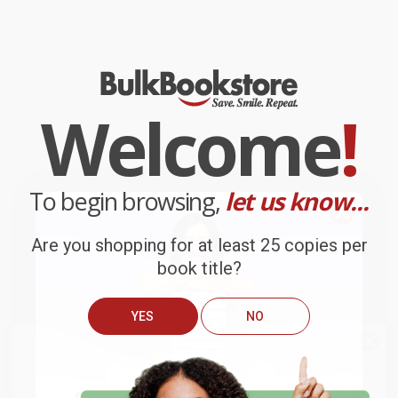
Welcome
!
To begin browsing,
let us know...
Are you shopping for at least 25 copies per
book title?
YES
NO
We do
NOT
ship books
outside
of the United States
or to