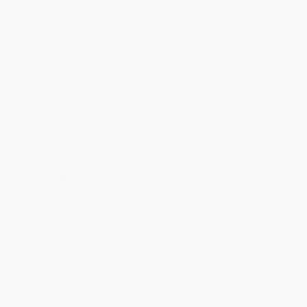
Poetry
Reference
Renaissance
Russian & Former Soviet Union
Science Fiction & Fantasy
Semiotics & Theory
Shakespeare
Short Stories
Subjects & Themes
Women Authors