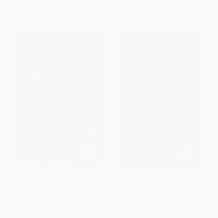
List Price:
$25.00
List Price:
$14.95
From
$11.75
to
$14.25
From
$7.62
to
$8.37
The Iliad ((The Stephen Mitchell
Gilgamesh - 9780394740898
Translation))
PAPERBACK
PAPERBACK
ISBN:
9781439163382
ISBN:
9780394740898