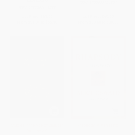
PAPERBACK
ISBN:
9780933784284
ISBN:
9780268006235
List Price:
$58.00
List Price:
$60.00
From
$51.04
to
$55.10
From
$30.60
to
$39.00
Studies in the Age of Chaucer
Rhapsody (A Manifesto)
(Volume 27)