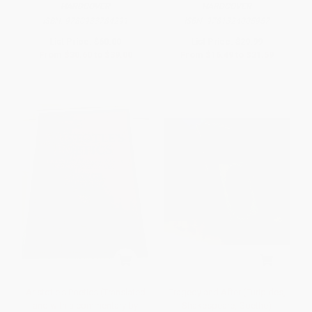
HARDCOVER
HARDCOVER
ISBN:
9780933784291
ISBN:
9781324005957
List Price:
$60.00
List Price:
$29.99
From
$30.60
to
$39.00
From
$16.49
to
$21.59
Aristotle's Poetics (Translated
Tragedy and After (Euripides,
and with a commentary by
Shakespeare, Goethe)