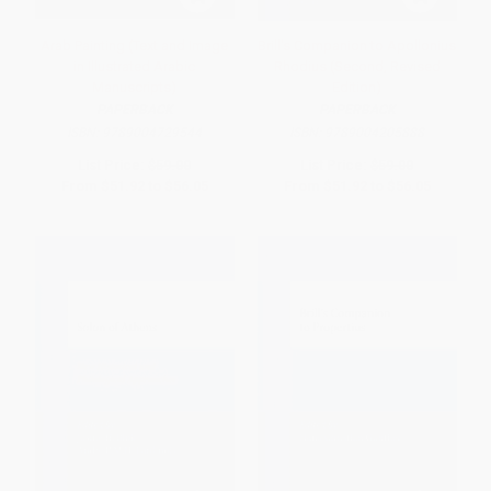
Arab Painting (Text and Image
Brill's Companion to Apollonius
in Illustrated Arabic
Rhodius (Second, Revised
Manuscripts)
Edition)
PAPERBACK
PAPERBACK
ISBN:
9789004729544
ISBN:
9789004205888
List Price:
$59.00
List Price:
$59.00
From
$51.92
to
$56.05
From
$51.92
to
$56.05