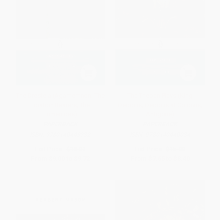
The Oresteia (Agamemnon; The
The Theban Plays (King
Libation Bearers; The
Oedipus; Oedipus at Colonus;
Eumenides)
Antigone)
PAPERBACK
PAPERBACK
ISBN:
9780140443332
ISBN:
9780140440034
List Price:
$18.00
List Price:
$15.00
From
$9.00
to
$9.72
From
$7.65
to
$8.40