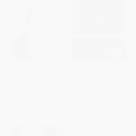
Great Dialogues of Plato
Prometheus Bound and Other
Plays (Prometheus Bound, The
Suppliants, Seven Against
MASS MARKET PAPERBACK
Thebes, The Persians)
ISBN:
9780451471703
PAPERBACK
ISBN:
9780140441123
List Price:
$7.95
List Price:
$16.00
From
$4.05
to
$4.45
From
$8.16
to
$8.96