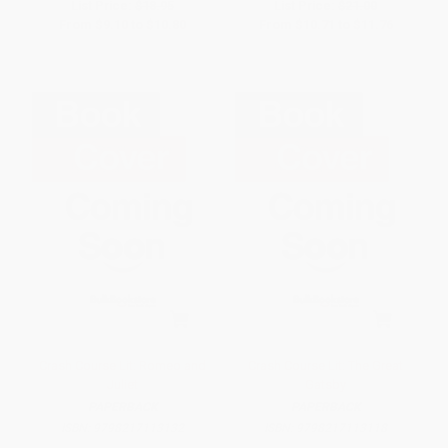
List Price:
$18.95
List Price:
$21.00
From
$9.10
to
$10.80
From
$10.71
to
$11.76
Crash Course Lit: Romeo and
Crash Course Lit: The Great
Juliet
Gatsby
PAPERBACK
PAPERBACK
ISBN:
9798217113132
ISBN:
9798217113118