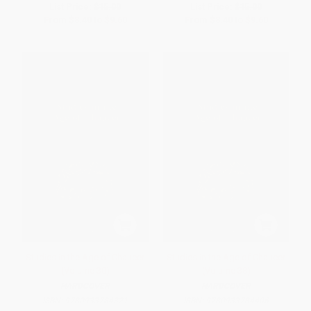
List Price:
$15.00
List Price:
$15.00
From
$8.40
to
$9.60
From
$8.40
to
$9.60
Studies in the Age of Chaucer
Studies in the Age of Chaucer
(Volume 30)
(Volume 38)
HARDCOVER
HARDCOVER
ISBN:
9780933784321
ISBN:
9780933784406