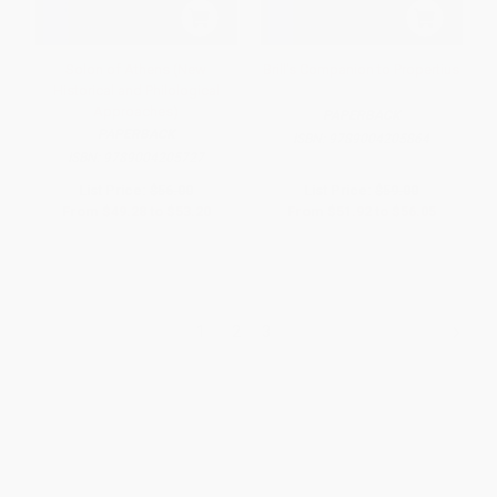
Solon of Athens (New
Brill's Companion to Propertius
Historical and Philological
Approaches)
PAPERBACK
PAPERBACK
ISBN:
9789004205864
ISBN:
9789004205727
List Price:
$56.00
List Price:
$59.00
From
$49.28
to
$53.20
From
$51.92
to
$56.05
1
2
3