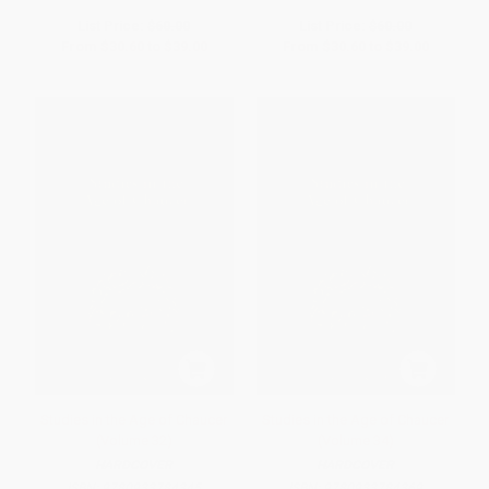
List Price:
$60.00
List Price:
$60.00
From
$30.60
to
$39.00
From
$30.60
to
$39.00
Studies in the Age of Chaucer
Studies in the Age of Chaucer
(Volume 32)
(Volume 34)
HARDCOVER
HARDCOVER
ISBN:
9780933784345
ISBN:
9780933784369