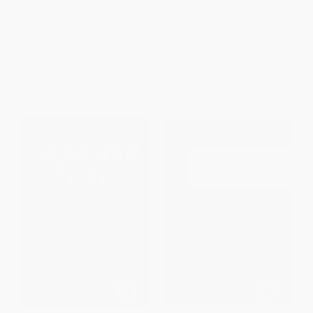
(Journeys Through Ancient
Ancient Story Reveals about
Literature)
Our Divided Souls)
PAPERBACK
HARDCOVER
ISBN:
9781324099406
ISBN:
9781967613328
List Price:
$19.99
List Price:
$26.00
From
$10.99
to
$14.39
From
$13.26
to
$16.90