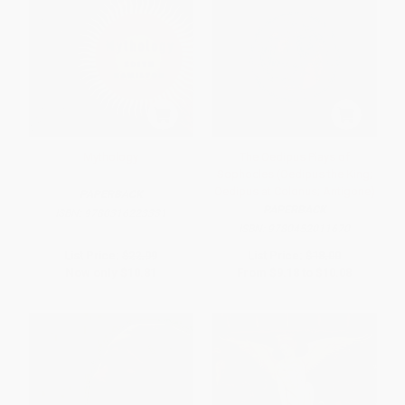
Mythology
The Oedipus Plays of
Sophocles (Oedipus the King;
Oedipus at Colonus; Antigone)
PAPERBACK
PAPERBACK
ISBN:
9780316223331
ISBN:
9780452011670
List Price:
$22.99
List Price:
$18.00
Now only
$10.81
From
$9.18
to
$10.08