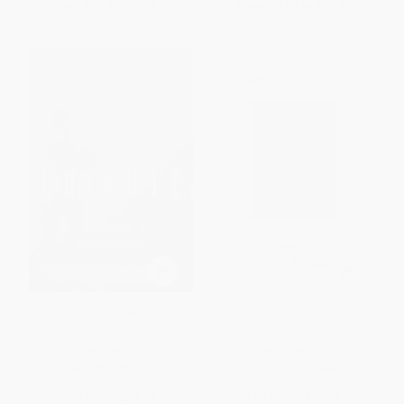
From
$12.75
to
$14.00
From
$8.33
to
$10.02
Quixote (The Novel and the
Six Memos For The Next
World) - 9780393353426
Millennium
PAPERBACK
PAPERBACK
ISBN:
9780393353426
ISBN:
9780544146679
List Price:
$16.95
List Price:
$15.99