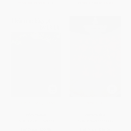
From
$8.31
to
$10.00
From
$7.84
to
$9.43
Helen in Egypt (Poetry)
Penelopiad
PAPERBACK
PAPERBACK
ISBN:
9780811205443
ISBN:
9780571239498
List Price:
$22.95
List Price:
$16.95