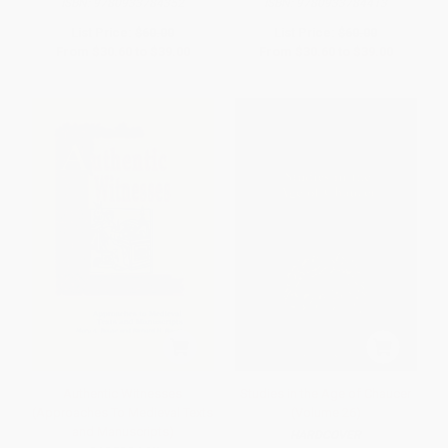
ISBN:
9780933784352
ISBN:
9780933784413
List Price:
$60.00
List Price:
$60.00
From
$30.60
to
$39.00
From
$30.60
to
$39.00
Authentic Witnesses
Studies in the Age of Chaucer
(Approaches To Medieval Texts
(Volume 26)
and Manuscripts)
HARDCOVER