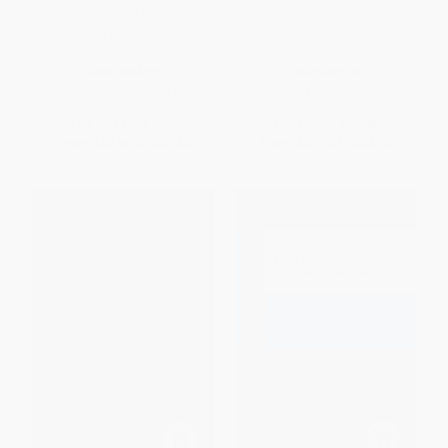
Ræd and Frofer (Christian
Recognizing the Stranger
Poetics in the Old English
(Recognition Scenes in the
Froferboc Meters)
Gospel of John)
PAPERBACK
PAPERBACK
ISBN:
9789042035539
ISBN:
9789004226883
List Price:
$67.00
List Price:
$59.00
From
$58.96
to
$63.65
From
$51.92
to
$56.05