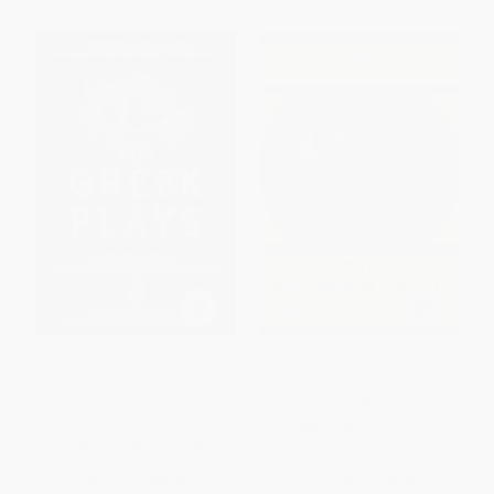
The Greek Plays (Sixteen Plays
The Roman Way
by Aeschylus, Sophocles, and
Euripides)
PAPERBACK
PAPERBACK
ISBN:
9780393354454
ISBN:
9780812983098
List Price:
$25.00
List Price:
$16.99