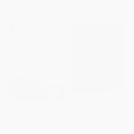
From
$12.62
to
$14.92
From
$8.64
to
$10.34
Why Homer Matters (A History)
Thug Notes (A Street-Smart
- 9781250074942
Guide to Classic Literature)
PAPERBACK
PAPERBACK
ISBN:
9781250074942
ISBN:
9781101873045