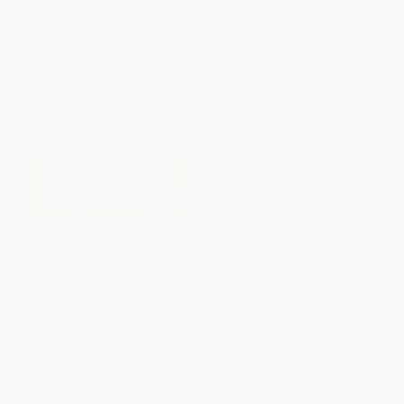
The Text of the New Testament
Poetic Heroes (The Literary
(An Introduction to the Critical
Commemorations of Warriors
Editions and to the Theory and
and Warrior Culture in the Early
Practice of Modern Textual
Biblical World)
Criticism)
PAPERBACK
PAPERBACK
ISBN:
9780802867926
ISBN:
9780802840981
List Price:
$39.99
List Price:
$59.99
From
$22.79
to
$27.99
From
$34.19
to
$41.99