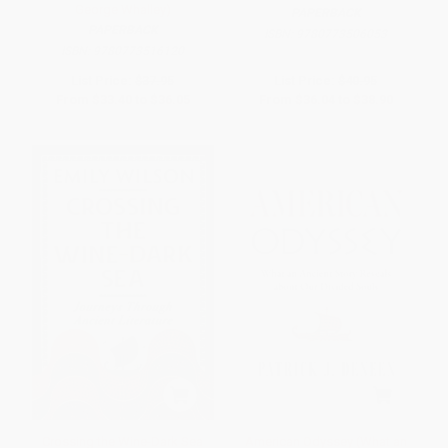
George Whalley)
PAPERBACK
PAPERBACK
ISBN:
9780773506053
ISBN:
9780773516120
List Price:
$37.95
List Price:
$40.95
From
$33.40
to
$36.05
From
$36.04
to
$38.90
Crossing the Wine-Dark Sea
American Odyssey (What an