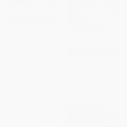
Gilgamesh (A Verse Narrative)
Political Speeches
PAPERBACK
PAPERBACK
ISBN:
9780618275649
ISBN:
9780199540136
List Price:
$12.99
List Price:
$13.95
From
$6.24
to
$7.53
From
$10.18
to
$11.58