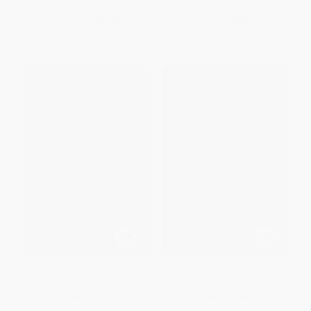
List Price:
$60.00
List Price:
$60.00
From
$30.60
to
$39.00
From
$30.60
to
$39.00
Studies in the Age of Chaucer
Studies in the Age of Chaucer
(Volume 33)
(Volume 39)
HARDCOVER
HARDCOVER