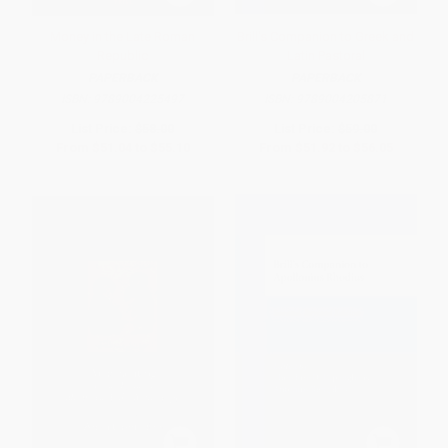
Money in the Late Roman
Brill's Companion to Greek and
Republic
Latin Pastoral
PAPERBACK
PAPERBACK
ISBN:
9789004225497
ISBN:
9789004205871
List Price:
$58.00
List Price:
$59.00
From
$51.04
to
$55.10
From
$51.92
to
$56.05