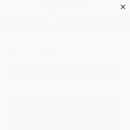
✕
Search
Ancient & Classical
Filter
Sort
1
2
3