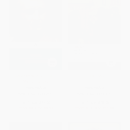
Selected Works (Cicero,
Greek Lives
Marcus Tullius)
PAPERBACK
PAPERBACK
ISBN:
9780140440997
ISBN:
9780199540051
List Price:
$17.00
List Price:
$13.95
From
$8.67
to
$9.52
From
$10.18
to
$11.58