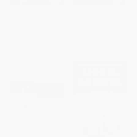
The Washington Book (How to
Conversation at Princeton -
Read Politics and Politicians)
9781250321787
HARDCOVER
PAPERBACK
ISBN:
9781668050736
ISBN:
9781250321787
List Price:
$29.99
List Price:
$19.00
From
$14.40
to
$17.69
From
$9.69
to
$11.02