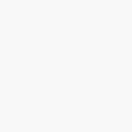
When I Was That Age Did Art
When I Was That Age Did Art
Exist? (Essays)
Exist? (Essays)
HARDCOVER
PAPERBACK
ISBN:
9798887441870
ISBN:
9798887441863
List Price:
$49.95
List Price:
$25.95
From
$25.47
to
$32.47
From
$13.23
to
$16.87