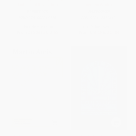
Justice and Revolution)
and the World)
PAPERBACK
HARDCOVER
ISBN:
9781800815926
ISBN:
9781324124139
List Price:
$18.00
List Price:
$29.99
From
$10.26
to
$12.60
From
$16.49
to
$21.59