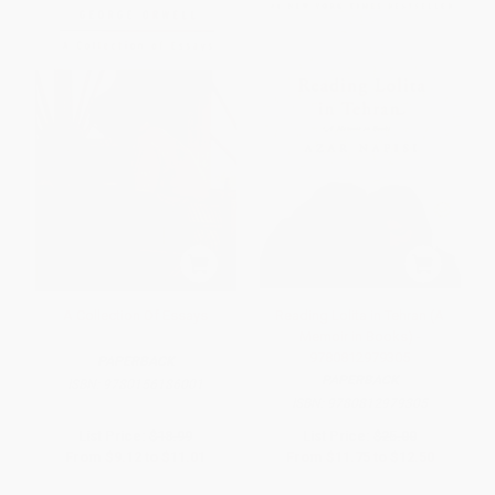
A Collection Of Essays
Reading Lolita in Tehran (A
Memoir in Books) -
9780812979305
PAPERBACK
PAPERBACK
ISBN:
9780156186001
ISBN:
9780812979305
List Price:
$18.99
List Price:
$25.00
From
$9.12
to
$11.01
From
$11.75
to
$12.50