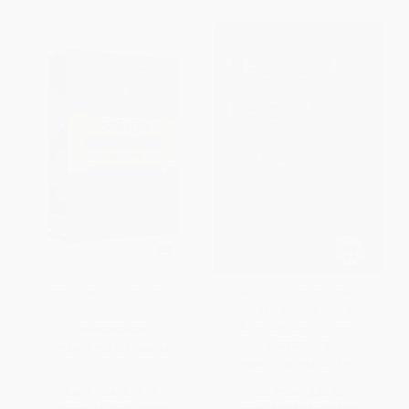
Arthashastra (Hindi Edition)
Lessons from "Walden"
(Thoreau and the Crisis of
American Democracy)
PAPERBACK
PAPERBACK
ISBN:
9789362146694
ISBN:
9780268107345
List Price:
$11.99
List Price:
$30.00