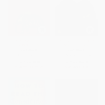
A Passage To India -
Reading Lolita in Tehran (A
9789390183302
Memoir in Books)
PAPERBACK
PAPERBACK
ISBN:
9789390183302
ISBN:
9780812971064
List Price:
$8.99
List Price:
$22.00
From
$5.12
to
$6.29
Now only
$10.34