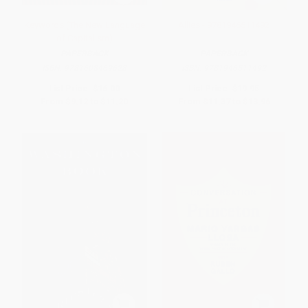
Keywords (The New Language
Allies - 9781946511492
of Capitalism)
PAPERBACK
PAPERBACK
ISBN:
9781608469628
ISBN:
9781946511492
List Price:
$16.00
List Price:
$19.95
From
$9.12
to
$11.20
From
$11.37
to
$13.96