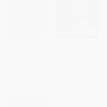
The Agenda (Inside the Clinton
Shakespeare and the
White House)
Resistance (The Earl of
Southampton, the Essex
PAPERBACK
Rebellion, and the Poems that
ISBN:
9780743274074
Challenged Tudor Tyranny)
HARDCOVER
ISBN:
9781568588124
List Price:
$23.99
List Price:
$28.00
From
$11.52
to
$13.67
From
$13.72
to
$16.52