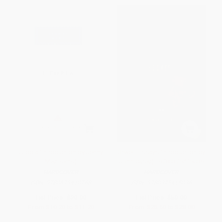
Utopia (Introduction by Jenny
Orwell: Essays (Introduction by
Mezciems)
John Carey) - 9780375415036
HARDCOVER
HARDCOVER
ISBN:
9780679410768
ISBN:
9780375415036
List Price:
$20.00
List Price:
$50.00
From
$10.20
to
$11.20
From
$25.50
to
$28.00