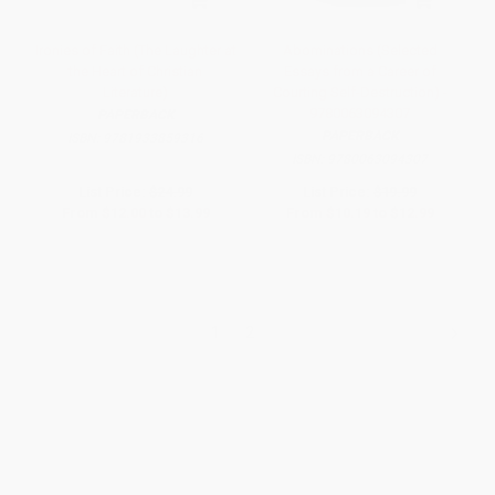
Ironies of Faith (The Laughter at
Abominations (Selected
the Heart of Christian
Essays from a Career of
Literature)
Courting Self-Destruction) -
9780063094307
PAPERBACK
PAPERBACK
ISBN:
9781933859316
ISBN:
9780063094307
List Price:
$24.99
List Price:
$19.99
From
$12.00
to
$13.99
From
$10.19
to
$12.99
1
2