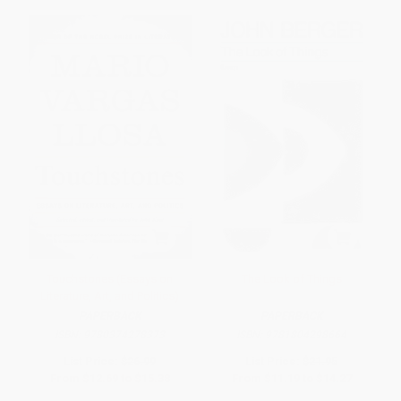
Touchstones (Essays on
The Look of Things
Literature, Art, and Politics)
PAPERBACK
PAPERBACK
ISBN:
9780374278373
ISBN:
9781804298664
List Price:
$26.99
List Price:
$21.95
From
$12.69
to
$15.38
From
$11.19
to
$14.27