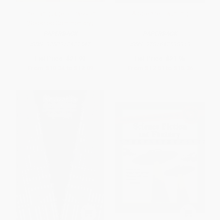
The Language of Passion
A Spectre, Haunting
(Selected Commentary)
PAPERBACK
PAPERBACK
ISBN:
9780312422547
ISBN:
9781642598919
List Price:
$21.99
List Price:
$21.95
From
$10.34
to
$12.09
From
$12.51
to
$15.36