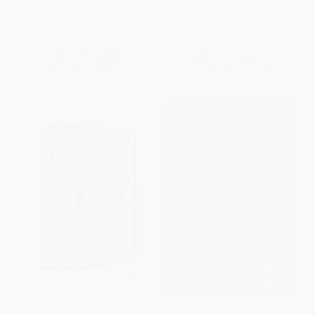
HARDCOVER
PAPERBACK
ISBN:
9781644454008
ISBN:
9781685892579
List Price:
$28.00
List Price:
$18.99
From
$14.28
to
$16.24
From
$9.68
to
$10.63
Fyodor Dostoevsky (Deluxe
Let the Poets Govern (A