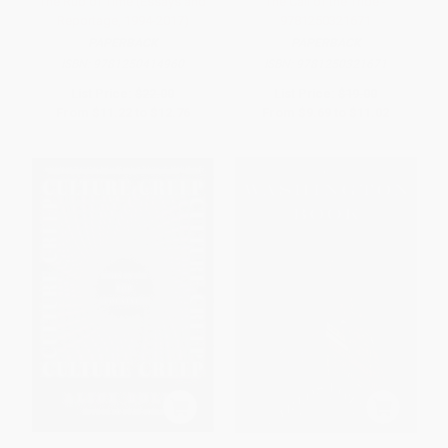
The Rub of Time (Essays and
The Call of the Tribe -
Reportage, 1994-2017)
9781250321671
PAPERBACK
PAPERBACK
ISBN:
9781250414960
ISBN:
9781250321671
List Price:
$22.00
List Price:
$19.00
From
$11.22
to
$12.76
From
$9.69
to
$11.02