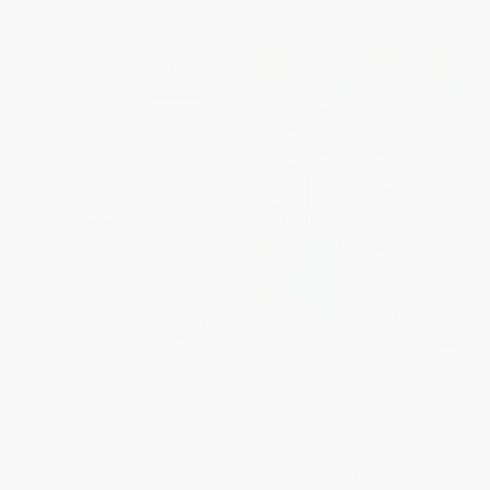
From
$6.83
to
$8.39
From
$26.40
to
$28.50
Two Cheers For Democracy
Attention (Writing on Life, Art,
and the World)
PAPERBACK
PAPERBACK
ISBN:
9780156920254
ISBN:
9781324156987
List Price:
$27.95
List Price:
$19.99