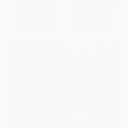
Hardbound Edition)
Declaration of Freedom)
HARDCOVER
HARDCOVER
ISBN:
9789362140524
ISBN:
9780593242148
List Price:
$24.99
List Price:
$26.00
From
$14.24
to
$17.49
From
$13.26
to
$14.56
The History of Ideas (Equality,
Attention (Writing on Life, Art,