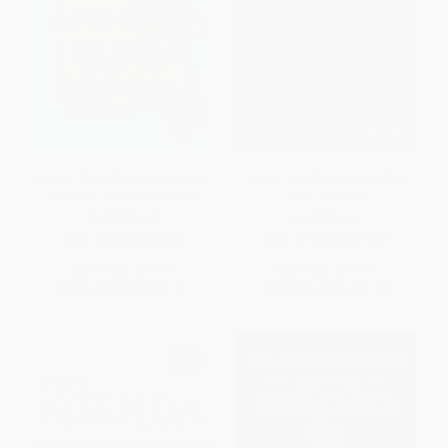
How to Read the Constitution--
Notes from the Air (Selected
and Why - 9780062896308
Later Poems)
PAPERBACK
PAPERBACK
ISBN:
9780062896308
ISBN:
9780061367182
List Price:
$19.99
List Price:
$19.99
From
$9.60
to
$11.19
From
$9.60
to
$11.19