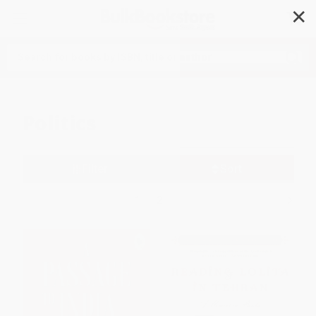
✕
Search
Politics
Filter
Sort
1
2