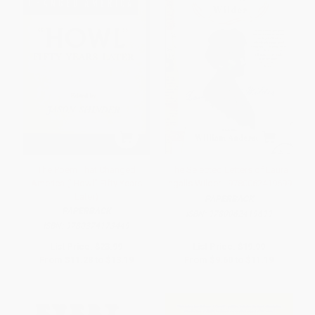
The Poem That Changed
The Selected Letters of Laura
America ("Howl" Fifty Years
Ingalls Wilder - 9780062419699
Later)
PAPERBACK
PAPERBACK
ISBN:
9780062419699
ISBN:
9780374173449
List Price:
$23.99
List Price:
$19.99
From
$11.28
to
$13.19
From
$9.60
to
$11.19