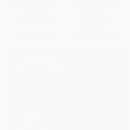
Culture Creep (Notes on the
The Washington Book (How to
Pop Apocalypse)
Read Politics and Politicians) -
9781668050743
HARDCOVER
PAPERBACK
ISBN:
9780063440524
ISBN:
9781668050743
List Price:
$27.99
List Price:
$20.99
From
$13.72
to
$15.67
From
$10.08
to
$12.38