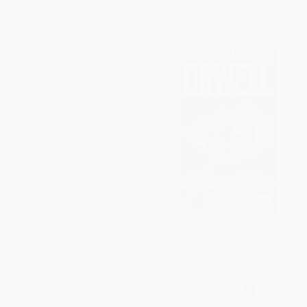
From
$13.70
to
$16.49
From
$10.99
to
$14.39
Lord Beaconsfield and Sir John
The Pocket Book of Orwell (A
A. Macdonald (A Political and
Concise Introduction to
Personal Parallel)
Orwell's Writings and Ideas)
(Miniature Edition)
PAPERBACK
HARDCOVER
ISBN:
9781553394389
ISBN:
9781398851368