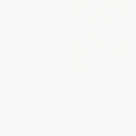
Every Book Its Reader (The
Why Orwell Matters
Power of the Printed Word to
Stir the World)
PAPERBACK
PAPERBACK
ISBN:
9780465030507
ISBN:
9780060593247
List Price:
$15.99
List Price:
$17.99
From
$7.68
to
$8.95
From
$8.64
to
$10.43