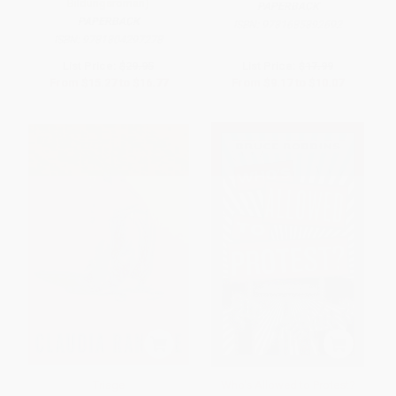
Bildungsroman)
PAPERBACK
PAPERBACK
ISBN:
9781685892692
ISBN:
9781804297278
List Price:
$29.95
List Price:
$17.99
From
$15.27
to
$16.77
From
$9.17
to
$10.07
Triage
Who's Allowed to Protest?