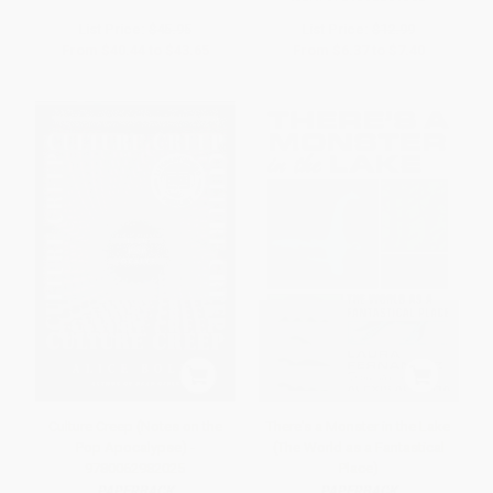
List Price:
$45.95
List Price:
$12.99
From
$40.44
to
$43.65
From
$6.37
to
$7.40
Culture Creep (Notes on the
There's a Monster in the Lake
Pop Apocalypse) -
(The World as a Fantastical
9780062982025
Place)
PAPERBACK
PAPERBACK