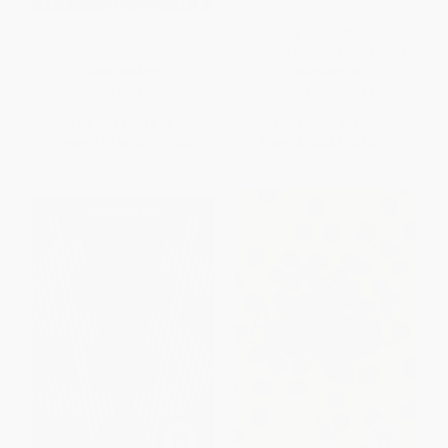
Keywords for Capitalism
Politically Incorrect Guide to
(Power, Society, Politics)
Science Fiction and Fantasy
PAPERBACK
PAPERBACK
ISBN:
9781642597028
ISBN:
9781684515417
List Price:
$18.95
List Price:
$21.99
From
$10.80
to
$13.26
From
$10.56
to
$12.31