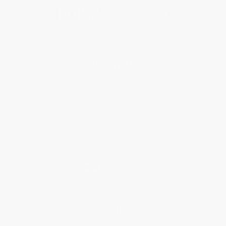
About Us
About Us
Who We Serve
Why Choose Us
Classroom Services
Testimonials
Referral Program
Price Match Guarantee
Social Responsibility
Blog
Help
Request a Quote