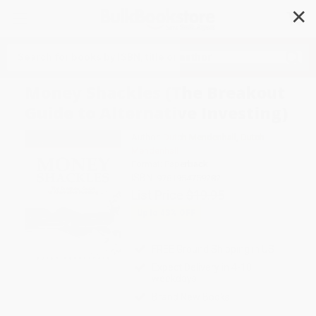
✕
Search
Money Shackles (The Breakout
Guide to Alternative Investing)
Author:
Dutch Mendenhall
,
Dutch
Mendenhall
Format: Paperback
ISBN:
9781954759282
List Price
$19.95
Up to
43
% OFF
FREE Ground Shipping in US
Expect Delivery in 4-10
weekdays
Brand New Books