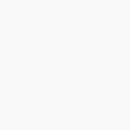
Quantity
25
-
99
100
-
249
250
-
499
500
-
999
1000
+
Price
$
13.97
$
13.37
$
12.97
$
11.97
$
11.37
Discount
30%
33%
35%
40%
43%
Minimum Order $100 / 25 copies per title, no exceptions
Product Details
Pages:
181
Publisher:
Cranberry Press (November 1, 2023)
Imprint:
Michaels Press
Language:
English
Audience:
General/trade
Weight:
11.36oz
Dimensions:
6" x 9" x 0.5"
Case Pack:
56
Ordering Details
Product Availability:
Typically, all books are in stock and
ready to ship. If a title becomes unavailable unexpectedly, you
will be contacted with 24 business hours.
Standard Shipping:
FREE Shipping via ground transportation