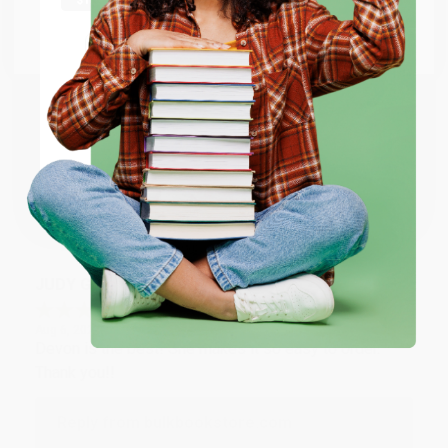
at responding to my needs with ease!
Go to Better World Books
Email
Reply from bulkbookstore.com
Thank you so much for your business! We are so
ENTER
happy that you found us and we look forward to
working with you again in the future. :)
Coupon valid for up to $50 off first-time purchases.
One-time use per customer.
Share
JUDY G.
Verified Customer
Aug 6, 2026
Devon is the best! She makes it so easy to order.
Thank you!!
Reply from bulkbookstore.com