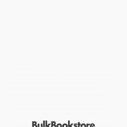
into the core of financial vulnerabilities that bind many Americans
to a life they never chose. He spotlights the "Money Shackles"
and "Freedom Traps," terms he coined to describe the burdens of
societal expectations and financial constraints that many people
unwittingly bear. Mendenhall provides readers with tools to
understand their unique money personalities, the significance of
diversifying investments, and the power of strategies like
Fractional Ownership. He emphasizes the need for a shift in
perspective, from being ensnared by financial obligations to
achieving true financial freedom, a freedom that goes beyond
finances to encompassing social responsibility and creating
positive impact. The book is enriched with surprising statistics on
the ubiquity of financial stress and remarkable stories of
personal success using the principles that Mendenhall teaches.
Through his work with RADD, the company he founded,
Mendenhall is helping to reshape America's relationship with
money, and sparking a financial paradigm shift. Money Shackles
is more than a finance guide. It's a call to action, urging readers to
shatter their chains, redefine personal success, and secure a
legacy built on genuine aspirations and lasting impact.
While major retailers like Amazon may carry
Money Shackles (The
Breakout Guide to Alternative Investing)
, we specialize in bulk
book sales and offer personalized service from our friendly,
book-smart team based in Portland, Oregon. We’re proud to offer
a
Price Match Guarantee
and a streamlined ordering
experience from people who truly care.
We’re trusted by over
75,000 customers
, many of whom return