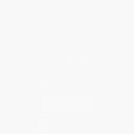
Customer Service
Return Policy
FAQs
Shipping
Purchase Orders
Terms and Conditions
Privacy Policy
Specials & Giveaways
Sales Tax Certificate Upload
You Buy Books. We Plant Trees.
Every order you place helps us plant trees across America.