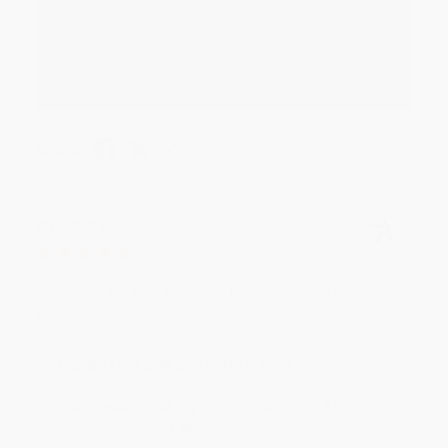
Thank you for your generous review, Judy! It is
an honor to work with you and we look forward
to brightening your day again soon! Happy
reading! :)
Share
BRENDA H.
Verified Customer
Aug 4, 2026
Customer service was very helpful getting my
account updated.
Reply from bulkbookstore.com
Thank you for taking the time to leave a review
Brenda, we really appreciate it!