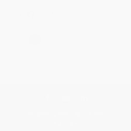
Share
›
1
2
3
4
5
Get updates, specials, coupons & more
Subscribe