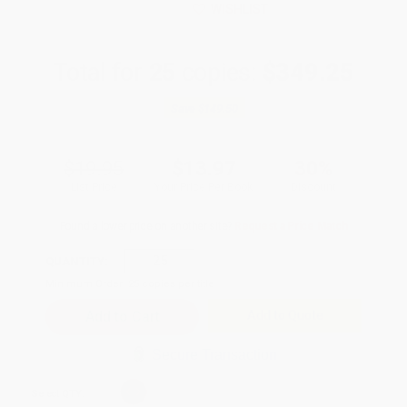
WISHLIST
Total for
25
copies:
$349.25
Save
$149.50
$19.95
$13.97
30%
List Price
Your Price Per Book
Discount
Found a lower price on another site?
Request a Price Match
QUANTITY:
Minimum Order:
25
copies per title
Add to Quote
Secure Transaction
Select
QTY
: