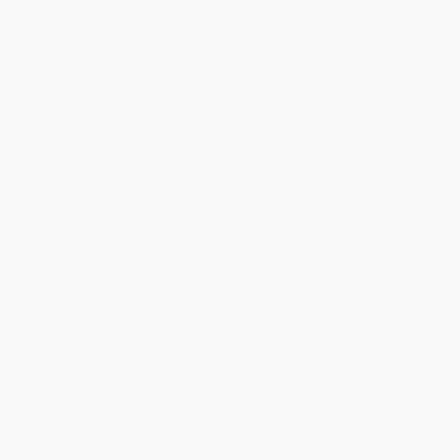
within the continental United States.
Estimated Delivery:
Most orders deliver within
4-10
business days
from order date (excluding weekends and
holidays). Orders shipping to Alaska or Hawaii should allow a
minimum of 3 weeks for delivery.
Rush Shipping:
Deliver in
5 business days
from order date
(excluding weekends, holidays, HI & AK).
Important Note:
Books ship from various warehouses and
may receive multiple cartons to fill the complete order. Do not
assume your order is shipping from Portland, OR.
Payment Terms:
Visa, MC, Amex, PayPal, Purchase Orders
and P-Cards can be used to purchase online. Check and wire-
transfer payments are available offline through
Customer
Service
Overview
In Money Shackles, Dutch Mendenhall takes readers on a
transformative journey to address the financial vulnerabilities
plaguing Americans. Drawing from his own poignant epiphany on
a frosty New Year's night, Mendenhall challenges the predefined
societal notions of the American Dream. This book delves deep