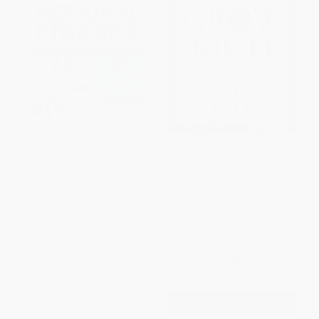
The Infographic Guide to
Think and Grow Rich (The
Personal Finance (A Visual
Landmark Bestseller Now
Reference for Everything You
Revised and Updated for the
Need to Know)
21st Century)
PAPERBACK
PAPERBACK
ISBN:
9781507204665
ISBN:
9781585424337
List Price:
$17.99
List Price:
$11.00
From
$8.46
to
$10.04
From
$5.39
to
$6.16