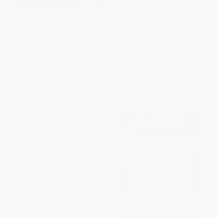
Make Money Easy (Create
Get a Financial Life (Personal
Financial Freedom and Live a
Finance in Your Twenties and
Richer Life) - 9781401998509
Thirties) - 9781668095355
PAPERBACK
PAPERBACK
ISBN:
9781401998509
ISBN:
9781668095355
List Price:
$19.99
List Price:
$20.00
From
$10.19
to
$11.19
From
$9.80
to
$11.40