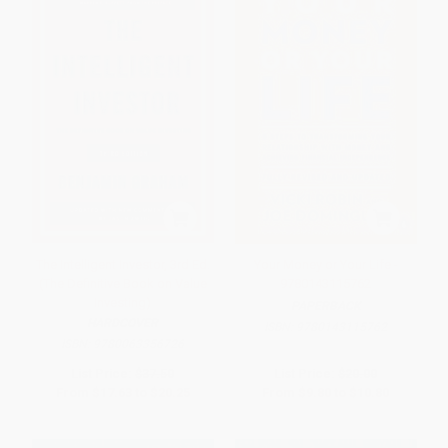
The Intelligent Investor, 3rd Ed.
Your Money or Your Life -
(The Definitive Book on Value
9780143115762
Investing)
PAPERBACK
HARDCOVER
ISBN:
9780143115762
ISBN:
9780063356726
List Price:
$37.50
List Price:
$20.00
From
$17.63
to
$20.25
From
$9.80
to
$10.80