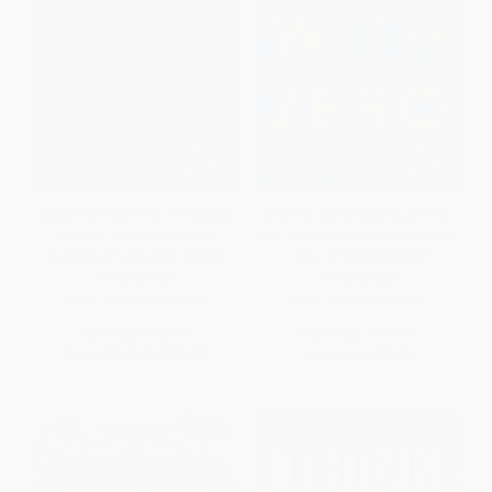
Good To Great And The Social
Die With Zero (Getting All You
Sectors (A Monograph to
Can from Your Money and Your
Accompany Good to Great)
Life) - 9780358567097
PAPERBACK
PAPERBACK
ISBN:
9780977326402
ISBN:
9780358567097
List Price:
$17.99
List Price:
$19.99
From
$8.64
to
$10.07
Now only
$9.40