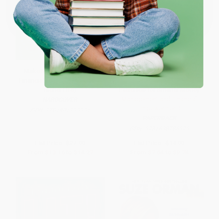
Coupon valid for up to $50 off first-time purchases.
One-time use per customer.
Make Money Easy (Create
Personal Finance Workbook
Financial Freedom and Live a
for Beginners (Practical
Richer Life)
Exercises for Smarter Money
Management and Financial
HARDCOVER
Empowerment)
ISBN:
9781401993931
PAPERBACK
ISBN:
9781638786979
List Price:
$27.99
List Price:
$14.99
From
$13.16
to
$14.27
From
$7.64
to
$9.74