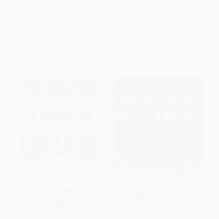
meaning)
PAPERBACK
HARDCOVER
ISBN:
9781119855804
ISBN:
9781804090442
List Price:
$51.99
List Price:
$27.99
From
$30.67
to
$33.27
From
$13.44
to
$16.23