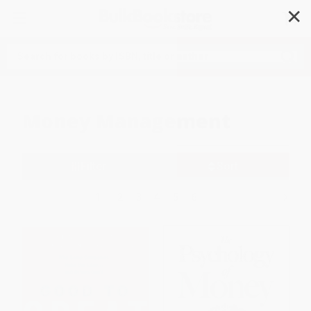
✕
Search
Money Management
Filter
Sort
1
2
3
4
5
6