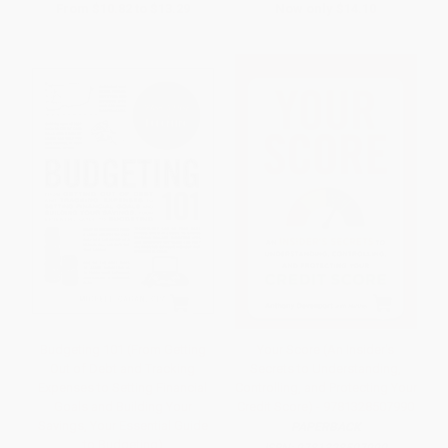
From
$10.82
to
$13.29
Now only
$14.10
Budgeting 101 (From Getting
Your Score (An Insider's
Out of Debt and Tracking
Secrets to Understanding,
Expenses to Setting Financial
Controlling, and Protecting Your
Goals and Building Your
Credit Score) - 9781328507990
Savings, Your Essential Guide
PAPERBACK
to Budgeting)