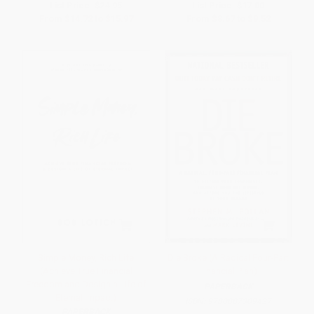
List Price:
$24.95
List Price:
$17.00
From
$14.72
to
$15.97
From
$8.67
to
$9.52
Simple Money, Rich Life
Die Broke (A Radical Four-Part
(Achieve True Financial
Financial Plan)
Freedom and Design a Life of
PAPERBACK
Eternal Impact)
ISBN:
9780887309427
PAPERBACK