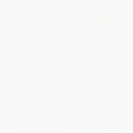
Your Money (Reimagining
The Effective Executive (The
Wealth in 101 Simple Sketches)
Definitive Guide to Getting the
Right Things Done)
PAPERBACK
PAPERBACK
ISBN:
9781804091715
ISBN:
9780060833459
List Price:
$20.00
List Price:
$19.99
From
$9.80
to
$11.20
From
$9.40
to
$9.60