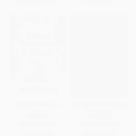
From
$14.10
to
$14.40
Now only
$12.22
Money, Possessions, and
Winning Every Day (The Game
Eternity
Plan for Success)
PAPERBACK
HARDCOVER
ISBN:
9780842353601
ISBN:
9780887309045
List Price:
$18.99
List Price:
$29.99