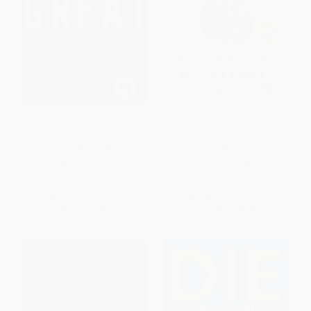
Good to Great (Why Some
The Psychology of Money
Companies Make the
(Timeless lessons on wealth,
Leap...And Others Don't)
greed, and happiness)
HARDCOVER
PAPERBACK
ISBN:
9780066620992
ISBN:
9780857197689
List Price:
$35.00
List Price:
$19.99
Now only
$16.45
From
$9.60
to
$10.79