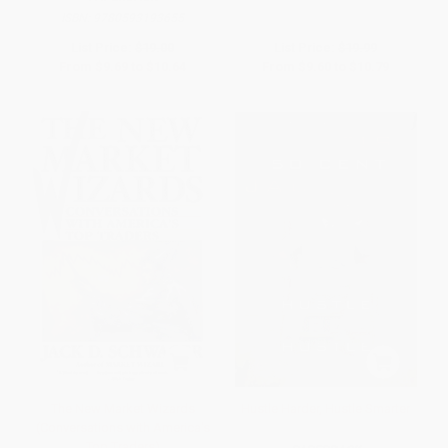
ISBN:
9780593193655
List Price:
$19.00
List Price:
$19.99
From
$9.69
to
$10.64
From
$9.60
to
$10.79
The New Market Wizards
Hustle Harder, Hustle Smarter
(Conversations with America's
Top Traders)