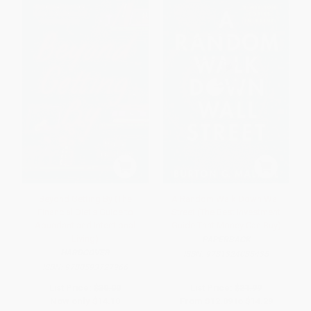
Beyond Getting By (The
A Random Walk Down Wall
Financial Diet's Guide to
Street (The Best Investment
Abundant and Intentional
Guide That Money Can Buy)
Living)
PAPERBACK
HARDCOVER
ISBN:
9781324035435
ISBN:
9780593727966
List Price:
$30.00
List Price:
$21.99
Now only
$14.10
From
$12.09
to
$14.29