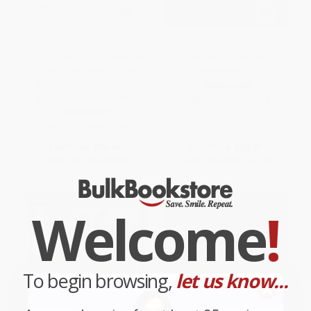
The 30-Day Money Cleanse
The Money Habit (The Worry-
(Take control of your finances,
Free Way to Financial
manage your spending, and
Independence)
de-stress your money for
HARDCOVER
good) - 9781464231643
ISBN:
9781774586433
PAPERBACK
ISBN:
9781464231643
List Price:
$15.99
List Price:
$29.95
From
$8.15
to
$8.95
From
$14.38
to
$17.37
Welcome
!
To begin browsing,
let us know...