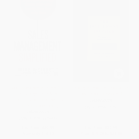
Sales Management. Simplified.
Intelligent Investor (The Classic
(The Straight Truth About
Text on Value Investing)
Getting Exceptional Results
HARDCOVER
from Your Sales Team)
ISBN:
9780060752613
HARDCOVER
ISBN:
9780814436431
List Price:
$29.99
List Price:
$39.99
Now only
$14.10
From
$19.20
to
$21.59