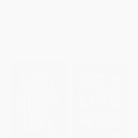
The Truth About College (The
The Automatic Millionaire, 20th
Essential Guide for Parents and
Anniversary Edition (A Powerful
Teens-So You Can Make the
One-Step Plan to Live and
Right Choice Together)
Finish Rich)
HARDCOVER
HARDCOVER
ISBN:
9781394406852
ISBN:
9798217086634
List Price:
$27.95
List Price:
$32.00
From
$16.49
to
$17.89
From
$16.32
to
$17.92