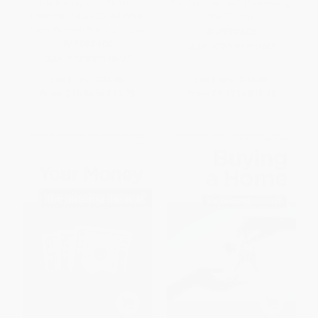
The Money Club (Is Your
FairTax: The Truth (Answering
Financial Future Safe? What
the Critics)
Every Woman Should Know)
PAPERBACK
PAPERBACK
ISBN:
9780061540462
ISBN:
9780684846057
List Price:
$21.95
List Price:
$18.99
From
$10.54
to
$12.73
From
$9.12
to
$10.63