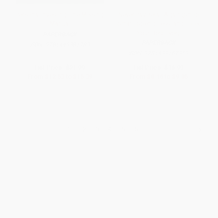
Personal Investing: The Missing
Never Pay Retail Again (Shop
Manual
Smart, Spend Less, and Look
Your Best Ever)
PAPERBACK
PAPERBACK
ISBN:
9781449381783
ISBN:
9781439167359
List Price:
$21.99
List Price:
$16.99
From
$12.53
to
$15.39
From
$8.16
to
$9.85
1
2
3
4
5
6