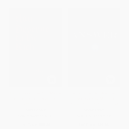
You Deserve to Be Rich (Master
The Investment Answer (Learn
the Inner Game of Wealth and
to Manage Your Money &
Claim Your Future)
Protect Your Financial Future)
HARDCOVER
HARDCOVER
ISBN:
9780593728192
ISBN:
9781455503308
List Price:
$30.00
List Price:
$26.00