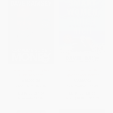
Dave Ramsey's Complete
Smart Women Finish Rich,
Guide To Money
Expanded and Updated
HARDCOVER
PAPERBACK
ISBN:
9781937077204
ISBN:
9780525573043
List Price:
$31.99
List Price:
$23.00
Now only
$15.04
From
$10.81
to
$11.73