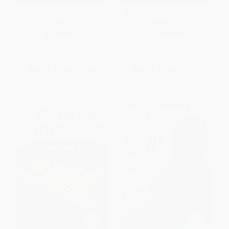
Your Money: The Missing
Buying a Home: The Missing
Manual
Manual
PAPERBACK
PAPERBACK
ISBN:
9780596809409
ISBN:
9781449379773
List Price:
$32.99
List Price:
$32.99
From
$18.80
to
$23.09
From
$18.80
to
$23.09