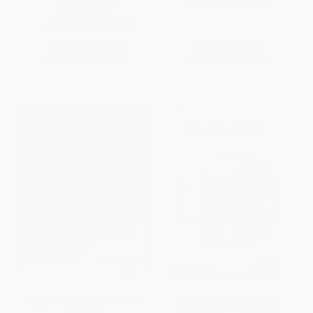
ISBN:
9781328507990
HARDCOVER
ISBN:
9781507209073
List Price:
$16.99
List Price:
$16.99
From
$8.16
to
$9.51
From
$8.33
to
$9.17
Cryptocurrency All-in-One For
The Soul of Wealth (50
Dummies
reflections on money and