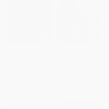
Financially Lit! (The Modern
The Ultimate Retirement Guide
Latina's Guide to Level Up Your
for 50+ (Winning Strategies to
Dinero & Become Financially
Make Your Money Last a
Poderosa) - 9781538741672
Lifetime (Revised & Updated
for 2025))
PAPERBACK
PAPERBACK
ISBN:
9781538741672
ISBN:
9781401995393
List Price:
$19.99
List Price:
$19.99
From
$9.80
to
$11.19
From
$10.19
to
$11.19