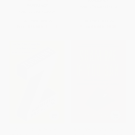
PAPERBACK
PAPERBACK
ISBN:
9780062953810
ISBN:
9780887306679
List Price:
$20.99
List Price:
$17.99
From
$10.08
to
$11.12
From
$8.64
to
$9.35
Zconomy (How Gen Z Will
Scam Me If You Can (Simple