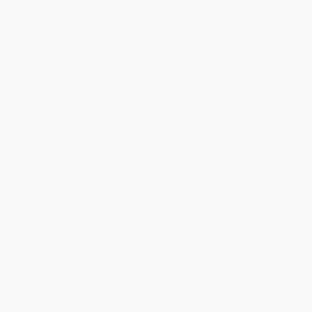
The Personal Finance
Broke Millennial Workbook
Cookbook (Easy-to-Follow
(Take Control and Get Your
Recipes to Remedy Your
Financial Life Together)
Financial Problems)
PAPERBACK
PAPERBACK
ISBN:
9780593541357
ISBN:
9781394210299