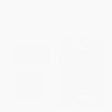
Change the Future of Business-
Strategies to Outsmart Today's
and What to Do About It)
Rip-off Artists)
HARDCOVER
PAPERBACK
ISBN:
9780062970299
ISBN:
9780525538967
List Price:
$32.00
List Price:
$19.00
From
$15.04
to
$15.68
From
$9.31
to
$10.64