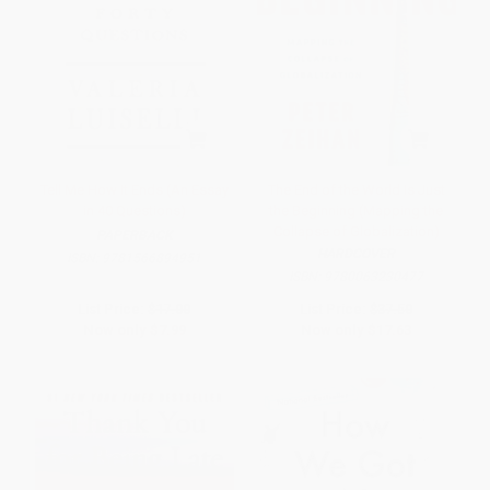
Tell Me How It Ends (An Essay
The End of the World Is Just
in 40 Questions)
the Beginning (Mapping the
Collapse of Globalization)
PAPERBACK
HARDCOVER
ISBN:
9781566894951
ISBN:
9780063230477
List Price:
$17.00
List Price:
$37.50
Now only
$7.99
Now only
$17.63