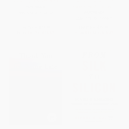
Capitalism) - 9781612196190
Prelude to the Fall of U.S.
Power in the Middle East?)
PAPERBACK
PAPERBACK
ISBN:
9781612196190
ISBN:
9781560255567
List Price:
$17.99
List Price:
$25.99
From
$9.17
to
$10.07
From
$12.48
to
$15.07