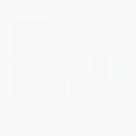
List Price:
$17.99
List Price:
$18.00
From
$8.64
to
$10.07
From
$9.18
to
$11.70
The Beautiful and the Damned
High Tide (The Truth About Our
(A Portrait of the New India)
Climate Crisis)
PAPERBACK
PAPERBACK
ISBN:
9780865478732
ISBN:
9780312303655