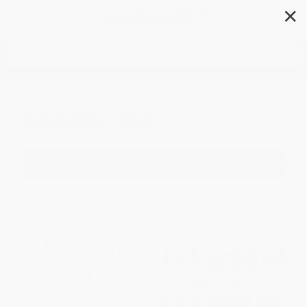
✕
Search
Globalization
Filter
Sort
1
2
3
4
5