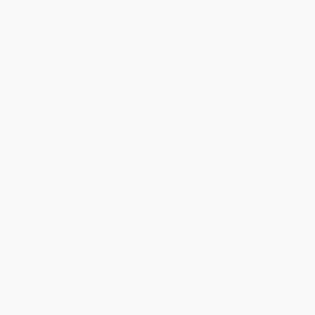
From
$7.68
to
$8.96
From
$13.74
to
$17.52
1
2
3
4
5