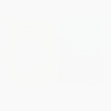
List Price:
$19.99
List Price:
$26.99
From
$9.40
to
$10.99
From
$12.69
to
$15.38
Pass it On (Five Stories That
A Splendid Exchange (How
Can Change the World)
Trade Shaped the World)
PAPERBACK
PAPERBACK
ISBN:
9781888375831
ISBN:
9780802144164