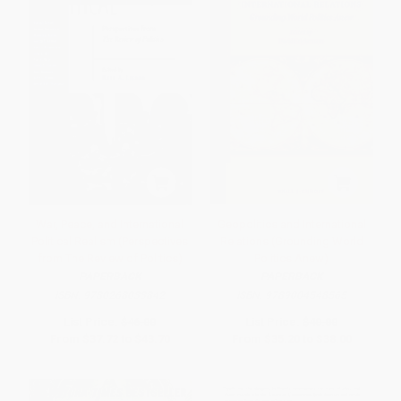
War, Peace, and International
Geopolitics and International
Political Realism (Perspectives
Relations (Grounding World
from The Review of Politics)
Politics Anew)
PAPERBACK
PAPERBACK
ISBN:
9780268033842
ISBN:
9789004548565
List Price:
$46.00
List Price:
$40.00
From
$37.72
to
$43.70
From
$35.20
to
$38.00