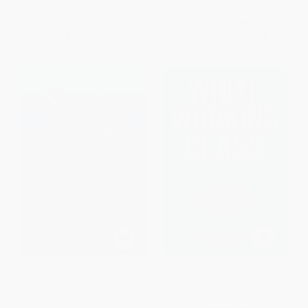
ISBN:
9780802141644
List Price:
$18.99
List Price:
$16.00
From
$9.68
to
$10.63
From
$9.12
to
$11.20
When Globalization Fails (The
White Working Class
Rise and Fall of Pax Americana)
(Overcoming Class
Cluelessness in America)
PAPERBACK