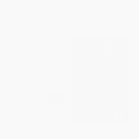
HARDCOVER
ISBN:
9780374535971
ISBN:
9781633693784
List Price:
$23.99
List Price:
$22.99
From
$11.28
to
$13.67
From
$13.10
to
$16.09
Trouble in Paradise (From the
Secrets and Lies (Operation
End of History to the End of
Iraqi Freedom and After: A