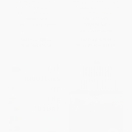
Thank You for Being Late (An
From Silk to Silicon (The Story
Optimist's Guide to Thriving in
of Globalization Through Ten
the Age of Accelerations)
Extraordinary Lives) -
9780062409980
HARDCOVER
PAPERBACK
ISBN:
9780374273538
ISBN:
9780062409980
List Price:
$30.00
List Price:
$19.99
Now only
$14.10
From
$9.60
to
$11.19