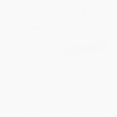
The Trillion-Dollar Conspiracy
The New Road to Serfdom (A
(How the New World Order,
Letter of Warning to America)
Man-Made Diseases, and
PAPERBACK
Zombie Banks Are Destroying
ISBN:
9780061956942
America)
PAPERBACK
ISBN:
9780061970696
List Price:
$18.99
List Price:
$14.99
From
$9.12
to
$10.63
From
$7.20
to
$8.39