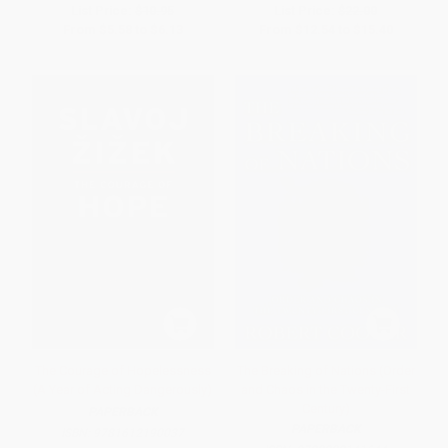
List Price:
$10.95
List Price:
$22.00
From
$5.58
to
$6.13
From
$12.54
to
$15.40
The Courage of Hopelessness
The Breaking of Nations (Order
(A Year of Acting Dangerously)
and Chaos in the Twenty-First
Century)
PAPERBACK
PAPERBACK
ISBN:
9781612190037