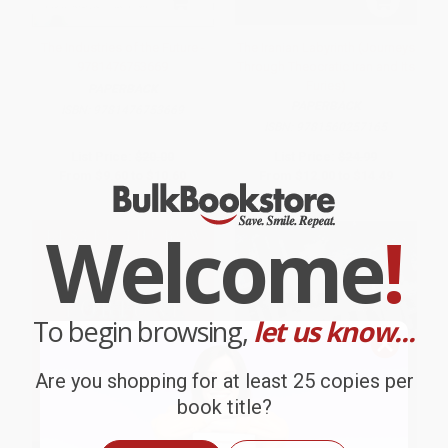
The Industries of the Future -
The Iranian Labyrinth (Journeys
9781476753669
Through Theocratic Iran and Its
Furies)
PAPERBACK
PAPERBACK
ISBN:
9781476753669
ISBN:
9781560257165
List Price:
$20.00
List Price:
$24.99
From
$9.60
to
$10.60
From
$12.00
to
$14.49
Welcome
!
To begin browsing,
let us know...
Are you shopping for at least 25 copies per
book title?