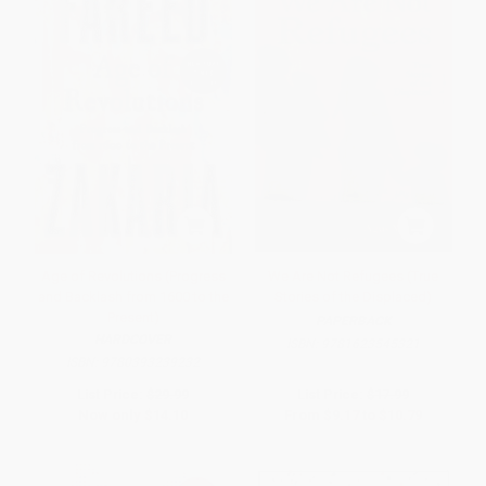
Age of Revolutions (Progress
We Are Not Refugees (True
and Backlash from 1600 to the
Stories of the Displaced)
Present)
PAPERBACK
HARDCOVER
ISBN:
9781623545321
ISBN:
9780393239232
List Price:
$29.99
List Price:
$17.99
Now only
$14.10
From
$9.17
to
$10.79