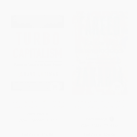
Turbo-Capitalism (Winners and
La era de las revoluciones /
Losers in the Global Economy)
Age of Revolutions (Spanish
Edition)
PAPERBACK
PAPERBACK
ISBN:
9780060931377
ISBN:
9788410214446
List Price:
$16.00
List Price:
$26.95