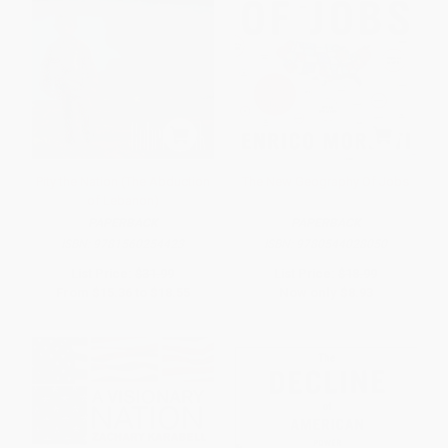
Pity the Nation (The Abduction
The New Geography Of Jobs
of Lebanon)
PAPERBACK
PAPERBACK
ISBN:
9781560254423
ISBN:
9780544028050
List Price:
$31.99
List Price:
$18.99
From
$15.36
to
$18.55
Now only
$8.93