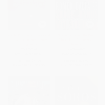
Murder City (Ciudad Juarez and
Shake Hands with the Devil
the Global Economy's New
(The Failure of Humanity in
Killing Fields)
Rwanda)
PAPERBACK
PAPERBACK
ISBN:
9781568586458
ISBN:
9780786715107
List Price:
$21.99
List Price:
$21.99
From
$10.56
to
$12.75
From
$10.56
to
$12.75