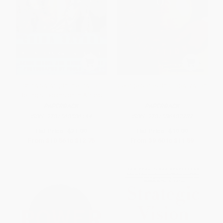
China Safari (On the Trail of
George Soros On Globalization
Beijing's Expansion in Africa)
PAPERBACK
PAPERBACK
ISBN:
9781568586144
ISBN:
9781586482787
List Price:
$21.99
List Price:
$19.99
From
$10.56
to
$12.75
From
$9.60
to
$11.59