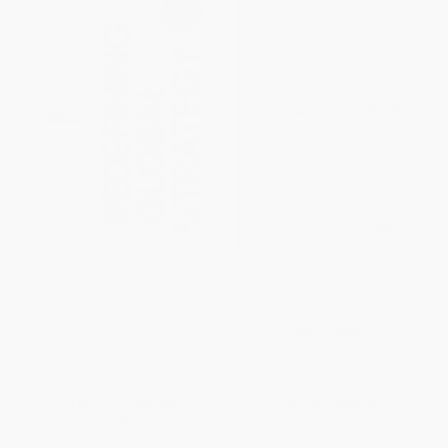
Redefining Global Strategy,
The New Global Road Map
with a New Preface (Crossing
(Enduring Strategies for
Borders in a World Where
Turbulent Times)
Differences Still Matter)
HARDCOVER
HARDCOVER
ISBN:
9781633694040
ISBN:
9781633696068
List Price:
$35.00
List Price:
$35.00
From
$19.95
to
$24.50
From
$19.95
to
$24.50