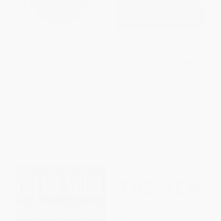
The Future of Power
Strategic Vision (America and
the Crisis of Global Power)
PAPERBACK
PAPERBACK
ISBN:
9781610390699
ISBN:
9780465061815
List Price:
$19.99
List Price:
$18.99
From
$9.60
to
$11.59
From
$9.31
to
$11.20