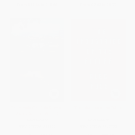
From
$13.44
to
$15.68
From
$7.62
to
$9.72
The Miracle (The Epic Story of
The Industries of the Future
Asia's Quest for Wealth)
PAPERBACK
PAPERBACK
ISBN:
9780061346699
ISBN:
9781501140792