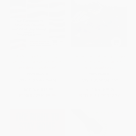
A Visionary Nation (Four
The Decline of American Power
Centuries of American Dreams
(The U.S. in a Chaotic World) -
and What Lies Ahead)
9781565847996
PAPERBACK
PAPERBACK
ISBN:
9780060084424
ISBN:
9781565847996
List Price:
$14.99
List Price:
$19.95
From
$7.20
to
$8.39
From
$10.17
to
$12.97