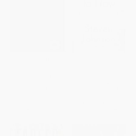
Thank You for Being Late (An
How We Got to Now (Six
Optimist's Guide to Thriving in
Innovations That Made the
the Age of Accelerations
Modern World) -
(Version 2.0, With a New
9781594633935
Afterword))
PAPERBACK
PAPERBACK
ISBN:
9781594633935
ISBN:
9781250141224
List Price:
$25.00
List Price:
$19.00
Now only
$11.75
From
$9.69
to
$10.64