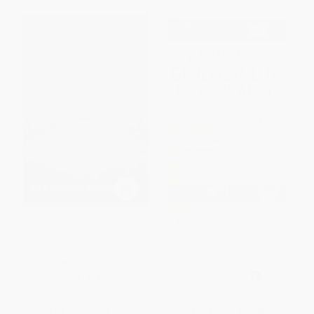
The Empty Throne (America's
Alimentos Genéticamente
Abdication of Global
Modificados: Cambiando la
Leadership)
Naturaleza de la Naturaleza
(Spanish Edition)
HARDCOVER
PAPERBACK
ISBN:
9781541773851
ISBN:
9780892811434
List Price:
$28.00
List Price:
$14.95