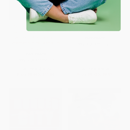
Political Worlds of Women,
Earth Democracy (Justice,
Student Economy Edition
Sustainability, and Peace)
(Activism, Advocacy, and
PAPERBACK
Governance in the Twenty-First
ISBN:
9781623170417
Century)
PAPERBACK
ISBN:
9780813350172
List Price:
$16.99
List Price:
$15.95
From
$8.66
to
$11.04
From
$8.13
to
$9.57