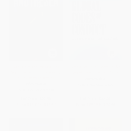
Capitalism and the Sea (The
Global Codes of Conduct (An
Maritime Factor in the Making
Idea Whose Time Has Come)
of the Modern World)
PAPERBACK
PAPERBACK
ISBN:
9780268010409
ISBN:
9781784785246
List Price:
$29.95
List Price:
$32.00
From
$15.27
to
$19.47
From
$28.16
to
$30.40