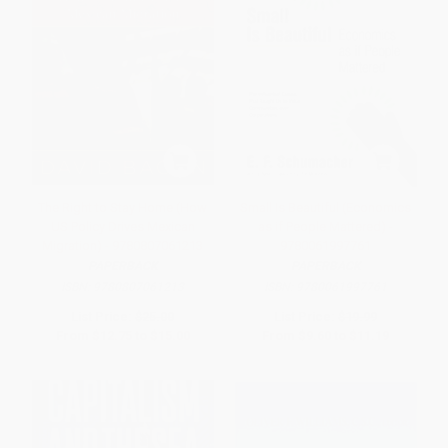
The Right to Stay Home (How
Small Is Beautiful (Economics
US Policy Drives Mexican
as if People Mattered) -
Migration) - 9780807061213
9780061997761
PAPERBACK
PAPERBACK
ISBN:
9780807061213
ISBN:
9780061997761
List Price:
$25.00
List Price:
$19.99
From
$12.75
to
$15.00
From
$9.60
to
$11.19