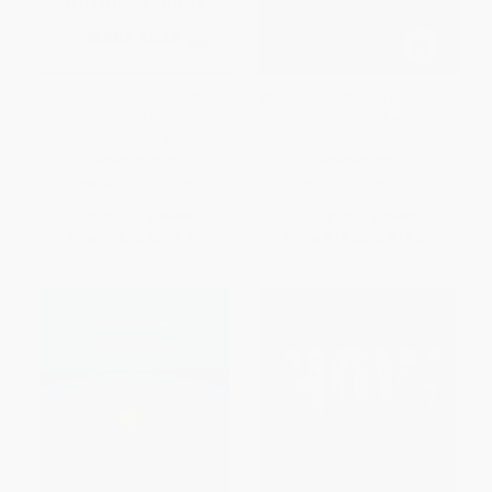
The Once and Future Liberal
When Trumpets Call (Theodore
(After Identity Politics) -
Roosevelt After the White
9780062697455
House)
PAPERBACK
PAPERBACK
ISBN:
9780062697455
ISBN:
9780684864785
List Price:
$16.99
List Price:
$29.99
From
$8.16
to
$9.51
From
$14.40
to
$17.39