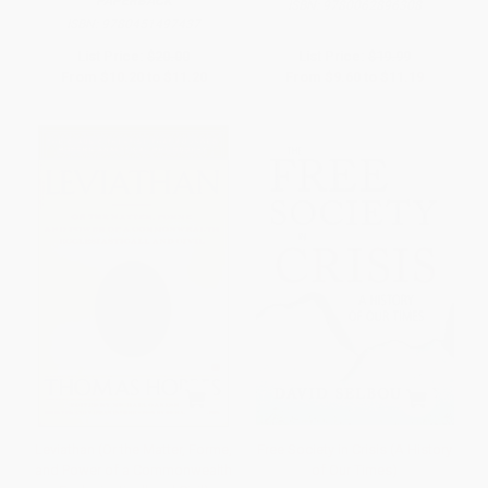
PAPERBACK
ISBN:
9780062896308
ISBN:
9780451497437
List Price:
$20.00
List Price:
$19.99
From
$10.20
to
$11.20
From
$9.60
to
$11.19
Leviathan (Or the Matter, Forme,
Free Society in Crisis (A History
and Power of a Commonwealth
of Our Times)