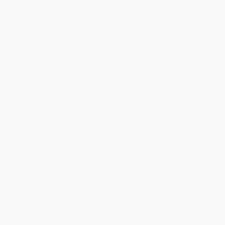
The Portable Greek Historians
We Still Hold These Truths
(The Essence of Herodotus,
(Rediscovering Our Principles,
Thucydides, Xenophon,
Reclaiming Our Future)
Polybius)
PAPERBACK
PAPERBACK
ISBN:
9781935191926
ISBN:
9780140150650
List Price:
$21.00
List Price:
$18.00
From
$10.71
to
$11.76
From
$8.64
to
$10.08