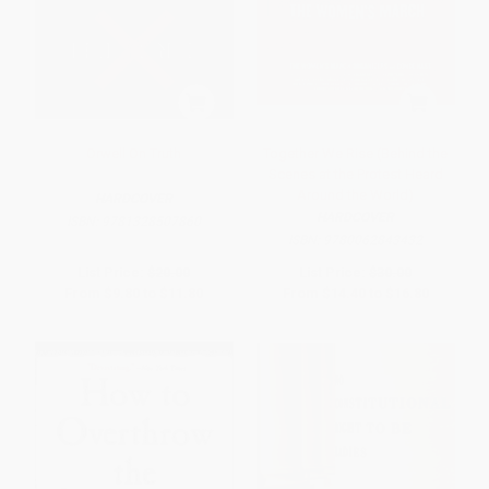
Orwell On Truth
Together We Rise (Behind the
Scenes at the Protest Heard
Around the World)
HARDCOVER
HARDCOVER
ISBN:
9781328507860
ISBN:
9780062843432
List Price:
$20.00
List Price:
$30.00
From
$9.80
to
$11.80
From
$14.40
to
$16.80