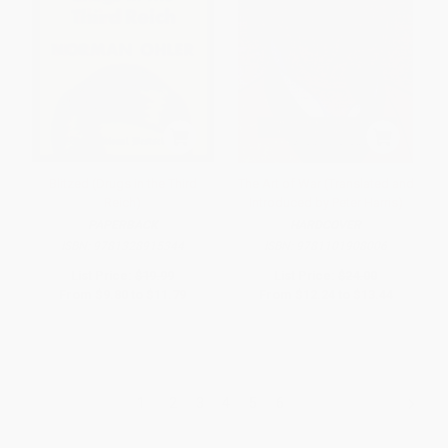
Blitzed (Drugs in the Third
The Art of War (Translated and
Reich)
Introduced by Peter Harris)
PAPERBACK
HARDCOVER
ISBN:
9781328915344
ISBN:
9781101908006
List Price:
$19.99
List Price:
$24.00
From
$9.80
to
$11.79
From
$12.24
to
$13.44
1
2
3
4
5
6