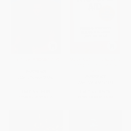
The Prince - 9780486272740
Mutual Aid (Building Solidarity
During This Crisis (and the
Next))
PAPERBACK
PAPERBACK
ISBN:
9780486272740
ISBN:
9781836742555
List Price:
$4.00
List Price:
$16.95
From
$2.76
to
$3.20
From
$8.64
to
$9.49