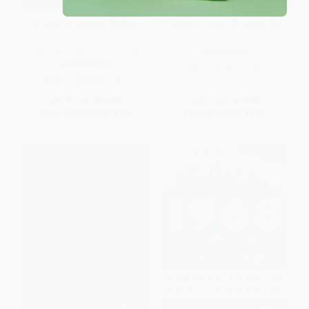
The Rise of Andrew Jackson
Churchill Defiant (Fighting On:
(Myth, Manipulation, and the
1945-1955)
Making of Modern Politics)
PAPERBACK
HARDCOVER
ISBN:
9780061337604
ISBN:
9780465097562
List Price:
$32.00
List Price:
$15.99
From
$15.68
to
$18.88
From
$7.68
to
$8.95