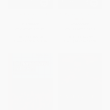
The End of History and the Last
1968 (Radical Protest and Its
Man
Enemies)
PAPERBACK
HARDCOVER
ISBN:
9780743284554
ISBN:
9780062458742
List Price:
$22.00
List Price:
$29.99
From
$10.56
to
$12.98
From
$14.40
to
$16.79