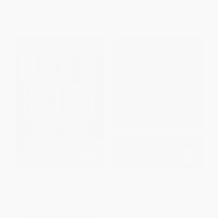
List Price:
$15.99
List Price:
$22.00
From
$8.15
to
$8.95
From
$10.78
to
$12.32
Black AF History (The Un-
Utopia - 9780140449105
Whitewashed Story of
America)
PAPERBACK
HARDCOVER
ISBN:
9780140449105