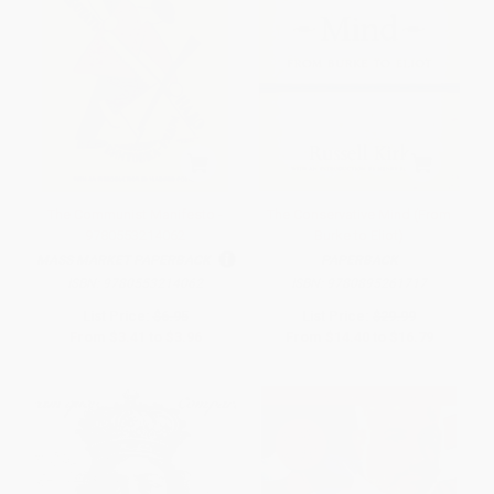
The Communist Manifesto -
The Conservative Mind (From
9780553214062
Burke to Eliot)
MASS MARKET PAPERBACK
PAPERBACK
ISBN:
9780553214062
ISBN:
9780895261717
List Price:
$6.95
List Price:
$29.99
From
$3.41
to
$3.96
From
$14.40
to
$16.79