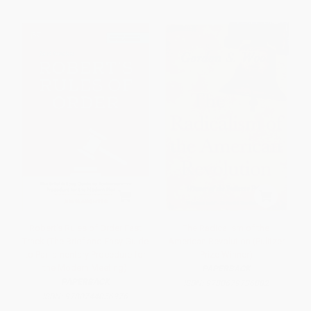
Robert's Rules of Order Fast
The Radicalism of the
Track (The Brief and Easy Guide
American Revolution (Pulitzer
to Parliamentary Procedure for
Prize Winner)
the Modern Meeting)
PAPERBACK
PAPERBACK
ISBN:
9780679736882
ISBN:
9780744056976