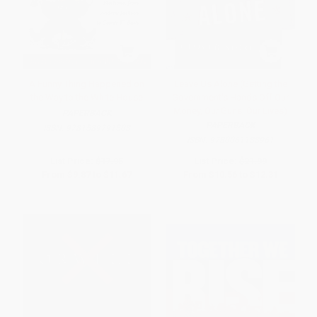
A Funny Thing Happened on
Leave Us Alone (Getting the
the Way to the White House
Government's Hands Off Our
Money, Our Guns, Our Lives)
PAPERBACK
PAPERBACK
ISBN:
9781589791503
ISBN:
9780061133961
List Price:
$17.95
List Price:
$21.99
From
$9.87
to
$11.67
From
$10.56
to
$12.31