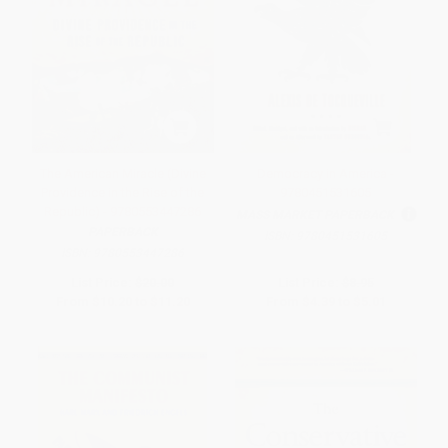
The American Miracle (Divine
Democracy in America -
Providence in the Rise of the
9780451531605
Republic) - 9780553447286
MASS MARKET PAPERBACK
PAPERBACK
ISBN:
9780451531605
ISBN:
9780553447286
List Price:
$20.00
List Price:
$8.95
From
$10.20
to
$11.20
From
$4.39
to
$5.01