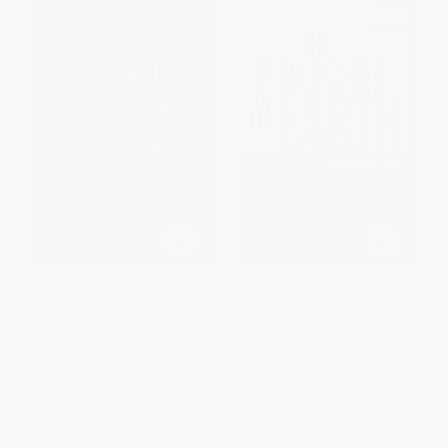
The Fourth Turning Is Here
The Wretched of the Earth -
(What the Seasons of History
9780802158635
Tell Us about How and When
PAPERBACK
This Crisis Will End)
ISBN:
9780802158635
HARDCOVER
ISBN:
9781982173739
List Price:
$32.50
List Price:
$18.00
From
$15.27
to
$15.60
From
$10.26
to
$12.60