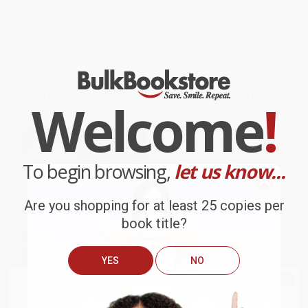
Trust (The Social Virtues and
Death of the Liberal Class
the Creation of Prosperity)
PAPERBACK
PAPERBACK
ISBN:
9780684825250
ISBN:
9781568586793
List Price:
$21.00
List Price:
$19.99
From
$10.08
to
$12.18
From
$9.60
to
$11.59
Welcome
!
To begin browsing,
let us know...
Are you shopping for at least 25 copies per
book title?
YES
NO
We do
NOT
ship books
outside