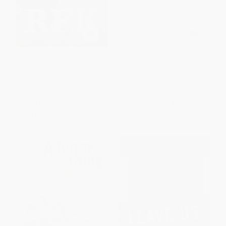
RFK (His Words for Our Times)
The Evangelicals (The Struggle
to Shape America)
HARDCOVER
PAPERBACK
ISBN:
9780062834102
ISBN:
9781439131343
List Price:
$29.99
List Price:
$23.99
From
$14.10
to
$15.29
From
$11.52
to
$14.15