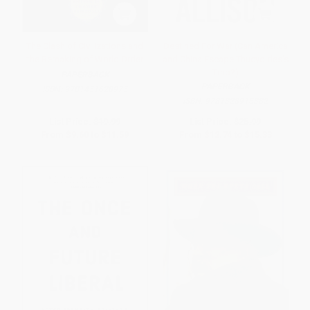
The Clash of Civilizations and
Destined For War (Can America
the Remaking of World Order
and China Escape Thucydides's
Trap?)
PAPERBACK
PAPERBACK
ISBN:
9781451628975
ISBN:
9781328915382
List Price:
$19.99
List Price:
$25.99
From
$9.60
to
$11.59
From
$12.74
to
$15.33