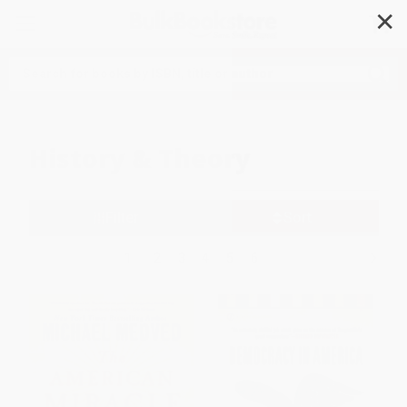
✕
Search
History & Theory
Filter
Sort
1
2
3
4
5
6