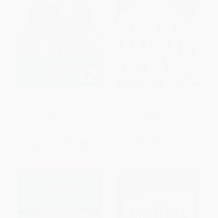
Leviathan - 9780141395098
Liberty and Tyranny (A
Conservative Manifesto)
PAPERBACK
PAPERBACK
ISBN:
9780141395098
ISBN:
9781416562870
List Price:
$14.00
List Price:
$16.99
From
$7.14
to
$7.84
From
$8.16
to
$9.85