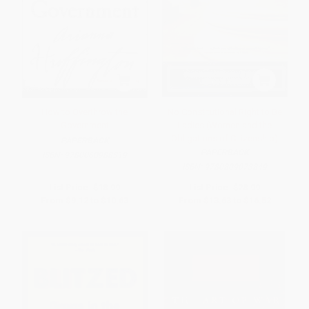
How to Overthrow the
No Constitutional Right to Be
Government
Ladies (Women and the
Obligations of Citizenship)
PAPERBACK
PAPERBACK
ISBN:
9780060988319
ISBN:
9780809073849
List Price:
$18.99
List Price:
$28.99
From
$9.12
to
$10.63
From
$13.63
to
$16.52