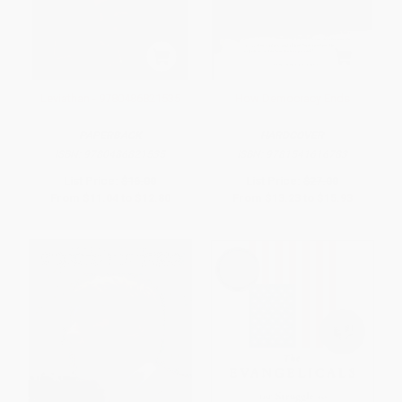
Leviathan - 9780486821535
How Democracy Ends
PAPERBACK
HARDCOVER
ISBN:
9780486821535
ISBN:
9781541616783
List Price:
$16.00
List Price:
$27.00
From
$11.04
to
$12.80
From
$13.23
to
$15.93