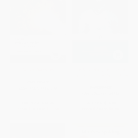
Political Speeches
The Art of War (The Essential
Translation of the Classic Book
of Life)
PAPERBACK
PAPERBACK
ISBN:
9780199540136
ISBN:
9780143105756
List Price:
$13.95
List Price:
$16.00
From
$10.18
to
$11.58
From
$7.84
to
$8.96