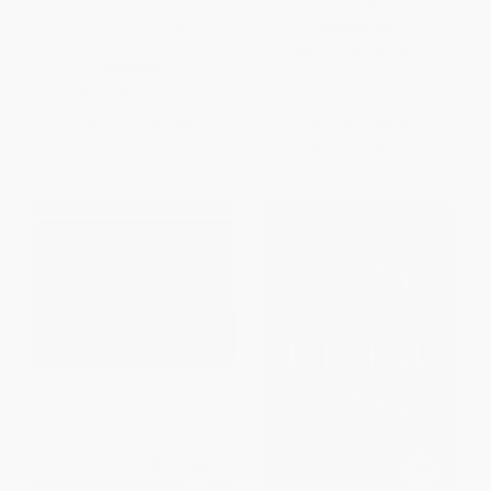
Hillary (Women Writers Reflect
the Legacy of Watergate)
on the Candidate and What Her
PAPERBACK
Campaign Meant)
ISBN:
9780684852638
PAPERBACK
ISBN:
9780061455940
List Price:
$14.99
List Price:
$34.99
From
$7.20
to
$8.39
From
$16.80
to
$20.29