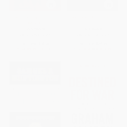
Is Democracy Failing? (The Big
Machiavelli (A Biography)
Idea Series)
PAPERBACK
PAPERBACK
ISBN:
9780500293652
ISBN:
9781416556305
List Price:
$18.95
List Price:
$24.99
From
$9.29
to
$10.61
From
$12.00
to
$14.49