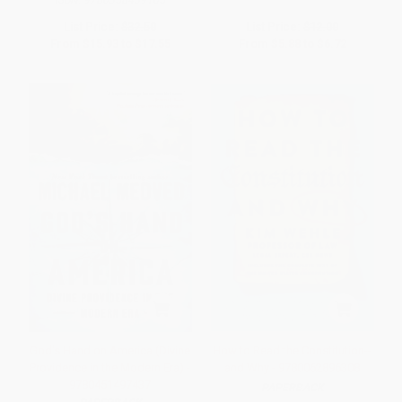
ISBN:
9780358439165
List Price:
$32.50
List Price:
$12.00
From
$15.93
to
$17.55
From
$5.88
to
$6.72
God's Hand on America (Divine
How to Read the Constitution--
Providence in the Modern Era) -
and Why - 9780062896308
9780451497437
PAPERBACK