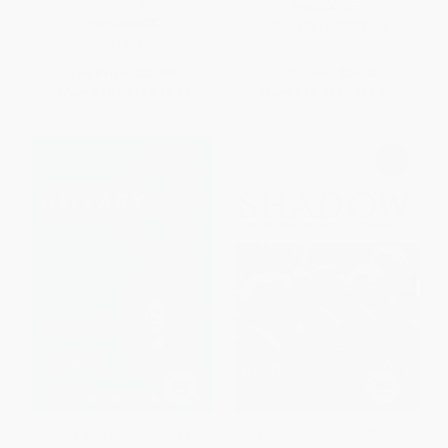
Ecclesiasticall and Civil)
HARDCOVER
PAPERBACK
ISBN:
9781633885301
ISBN:
9781416573609
List Price:
$32.99
List Price:
$25.00
From
$15.84
to
$19.13
From
$12.75
to
$15.00
Thirty Ways of Looking at
Shadow (Five Presidents and