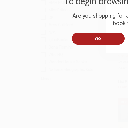
To begin browsi
HMH HMH
Mint Editions
Are you shopping for a
DK
book t
Amy Culliford
N/A
YES
IglooBooks
COU
Add 
Dana Fleming
Hatche
Who HQ
97814
Wonder House Books
PAPE
ISBN:
National Geographic Kids
More
List P
From
BES