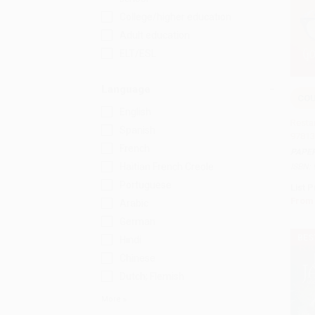
College/higher education
Adult education
ELT/ESL
Language
COU
Add 
English
Restar
Spanish
97813
French
PAPE
Haitian French Creole
ISBN:
Portuguese
List P
From
Arabic
German
BES
Hindi
Chinese
Dutch; Flemish
More