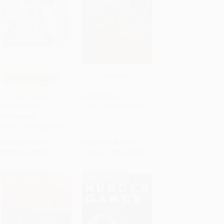
To Kill a Mockingbird
COUPON SELBK
Add to Cart
•
$76.25
Add to Cart
•
$208.25
The Night Before
PAPERBACK
Kindergarten
ISBN:
9780060935467
PAPERBACK
ISBN:
9780448425009
List Price:
$5.99
List Price:
$16.99
Now only
$3.05
From
$7.99
to
$8.33
BESTSELLER
BESTSELLER