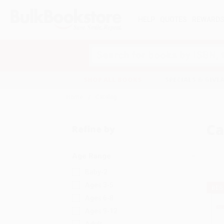
HELP
QUOTES
REWARD
Search
SHOP ALL BOOKS
SPECIALS & GIV
Home
Catalog
Ca
Refine by
Age Range
Baby-2
Ages 3-5
BES
Ages 6-8
Ages 9-12