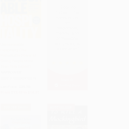
Unreasonable
Hospitality (The
Add to Cart
•
$355.25
Remarkable Power of
Giving People More
Than They Expect)
HARDCOVER
ISBN:
9780593418574
List Price:
$29.00
From
$13.63
to
$14.21
$30 OFF $600+
BESTSELLER