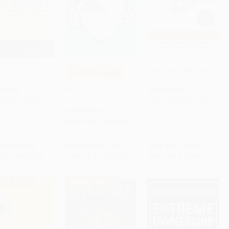
Emotional Intelligence
COUPON SELBK
2.0
to Cart
•
$165.75
Add to Cart
•
$256.25
Add to Cart
•
$411.25
Wonder
RBACK
HARDCOVER
9780374500016
ISBN:
9780974320625
HARDCOVER
ISBN:
9780375869020
rice:
$13.00
List Price:
$17.99
List Price:
$34.99
$6.11
to
$6.63
From
$9.17
to
$10.25
Now only
$16.45
 OFF $600+
$30 OFF $600+