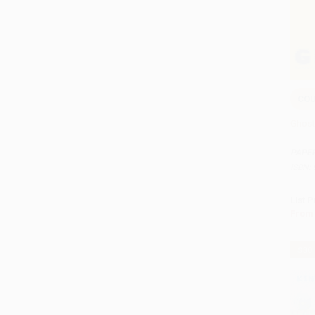
COU
Add 
Ghost
PAPE
ISBN:
List P
From
$30