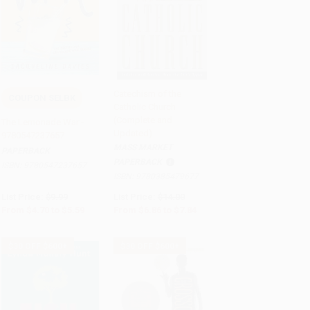
Catechism of the
COUPON SELBK
Catholic Church
Add to Cart
•
$139.75
Add to Cart
•
$196.00
(Complete and
The Lemonade War -
Updated)
9780547237657
MASS MARKET
PAPERBACK
PAPERBACK
ISBN:
9780547237657
ISBN:
9780385479677
List Price:
$9.99
List Price:
$14.00
From
$4.70
to
$5.59
From
$6.86
to
$7.84
$30 OFF $600+
$30 OFF $600+