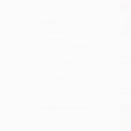
Adult
Ages 12-18
Format
Paperback
Hardcover
Stren
Mass Market Paperback
Add 
Board Book
HARD
Other Formats
ISBN:
Board
Keepsake
Multiple Copy Pack
List P
Toy
Now 
Education Grade Level
BES
Pre-K
K