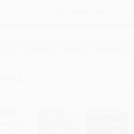
Free
GROUND SHIPPING
S
DETAILS
$100 MINIMUM ORDER
EAWAYS
EDUCATION
BUSINESS
NON-PROFIT
talog
Sort By:
TSELLER
BESTSELLER
$30 OFF $600+