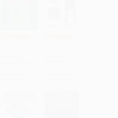
COUPON SELBK
COUPON SELBK
Add to Cart
•
$139.75
Add to Cart
•
$151.00
Fish in a Tree -
The Crossover (A
9780142426425
Newbery Award Winner)
- 9780544935204
PAPERBACK
PAPERBACK
ISBN:
9780142426425
ISBN:
9780544935204
List Price:
$9.99
List Price:
$10.99
From
$5.09
to
$5.59
From
$5.28
to
$6.04