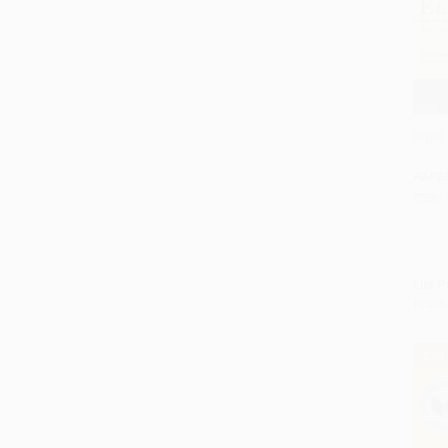
Night
Add 
PAPE
ISBN:
List P
From
$30