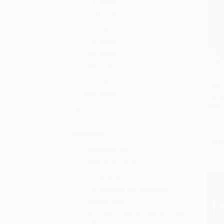
1st Grade
2nd Grade
3rd Grade
4th Grade
5th Grade
6th Grade
The G
7th Grade
Award
Add 
8th Grade
PAPE
ISBN:
More
Audience
List P
General/trade
From
Children/juvenile
Young adult
$30
Professional and scholarly
Primary and
secondary/elementary and high
school