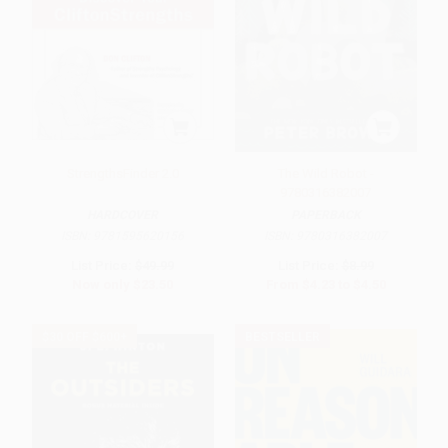
StrengthsFinder 2.0
The Wild Robot -
9780316382007
HARDCOVER
PAPERBACK
ISBN:
9781595620156
ISBN:
9780316382007
List Price:
$49.99
List Price:
$8.99
Now only
$23.50
From
$4.23
to
$4.50
$30 OFF $600+
BESTSELLER