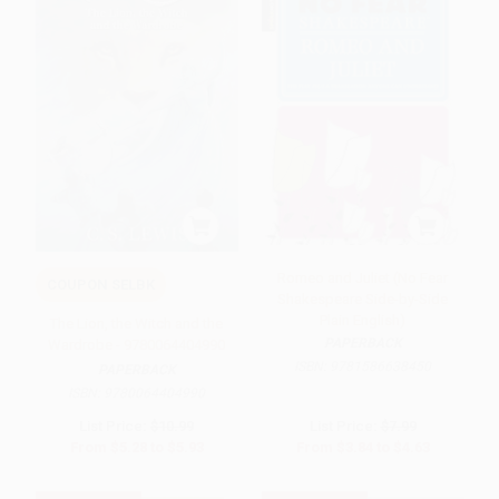
Romeo and Juliet (No Fear
COUPON SELBK
Shakespeare Side-by-Side
Plain English)
The Lion, the Witch and the
PAPERBACK
Wardrobe - 9780064404990
ISBN:
9781586638450
PAPERBACK
ISBN:
9780064404990
List Price:
$10.99
List Price:
$7.99
From
$5.28
to
$5.93
From
$3.84
to
$4.63