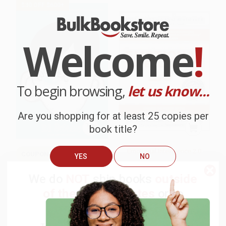
$30 OFF $600+
Welcome
!
To begin browsing,
let us know...
Are you shopping for at least 25 copies per
book title?
Emotional Intelligence 2.0
COUPON SELBK
YES
NO
Wonder
HARDCOVER
We do
NOT
ship books
outside
ISBN:
9780974320625
of the United States
or to
HARDCOVER
ISBN:
9780375869020
APO/FPO addresses.
List Price:
$17.99
List Price:
$34.99