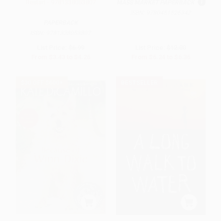
Restart - 9781338053807
MASS MARKET PAPERBACK
ISBN:
9780451526342
PAPERBACK
ISBN:
9781338053807
List Price:
$6.99
List Price:
$12.00
From
$3.43
to
$4.26
From
$6.24
to
$6.36
$30 OFF $600+
BESTSELLER