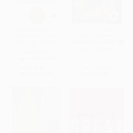
Who Moved My Cheese? (An A-
The Great Gatsby (The Only
Mazing Way to Deal with
Authorized Edition)
Change in Your Work and in
MASS MARKET PAPERBACK
Your Life)
ISBN:
9781982146702
HARDCOVER
ISBN:
9780399144462
List Price:
$27.00
List Price:
$9.99
Now only
$12.69
From
$4.80
to
$5.79