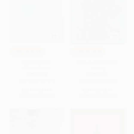
COUPON SELBK
COUPON SELBK
Out of My Mind -
Tales of a Fourth Grade
9781416971719
Nothing
PAPERBACK
PAPERBACK
ISBN:
9781416971719
ISBN:
9780142408810
List Price:
$9.99
List Price:
$8.99
From
$4.70
to
$5.59
From
$4.58
to
$5.03