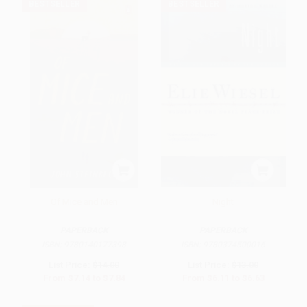
BESTSELLER
BESTSELLER
Of Mice and Men
Night
PAPERBACK
PAPERBACK
ISBN:
9780140177398
ISBN:
9780374500016
List Price:
$14.00
List Price:
$13.00
From
$7.14
to
$7.84
From
$6.11
to
$6.63