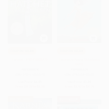
COUPON SELBK
COUPON SELBK
Hatchet - 9781416936473
Esperanza Rising (Scholastic
Gold)
PAPERBACK
PAPERBACK
ISBN:
9781416936473
ISBN:
9780439120425
List Price:
$8.99
List Price:
$7.99
From
$4.23
to
$5.03
From
$3.92
to
$4.79
$30 OFF $600+
BESTSELLER