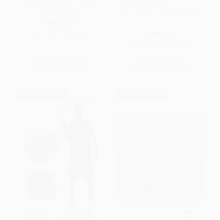
Navy SEALs Lead and Win
(New Edition))
Fish in a Tree - 9780142426425
HARDCOVER
ISBN:
9781250183866
PAPERBACK
ISBN:
9780142426425
List Price:
$31.00
List Price:
$9.99
Now only
$14.57
From
$5.09
to
$5.59
$30 OFF $600+
$30 OFF $600+