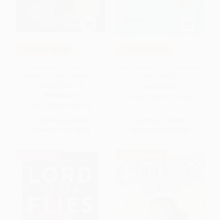
COUPON SELBK
COUPON SELBK
The One and Only Ivan (A
Number the Stars (A Newbery
Newbery Award Winner) -
Award Winner)
9780061992278
PAPERBACK
PAPERBACK
ISBN:
9780547577098
ISBN:
9780061992278
List Price:
$10.99
List Price:
$9.99
From
$5.17
to
$5.93
From
$4.70
to
$5.59
BESTSELLER
$30 OFF $600+