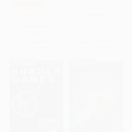
A Long Walk to Water (Based
COUPON SELBK
on a True Story)
Because of Winn-Dixie
PAPERBACK
ISBN:
9780547577319
PAPERBACK
ISBN:
9781536214352
List Price:
$8.99
List Price:
$9.99
From
$4.94
to
$5.39
From
$4.70
to
$4.90
BESTSELLER
BESTSELLER