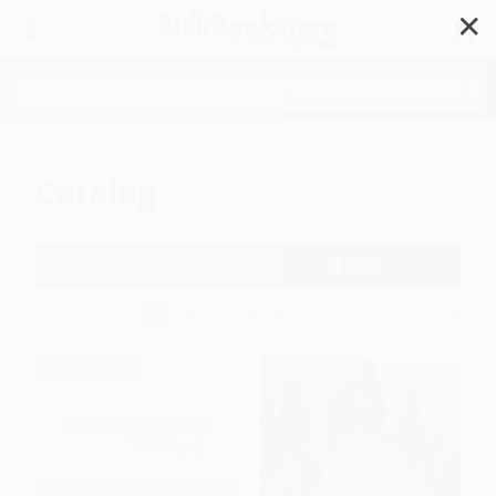
✕
Search
Catalog
Filter
Sort
1
2
3
4
5
6
BESTSELLER
BESTSELLER