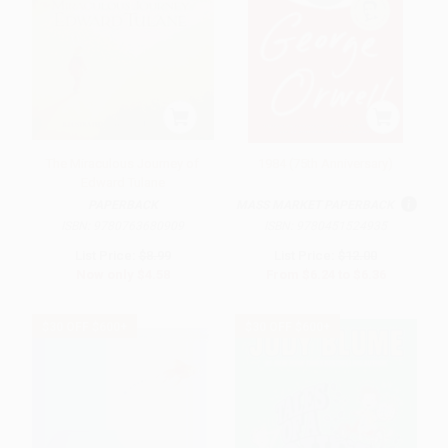
The Miraculous Journey of
1984 (75th Anniversary)
Edward Tulane
PAPERBACK
MASS MARKET PAPERBACK
ISBN:
9780763680909
ISBN:
9780451524935
List Price:
$8.99
List Price:
$12.00
Now only
$4.58
From
$6.24
to
$6.36
$30 OFF $600+
$30 OFF $600+