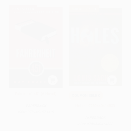
BESTSELLER
$30 OFF $600+
Fahrenheit 451 (A Novel)
COUPON SELBK
Holes - 9780440414803
PAPERBACK
ISBN:
9781451673319
PAPERBACK
ISBN:
9780440414803