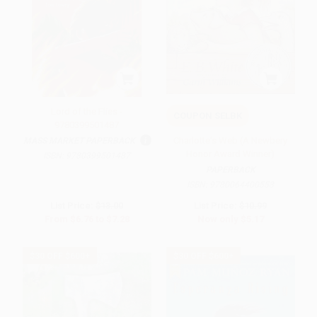
Lord of the Flies -
COUPON SELBK
9780399501487
Charlotte's Web (A Newbery
MASS MARKET PAPERBACK
Honor Award Winner)
ISBN:
9780399501487
PAPERBACK
ISBN:
9780064400558
List Price:
$13.00
List Price:
$10.99
From
$6.76
to
$7.28
Now only
$5.17
$30 OFF $600+
$30 OFF $600+