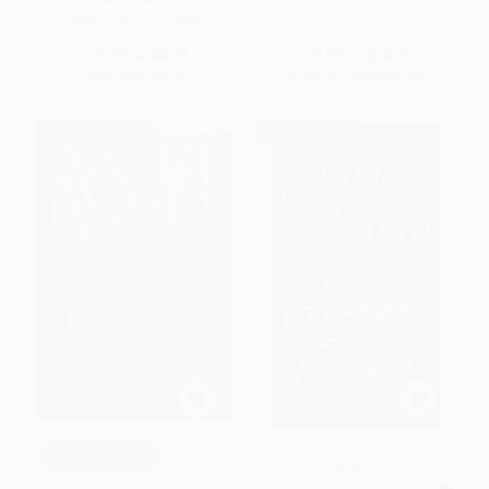
PAPERBACK
ISBN:
9780448425009
List Price:
$5.99
List Price:
$16.99
Now only
$3.05
From
$7.99
to
$8.33
$30 OFF $600+
BESTSELLER
Animal Farm (75th Anniversary
COUPON SELBK
Edition) - 9780451526342