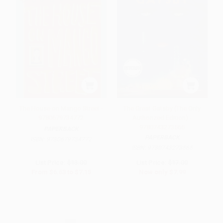
The House on Mango Street -
The Great Gatsby (The Only
9780679734772
Authorized Edition) -
9780743273565
PAPERBACK
PAPERBACK
ISBN:
9780679734772
ISBN:
9780743273565
List Price:
$13.00
List Price:
$17.00
From
$6.63
to
$7.15
Now only
$7.99