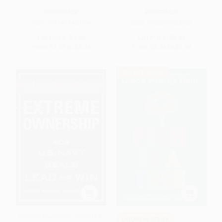
PAPERBACK
PAPERBACK
ISBN:
9781481450164
ISBN:
9780375822742
List Price:
$7.99
List Price:
$9.99
From
$3.76
to
$4.39
From
$5.29
to
$5.89
$30 OFF $600+
Extreme Ownership (How U.S.
COUPON SELBK