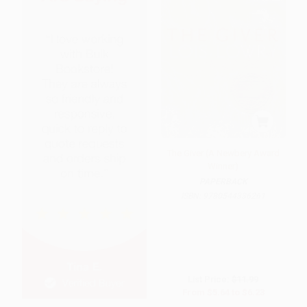
The Giver (A Newbery Award
Winner)
PAPERBACK
ISBN:
9780544336261
List Price:
$11.99
From
$5.64
to
$6.23