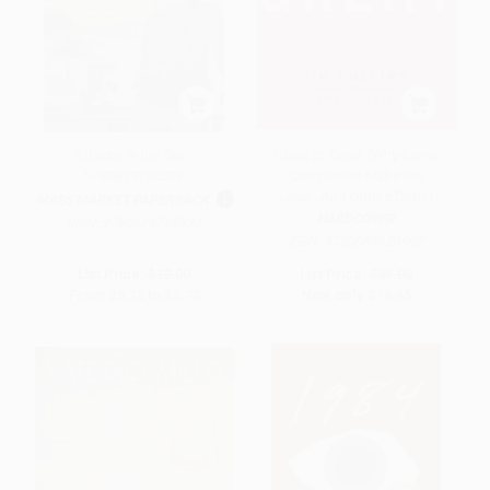
A Raisin in the Sun -
Good to Great (Why Some
9780679755333
Companies Make the
Leap...And Others Don't)
MASS MARKET PAPERBACK
HARDCOVER
ISBN:
9780679755333
ISBN:
9780066620992
List Price:
$12.00
List Price:
$35.00
From
$6.12
to
$6.72
Now only
$16.45