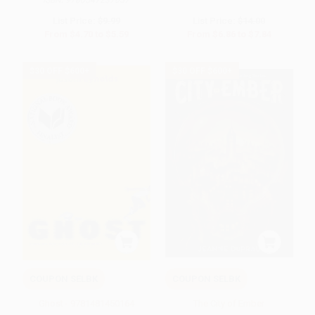
ISBN:
9780547237657
List Price:
$9.99
List Price:
$14.00
From
$4.70
to
$5.59
From
$6.86
to
$7.84
$30 OFF $600+
$30 OFF $600+
COUPON SELBK
COUPON SELBK
Ghost - 9781481450164
The City of Ember