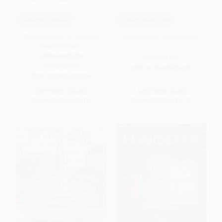
COUPON SELBK
COUPON SELBK
The Crossover (A Newbery
Kindergarten, Here I Come!
Award Winner) -
9780544935204
PAPERBACK
PAPERBACK
ISBN:
9780448456249
ISBN:
9780544935204
List Price:
$10.99
List Price:
$6.99
From
$5.28
to
$6.04
From
$3.70
to
$4.12