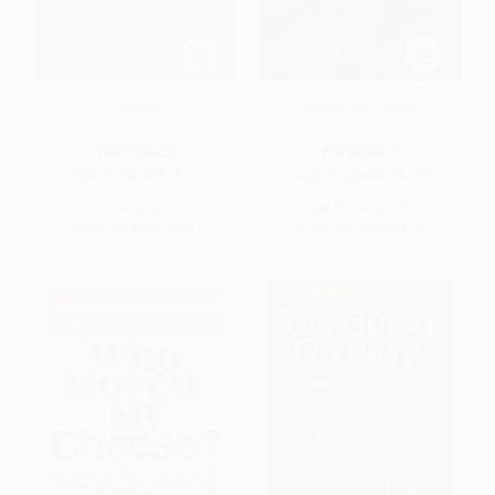
Frindle
Among the Hidden
PAPERBACK
PAPERBACK
ISBN:
9780689818769
ISBN:
9780689824753
List Price:
$7.99
List Price:
$7.99
From
$3.84
to
$4.31
From
$3.76
to
$4.31