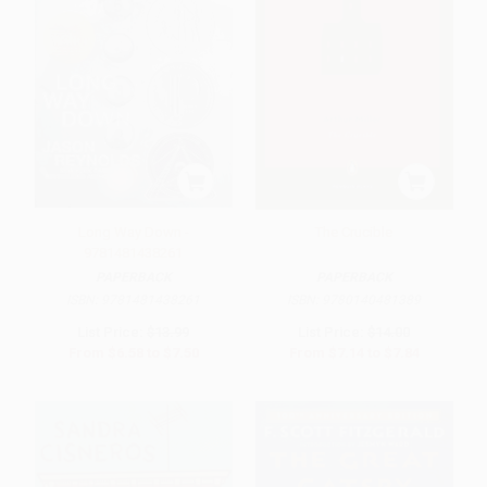
Long Way Down -
The Crucible
9781481438261
PAPERBACK
PAPERBACK
ISBN:
9781481438261
ISBN:
9780140481389
List Price:
$13.99
List Price:
$14.00
From
$6.58
to
$7.50
From
$7.14
to
$7.84