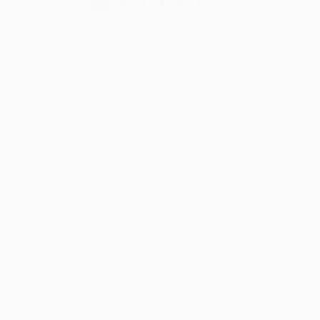
1
2
3
4
5
6