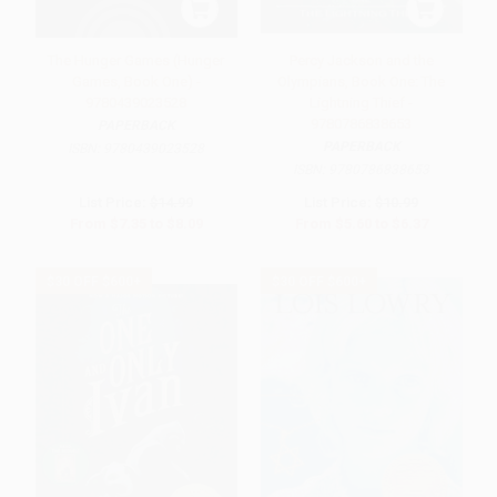
The Hunger Games (Hunger
Percy Jackson and the
Games, Book One) -
Olympians, Book One: The
9780439023528
Lightning Thief -
9780786838653
PAPERBACK
PAPERBACK
ISBN:
9780439023528
ISBN:
9780786838653
List Price:
$14.99
List Price:
$10.99
From
$7.35
to
$8.09
From
$5.60
to
$6.37
$30 OFF $600+
$30 OFF $600+