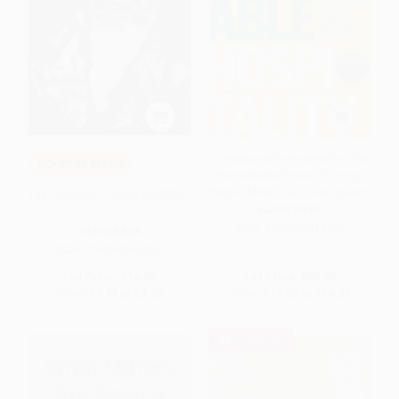
Unreasonable Hospitality (The
COUPON SELBK
Remarkable Power of Giving
People More Than They Expect)
The Outsiders - 9780142407332
HARDCOVER
ISBN:
9780593418574
PAPERBACK
ISBN:
9780142407332
List Price:
$14.99
List Price:
$29.00
From
$7.94
to
$8.69
From
$13.63
to
$14.21
BESTSELLER