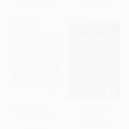
List Price:
$17.00
List Price:
$8.99
From
$7.99
to
$8.50
From
$4.58
to
$5.03
$30 OFF $600+
BESTSELLER
To Kill a Mockingbird
COUPON SELBK
The Night Before Kindergarten
PAPERBACK
ISBN:
9780060935467