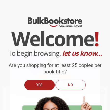
Welcome
!
To begin browsing,
let us know...
Are you shopping for at least 25 copies per
book title?
YES
NO
We do
NOT
ship books
outside
of the United States
or to
Get up to
$50 off
your first