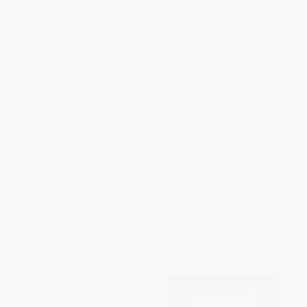
Salty Wives, Spirited Mothers,
The Oral Gospel Tradition
and Savvy Widows (Capable
Women of Purpose and
PAPERBACK
Persistence in Luke's Gospel)
ISBN:
9780802867827
PAPERBACK
ISBN:
9780802867629
List Price:
$33.99
List Price:
$49.99
From
$19.37
to
$23.79
From
$28.49
to
$34.99