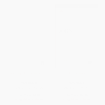
Matthew (A 12-Week Study)
John (A 12-Week Study)
PAPERBACK
PAPERBACK
ISBN:
9781433540189
ISBN:
9781433534522
List Price:
$9.99
List Price:
$9.99
From
$4.90
to
$5.89
From
$4.90
to
$5.89