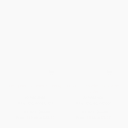
Living Water (Studies in John 4)
Fifty Reasons Why Jesus Came
to Die
HARDCOVER
PAPERBACK
ISBN:
9781433501272
ISBN:
9781581347883
List Price:
$40.00
List Price:
$11.99
From
$19.60
to
$23.60
From
$5.88
to
$7.07