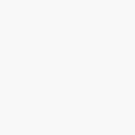
The Book of the Acts -
The Gospel according to
9780802825056
Matthew - 9780802836960
HARDCOVER
HARDCOVER
ISBN:
9780802825056
ISBN:
9780802836960
List Price:
$56.99
List Price:
$61.99
From
$32.48
to
$39.89
From
$35.33
to
$43.39