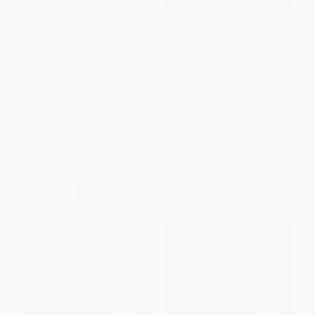
The Gospel of Luke -
The Gospel of Mark -
9780802823151
9780802825025
HARDCOVER
HARDCOVER
ISBN:
9780802823151
ISBN:
9780802825025
List Price:
$67.99
List Price:
$61.99
From
$38.75
to
$47.59
From
$35.33
to
$43.39