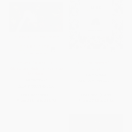
The Case for Jesus (The
Luke (Good News of Great
Biblical and Historical Evidence
Joy)
for Christ)
PAPERBACK
HARDCOVER
ISBN:
9781433566653
ISBN:
9780770435486
List Price:
$28.00
List Price:
$14.99
From
$13.16
to
$13.72
From
$7.35
to
$8.84