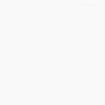
His Mission (Jesus in the
Acts (A 12-Week Study)
Gospel of Luke)
PAPERBACK
PAPERBACK
ISBN:
9781433543753
ISBN:
9781433540141
List Price:
$22.50
List Price:
$9.99
From
$11.03
to
$13.27
From
$4.90
to
$5.89