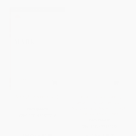
Mark (A 12-Week Study)
The Lamb of God (Seeing
Jesus in Exodus, Leviticus,
Numbers, and Deuteronomy (A
PAPERBACK
10-week Bible Study))
ISBN:
9781433533716
PAPERBACK
ISBN:
9781433532986
List Price:
$9.99
List Price:
$18.99