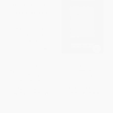
The Prophet Jesus and the
John, Jesus, and the Renewal
Renewal of Israel (Moving
of Israel
beyond a Diversionary Debate)
PAPERBACK
PAPERBACK
ISBN:
9780802868725
ISBN:
9780802868077
List Price:
$23.99
List Price:
$26.99
From
$13.67
to
$16.79
From
$15.38
to
$18.89