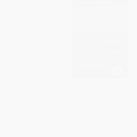
The Man Christ Jesus
In My Place Condemned He
(Theological Reflections on the
Stood (Celebrating the Glory of
Humanity of Christ)
the Atonement)
PAPERBACK
PAPERBACK
ISBN:
9781433513053
ISBN:
9781433502002
List Price:
$19.99
List Price:
$19.99
From
$9.80
to
$11.79
From
$9.80
to
$11.79