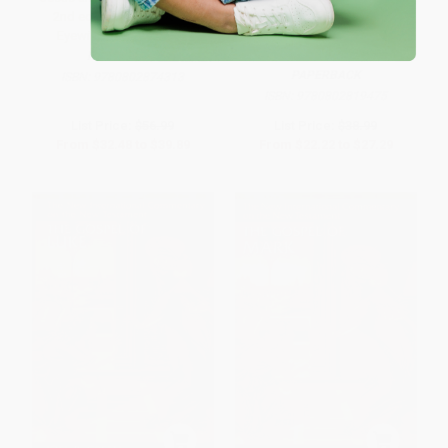
2nd ed. (The Gospels as
Peasant Eyes (A Literary-
Eyewitness Testimony)
Cultural Approach to the
Parables in Luke)
HARDCOVER
PAPERBACK
ISBN:
9780802874313
ISBN:
9780802819475
List Price:
$56.99
List Price:
$38.99
From
$32.48
to
$39.89
From
$22.22
to
$27.29