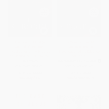
The Case for Christ (A
The Case for Christ (A
Journalist's Personal
Journalist's Personal
Investigation of the Evidence
Investigation of the Evidence
for Jesus) - 9780310345862
for Jesus)
PAPERBACK
MASS MARKET PAPERBACK
ISBN:
9780310345862
ISBN:
9780310350033
List Price:
$19.99
List Price:
$9.99
Now only
$9.40
From
$4.90
to
$5.89