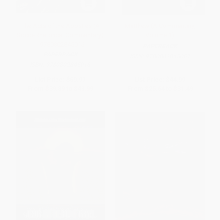
The Acts of the Apostles (A
Matthew (A Commentary,
Socio-Rhetorical Commentary)
Volume 1)
- 9780802845016
PAPERBACK
PAPERBACK
ISBN:
9780802845061
ISBN:
9780802845016
List Price:
$69.99
List Price:
$44.99
From
$39.89
to
$48.99
From
$25.64
to
$31.49