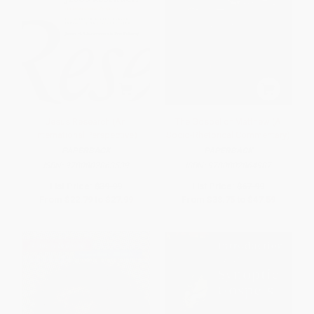
Jesus Research (An
The Gospel of Matthew (A
International Perspective)
Socio-Rhetorical Commentary)
PAPERBACK
PAPERBACK
ISBN:
9780802863539
ISBN:
9780802864987
List Price:
$39.99
List Price:
$67.99
From
$22.79
to
$27.99
From
$38.75
to
$47.59