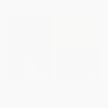
From
$4.90
to
$5.89
From
$9.31
to
$11.20
John (Interpreted by Early
The Gospel of John
Christian and Medieval
(Introduction, Exposition, and
Commentators)
Notes)
HARDCOVER
PAPERBACK
ISBN:
9780802825803
ISBN:
9780802875914