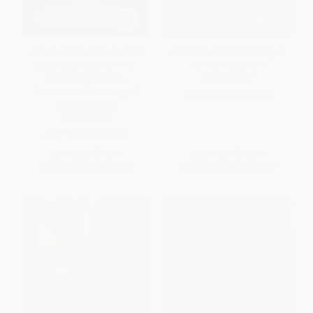
Jesus and the God of Israel
Holiness and Ecclesiology in
(God Crucified and Other
the New Testament
Studies on the New
PAPERBACK
Testament's Christology of
ISBN:
9780802845603
Divine Identity)
PAPERBACK
ISBN:
9780802845597
List Price:
$40.99
List Price:
$43.99
From
$23.36
to
$28.69
From
$25.07
to
$30.79