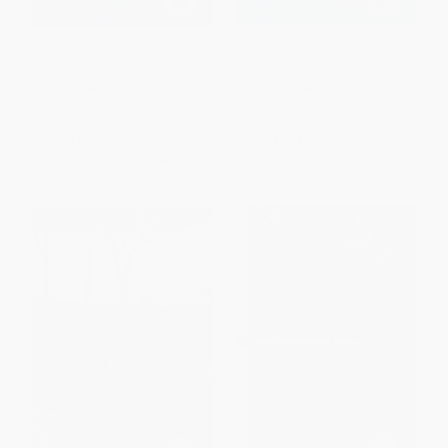
The Gospel according to Mark
The Gospel according to Luke -
9780802837356
HARDCOVER
HARDCOVER
ISBN:
9780802837349
ISBN:
9780802837356
List Price:
$61.99
List Price:
$72.99
From
$35.33
to
$43.39
From
$41.60
to
$51.09