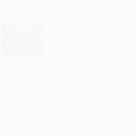
Inspired (Slaying Giants,
He Chose the Nails
Walking on Water, and
(What God Did to Win
Add to Cart
•
$349.75
Add to Cart
•
$279.75
Loving the Bible Again)
Your Heart)
PAPERBACK
PAPERBACK
ISBN:
9780718022310
ISBN:
9780718085070
List Price:
$19.99
List Price:
$19.99
From
$11.39
to
$13.99
From
$9.60
to
$11.19