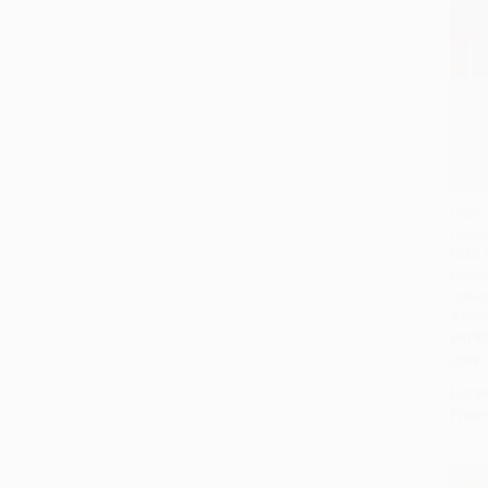
Hope 
(Word
Add 
Faith
Devoti
Editio
97814
PAPE
ISBN:
List P
From