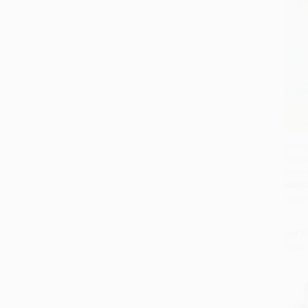
Resur
(Shapi
Add 
Christ
PAPE
ISBN:
List P
From