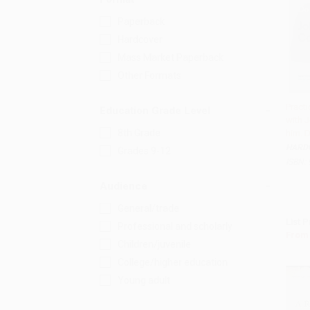
Paperback
Hardcover
Mass Market Paperback
Other Formats
Practi
Education Grade Level
with 
Add 
8th Grade
him. D
HARD
Grades 9-12
ISBN:
Audience
General/trade
List P
Professional and scholarly
From
Children/juvenile
College/higher education
Young adult