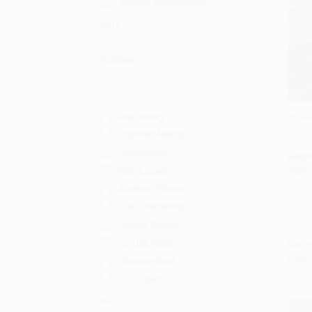
Answer Book Series
More
Author
DaySpring
Hillbi
of a F
Add 
Thomas Nelson
in Cris
Guideposts
HARD
Max Lucado
ISBN:
Andrew Murray
G. K. Chesterton
Gerald Turner
Tomáš Halík
List P
Now 
Shanna Noel
C. S. Lewis
More