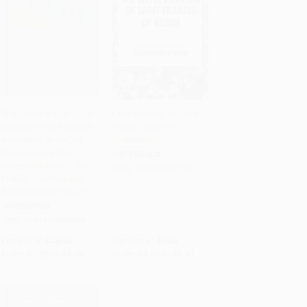
The Beach is Calling (90
Little Flowers of Saint
Devotions for Rest and
Francis of Assisi -
Add to Cart
•
$209.75
Add to Cart
•
$135.25
Relaxation (A 90-Day
9798880917501
Devotional to Find
PAPERBACK
Peace and Calm) - The
ISBN:
9798880917501
Perfect Vacation and
Summer Beach Read)
HARDCOVER
ISBN:
9781644549858
List Price:
$14.99
List Price:
$9.49
From
$7.35
to
$8.39
From
$4.65
to
$5.41