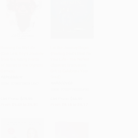
Running for My Life
Let the Journey Begin
(One Lost Boy's Journey
(Finding God's Best for
Add to Cart
•
$245.00
Add to Cart
•
$229.25
from the Killing Fields
Your Life - The Perfect
of Sudan to the Olympic
Christian Graduation
Games)
Gift to Celebrate Your
Grad)
PAPERBACK
HARDCOVER
ISBN:
9780718081447
ISBN:
9780718030490
List Price:
$19.99
List Price:
$16.99
From
$9.40
to
$9.80
From
$8.16
to
$9.17