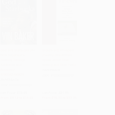
God and Starbucks (An
Shouts and Whispers
NBA Superstar's
(Twenty-One Writers
Add to Cart
•
$265.75
Add to Cart
•
$559.75
Journey Through
Speak about Their
Addiction and
Writing and Their Faith)
Recovery) -
PAPERBACK
9780062496829
ISBN:
9780802832290
PAPERBACK
ISBN:
9780062496829
List Price:
$18.99
List Price:
$31.99
From
$9.12
to
$10.63
From
$18.23
to
$22.39