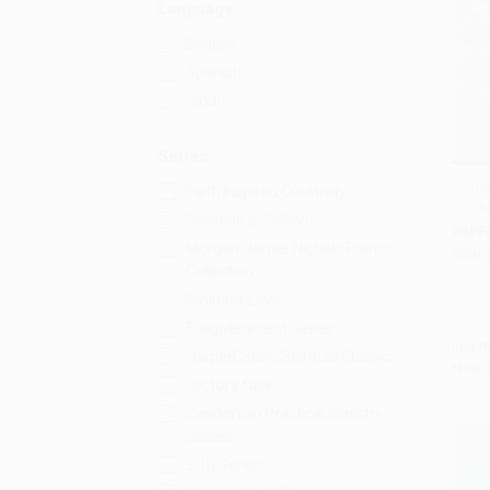
Language
English
Spanish
Hindi
Series
Muham
Faith Inspired Creativity
for O
Add 
Creation is Calling
PAPE
Morgan Harper Nichols Poetry
ISBN:
Collection
Eminent Lives
Enlightenment Series
List P
HarperCollins Spiritual Classics
Now 
Lectura fácil
Zondervan Practical Ministry
Guides
3:16 Series