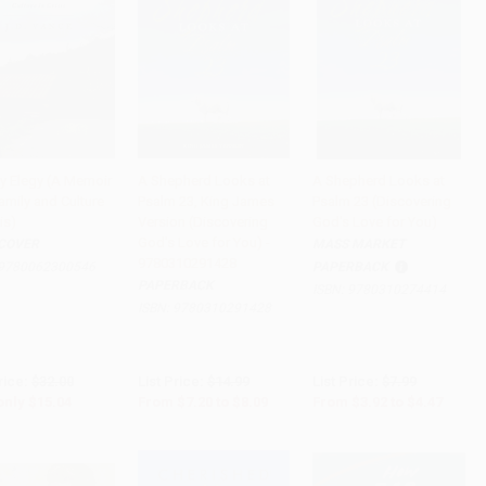
lly Elegy (A Memoir
A Shepherd Looks at
A Shepherd Looks at
amily and Culture
Psalm 23, King James
Psalm 23 (Discovering
to Cart
•
$376.00
Add to Cart
•
$202.25
Add to Cart
•
$111.75
is)
Version (Discovering
God's Love for You)
God's Love for You) -
COVER
MASS MARKET
9780310291428
9780062300546
PAPERBACK
PAPERBACK
ISBN:
9780310274414
ISBN:
9780310291428
rice:
$32.00
List Price:
$14.99
List Price:
$7.99
only
$15.04
From
$7.20
to
$8.09
From
$3.92
to
$4.47