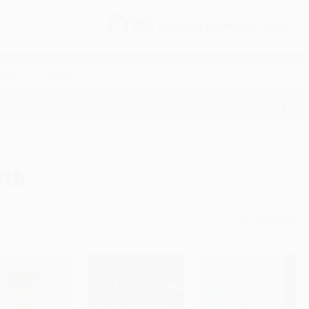
Free
GROUND SHIPPING
S
DETAILS
$100 MINIMUM ORDER
EAWAYS
EDUCATION
BUSINESS
NON-PROFIT
ith
Sort By: