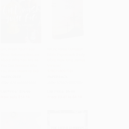
Girl, Wash Your Face
NKJV, Value Outreach
(Stop Believing the Lies
Bible, Paperback (Holy
Add to Cart
•
$352.50
Add to Cart
•
$104.75
About Who You Are so
Bible, New King James
You Can Become Who
Version) -
You Were Meant to Be)
9780718097301
HARDCOVER
PAPERBACK
ISBN:
9781400201655
ISBN:
9780718097301
List Price:
$29.99
List Price:
$5.99
Now only
$14.10
From
$3.41
to
$4.19