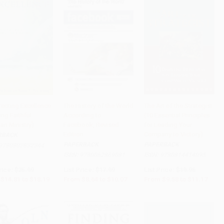
recting Excellence
The History of the World
The Art of the Strategist
ng Faithful
According to
(10 Essential Principles
to Cart
•
$454.75
Add to Cart
•
$251.75
Add to Cart
•
$279.25
ian Ministry)
Facebook, Revised
for Leading Your
Edition
Company to Victory)
RBACK
PAPERBACK
PAPERBACK
9780802832344
ISBN:
9780062869081
ISBN:
9780814414095
rice:
$25.99
List Price:
$17.99
List Price:
$19.95
$14.81
to
$18.19
From
$8.64
to
$10.07
From
$9.58
to
$11.17