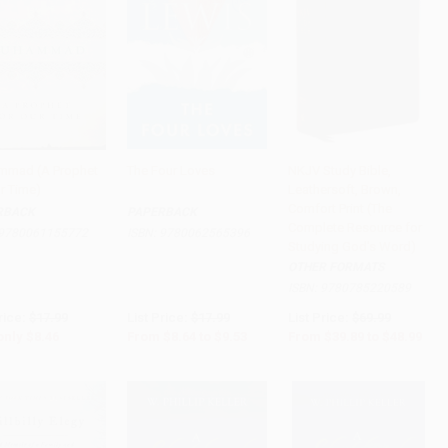
mad (A Prophet
The Four Loves
NKJV Study Bible,
ur Time)
Leathersoft, Brown,
to Cart
•
$211.50
Add to Cart
•
$238.25
Add to Cart
•
$1,224.75
Comfort Print (The
RBACK
PAPERBACK
Complete Resource for
9780061155772
ISBN:
9780062565396
Studying God's Word)
OTHER FORMATS
ISBN:
9780785220589
rice:
$17.99
List Price:
$17.99
List Price:
$69.99
only
$8.46
From
$8.64
to
$9.53
From
$39.89
to
$48.99