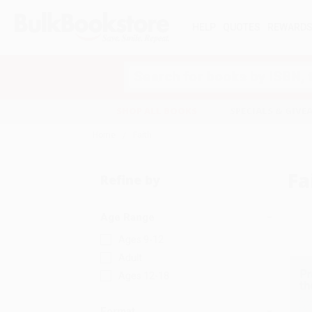
HELP
QUOTES
REWARD
Search
SHOP ALL BOOKS
SPECIALS & GIV
Home
Faith
Fa
Refine by
Age Range
Ages 9-12
Adult
Ages 12-18
Format