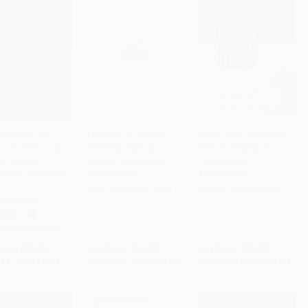
for Each Day
The Soul of Science
Great Lives: Joseph (A
s of Wisdom and
(Christian Faith and
Man of Integrity and
to Cart
•
$181.75
Add to Cart
•
$356.00
Add to Cart
•
$280.25
 (A 365-Day
Natural Philosophy)
Forgiveness)
onal)) (Miniature
PAPERBACK
PAPERBACK
n) -
ISBN:
9780891077664
ISBN:
9781400280339
04103924
RBACK
9781404103924
rice:
$12.99
List Price:
$24.99
List Price:
$21.99
$6.24
to
$7.27
From
$12.25
to
$14.24
From
$10.34
to
$11.21