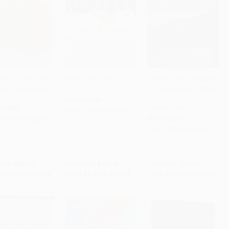
cing the Way (Be
Mere Christianity
Hillbilly Elegy (A Memoir
Jesus. Become like
of a Family and Culture
to Cart
•
$364.00
Add to Cart
•
$260.75
Add to Cart
•
$307.75
o as he did.)
in Crisis) -
PAPERBACK
9780062300553
COVER
ISBN:
9780060652920
PAPERBACK
9780593193822
ISBN:
9780062300553
rice:
$26.00
List Price:
$17.99
List Price:
$21.99
$13.26
to
$14.56
From
$8.64
to
$10.43
From
$10.56
to
$12.31