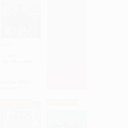
Refugee
Add to Cart
•
$211.50
HARDCOVER
ISBN:
9780545880831
List Price:
$17.99
Now only
$8.46
$30 OFF $600+
$30 OFF $600+