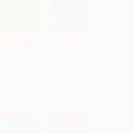
COUPON SELBK
COUPON SELBK
Add to Cart
•
$108.25
Add to Cart
•
$139.25
How to Eat Fried Worms
Fourth Grade Rats (A
(Scholastic Gold)
Rule the School Book)
PAPERBACK
PAPERBACK
ISBN:
9781338565898
ISBN:
9780545464789
List Price:
$6.99
List Price:
$8.99
From
$3.43
to
$4.33
From
$4.41
to
$5.57
$30 OFF $600+