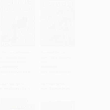
The True Confessions
I Survived the Dust
of Charlotte Doyle
Bowl, 1935 (I Survived
Add to Cart
•
$162.25
Add to Cart
•
$113.50
(Scholastic Gold)
#25)
PAPERBACK
PAPERBACK
ISBN:
9780545477116
ISBN:
9781338891829
List Price:
$9.99
List Price:
$6.99
From
$5.09
to
$6.49
From
$3.56
to
$4.54
$30 OFF $600+