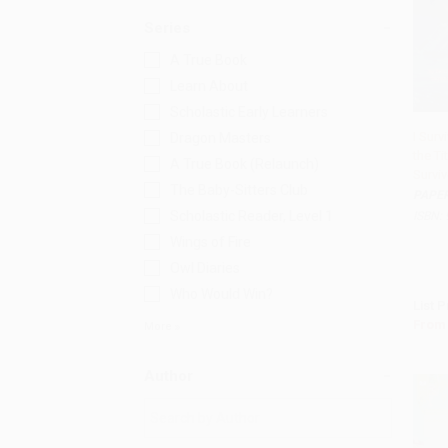
Series
A True Book
Learn About
Scholastic Early Learners
I Surv
Dragon Masters
the Ti
Add
A True Book (Relaunch)
Survi
The Baby-Sitters Club
PAPE
Scholastic Reader, Level 1
ISBN:
Wings of Fire
Owl Diaries
Who Would Win?
List P
From
More
Author