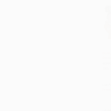
Brush,
(Rook
Add 
BOAR
ISBN:
List P
From