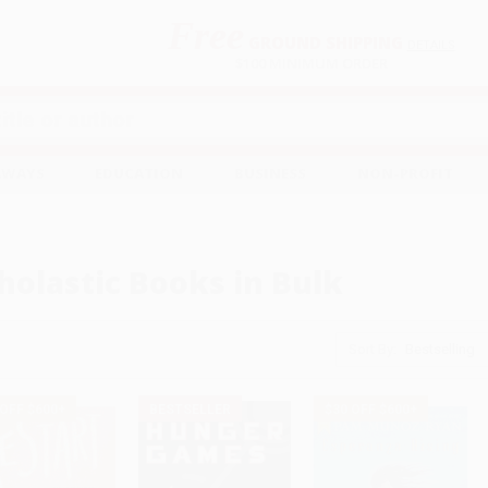
Free
GROUND SHIPPING
S
DETAILS
$100 MINIMUM ORDER
EAWAYS
EDUCATION
BUSINESS
NON-PROFIT
holastic Books in Bulk
Sort By:
 OFF $600+
BESTSELLER
$30 OFF $600+