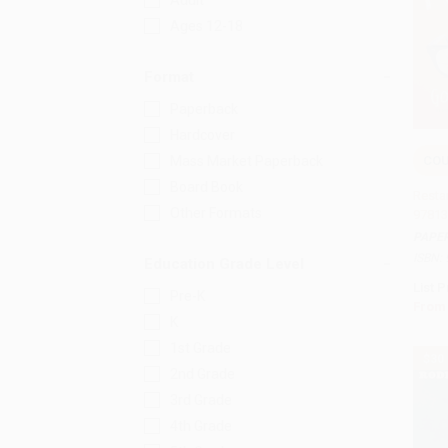
Adult
Ages 12-18
Format
Paperback
Hardcover
COU
Mass Market Paperback
Add 
Board Book
Restar
Other Formats
97813
PAPE
ISBN:
Education Grade Level
List P
Pre-K
From
K
1st Grade
$30
2nd Grade
3rd Grade
4th Grade