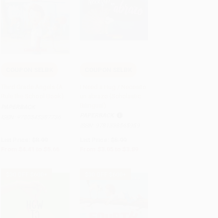
COUPON SELBK
COUPON SELBK
Add to Cart
•
$141.50
Add to Cart
•
$97.25
Third Grade Angels (A
I Need a Hug / Necesito
Rule the School Book)
un abrazo (Scholastic
Bilingual)
PAPERBACK
PAPERBACK
ISBN:
9780545387736
ISBN:
9781338565959
List Price:
$8.99
List Price:
$5.99
From
$4.41
to
$5.66
From
$3.05
to
$3.89
$30 OFF $600+
$30 OFF $600+