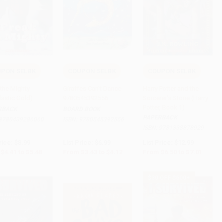
PON SELBK
COUPON SELBK
COUPON SELBK
to Cart
•
$137.00
Add to Cart
•
$103.00
Add to Cart
•
$175.25
 the Mighty
Giraffes Can't Dance -
Harry Potter and the
lastic Gold)
9780545392556
Sorcerer's Stone (Harry
Potter, Book 1)
RBACK
BOARD BOOK
PAPERBACK
9780439286060
ISBN:
9780545392556
ISBN:
9781338878929
rice:
$8.99
List Price:
$6.99
List Price:
$12.99
$4.41
to
$5.48
From
$3.43
to
$4.12
From
$6.50
to
$7.01
$30 OFF $600+