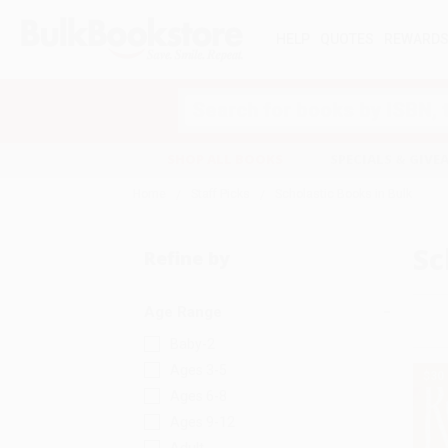
HELP
QUOTES
REWARD
Search
SHOP ALL BOOKS
SPECIALS & GIV
Home
Staff Picks
Scholastic Books in Bulk
Sc
Refine by
Age Range
Baby-2
Ages 3-5
$30
Ages 6-8
Ages 9-12