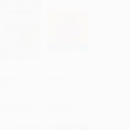
The Littles
Clifford's ABC
Add to Cart
•
$77.25
Add to Cart
•
$48.00
PAPERBACK
PAPERBACK
ISBN:
9780590462259
ISBN:
9780590442862
List Price:
$4.99
List Price:
$3.99
From
$2.45
to
$3.09
From
$1.92
to
$2.27