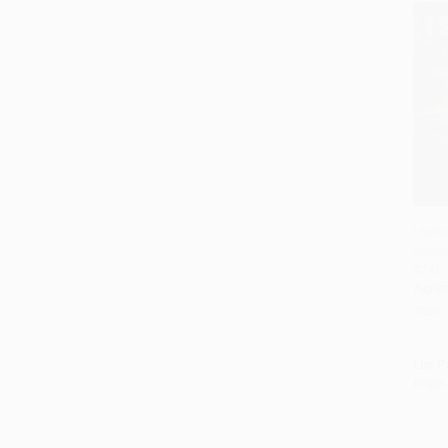
I Surv
Death,
Add 
#24)
PAPE
ISBN:
List P
From