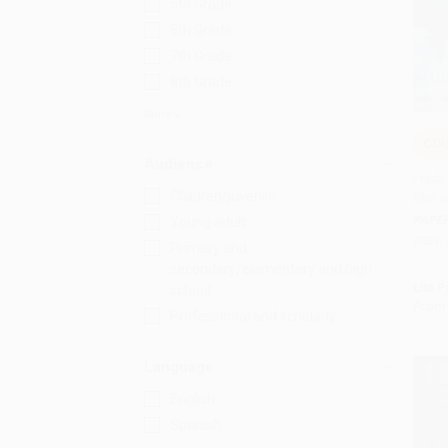
5th Grade
6th Grade
7th Grade
8th Grade
More
COU
Add 
Audience
Freak
Children/juvenile
(Scho
PAPE
Young adult
ISBN:
Primary and
secondary/elementary and high
List P
school
From
Professional and scholarly
Language
English
Spanish