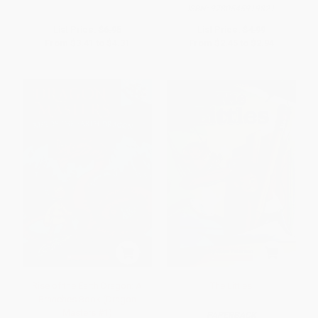
ISBN:
9780545919821
List Price:
$6.95
List Price:
$4.99
From
$3.41
to
$4.31
From
$2.45
to
$2.94
Rise of the Earth Dragon: A
The Littles
Branches Book (Dragon
Masters #1)
PAPERBACK