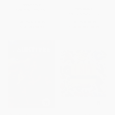
Gold)
HARDCOVER
PAPERBACK
ISBN:
9780439903547
ISBN:
9780545477116
List Price:
$18.99
List Price:
$9.99
Now only
$8.93
From
$5.09
to
$6.49
I Survived the Dust Bowl, 1935 (I
I Spy Letters