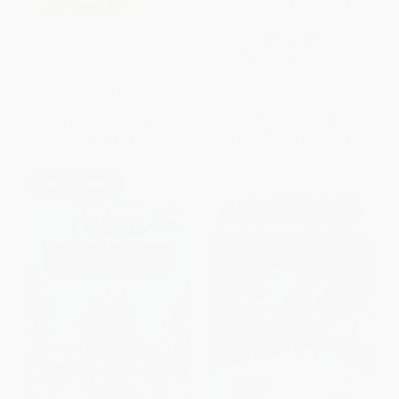
The Hunger Games (Hunger
COUPON SELBK
Games, Book One)
Be You!
HARDCOVER
ISBN:
9780439023481
HARDCOVER
ISBN:
9781338572315
List Price:
$19.99
List Price:
$22.99
Now only
$9.40
From
$10.81
to
$11.04
$30 OFF $600+