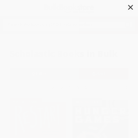
✕
Search
Scholastic Books in Bulk
Filter
Sort
1
2
3
4
5
6
$30 OFF $600+
BESTSELLER