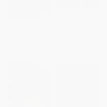
My Brother Sam Is Dead
The Gingerbread Man -
(Scholastic Gold)
9780590410564
PAPERBACK
PAPERBACK
ISBN:
9780439783606
ISBN:
9780590410564
List Price:
$8.99
List Price:
$3.99
From
$4.32
to
$5.12
From
$1.92
to
$2.27
$30 OFF $600+