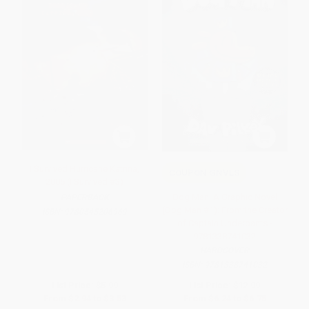
I Survived Hurricane Katrina,
COUPON GNVLS
2005 (I Survived #3)
Dog Man: A Graphic Novel
PAPERBACK
(Dog Man #1): From the Creator
ISBN:
9780545206969
of Captain Underpants -
9781338741032
HARDCOVER
ISBN:
9781338741032
List Price:
$5.99
List Price:
$12.99
From
$2.94
to
$3.53
From
$6.24
to
$6.75