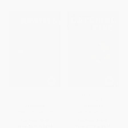
I Survived the Black Death, 1348
Catching Fire (Hunger Games,
(I Survived #24)
Book Two)
PAPERBACK
PAPERBACK
ISBN:
9781338891805
ISBN:
9780545586177
List Price:
$6.99
List Price:
$14.99
From
$3.56
to
$4.54
From
$7.35
to
$9.14