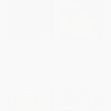
Who Would Win?
Polar Bear vs. Grizzly Bear (Who
Tyrannosaurus Rex vs.
Would Win?)
Velociraptor
PAPERBACK
PAPERBACK
ISBN:
9780545175722
ISBN:
9780545175739
List Price:
$3.99
List Price:
$3.99
From
$1.92
to
$2.27
From
$2.03
to
$2.59