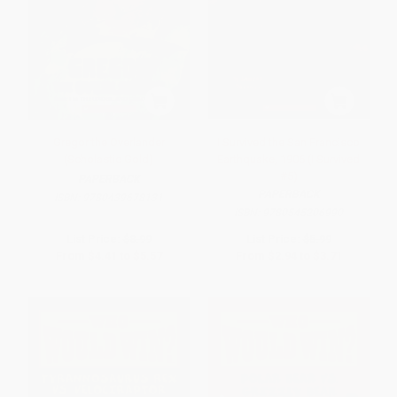
Gregor the Overlander
I Survived the San Francisco
(Scholastic Gold)
Earthquake, 1906 (I Survived
#5)
PAPERBACK
PAPERBACK
ISBN:
9780439678131
ISBN:
9780545206990
List Price:
$8.99
List Price:
$5.99
From
$4.41
to
$5.57
From
$2.94
to
$3.71