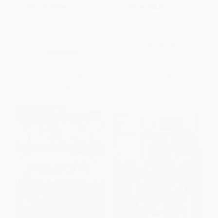
COUPON SELBK
COUPON SELBK
I Survived the American
How to Eat Fried Worms
Revolution, 1776 (I Survived
(Scholastic Gold)
#15) - 9780545919739
PAPERBACK
PAPERBACK
ISBN:
9781338565898
ISBN:
9780545919739
List Price:
$4.99
List Price:
$6.99
From
$2.45
to
$3.09
From
$3.43
to
$4.33
$30 OFF $600+