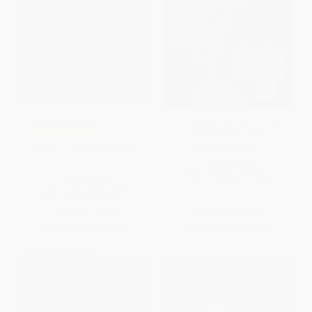
The Hunger Games (Hunger
COUPON SELBK
Games, Book One) -
9780439023528
Restart - 9781338053807
PAPERBACK
ISBN:
9780439023528
PAPERBACK
ISBN:
9781338053807
List Price:
$6.99
List Price:
$14.99
From
$3.43
to
$4.26
From
$7.35
to
$8.39
$30 OFF $600+