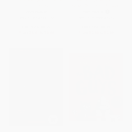
School Book)
abrazo (Scholastic Bilingual)
PAPERBACK
PAPERBACK
ISBN:
9780545387736
ISBN:
9781338565959
List Price:
$8.99
List Price:
$5.99
From
$4.41
to
$5.66
From
$3.05
to
$3.89