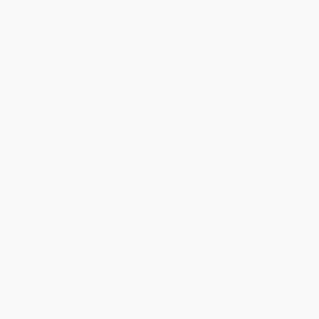
1
2
3
4
5
6