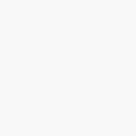
Prisoner B-3087
What If You Had Animal Hair?
HARDCOVER
PAPERBACK
ISBN:
9780545459013
ISBN:
9780545630856
List Price:
$18.99
List Price:
$3.99
From
$8.93
to
$9.31
From
$2.03
to
$2.47