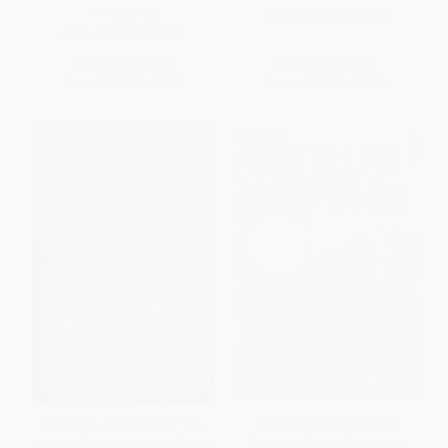
PAPERBACK
ISBN:
9780590462259
ISBN:
9780545646239
List Price:
$5.99
List Price:
$4.99
From
$3.05
to
$3.89
From
$2.45
to
$3.09
Chasing Lincoln's Killer: The
The True Confessions of
Search For John Wilkes Booth
Charlotte Doyle (Scholastic