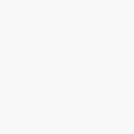
Refugee
COUPON SELBK
Esperanza Rising (Scholastic
HARDCOVER
Gold)
ISBN:
9780545880831
PAPERBACK
ISBN:
9780439120425
List Price:
$7.99
List Price:
$17.99
From
$3.92
to
$4.79
Now only
$8.46
$30 OFF $600+