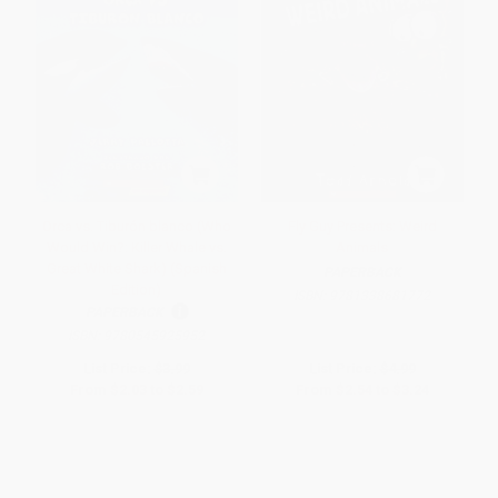
Orca vs. Tiburón blanco (Who
Fly Guy Presents: Weird
Would Win?: Killer Whale vs.
Animals
Great White Shark) (Spanish
PAPERBACK
Edition)
ISBN:
9781338681772
PAPERBACK
ISBN:
9780545925952
List Price:
$3.99
List Price:
$4.99
From
$2.03
to
$2.59
From
$2.54
to
$3.24