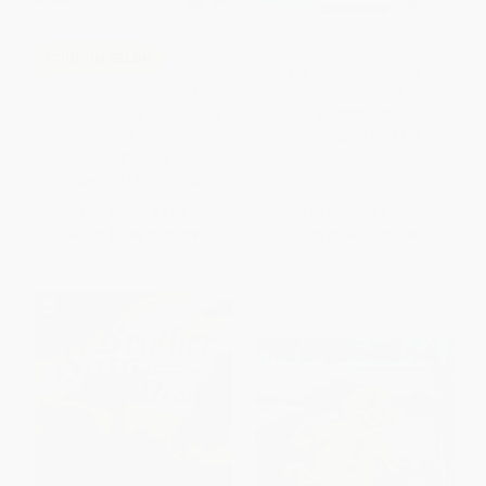
I Survived the Children's
COUPON SELBK
Blizzard, 1888 (I Survived #16) -
9780545919777
A Friend for Dragon: An Acorn
PAPERBACK
Book (Dragon #1): From the
Creator of Dog Man
ISBN:
9780545919777
PAPERBACK
ISBN:
9781338341058
List Price:
$4.99
List Price:
$4.99
From
$2.45
to
$3.09
From
$2.45
to
$3.09