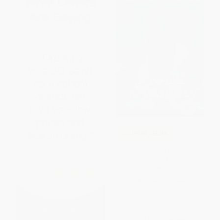
COUPON SELBK
Freak the Mighty (Scholastic
Gold)
PAPERBACK
ISBN:
9780439286060