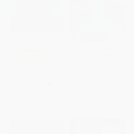
Who Would Win? Killer Whale
COUPON SELBK
vs. Great White Shark
May I Please Have a Cookie? /
PAPERBACK
¿Me puedes dar una galleta,
ISBN:
9780545160759
por favor? (Scholastic
Bilingual)
BOARD BOOK
ISBN:
9780545903530
List Price:
$6.99
List Price:
$3.99
From
$3.36
to
$3.98
From
$1.92
to
$2.27
$30 OFF $600+