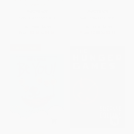
Survived #25)
PAPERBACK
PAPERBACK
ISBN:
9781338891829
ISBN:
9780545415842
List Price:
$6.99
List Price:
$5.99
From
$3.56
to
$4.54
From
$2.88
to
$3.41
$30 OFF $600+