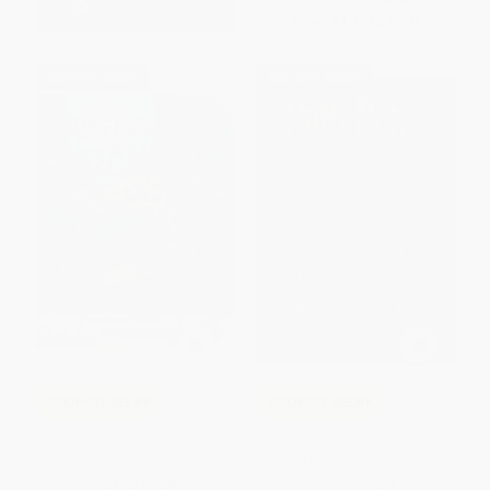
List Price:
$8.99
From
$4.41
to
$5.48
$30 OFF $600+
$30 OFF $600+
COUPON SELBK
COUPON SELBK
Giraffes Can't Dance -
Harry Potter and the Sorcerer's
9780545392556
Stone (Harry Potter, Book 1)
BOARD BOOK
PAPERBACK