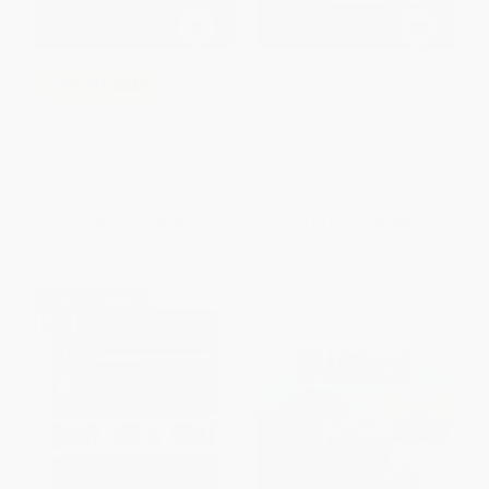
Front Desk (Front Desk #1)
COUPON SELBK
(Scholastic Gold)
Fourth Grade Rats (A Rule the
PAPERBACK
School Book)
ISBN:
9781338157826
PAPERBACK
ISBN:
9780545464789
List Price:
$8.99
List Price:
$8.99
From
$4.41
to
$5.57
From
$4.41
to
$5.57
$30 OFF $600+