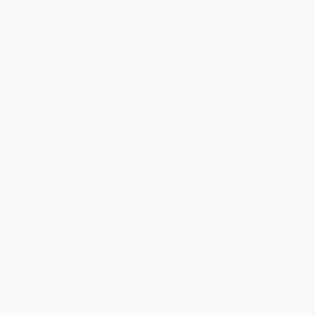
I Survived the Sinking of the
The Bad Guys (The Bad Guys
Titanic, 1912 (I Survived #1)
#1)
PAPERBACK
PAPERBACK
ISBN:
9780545206945
ISBN:
9780545912402
List Price:
$4.99
List Price:
$5.99
From
$2.40
to
$2.79
From
$2.94
to
$3.71
$30 OFF $600+
$30 OFF $600+