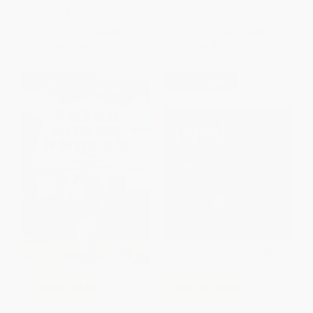
ISBN:
9780545392556
ISBN:
9781338878929
List Price:
$6.99
List Price:
$12.99
From
$3.43
to
$4.12
From
$6.50
to
$7.01
$30 OFF $600+
$30 OFF $600+
COUPON SELBK
COUPON SELBK
Third Grade Angels (A Rule the
I Need a Hug / Necesito un