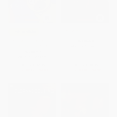
George Washington's Socks
COUPON SELBK
Pug Blasts Off: A Branches
PAPERBACK
Book (Diary of a Pug #1)
ISBN:
9780590440363
PAPERBACK
ISBN:
9781338530032
List Price:
$7.99
List Price:
$6.99
From
$4.07
to
$4.87
From
$3.56
to
$4.54