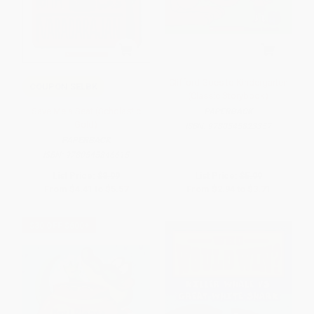
Clifford Goes to Kindergarten
COUPON SELBK
(Classic Storybook)
Save Me a Seat (Scholastic
PAPERBACK
Gold)
ISBN:
9780545823357
PAPERBACK
ISBN:
9780545846615
List Price:
$8.99
List Price:
$5.99
From
$4.41
to
$5.57
From
$2.94
to
$3.71
$30 OFF $600+