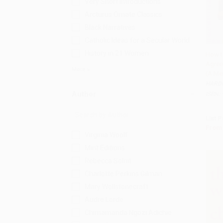
Very Short Introductions
Arcturus Ornate Classics
Black Narratives
Catholic Ideas for a Secular World
History in 21 Women
How t
Agree
Add 
More
(A Me
HARD
Author
ISBN:
List P
From
Virginia Woolf
Mint Editions
Rebecca Solnit
Charlotte Perkins Gilman
Mary Wollstonecraft
Audre Lorde
Chimamanda Ngozi Adichie