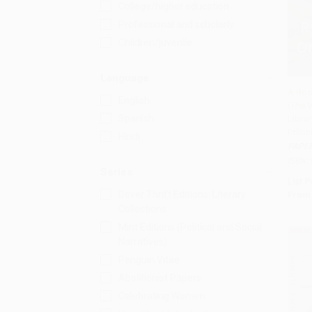
College/higher education
Professional and scholarly
Children/juvenile
Language
A Roo
English
(The V
Add 
Spanish
Libra
Editio
Hindi
PAPE
ISBN:
Series
List P
Dover Thrift Editions: Literary
From
Collections
Mint Editions (Political and Social
Narratives)
Penguin Vitae
Abolitionist Papers
Celebrating Women