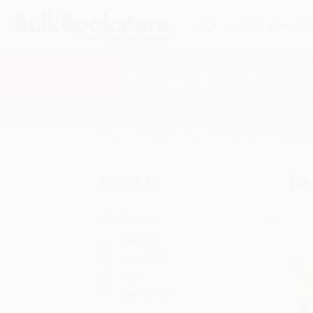
HELP
QUOTES
REWARD
Search
SHOP ALL BOOKS
SPECIALS & GIV
Home
Social Science
Feminism & Feminist Theo
Fe
Refine by
Age Range
Ages 6-8
Ages 9-12
Adult
Ages 12-18