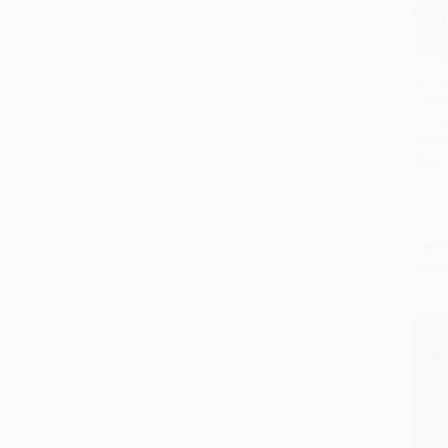
Girl 
Frien
Add 
Chang
HARD
ISBN:
List P
From