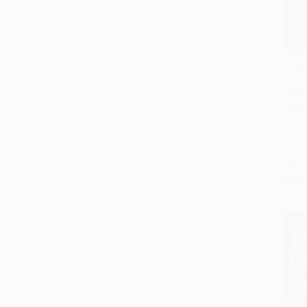
Is Gen
Big Id
Add 
PAPE
ISBN:
List P
From