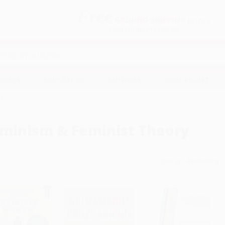
Free
GROUND SHIPPING
S
DETAILS
$100 MINIMUM ORDER
EAWAYS
EDUCATION
BUSINESS
NON-PROFIT
ry
minism & Feminist Theory
Sort By: