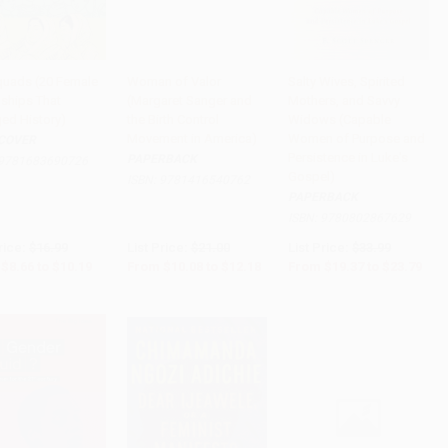
Squads (20 Female
Woman of Valor
Salty Wives, Spirited
dships That
(Margaret Sanger and
Mothers, and Savvy
to Cart
•
$254.75
Add to Cart
•
$304.50
Add to Cart
•
$594.75
ed History)
the Birth Control
Widows (Capable
Movement in America)
Women of Purpose and
COVER
Persistence in Luke's
PAPERBACK
9781683690726
Gospel)
ISBN:
9781416540762
PAPERBACK
ISBN:
9780802867629
rice:
$16.99
List Price:
$21.00
List Price:
$33.99
$8.66
to
$10.19
From
$10.08
to
$12.18
From
$19.37
to
$23.79