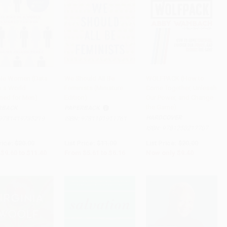
ible Women (Data
We Should All Be
WOLFPACK (How to
n a World
Feminists (Miniature
Come Together, Unleash
to Cart
•
$285.00
Add to Cart
•
$154.00
Add to Cart
•
$235.00
ned for Men)
Edition)
Our Power, and Change
the Game)
RBACK
PAPERBACK
HARDCOVER
9781419735219
ISBN:
9781101911761
ISBN:
9781250217707
rice:
$20.00
List Price:
$11.00
List Price:
$20.00
$9.60
to
$11.40
From
$5.61
to
$6.16
Now only
$9.40