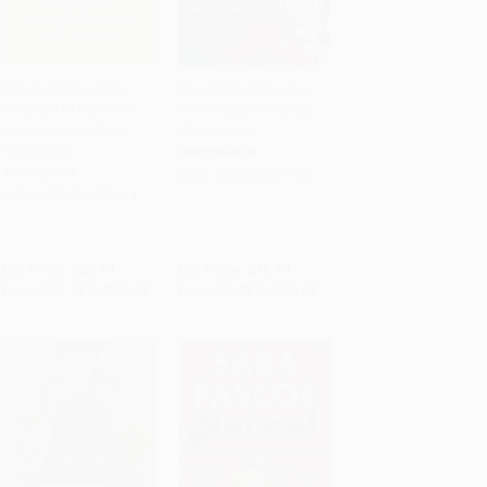
Wisdom's Feast (An
Dead Girls (Essays on
Invitation to Feminist
Surviving an American
Add to Cart
•
$367.25
Add to Cart
•
$250.50
Interpretation of the
Obsession)
Scriptures)
PAPERBACK
PAPERBACK
ISBN:
9780062657145
ISBN:
9780802873514
List Price:
$20.99
List Price:
$16.99
From
$11.96
to
$14.69
From
$8.33
to
$10.02