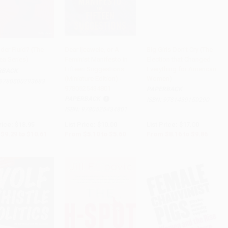
der Fluid? (The
Dear Ijeawele, or A
Big Girls Don't Cry (The
ea Series)
Feminist Manifesto in
Election that Changed
to Cart
•
$265.25
Add to Cart
•
$140.00
Add to Cart
•
$246.50
Fifteen Suggestions
Everything for American
RBACK
(Miniature Edition) -
Women)
9780500293683
9780525434801
PAPERBACK
PAPERBACK
ISBN:
9781439150290
ISBN:
9780525434801
rice:
$18.95
List Price:
$10.00
List Price:
$17.00
$9.29
to
$10.61
From
$5.10
to
$5.60
From
$8.16
to
$9.86