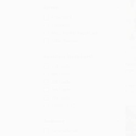
Format
Paperback
Hardcover
Mass Market Paperback
Other Formats
Invis
Bias i
Add 
Education Grade Level
Desig
PAPE
3rd Grade
ISBN:
4th Grade
5th Grade
List P
6th Grade
From
7th Grade
Grades 9-12
Audience
General/trade