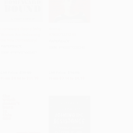
Homeward Bound (Why
Animal -
Women Are Embracing
9780571325245
Add to Cart
•
$294.75
Add to Cart
•
$227.50
the New Domesticity)
PAPERBACK
PAPERBACK
ISBN:
9780571325245
ISBN:
9781451665451
List Price:
$19.99
List Price:
$14.00
From
$9.60
to
$11.79
From
$7.14
to
$9.10