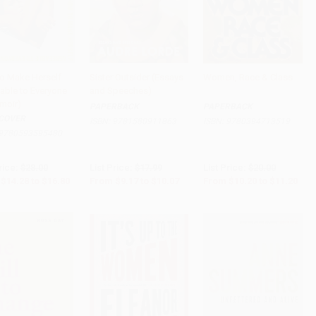
o Make Herself
Sister Outsider (Essays
Women, Race & Class
able to Everyone
and Speeches)
to Cart
•
$420.00
Add to Cart
•
$251.75
Add to Cart
•
$280.00
moir)
PAPERBACK
PAPERBACK
COVER
ISBN:
9781580911863
ISBN:
9780394713519
9780593595480
rice:
$28.00
List Price:
$17.99
List Price:
$20.00
$14.28
to
$16.80
From
$9.17
to
$10.07
From
$10.20
to
$11.20