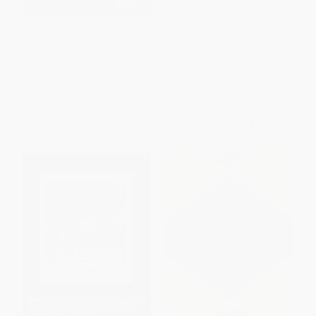
The Idealist (Aaron Swartz and
Reporting Always (Writings
the Rise of Free Culture on the
from The New Yorker) -
Internet)
9781501116018
PAPERBACK
PAPERBACK
ISBN:
9781476767741
ISBN:
9781501116018
List Price:
$21.99
List Price:
$22.99
From
$10.56
to
$12.97
From
$11.04
to
$13.33