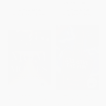
ISBN:
9781101981122
List Price:
$27.95
List Price:
$17.00
From
$13.42
to
$15.65
From
$8.67
to
$9.52
Mom in the Movies (The Iconic
God Save the Fan (How Steroid
Screen Mothers You Love (and
Hypocrites, Soul-Sucking Suits,
a Few You Love to Hate))
and a Worldwide Leader Not