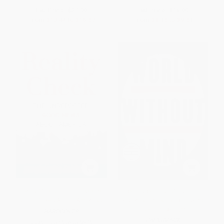
List Price:
$27.99
List Price:
$16.99
From
$13.44
to
$15.67
From
$8.16
to
$9.51
Reality Check (The Unreported
World Without Mind (The
Good News About America)
Existential Threat of Big Tech) -
9781101981122
HARDCOVER
PAPERBACK
ISBN:
9781596985605