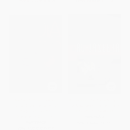
From
$12.22
to
$14.29
From
$9.60
to
$11.19
Media Unlimited, Revised
Al-Jazeera (The Inside Story of
Edition (How the Torrent of
the Arab News Channel That is
Images and Sounds
Challenging the West)
Overwhelms Our Lives)
PAPERBACK
PAPERBACK
ISBN:
9780802142351
ISBN:
9780805086898