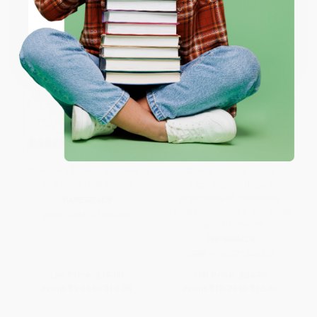
Coupon valid for up to $50 off first-time purchases.
One-time use per customer.
Hit Makers (How to Succeed in
Crimes Against Logic:
an Age of Distraction)
Exposing the Bogus
Arguments of Politicians,
PAPERBACK
Priests, Journalists, and Other
ISBN:
9781101980330
Serial Offenders
PAPERBACK
ISBN:
9780071446433
List Price:
$18.00
List Price:
$24.00
From
$9.18
to
$10.08
From
$13.20
to
$15.60