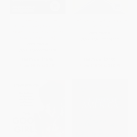
The Revolution Will Be
The Copy Editing And Headline
Accessorized (BlackBook
Handbook
Presents Dispatches from the
PAPERBACK
New Counterculture)
ISBN:
9780738204598
PAPERBACK
ISBN:
9780060847326
List Price:
$13.95
List Price:
$21.99
From
$6.70
to
$7.81
From
$10.56
to
$12.75