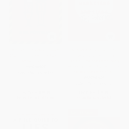
Amusing Ourselves to Death
All Marketers are Liars (The
(Public Discourse in the Age of
Underground Classic That
Show Business)
Explains How Marketing Really
Works--and Why Authenticity Is
PAPERBACK
the Best Marketing of All)
ISBN:
9780143036531
PAPERBACK
ISBN:
9781591845331
List Price:
$18.00
List Price:
$18.00
From
$9.18
to
$10.08
From
$8.82
to
$9.54
$30 OFF $600+