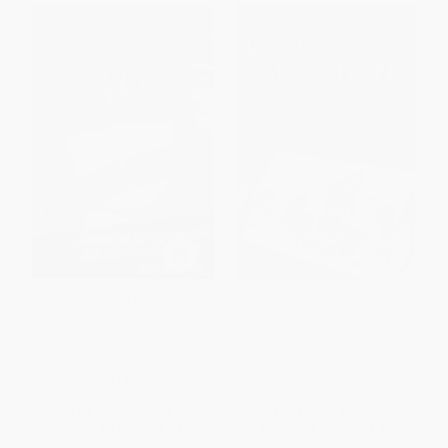
Chick Flick Road Kill (A Behind
The Distraction Addiction
the Scenes Odyssey into
Movie-Made America)
HARDCOVER
PAPERBACK
ISBN:
9780316208260
ISBN:
9781580051941
List Price:
$15.95
List Price:
$37.00
From
$7.82
to
$9.41
From
$18.13
to
$21.83