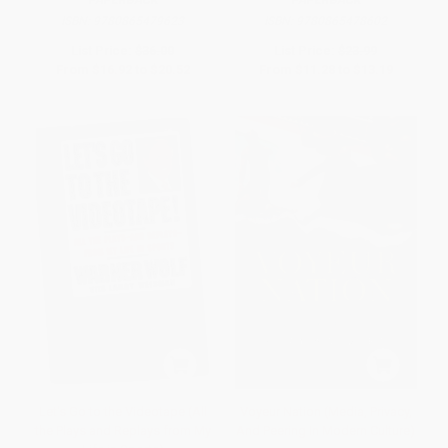
PAPERBACK
PAPERBACK
ISBN:
9780865479623
ISBN:
9780865478602
List Price:
$36.00
List Price:
$23.99
From
$16.92
to
$20.52
From
$11.28
to
$13.19
Let's Go to the Videotape (All
Voyeur Nation (Media, Privacy,
the Plays and Replays from My
And Peering In Modern Culture)