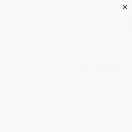
✕
Search
Media Studies
Filter
Sort
1
2
3
4
5
6