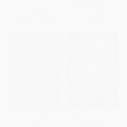
ISBN:
9780316265935
List Price:
$14.00
List Price:
$28.00
From
$7.14
to
$8.26
From
$13.72
to
$16.52
An Offer We Can't Refuse (The
Starstruck (The Business of
Mafia in the Mind of America)
Celebrity)