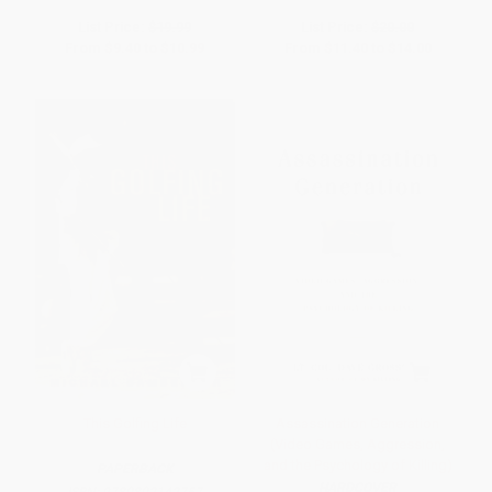
List Price:
$19.99
List Price:
$20.00
From
$9.40
to
$10.99
From
$11.40
to
$14.00
This Golfing Life
Assassination Generation
(Video Games, Aggression,
and the Psychology of Killing)
PAPERBACK
HARDCOVER
ISBN:
9780802142757