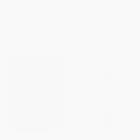
Named Bush Have Taken the
HARDCOVER
Fun Out of Sports)
ISBN:
9781476738260
PAPERBACK
ISBN:
9780061351792
List Price:
$35.00
List Price:
$14.99
From
$16.80
to
$20.65
From
$7.20
to
$8.39