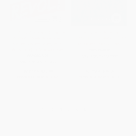
The Good Girls Revolt (How the
The Tribes of America
Women of Newsweek Sued
(Journalistic Discoveries of Our
their Bosses and Changed the
People and Their Cultures)
Workplace) - 9781610397469
PAPERBACK
PAPERBACK
ISBN:
9781595582300
ISBN:
9781610397469
List Price:
$21.99
List Price:
$16.95
From
$10.78
to
$12.97
From
$14.92
to
$16.10
1
2
3
4
5
6