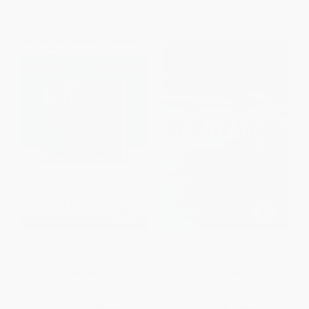
From
$8.66
to
$9.51
From
$13.42
to
$15.65
Front Row at the White House
Reality Show (Inside the Last
(My Life and Times)
Great Television News War)
PAPERBACK
HARDCOVER
ISBN:
9780684868097
ISBN:
9780743299824
List Price:
$24.99
List Price:
$26.00