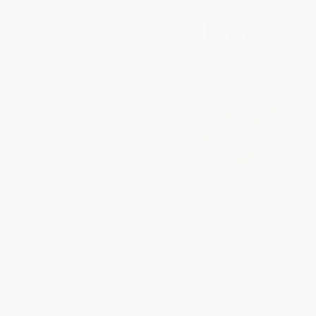
Renegade Women in Film and
A Public Betrayed (An Inside
TV
Look at Japanese Media
Atrocities and Their Warnings
HARDCOVER
to the West)
ISBN:
9780525574545
HARDCOVER
ISBN:
9780895260468
List Price:
$16.99
List Price:
$27.95