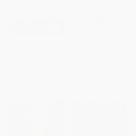
After the Fact (The Erosion of
Violent Politics (A History of
Truth and the Inevitable Rise of
Insurgency, Terrorism, and
Donald Trump)
Guerrilla War, from the
American Revolution to Iraq)
HARDCOVER
PAPERBACK
ISBN:
9781633883772
ISBN:
9780061236204
List Price:
$25.00
List Price:
$18.99
From
$12.75
to
$15.00
From
$9.12
to
$10.63