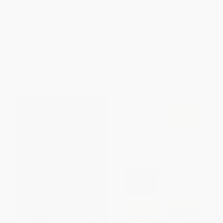
History of the American
(How the Brilliant, Bombastic
Presidency) - 9780393353648
Roger Ailes Built Fox News--
and Divided a Country) -
PAPERBACK
9780812982732
ISBN:
9780393353648
PAPERBACK
ISBN:
9780812982732
List Price:
$18.95
List Price:
$27.00
From
$9.29
to
$11.18
Now only
$12.69