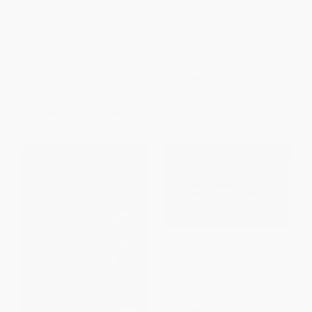
Warner Bros. (Hollywood's
We're All Journalists Now (The
Ultimate Backlot) -
Transformation of the Press
9781493035335
and Reshaping of the Law in
the Internet Age)
PAPERBACK
PAPERBACK
ISBN:
9781493035335
ISBN:
9780743299275
List Price:
$27.95
List Price:
$16.99
From
$15.93
to
$19.56
From
$8.16
to
$10.02