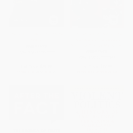
The Best of Royko (The Tribune
Confidential Confidential (The
Years)
Inside Story of Hollywood's
Notorious Scandal Magazine)
HARDCOVER
HARDCOVER
ISBN:
9781572842557
ISBN:
9780912777542
List Price:
$28.00
List Price:
$27.99
From
$14.28
to
$18.20
From
$22.95
to
$26.59