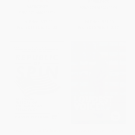
Life in Sports)
PAPERBACK
HARDCOVER
ISBN:
9780813342368
ISBN:
9780446525596
List Price:
$37.00
List Price:
$21.99
From
$18.13
to
$21.83
From
$10.78
to
$12.97
Republic of Spin (An Inside
The Loudest Voice in the Room