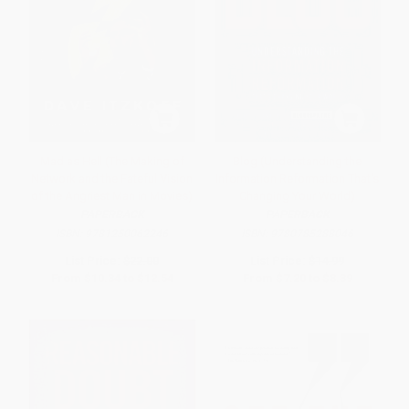
Mad as Hell (The Making of
Blog (Understanding the
Network and the Fateful Vision
Information Reformation That's
of the Angriest Man in Movies)
Changing Your World)
PAPERBACK
PAPERBACK
ISBN:
9781250062246
ISBN:
9780785288046
List Price:
$22.00
List Price:
$14.99
From
$10.34
to
$12.54
From
$7.20
to
$8.39