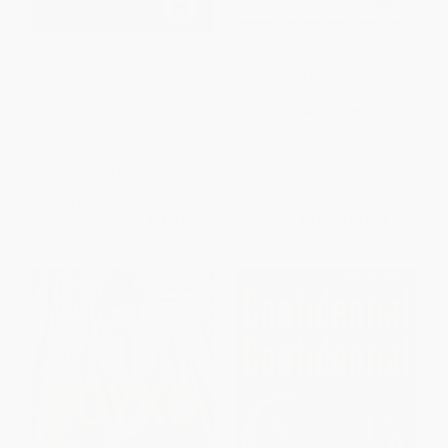
The Revolution Was Televised
Can't Buy My Love (How
(How The Sopranos, Mad Men,
Advertising Changes the Way
Breaking Bad, Lost, and Other
We Think and Feel)
Groundbreaking Dramas
PAPERBACK
Changed TV Forever)
ISBN:
9780684866000
PAPERBACK
ISBN:
9781476739670
List Price:
$19.00
List Price:
$19.99
From
$9.12
to
$11.21
From
$9.60
to
$11.59