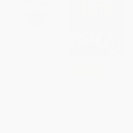
A Field Guide to Lies (Critical
COUPON PDEV
Thinking with Statistics and the
Scientific Method)
Developing Digital Detectives
PAPERBACK
(Essential Lessons for
Discerning Fact from Fiction in
ISBN:
9780593182512
the ‘Fake News' Era)
PAPERBACK
ISBN:
9781564849052
List Price:
$22.00
List Price:
$34.99
From
$11.22
to
$12.32
From
$19.94
to
$24.49