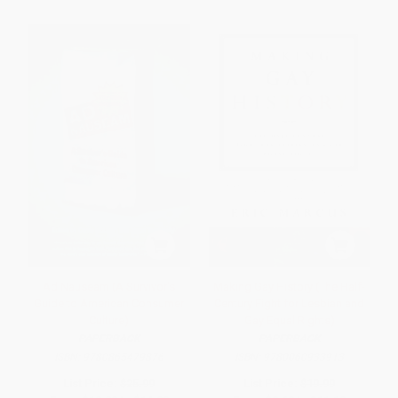
Ad Nauseam (A Survivor's
Making Gay History (The Half-
Guide to American Consumer
Century Fight for Lesbian and
Culture)
Gay Equal Rights)
PAPERBACK
PAPERBACK
ISBN:
9780865479876
ISBN:
9780060933913
List Price:
$25.99
List Price:
$19.99