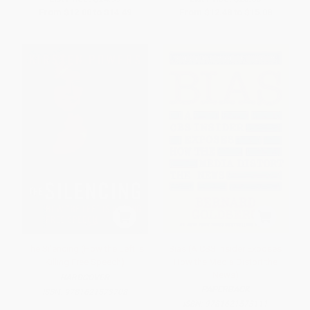
From
$12.00
to
$14.49
From
$12.48
to
$15.08
The Silencing (How the Left is
Bias (A CBS Insider Exposes
Killing Free Speech)
How the Media Distort the
News)
HARDCOVER
PAPERBACK
ISBN:
9781621573708
ISBN:
9781621573111