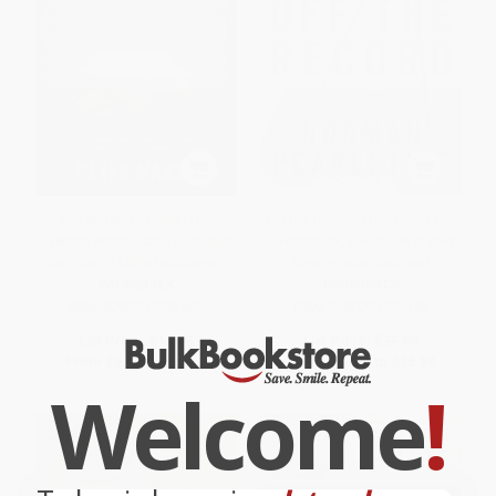
Reasonable Doubt (The
Off the Record (The Press, the
Fashion Writer, Cape Cod, and
Government, and the War over
the Trial of Chris McCowen)
Anonymous Sources)
PAPERBACK
PAPERBACK
ISBN:
9780743296687
ISBN:
9780374531188
List Price:
$18.00
List Price:
$27.00
From
$8.64
to
$10.62
From
$12.69
to
$15.39
Welcome
!