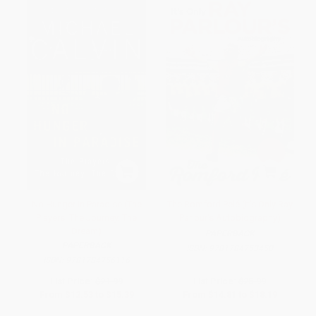
No Hunger in Paradise (The
The Romford Pelé (It's Only Ray
Players. The Journey. The
Parlour's Autobiography)
Dream)
PAPERBACK
PAPERBACK
ISBN:
9781784753450
ISBN:
9781784756116
List Price:
$21.99
List Price:
$25.99
From
$12.53
to
$15.39
From
$14.81
to
$18.19