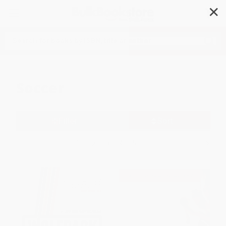
✕
Search
Soccer
Filter
Sort
1
2
3
4
5