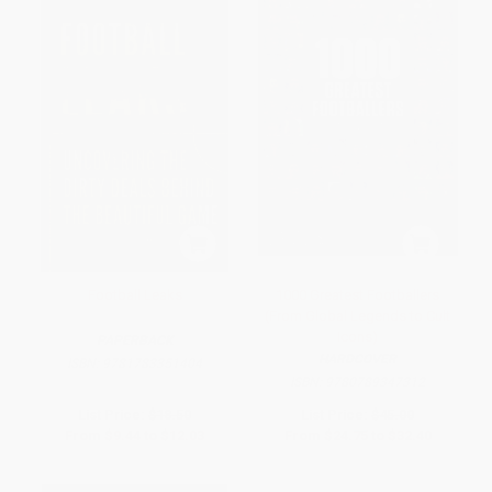
Football Leaks
1000 Greatest Footballers
(From Global Legends to Cult
Icons)
PAPERBACK
HARDCOVER
ISBN:
9781783351404
ISBN:
9780789347312
List Price:
$18.50
List Price:
$45.00
From
$9.44
to
$12.03
From
$24.75
to
$32.40