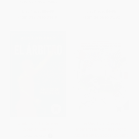
ISBN:
9781399636803
List Price:
$25.99
List Price:
$8.95
From
$12.74
to
$14.81
From
$4.56
to
$5.82
El árbitro / The Referee
The Unofficial Greatest
(Spanish Edition)
Moments in Women's World
Cup History (A Soccer Coloring
PAPERBACK