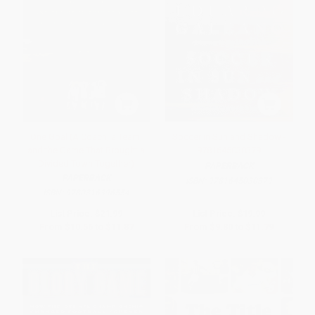
One Goal (A Coach, a Team,
Soccer in Sun and Shadow -
and the Game That Brought a
9781645030379
Divided Town Together)
PAPERBACK
PAPERBACK
ISBN:
9781645030379
ISBN:
9780316396554
List Price:
$21.99
List Price:
$19.99
From
$10.56
to
$11.87
From
$9.80
to
$11.79