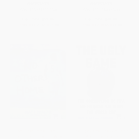
HARDCOVER
HARDCOVER
ISBN:
9780393292206
ISBN:
9781250002044
List Price:
$26.95
List Price:
$36.99
From
$13.21
to
$15.90
From
$17.39
to
$21.08
No Other Home (Living,
The Ugly Game (The Corruption
Leading, and Learning What
of FIFA and the Qatari Plot to