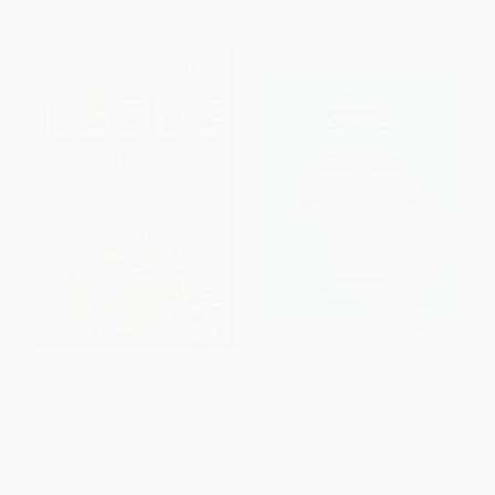
As Leeds Go Marching On (A
The Little Book Of Spurs
History of Leeds United
(Bursting with over 170
Through Stories, Stats and
Lilywhite quotes)
Trivia - the perfect gift for
HARDCOVER
Leeds fans)
ISBN:
9781911610335
PAPERBACK