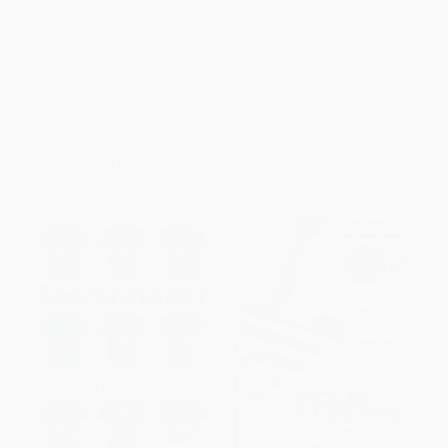
Home and Away (Writing the
Fearless (The Amazing
Beautiful Game)
Underdog Story of Leicester
City, the Greatest Miracle in
PAPERBACK
Sports History)
ISBN:
9780374279837
PAPERBACK
ISBN:
9781568589824
List Price:
$28.99
List Price:
$21.99
From
$13.63
to
$16.52
From
$10.78
to
$12.97