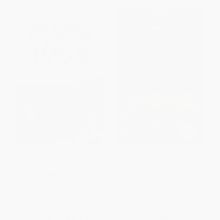
1966 (My World Cup Story)
Living on the Volcano (The
Secrets of Surviving as a
Football Manager)
PAPERBACK
PAPERBACK
ISBN:
9780224100519
ISBN:
9780099598657
List Price:
$15.95
List Price:
$21.99
From
$9.09
to
$11.17
From
$12.53
to
$15.39