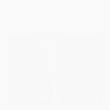
Matters Most)
Buy the World Cup)
HARDCOVER
PAPERBACK
ISBN:
9781449479770
ISBN:
9781501132964
List Price:
$19.99
List Price:
$28.99
From
$9.60
to
$11.79
From
$13.92
to
$17.10
Forward (A Memoir) -
When Nobody Was Watching