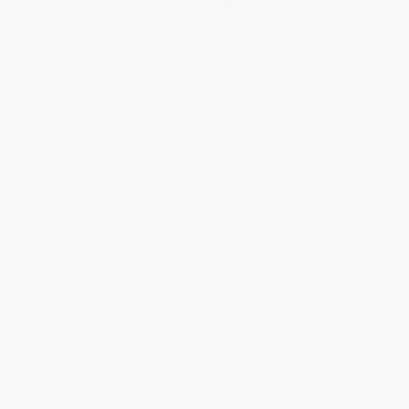
Futebol Nation (The Story of
Fear and Loathing in La Liga
Brazil through Soccer)
(Barcelona, Real Madrid, and
the World's Greatest Sports
PAPERBACK
Rivalry)
ISBN:
9781568584676
PAPERBACK
ISBN:
9781568584508
List Price:
$21.99
List Price:
$24.99
From
$10.78
to
$12.97
From
$12.25
to
$14.74