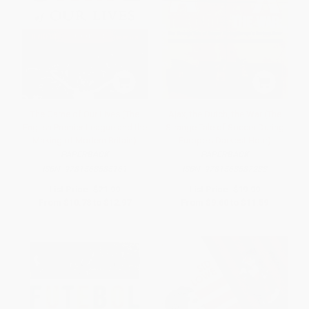
The Game of Our Lives (The
Ajax, the Dutch, the War (The
English Premier League and the
Strange Tale of Soccer During
Making of Modern Britain)
Europe's Darkest Hour)
PAPERBACK
PAPERBACK
ISBN:
9781568585161
ISBN:
9781568587233
List Price:
$21.99
List Price:
$19.99
From
$10.78
to
$12.97
From
$9.60
to
$11.59