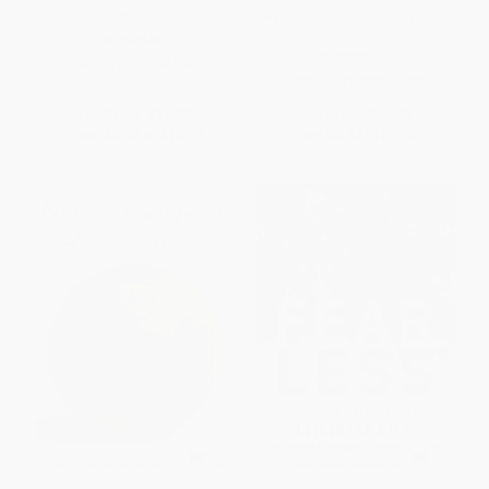
9780062467003
(My Hard-Fought Journey to the
Top of the Soccer World)
PAPERBACK
PAPERBACK
ISBN:
9780062467003
ISBN:
9781328745620
List Price:
$17.99
List Price:
$17.99
From
$8.64
to
$10.07
From
$8.82
to
$10.61