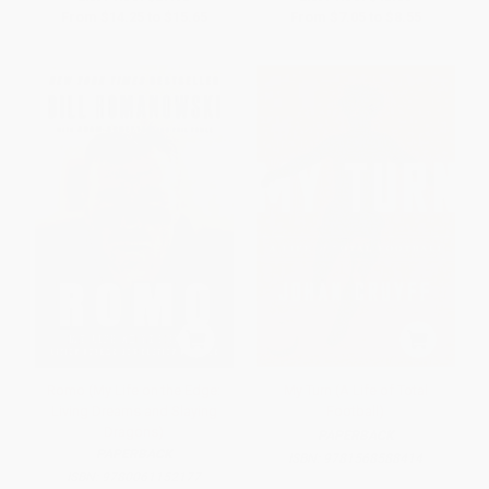
From
$14.25
to
$15.65
From
$7.05
to
$8.55
Romo (My Life on the Edge:
My Turn (A Life of Total
Living Dreams and Slaying
Football)
Dragons)
PAPERBACK
PAPERBACK
ISBN:
9781568588414
ISBN:
9780061152177