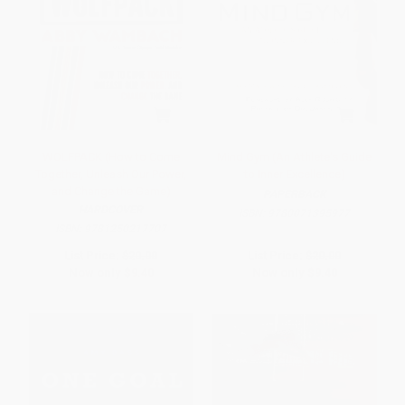
WOLFPACK (How to Come
Mind Gym (An Athlete's Guide
Together, Unleash Our Power,
to Inner Excellence)
and Change the Game)
PAPERBACK
HARDCOVER
ISBN:
9780071395977
ISBN:
9781250217707
List Price:
$20.00
List Price:
$20.00
Now only
$9.40
Now only
$9.40