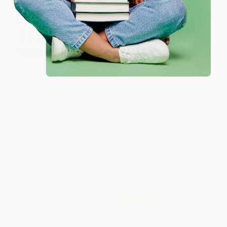
The 1975 Portland Timbers (The
Cascadia Clash (Sounders
Birth of Soccer City, USA)
versus Timbers)
PAPERBACK
PAPERBACK
ISBN:
9781609494667
ISBN:
9781609496425
List Price:
$21.99
List Price:
$19.99
From
$11.21
to
$14.29
From
$10.19
to
$12.99