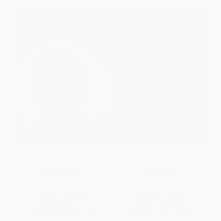
My Story
The Pursuit of Perfection
PAPERBACK
PAPERBACK
ISBN:
9781405924412
ISBN:
9780241974384
List Price:
$24.99
List Price:
$19.95
From
$14.24
to
$17.49
From
$11.37
to
$13.96