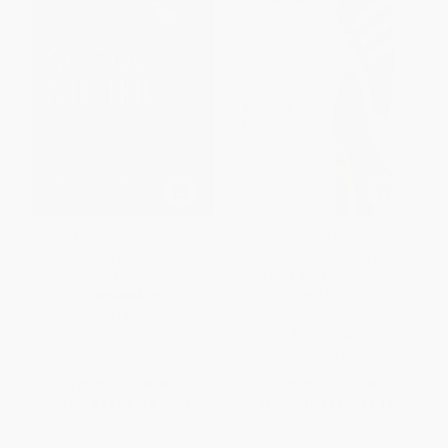
Show Me the Money! (How to
Sneaker Wars (The Enemy
Make Money through Sports
Brothers Who Founded Adidas
Marketing)
and Puma and the Family Feud
That Forever Changed the
PAPERBACK
Business of Sports)
ISBN:
9781472903020
PAPERBACK
ISBN:
9780061246586
List Price:
$29.95
List Price:
$22.00
From
$14.08
to
$17.07
From
$10.56
to
$12.10