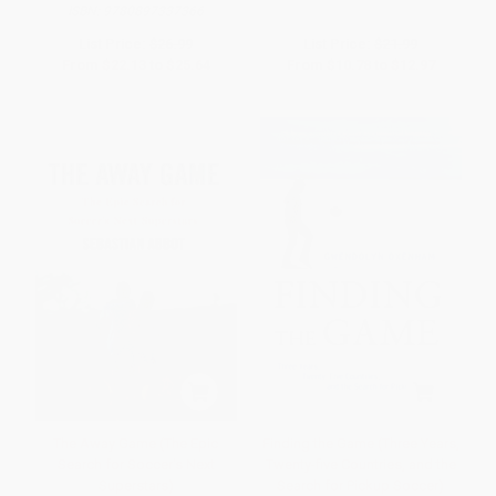
ISBN:
9780897337366
List Price:
$26.99
List Price:
$21.99
From
$22.13
to
$25.64
From
$10.78
to
$12.97
The Away Game (The Epic
Finding the Game (Three Years,
Search for Soccer's Next
Twenty-five Countries, and the
Superstars)
Search for Pickup Soccer)