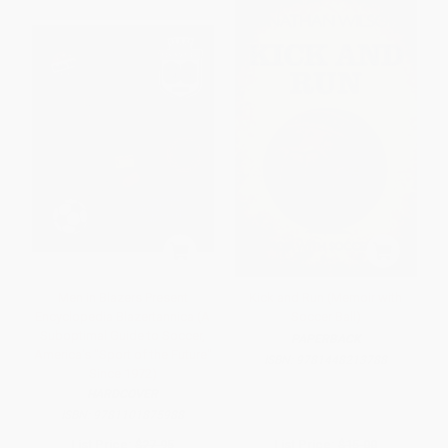
Men in Blazers Present
Kick and Run (Memoir with
Encyclopedia Blazertannica (A
Soccer Ball)
Suboptimal Guide to Soccer,
PAPERBACK
America's "Sport of the Future"
ISBN:
9781448213788
Since 1972)
HARDCOVER
ISBN:
9781101875988
List Price:
$27.95
List Price:
$15.00