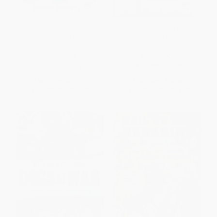
Soccermatics (Mathematical
Once in a Lifetime (The
Adventures in the Beautiful
Incredible Story of the New
Game) - 9781472924148
York Cosmos)
PAPERBACK
PAPERBACK
ISBN:
9781472924148
ISBN:
9780802142887
List Price:
$19.99
List Price:
$20.00
From
$9.40
to
$11.39
From
$11.40
to
$14.00