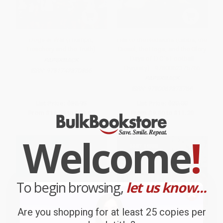
Dogs at War (Triumph,
Hail to the Redskins (Gibbs, the
Treachery and the Truth)
Diesel, the Hogs, and the Glory
Days of D.C.'s Football
PAPERBACK
Dynasty) - 9780062375766
ISBN:
9781742370866
PAPERBACK
ISBN:
9780062375766
List Price:
$32.95
List Price:
$20.00
From
$18.78
to
$23.07
From
$9.60
to
$11.20
Welcome
!
To begin browsing,
let us know...
Are you shopping for at least 25 copies per