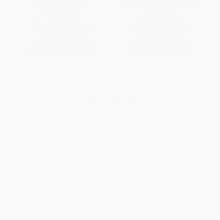
Women's World Cup
Goals and Achieving Them)
HARDCOVER
PAPERBACK
ISBN:
9798337405216
ISBN:
9780062387370
List Price:
$39.99
List Price:
$18.99
From
$19.60
to
$22.79
From
$9.12
to
$10.63
1
2
3
4
5