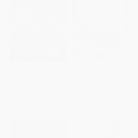
The Glory Game (How the 1958
The Title (The story of the First
NFL Championship Changed
Division) - 9781472936646
Football Forever)
PAPERBACK
PAPERBACK
ISBN:
9781472936646
ISBN:
9780061542572
List Price:
$14.99
List Price:
$16.00
From
$7.20
to
$8.39
From
$7.52
to
$9.12