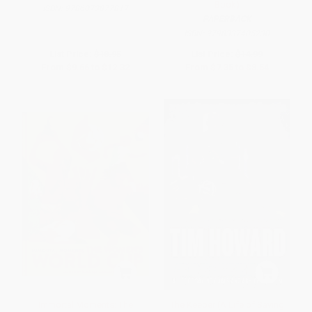
Book)
ISBN:
9786073877817
PAPERBACK
ISBN:
9798337405230
List Price:
$18.95
List Price:
$14.99
From
$9.66
to
$12.32
From
$7.35
to
$8.54
Immortal Moments: The
The Keeper (A Life of Saving