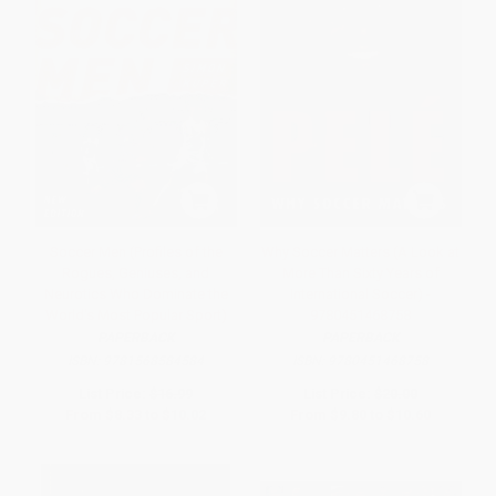
Soccer Men (Profiles of the
Why Soccer Matters (A Look at
Rogues, Geniuses, and
More Than Sixty Years of
Neurotics Who Dominate the
International Soccer) -
World's Most Popular Sport)
9780451468758
PAPERBACK
PAPERBACK
ISBN:
9781568584584
ISBN:
9780451468758
List Price:
$16.99
List Price:
$20.00
From
$8.33
to
$10.02
From
$9.80
to
$10.60