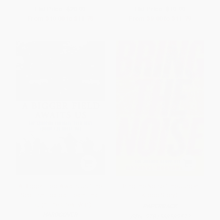
List Price:
$20.99
List Price:
$19.99
From
$10.08
to
$11.75
From
$9.80
to
$11.79
A Bigger Field Awaits Us (The
Bring the Noise (The Jürgen
Scottish Football Team That
Klopp Story)
Fought the Great War)
PAPERBACK
HARDCOVER
ISBN:
9781568589572