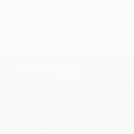
s.
Contact Us
rica.
1 Lincoln Center
10300 SW Greenburg Road, Suite
430
Portland, OR 97223