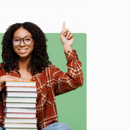
gon. We’re proud to offer a
Price Match Guarantee
 Want proof? Just check out our
25,000+ customer
8 a.m. to 5 p.m. PST
and ready to help with your bulk
e
me, here are some company reviews from our past
Verified Customer
ing to my needs with ease!