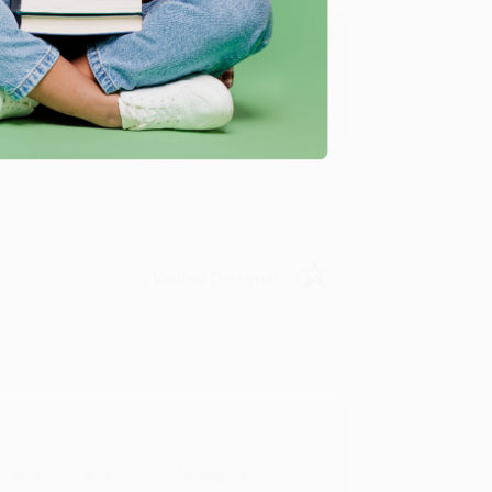
u found us and we look forward to working
Verified Customer
rk with you and we look forward to