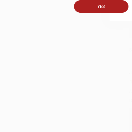
YES
S
J
A
D