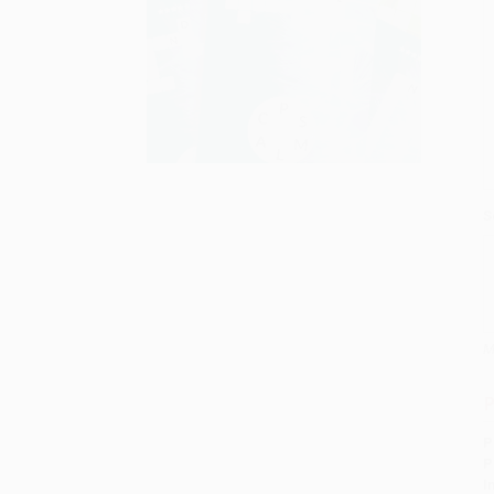
S
M
P
P
P
I