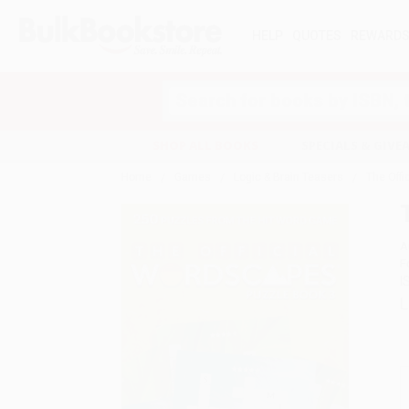
HELP
QUOTES
REWARD
Search
SHOP ALL BOOKS
SPECIALS & GIV
Home
Games
Logic & Brain Teasers
The Off
A
F
I
L