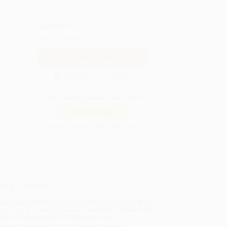
QUANTITY:
Minimum Order:
25
copies per title
Secure Transaction
Not ready to place your order?
Add to Quote
Prices change daily. Order now!
ing Details
uct Availability:
Typically, all books are in stock and
y to ship. If a title becomes unavailable unexpectedly,
will be contacted with 24 business hours.
dard Shipping:
FREE Shipping via ground