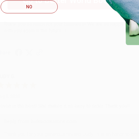
Go to Better World Books
NO
Reply from bulkbookstore.com
Thank you so much for your business! We are so happy that yo
with you again in the future. :)
hare
UDY G.
ug 6, 2026
evon is the best! She makes it so easy to order. Thank you!!
Reply from bulkbookstore.com
Thank you for your generous review, Judy! It is an honor to wo