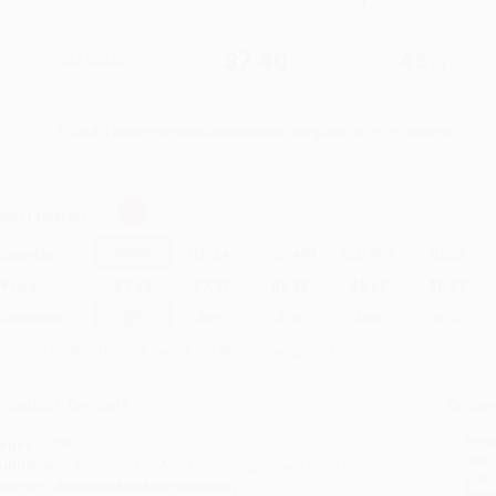
$12.99
$7.40
43%
List Price
Your Price Per Book
Discount
Found a lower price on another site?
Request a Price Match
elect
Quantity
:
Quantity
25
-
99
100
-
249
250
-
499
500
-
999
1000
+
Price
$
7.40
$
7.27
$
6.88
$
6.62
$
6.37
Discount
43%
44%
47%
49%
51%
inimum Order $100 / 25 copies per title, no exceptions
roduct Details
Order
Prod
ages:
288
read
ublisher:
Andrews McMeel Publishing (June 23, 2026)
you 
mprint:
Andrews McMeel Publishing
Stan