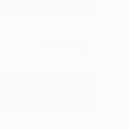
Verified Customer
y appreciate it!