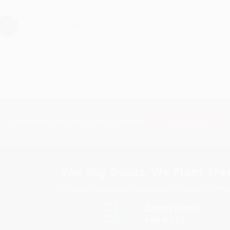
›
1
2
3
4
5
Subscribe
Get updates, specials, coupons & more
You Buy Books. We Plant Tree
Every order you place helps us plant trees across Ame
e
ce