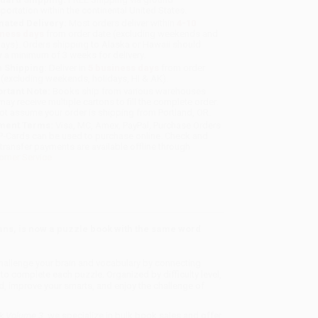
sportation within the continental United States.
mated Delivery:
Most orders deliver within
4-10
iness days
from order date (excluding weekends and
days). Orders shipping to Alaska or Hawaii should
w a minimum of 3 weeks for delivery.
 Shipping:
Deliver in
5 business days
from order
 (excluding weekends, holidays, HI & AK).
rtant Note:
Books ship from various warehouses
may receive multiple cartons to fill the complete order.
ot assume your order is shipping from Portland, OR.
ment Terms:
Visa, MC, Amex, PayPal, Purchase Orders
P-Cards can be used to purchase online. Check and
-transfer payments are available offline through
omer Service
ans, is now a puzzle book with the same word
llenge your brain and vocabulary by connecting
 to complete each puzzle. Organized by difficulty level,
, improve your smarts, and enjoy the challenge of
ok Volume 3
, we specialize in bulk book sales and offer