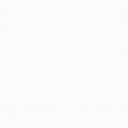
anguage:
English
tran
udience:
General/trade
Esti
bus
eight:
15.44oz
holi
imensions:
6" x 9" x 0.7"
allo
eries:
Wordscapes
Rush
ase Pack:
32
date
Impo
and 
Do n
Pay
and 
wire
Cust
verview
ordscapes, the top-rated word game played by more than 250 million f
hallenging fun!
ordscapes combines the best of word search, anagrams, and crosswords! Cha
etters to find as many hidden words as you can, then fill-in the crossword grids
hese 250 anagram word puzzles start easy but ramp up fast! Sharpen your mind
hese addicting word puzzles.
hile major retailers like Amazon may carry
The Official Wordscapes Puzzle Bo