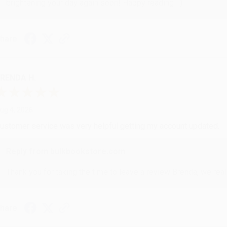
brightening your day again soon! Happy reading! :)
hare
RENDA H.
ug 4, 2026
ustomer service was very helpful getting my account updated.
Reply from bulkbookstore.com
Thank you for taking the time to leave a review Brenda, we reall
hare