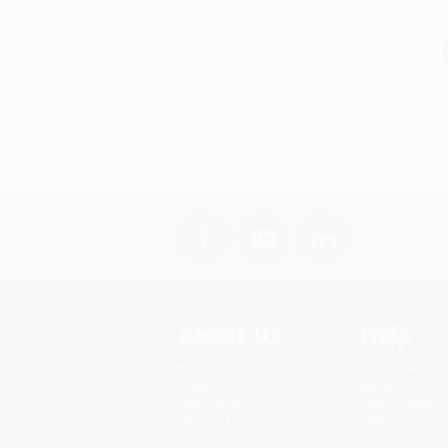
About Us
Help
About Us
Request a Quot
Who We Serve
Customer Servi
Why Choose Us
Return Policy
Classroom Services
FAQs
Testimonials
Shipping