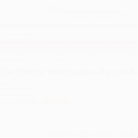
Free
GROUND SHIPPING
S
DETAILS
$100 MINIMUM ORDER
EAWAYS
EDUCATION
BUSINESS
NON-PROFIT
icial Wordscapes Puzzle Book Volume 3
The Official Wordscapes Puzzle B
uthor:
PeopleFun
ormat: Paperback
SBN:
9781524896133
ist Price
$12.99
Up to
51
% OFF
Total for
25
copies:
$185