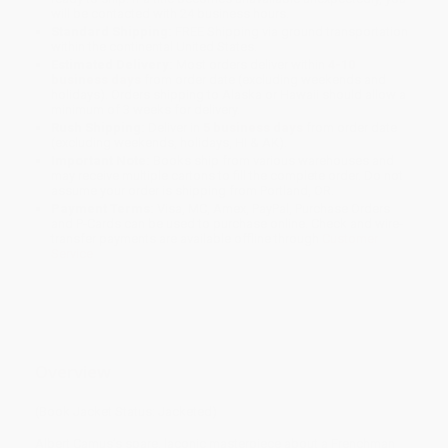
will be contacted with 24 business hours.
Standard Shipping:
FREE Shipping via ground transportation
within the continental United States.
Estimated Delivery:
Most orders deliver within
4-10
business days
from order date (excluding weekends and
holidays). Orders shipping to Alaska or Hawaii should allow a
minimum of 3 weeks for delivery.
Rush Shipping:
Deliver in
5 business days
from order date
(excluding weekends, holidays, HI & AK).
Important Note:
Books ship from various warehouses and
may receive multiple cartons to fill the complete order. Do not
assume your order is shipping from Portland, OR.
Payment Terms:
Visa, MC, Amex, PayPal, Purchase Orders
and P-Cards can be used to purchase online. Check and wire-
transfer payments are available offline through
Customer
Service
Overview
(Book Jacket Status: Jacketed)
Albert Camus’s spare, laconic masterpiece about a Frenchman