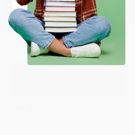
Share
Coupon valid for up to $50 off first-time purchases.
One-time use per customer.
Monicca B.
Verified Customer
Aug 4, 2026
Great service!
Reply from bulkbookstore.com
We appreciate your business and look forward
to helping you again in the future! :)
Share
Meighan T.
Verified Customer