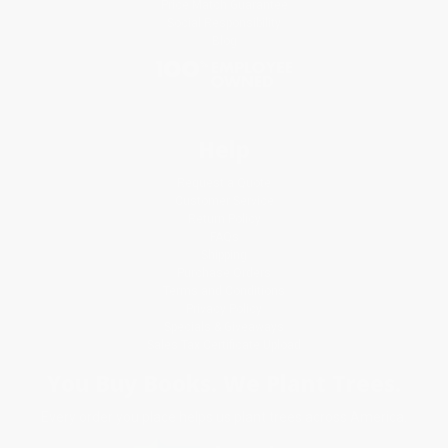
Price Match Guarantee
Social Responsibility
Blog
Help
Request a Quote
Customer Service
Return Policy
FAQs
Shipping
Purchase Orders
Terms and Conditions
Privacy Policy
Specials & Giveaways
Sales Tax Certificate Upload
You Buy Books. We Plant Trees.
Every order you place helps us plant trees across America.