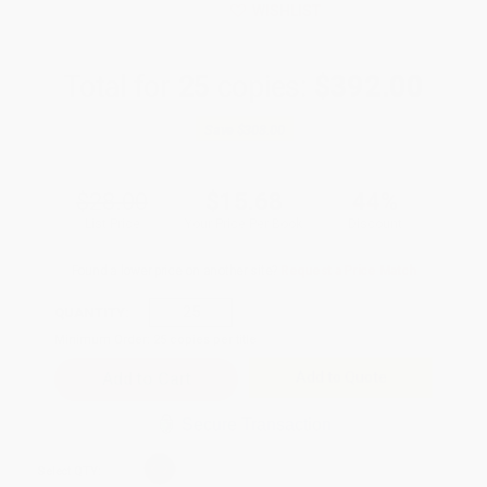
WISHLIST
Total for
25
copies:
$392.00
Save
$308.00
$28.00
$15.68
44%
List Price
Your Price Per Book
Discount
Found a lower price on another site?
Request a Price Match
QUANTITY:
Minimum Order:
25
copies per title
Add to Quote
Secure Transaction
Select
QTY
: