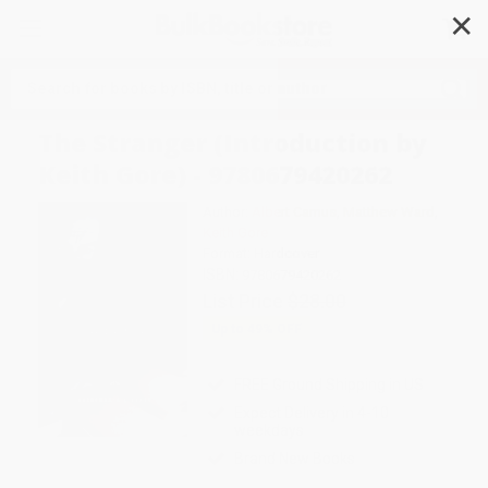
✕
Search
The Stranger (Introduction by
Keith Gore) - 9780679420262
Author:
Albert Camus
,
Matthew Ward
,
Keith Gore
Format: Hardcover
ISBN:
9780679420262
List Price
$28.00
Up to
49
% OFF
FREE Ground Shipping in US
Expect Delivery in 4-10
weekdays
Brand New Books