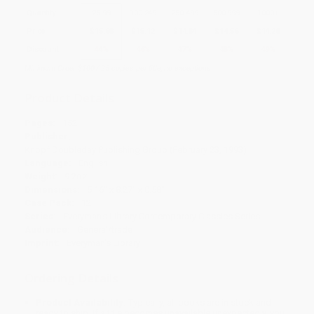
Quantity
25
-
99
100
-
249
250
-
499
500
-
999
1000
+
Price
$
15.68
$
15.12
$
14.84
$
14.56
$
14.28
Discount
44%
46%
47%
48%
49%
Minimum Order $100 / 25 copies per title, no exceptions
Product Details
Pages:
152
Publisher:
Knopf Doubleday Publishing Group (February 23, 1993)
Language:
English
Weight:
9.2oz
Dimensions:
5.16" x 8.27" x 0.58"
Case Pack:
12
Series:
Everyman's Library Contemporary Classics Series
Audience:
General/trade
Imprint:
Everyman's Library
Ordering Details
Product Availability:
Typically, all books are in stock and
ready to ship. If a title becomes unavailable unexpectedly, you