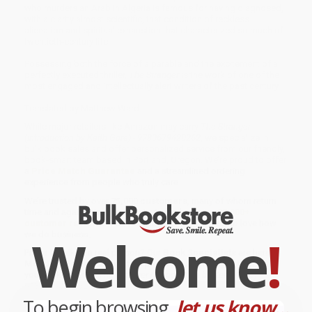
who murders an Arab in Algeria is famous for having diagnosed,
with a clarity almost scientific, that condition of reckless
alienation and spiritual exhaustion that characterized so much of
twentieth-century life.
Possessing both the force of a parable and the excitement of a
perfectly executed thriller,
The Stranger
is the work of one of the
most engaged and intellectually alert writers of the past century.
Translated by Matthew Ward
While major retailers like Amazon may carry
The Stranger
(Introduction by Keith Gore) - 9780679420262
, we specialize in
bulk book sales and offer personalized service from our friendly,
book-smart team based in Portland, Oregon. We’re proud to offer
a
Price Match Guarantee
and a streamlined ordering
experience from people who truly care.
We’re trusted by over
75,000 customers
, many of whom return
time and again. Want proof? Just check out our
25,000+
customer reviews
—real feedback from people who love how
Welcome
!
we do business.
Prefer to talk to a real person? Our
Book Specialists
are here
Monday–Friday, 8 a.m. to 5 p.m. PST
and ready to help with
your bulk order of
The Stranger (Introduction by Keith Gore) -
9780679420262
.
To begin browsing,
let us know...