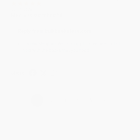
Jul 31, 2026
Mike was super helpful!
Reply from bulkbookstore.com
Thanks Meighan! We're happy to have been able to
help with the books that you need. :)
Share
›
1
2
3
4
5