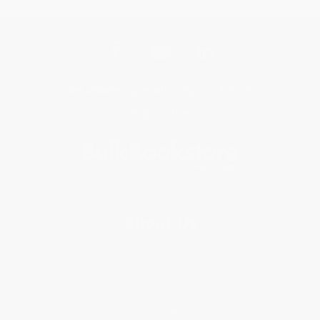
Get updates, specials, coupons & more
Subscribe
About Us
About Us
Who We Serve
Why Choose Us
Classroom Services
Testimonials
Referral Program