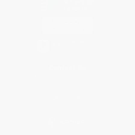
Contact Us
1 Lincoln Center
10300 SW Greenburg Road, Suite 430
Portland, OR 97223
844-834-0484
Monday-Friday 8-5 PST