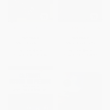
Best Dog Hikes Southern
Hiking the San Francisco Bay
California
Area
PAPERBACK
PAPERBACK
ISBN:
9781493017942
ISBN:
9781493029839
List Price:
$22.95
List Price:
$29.95
From
$13.08
to
$16.06
From
$17.07
to
$20.97