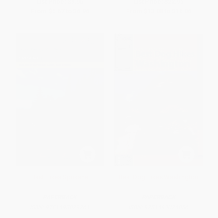
List Price:
$9.95
List Price:
$22.95
From
$5.67
to
$6.96
From
$13.08
to
$16.06
Best Hikes Spokane
Best Dog Hikes Washington
PAPERBACK
PAPERBACK
ISBN:
9781493029761
ISBN:
9781493024056