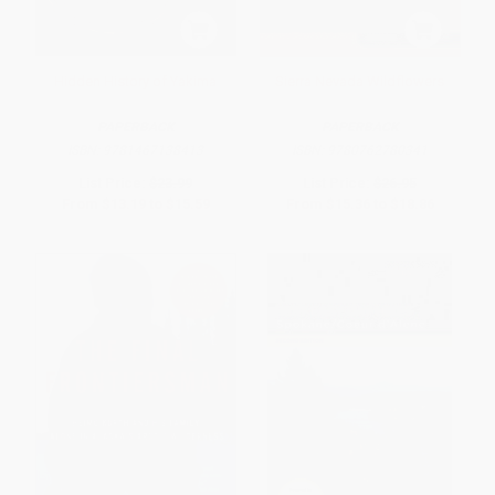
Hidden History of Yakima
Sierra Nevada Wildflowers
PAPERBACK
PAPERBACK
ISBN:
9781467138413
ISBN:
9780762780341
List Price:
$23.99
List Price:
$26.95
From
$13.19
to
$15.59
From
$15.36
to
$18.86