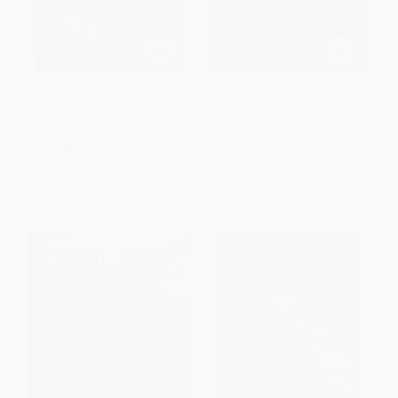
Mountain Biking Spokane and
Best Trail Runs Portland,
Coeur d'Alene
Oregon
PAPERBACK
PAPERBACK
ISBN:
9780762726929
ISBN:
9781493025206
List Price:
$10.95
List Price:
$22.95
From
$6.24
to
$7.66
From
$13.08
to
$16.06