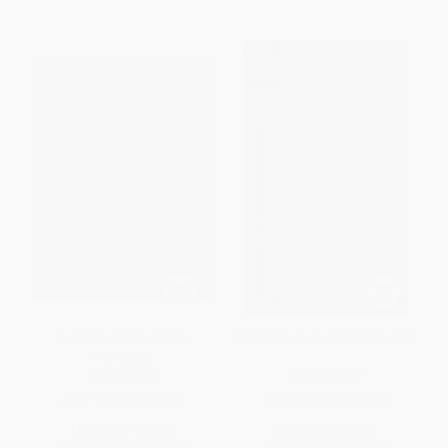
A Short History of San
Best Easy Day Hikes Fairbanks
Francisco
PAPERBACK
PAPERBACK
ISBN:
9781597142731
ISBN:
9780762751051
List Price:
$20.00
List Price:
$12.95