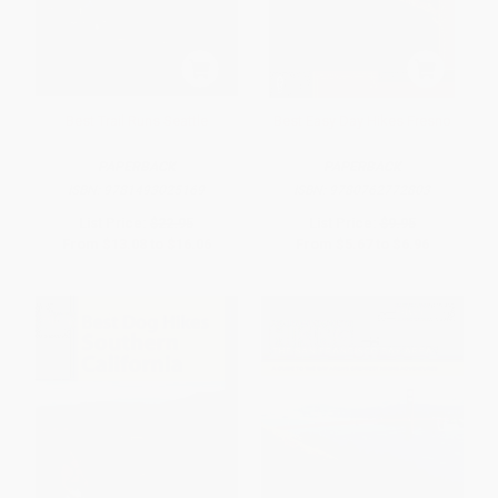
Best Trail Runs Seattle
Best Easy Day Hikes Fresno
PAPERBACK
PAPERBACK
ISBN:
9781493025169
ISBN:
9780762772803
List Price:
$22.95
List Price:
$9.95
From
$13.08
to
$16.06
From
$5.67
to
$6.96