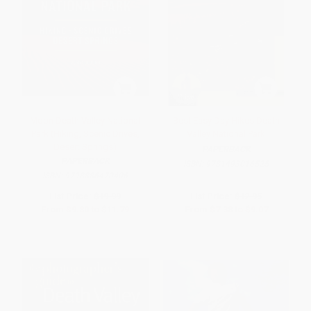
Moon Death Valley National
Best Easy Day Hikes Death
Park (Hiking, Scenic Drives,
Valley National Park
Desert Springs)
PAPERBACK
PAPERBACK
ISBN:
9781493016525
ISBN:
9798886470406
List Price:
$19.99
List Price:
$12.95
From
$9.80
to
$11.79
From
$7.38
to
$9.07