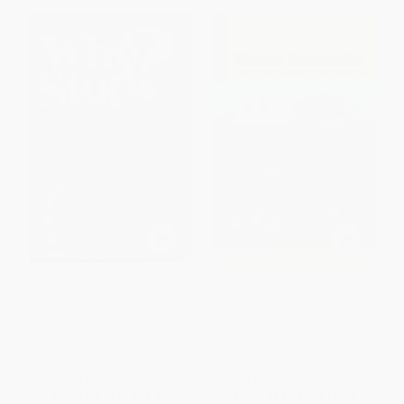
California Why Stop? (A Guide
Sierra Summits
to California Roadside
Historical Markers)
PAPERBACK
PAPERBACK
ISBN:
9781493036448
ISBN:
9780884159230
List Price:
$16.95
List Price:
$24.95
From
$9.66
to
$11.86
From
$14.22
to
$17.47