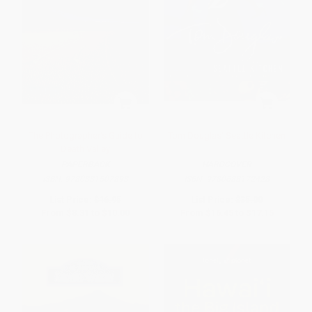
The Photographer's Guide to
Tom Douglas' Seattle Kitchen
Death Valley
PAPERBACK
HARDCOVER
ISBN:
9780881507898
ISBN:
9780688172428
List Price:
$16.95
List Price:
$35.00
From
$8.31
to
$10.00
From
$16.45
to
$17.15