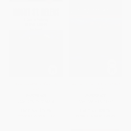
FalconGuide® to Mount St.
Touring California and Nevada
Helens
Hot Springs
PAPERBACK
PAPERBACK
ISBN:
9780762728718
ISBN:
9781493029112
List Price:
$15.95
List Price:
$28.95
From
$9.09
to
$11.17
From
$16.50
to
$20.26