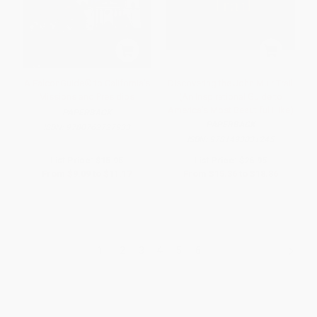
A FalconGuide® to California's
Discovering the John Muir Trail
Missions and Presidios
(An Inspirational Guide to
America's Most Beautiful Hike)
PAPERBACK
PAPERBACK
ISBN:
9780762727933
ISBN:
9781493031245
List Price:
$15.95
List Price:
$26.95
From
$9.09
to
$11.17
From
$15.36
to
$18.86
1
2
3
4
5
6