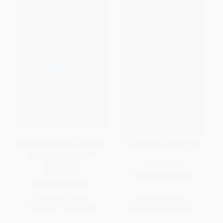
Moon Pacific Northwest (With
Walking Portland, Oregon
Oregon, Washington &
Vancouver)
PAPERBACK
PAPERBACK
ISBN:
9780762778065
ISBN:
9781640491625
List Price:
$23.99
List Price:
$14.95
From
$11.76
to
$14.15
From
$8.52
to
$10.46