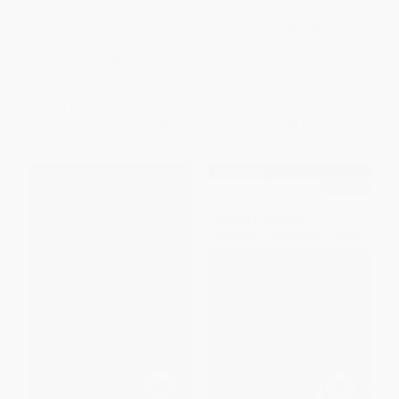
Paddler's Guide from Puget
Sound, Washington, to Glacier
PAPERBACK
Bay, Alaska)
ISBN:
9781493025220
PAPERBACK
ISBN:
9781682682951
List Price:
$21.95
List Price:
$22.95
From
$10.76
to
$12.95
From
$13.08
to
$16.06