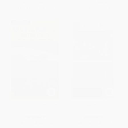
List Price:
$22.95
List Price:
$24.95
From
$13.08
to
$16.06
From
$14.22
to
$17.47
Scats and Tracks of the Pacific
Access Paris 11e
Coast
PAPERBACK
PAPERBACK
ISBN:
9781493009954
ISBN:
9780061470615