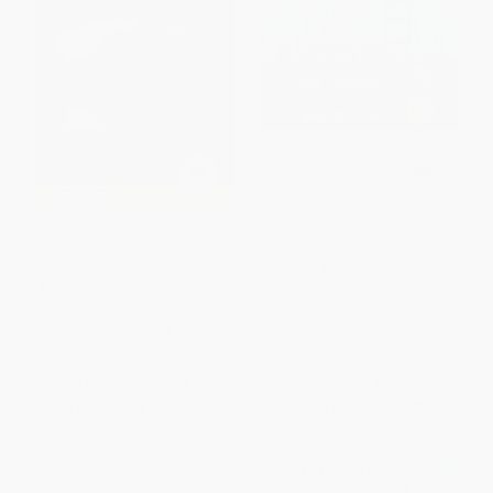
Disabled Hiker's Guide to
Color this Book: San Francisco
Western Washington and
Oregon (Outdoor Adventures
PAPERBACK
Accessible by Car, Wheelchair,
ISBN:
9781452117348
and on Foot)
PAPERBACK
ISBN:
9781493057856
List Price:
$22.95
List Price:
$11.95
From
$13.08
to
$16.06
From
$6.57
to
$7.77