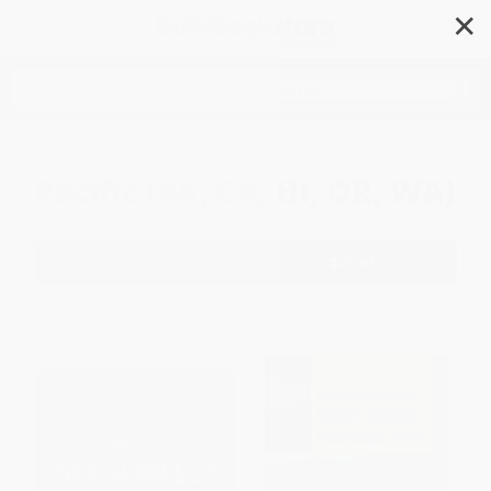
✕
Search
Pacific (AK, CA, HI, OR, WA)
Filter
Sort
1
2
3
4
5
6