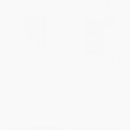
Cereal City Guide: Los Angeles
Wild (From Lost to Found on
the Pacific Crest Trail (Oprah's
Book Club 2.0))
PAPERBACK
PAPERBACK
ISBN:
9781419747151
ISBN:
9780307476074
List Price:
$24.99
List Price:
$19.00
From
$12.00
to
$14.49
Now only
$8.93