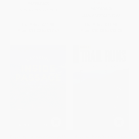
Preserve
PAPERBACK
PAPERBACK
ISBN:
9780762744374
ISBN:
9780762743193
List Price:
$24.95
List Price:
$18.95
From
$14.22
to
$17.47
From
$10.80
to
$13.26
Kayaking the Inside Passage (A
Best Trail Runs San Francisco