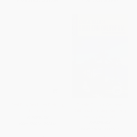
From
$10.20
to
$13.00
From
$7.38
to
$9.07
Best Easy Day Hikes Redding,
Coastal Trails of Southern
California
California (Including Best Dog
Friendly Beaches)
PAPERBACK
PAPERBACK
ISBN:
9780762752546
ISBN:
9781493031580