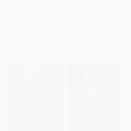
The Cactus Eaters (How I Lost
FalconGuide® to the Mount
My Mind-and Almost Found
Baker-Mount Shuksan Area
Myself-on the Pacific Crest
PAPERBACK
Trail)
ISBN:
9780762730629
PAPERBACK
ISBN:
9780061376931
List Price:
$15.99
List Price:
$15.95
From
$7.68
to
$8.95
From
$9.09
to
$11.17