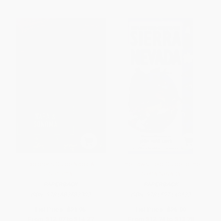
Explorer's Guide Napa &
The Laws Field Guide to the
Sonoma
Sierra Nevada
PAPERBACK
PAPERBACK
ISBN:
9781682682302
ISBN:
9781597140522
List Price:
$21.95
List Price:
$26.00
From
$12.07
to
$14.27
From
$12.74
to
$13.78