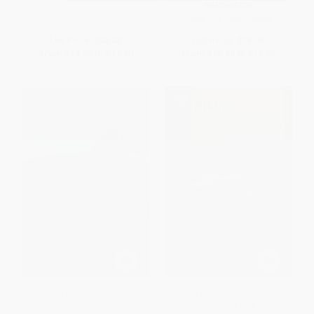
PAPERBACK
ISBN:
9781493028443
List Price:
$25.00
List Price:
$18.95
From
$14.25
to
$17.50
From
$10.80
to
$13.26
Traveling the Lewis and Clark
Hiking Alaska's Wrangell-St.
Trail
Elias National Park and