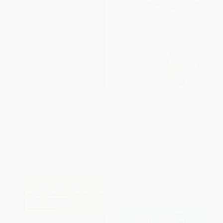
Death Valley
Lonely Planet Hawaii the Big
Island
PAPERBACK
PAPERBACK
ISBN:
9780738558240
ISBN:
9781838691585
List Price:
$24.99
List Price:
$24.99
From
$13.74
to
$16.24
From
$12.25
to
$14.24