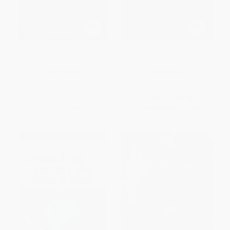
The Yosemite - 9780486825557
Mountain Biking the San
Francisco Bay Area
PAPERBACK
PAPERBACK
ISBN:
9780486825557
ISBN:
9780762727155
List Price:
$16.99
List Price:
$16.95
From
$11.72
to
$13.59
From
$9.66
to
$11.86