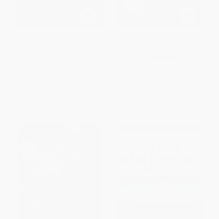
The Final Frontiersman (Heimo
Best Easy Day Hikes
Korth and His Family, Alone in
Spokane/Coeur d'Alene
Alaska's Arctic Wilderness)
PAPERBACK
PAPERBACK
ISBN:
9781493029785
ISBN:
9780743453141
List Price:
$18.99
List Price:
$12.95
From
$9.12
to
$11.20
From
$7.38
to
$9.07