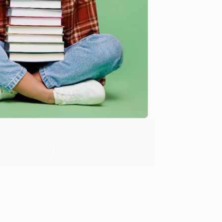
Verified Customer
y appreciate it!