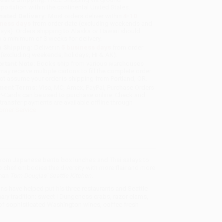
sportation within the continental United States.
mated Delivery:
Most orders deliver within
4-10
iness days
from order date (excluding weekends and
days). Orders shipping to Alaska or Hawaii should
w a minimum of 3 weeks for delivery.
 Shipping:
Deliver in
5 business days
from order
 (excluding weekends, holidays, HI & AK).
rtant Note:
Books ship from various warehouses
may receive multiple cartons to fill the complete order.
ot assume your order is shipping from Portland, OR.
ment Terms:
Visa, MC, Amex, PayPal, Purchase Orders
P-Cards can be used to purchase online. Check and
-transfer payments are available offline through
omer Service
ing from Japanese bento box lunches and Thai satays to
chef embodies this diversity with more flair and more
than
Tom Douglas' Seattle Kitchen.
ions have helped put his three restaurants and Seattle
nary tradition: sweet I Dungeness crabs, razor clams,
t of sophisticated Washington wines, coffee fresh