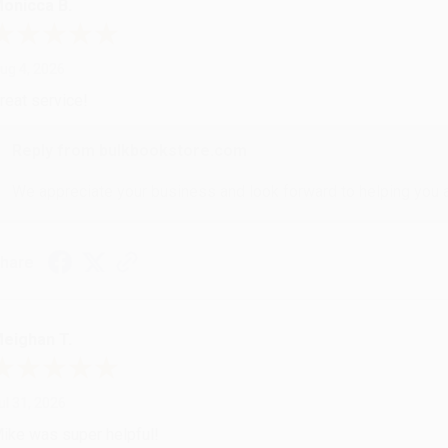
onicca B.
ug 4, 2026
reat service!
Reply from bulkbookstore.com
We appreciate your business and look forward to helping you aga
hare
eighan T.
ul 31, 2026
ike was super helpful!