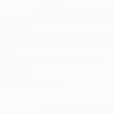
Free
GROUND SHIPPING
S
DETAILS
$100 MINIMUM ORDER
EAWAYS
EDUCATION
BUSINESS
NON-PROFIT
Kitchen
Tom Douglas' Seattle Kitchen
uthor:
Tom Douglas
ormat: Hardcover
SBN:
9780688172428
ist Price
$35.00
Up to
53
% OFF
Total for
25
copies:
$428