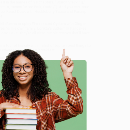
 it in the names of his chapters, "Starch Stacking,"
 Loretta, means "More Pork, Daddy"). And you can taste
uce, Roast Duck with Huckleberry Sauce and Parsnip-
e.
iteBeans or spicy Fire-roasted Oysters with Ginger
es for his own family: Loretta's Buttermilk Pancakes
d Cake. They're all clear, simple recipes that'll have
a tour of his city with his list of top ten best things to
o where to get the best breakfast.
 inspiration from Tom Douglas.
ecialize in bulk book sales and offer personalized
oud to offer a
Price Match Guarantee
and a
e
 Want proof? Just check out our
25,000+ customer
8 a.m. to 5 p.m. PST
and ready to help with your bulk
me, here are some company reviews from our past