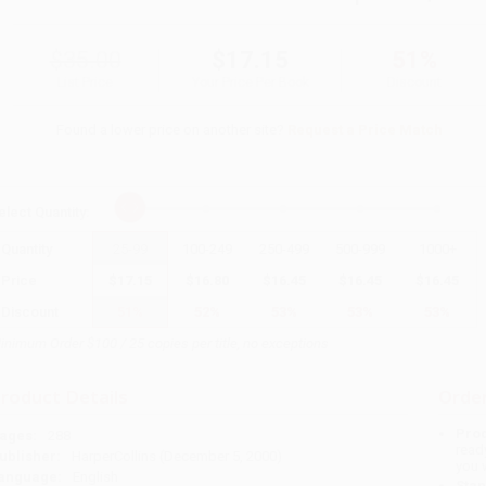
$35.00
$17.15
51%
List Price
Your Price Per Book
Discount
Found a lower price on another site?
Request a Price Match
elect
Quantity
:
Quantity
25
-
99
100
-
249
250
-
499
500
-
999
1000
+
Price
$
17.15
$
16.80
$
16.45
$
16.45
$
16.45
Discount
51%
52%
53%
53%
53%
inimum Order $100 / 25 copies per title, no exceptions
roduct Details
Order
Prod
ages:
288
read
ublisher:
HarperCollins (December 5, 2000)
you 
anguage:
English
Stan