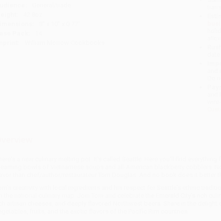
udience:
General/trade
tran
eight:
42.8oz
Esti
bus
imensions:
8" x 10" x 0.77"
holi
ase Pack:
14
allo
mprint:
William Morrow Cookbooks
Rush
date
Impo
and 
Do n
Pay
and 
wire
Cust
verview
here's a new culinary melting pot. It's called Seattle. Here you'll find everyth
teaming bowls of Vietnamese soups and all-American blackberry cobblers. No 
lavor than chef/author/restaurateur Tom Douglas. And no book does it better 
om's creativity with local ingredients and his respect for Seattle's ethnic tradit
n the national culinary map. Join Tom and celebrate the Emerald City's rich culi
ich artisan cheeses, and deeply flavored Northwest beers. Share in the deligh
egetables, fruits, and the exotic flavors of the Pacific Rim countries.