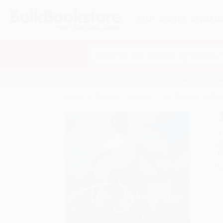
HELP
QUOTES
REWARD
Search
SHOP ALL BOOKS
SPECIALS & GIV
Home
Cooking
History
Tom Douglas' Seattle 
A
F
I
L