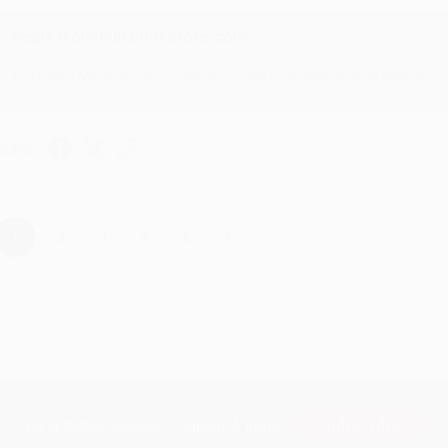
Reply from bulkbookstore.com
Thanks Meighan! We're happy to have been able to help with the bo
hare
›
1
2
3
4
5
Subscribe
Get updates, specials, coupons & more