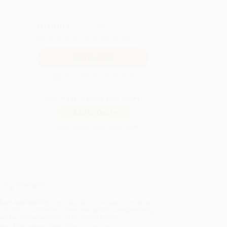
QUANTITY:
Minimum Order:
25
copies per title
Secure Transaction
Not ready to place your order?
Add to Quote
Prices change daily. Order now!
ing Details
uct Availability:
Typically, all books are in stock and
y to ship. If a title becomes unavailable unexpectedly,
will be contacted with 24 business hours.
dard Shipping:
FREE Shipping via ground