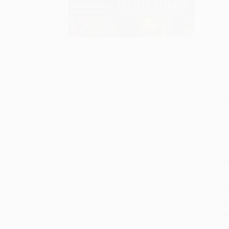
S
M
P
P
P
L