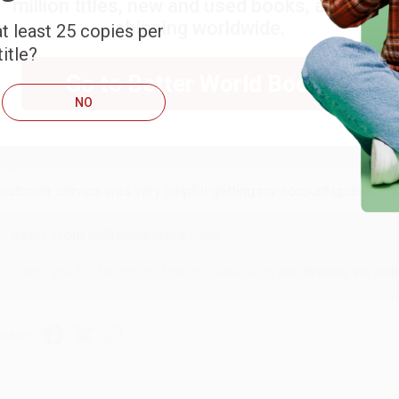
million titles, new and used books, and free
shipping worldwide.
t least 25 copies per
ort Reviews
Filter Reviews by Rating
itle?
Go to Better World Books
NO
RENDA H.
ug 4, 2026
ustomer service was very helpful getting my account updated.
Reply from bulkbookstore.com
Thank you for taking the time to leave a review Brenda, we reall
hare