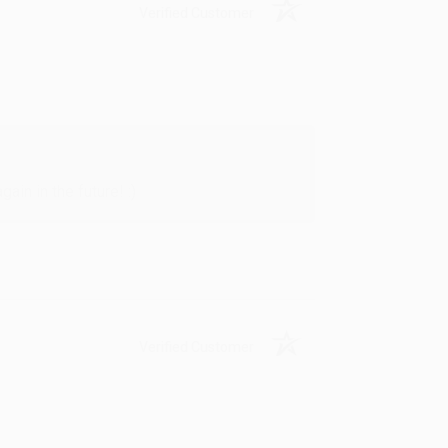
Verified Customer
in in the future! :)
Verified Customer