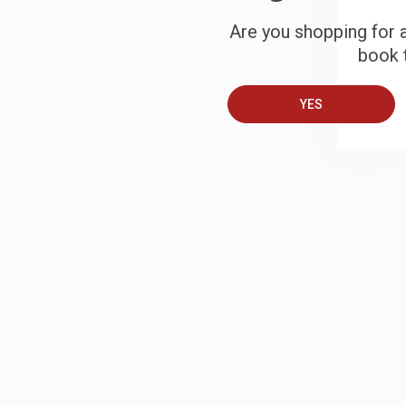
Are you shopping for a
S
book t
YES
B
A
C
S