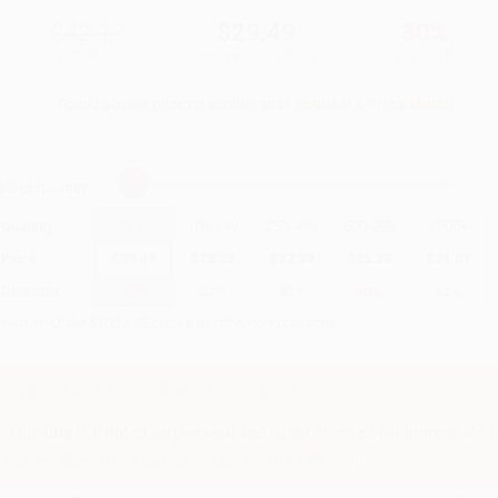
$42.13
$29.49
30%
List Price
Your Price Per Book
Discount
Found a lower price on another site?
Request a Price Match
elect
Quantity
:
Quantity
25
-
99
100
-
249
250
-
499
500
-
999
1000
+
Price
$
29.49
$
28.23
$
27.38
$
25.28
$
24.01
Discount
30%
33%
35%
40%
43%
inimum Order $100 / 25 copies per title, no exceptions
Important Note About This Book
This title is Printed on Demand and is not stocked for immediate s
Please allow 10-15 business days for this title to print.