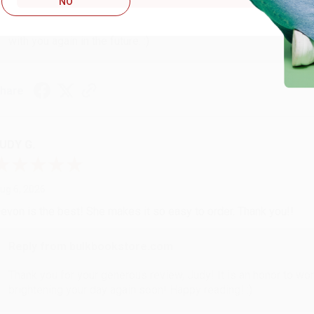
NO
Thank you so much for your business! We are so happy that yo
with you again in the future. :)
hare
UDY G.
ug 6, 2026
evon is the best! She makes it so easy to order. Thank you!!
Reply from bulkbookstore.com
Thank you for your generous review, Judy! It is an honor to wo
brightening your day again soon! Happy reading! :)