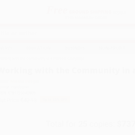
Free
GROUND SHIPPING
S
DETAILS
$100 MINIMUM ORDER
EAWAYS
EDUCATION
BUSINESS
NON-PROFIT
orking with the Community in a Political Campaign
Working with the Community in a
uthor:
Melissa Banigan
ormat: Hardcover
SBN:
9781725340909
ist Price
$42.13
Up to
43
% OFF
Total for
25
copies:
$737