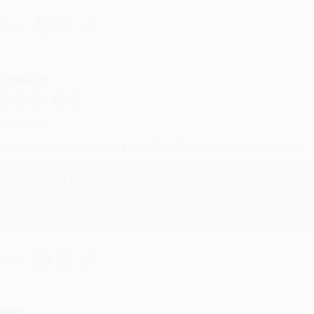
hare
RENDA H.
ug 4, 2026
ustomer service was very helpful getting my account updated.
Reply from bulkbookstore.com
Thank you for taking the time to leave a review Brenda, we reall
hare