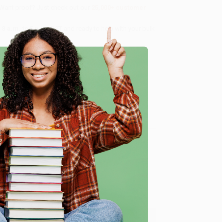
 Want proof? Just check out our
25,000+ customer
8 a.m. to 5 p.m. PST
and ready to help with your bulk
me, here are some company reviews from our past
e
Verified Customer
ing to my needs with ease!