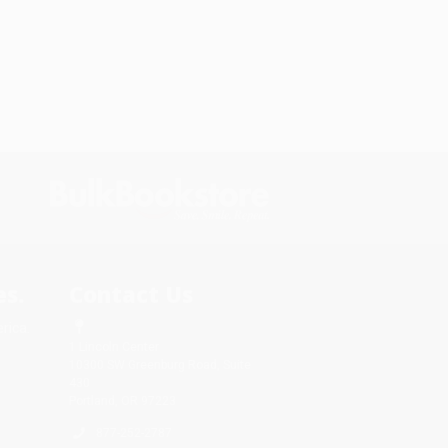
s.
Contact Us
rica.
1 Lincoln Center
10300 SW Greenburg Road, Suite
430
Portland, OR 97223
877-252-2787