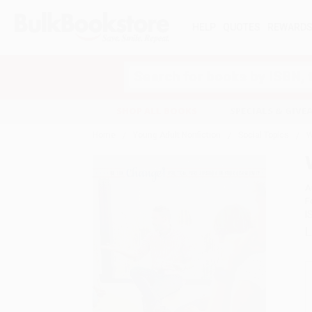
HELP
QUOTES
REWARD
Search
SHOP ALL BOOKS
SPECIALS & GIV
Home
Young Adult Nonfiction
Social Topics
W
A
F
I
L