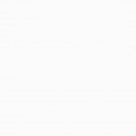
roduct Details
Order
Stan
ages:
64
tran
ublisher:
The Rosen Publishing Group, Inc (December 30, 2019)
Rush
anguage:
English
date
eight:
10.56oz
Impo
imensions:
6.5" x 9.125"
and 
Do n
eries:
Be the Change! Political Participation in Your Community
Pay
rint on Demand (longer leads times apply)
and 
wire
Cust
verview
olitical candidates are only as strong as the communities who support their cam
et to know their constituents but fully engage the community in their campaig
ange of strategies used by political candidates to work with community memb
ifferent demographics of voters, mobilizing grassroots volunteers, engaging 
ommunity events. Readers will gain the practical knowledge and inspiration they
wn communities.
hile major retailers like Amazon may carry
Working with the Community in a Pol
ffer personalized service from our friendly, book-smart team based in Portlan
uarantee
and a streamlined ordering experience from people who truly care.