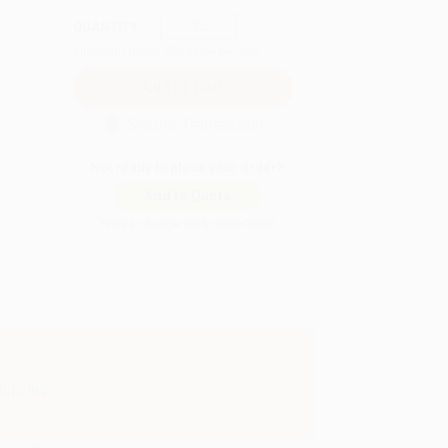
QUANTITY:
Minimum Order:
25
copies per title
Secure Transaction
Not ready to place your order?
Add to Quote
Prices change daily. Order now!
hipping.