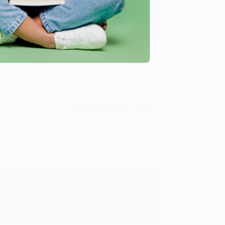
u found us and we look forward to working
Verified Customer
rk with you and we look forward to