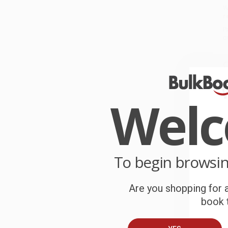
W
r
P
o
C
W
c
Wel
S
B
To begin browsi
A
Are you shopping for a
book t
T