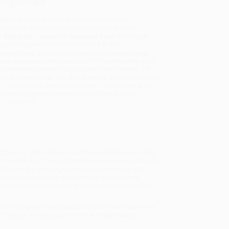
ing Details
dard Shipping:
FREE Shipping via ground
sportation within the continental United States.
 Shipping:
Deliver in
5 business days
from order
 (excluding weekends, holidays, HI & AK).
rtant Note:
Books ship from various warehouses
may receive multiple cartons to fill the complete order.
ot assume your order is shipping from Portland, OR.
ment Terms:
Visa, MC, Amex, PayPal, Purchase Orders
P-Cards can be used to purchase online. Check and
-transfer payments are available offline through
omer Service
paigns. That's why it's vital that candidates not only
n from the start. This comprehensive volume explores a
ers during a campaign, including connecting with
constituents through social media, and planning
 need to get involved in political campaigns in their
itical Campaign
, we specialize in bulk book sales and
d, Oregon. We’re proud to offer a
Price Match