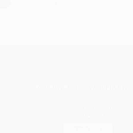
›
1
2
3
4
5
Subscribe
Get updates, specials, coupons & more
You Buy Books. We Plant Tree
Every order you place helps us plant trees across Ame
e
ce
s
itions