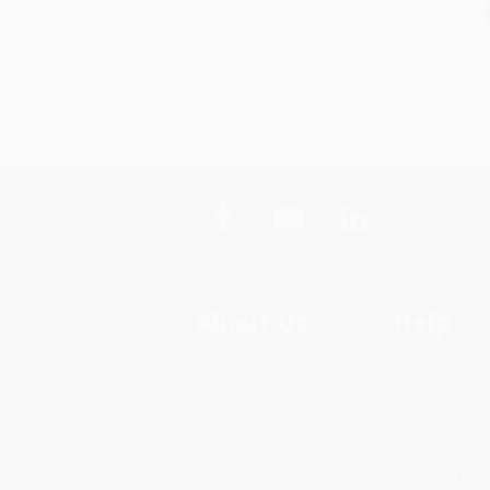
About Us
Help
About Us
Request a Quot
Who We Serve
Customer Servi
Why Choose Us
Return Policy
Classroom Services
FAQs
Testimonials
Shipping
Referral Program
Purchase Order
Price Match Guarantee
Terms and Cond