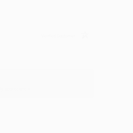
Verified Customer
y appreciate it!