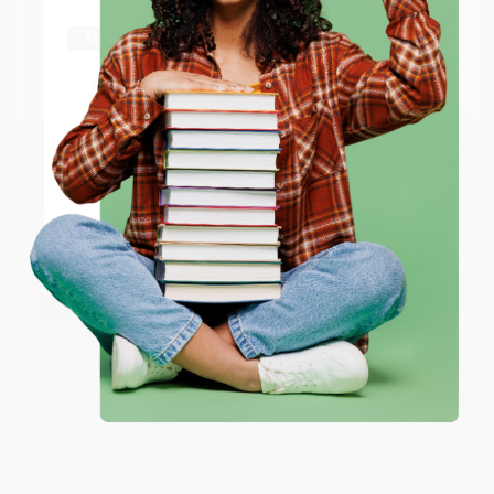
shipping worldwide.
Go to Better World Books
Email
ENTER
Coupon valid for up to $50 off first-time purchases.
One-time use per customer.
Casi alcanzar todo (Barely
So Hard to Say
Missing Everything) (Spanish
Edition) - 9781534461550
PAPERBACK
PAPERBACK
ISBN:
9781416911890
ISBN:
9781534461550
List Price:
$11.99
List Price:
$12.99
From
$6.11
to
$7.79
From
$6.24
to
$7.53