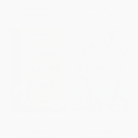
List Price:
$10.99
List Price:
$13.99
From
$5.60
to
$6.15
From
$6.72
to
$8.25
Dream Things True (A Novel) -
If I Could Fly (With Characters
9781250135360
from "An Island Like You")
PAPERBACK
HARDCOVER