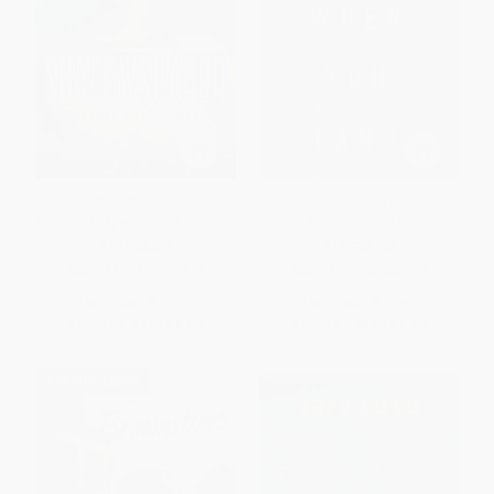
Shadowshaper (The
Clap When You Land -
Shadowshaper Cypher, Book 1)
9780062882776
PAPERBACK
PAPERBACK
ISBN:
9781338032475
ISBN:
9780062882776
List Price:
$12.99
List Price:
$15.99
From
$6.37
to
$8.05
From
$7.68
to
$8.95
$30 OFF $600+