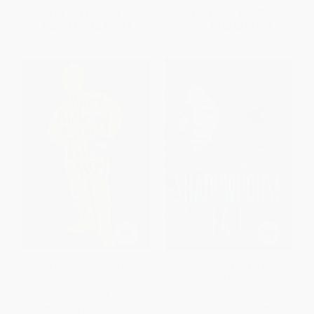
List Price:
$15.95
List Price:
$19.99
From
$9.09
to
$10.37
From
$9.60
to
$11.79
Putting Makeup on the Fat Boy
Shadowhouse Fall (The
Shadowshaper Cypher, Book 2)
PAPERBACK
HARDCOVER
ISBN:
9781416940043
ISBN:
9780545952828