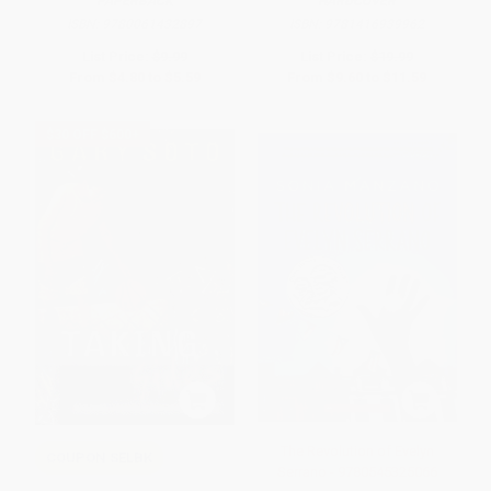
PAPERBACK
HARDCOVER
ISBN:
9780061432897
ISBN:
9781416939962
List Price:
$9.99
List Price:
$19.99
From
$4.80
to
$5.59
From
$9.60
to
$11.59
$30 OFF $600+
The Revolution of Evelyn
COUPON SELBK
Serrano - 9780545325066