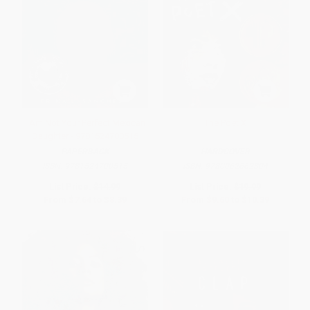
I Am Not Your Perfect Mexican
The Poet X
Daughter - 9781524700515
PAPERBACK
HARDCOVER
ISBN:
9781524700515
ISBN:
9780062662804
List Price:
$14.99
List Price:
$19.99
From
$7.64
to
$8.39
From
$9.60
to
$10.39