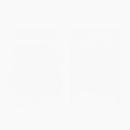
ISBN:
9781250135360
ISBN:
9780374335175
List Price:
$25.99
List Price:
$32.99
From
$12.74
to
$14.55
From
$15.84
to
$19.46
Finding Miracles -
The Closest I've Come
9780399555480
PAPERBACK
HARDCOVER