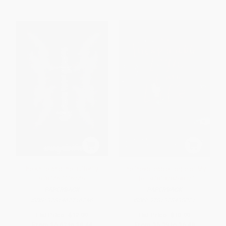
The Knife and the Butterfly -
The Inexplicable Logic of My
9781467716246
Life - 9781328498021
PAPERBACK
PAPERBACK
ISBN:
9781467716246
ISBN:
9781328498021
List Price:
$12.99
List Price:
$10.99
From
$6.62
to
$8.44
From
$5.39
to
$6.48