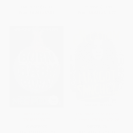
List Price:
$12.99
List Price:
$18.99
From
$6.24
to
$7.53
From
$9.68
to
$11.77
Burn Baby Burn -
The Education of Margot
9781536200270
Sanchez - 9781481472128
PAPERBACK
PAPERBACK
ISBN:
9781536200270
ISBN:
9781481472128