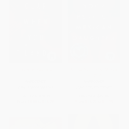
Clap When You Land
I Am Not Your Perfect Mexican
Daughter
HARDCOVER
HARDCOVER
ISBN:
9780062882769
ISBN:
9781524700485
List Price:
$19.99
List Price:
$20.99
From
$9.60
to
$10.79
From
$10.70
to
$11.75