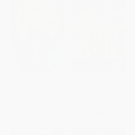
An Appetite for Miracles -
Brighter Than the Sun -
9780316461849
9780316704502
PAPERBACK
PAPERBACK
ISBN:
9780316461849
ISBN:
9780316704502
List Price:
$11.99
List Price:
$11.99
From
$5.88
to
$7.07
From
$5.88
to
$7.07