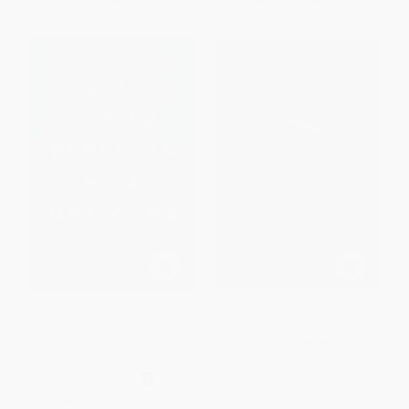
Yo no soy tu perfecta hija
Jazz Owls (A Novel of the Zoot
mexicana / I Am Not Your
Suit Riots)
Perfect Mexican Daughter
HARDCOVER
(Spanish Edition)
ISBN:
9781534409439
PAPERBACK
ISBN:
9780525564324