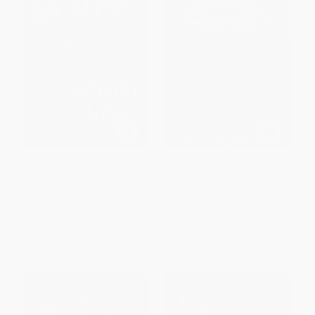
Saints of the Household -
Mexican WhiteBoy
9781250907004
PAPERBACK
PAPERBACK
ISBN:
9781250907004
ISBN:
9780440239383
List Price:
$14.99
List Price:
$12.99
From
$7.64
to
$8.69
From
$6.62
to
$7.27