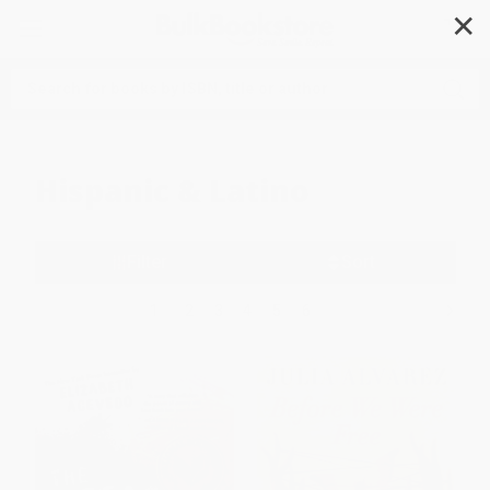
✕
Search
Hispanic & Latino
Filter
Sort
1
2
3
4
5
6