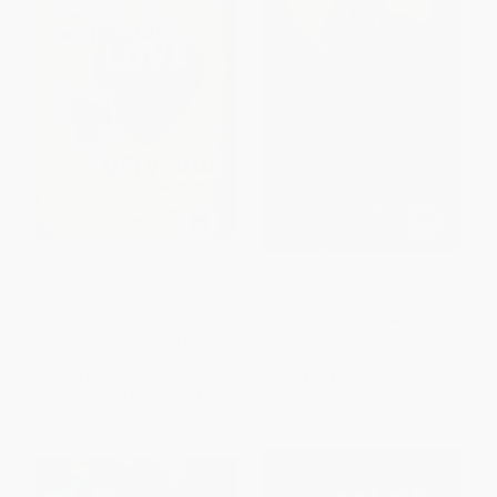
Accidental Love
Cemetery Boys -
9781250792075
PAPERBACK
PAPERBACK
ISBN:
9780152061135
ISBN:
9781250792075
List Price:
$15.99
List Price:
$12.99
From
$7.68
to
$9.11
From
$6.62
to
$8.44