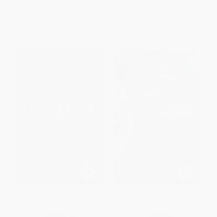
ISBN:
9780062467775
ISBN:
9780763679408
List Price:
$17.99
List Price:
$12.99
From
$8.64
to
$10.07
From
$7.27
to
$8.31
Burn Baby Burn
Game Seven - 9780142424292
HARDCOVER
PAPERBACK