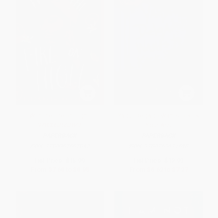
With the Fire on High -
Yaqui Delgado Wants to Kick
9780062662842
Your Ass
PAPERBACK
PAPERBACK
ISBN:
9780062662842
ISBN:
9780763671648
List Price:
$15.99
List Price:
$12.99
From
$7.68
to
$8.95
From
$6.62
to
$7.27