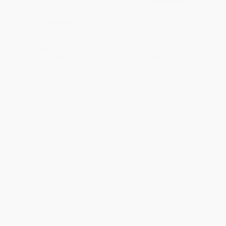
Taking Sides
PAPERBACK
ISBN:
9780545325066
PAPERBACK
ISBN:
9780152046941
List Price:
$9.99
List Price:
$12.99
From
$4.80
to
$5.79
From
$6.37
to
$7.40
1
2
3
4
5
6