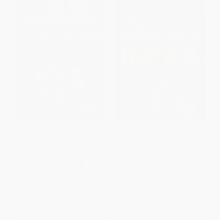
Y si lo logramos. Una historia
The Memory Index
nuyorican / When We Make It
(Spanish Edition)
HARDCOVER
PAPERBACK
ISBN:
9780840700667
ISBN:
9781644736043
List Price:
$15.95
List Price:
$18.99
From
$8.93
to
$10.21
From
$9.12
to
$10.25