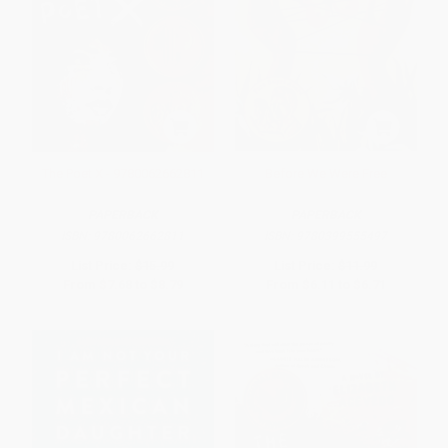
The Poet X - 9780062662811
Before We Were Free
PAPERBACK
PAPERBACK
ISBN:
9780062662811
ISBN:
9780399555497
List Price:
$15.99
List Price:
$11.99
From
$7.68
to
$8.79
From
$6.11
to
$6.71