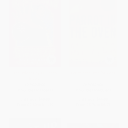
The Golden Boy's Guide to
Parrot in the Oven (Mi vida)
Bipolar
HARDCOVER
PAPERBACK
ISBN:
9780063358409
ISBN:
9780064471862
List Price:
$19.99
List Price:
$11.99
From
$9.60
to
$11.19
From
$5.76
to
$6.71