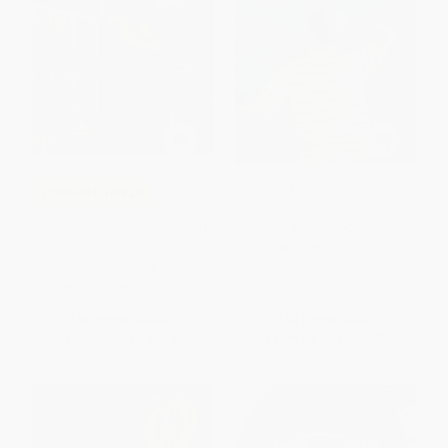
Facts of Life (Stories)
COUPON GNVLS
Brownstone (A Graphic Novel) -
PAPERBACK
9780358394747
ISBN:
9780547577340
PAPERBACK
ISBN:
9780358394747
List Price:
$18.99
List Price:
$9.99
From
$9.12
to
$10.63
From
$4.80
to
$5.79