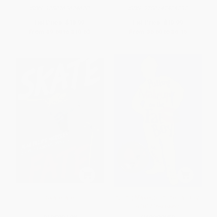
ISBN:
9780763674670
ISBN:
9780142424292
List Price:
$18.99
List Price:
$10.99
From
$9.68
to
$10.63
From
$5.60
to
$6.15
SkateFate
Putting Makeup on the Fat Boy -
9781416939962