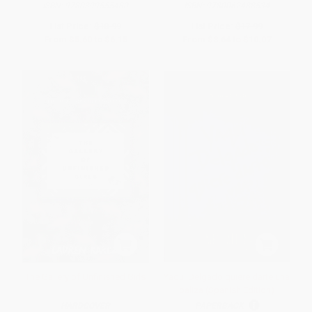
ISBN:
9780399555480
ISBN:
9780062488534
List Price:
$10.99
List Price:
$17.99
From
$5.60
to
$6.15
From
$8.64
to
$10.07
The Gallery of Unfinished Girls
Yaqui Delgado quiere darte una
paliza (Spanish Edition)
HARDCOVER
PAPERBACK