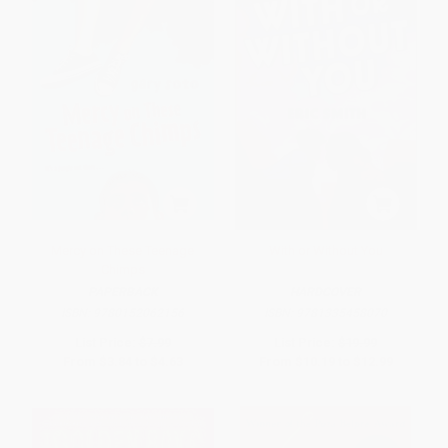
Mercy on These Teenage
With or Without You
Chimps
PAPERBACK
HARDCOVER
ISBN:
9780152062156
ISBN:
9781335458070
List Price:
$7.99
List Price:
$19.99
From
$3.84
to
$4.63
From
$10.19
to
$12.99