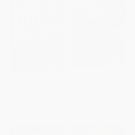
Shut Up, This Is Serious -
Iron River - 9781941026946
9780063287877
PAPERBACK
PAPERBACK
ISBN:
9780063287877
ISBN:
9781941026946
List Price:
$11.99
List Price:
$11.95
From
$5.88
to
$6.71
From
$8.72
to
$9.92