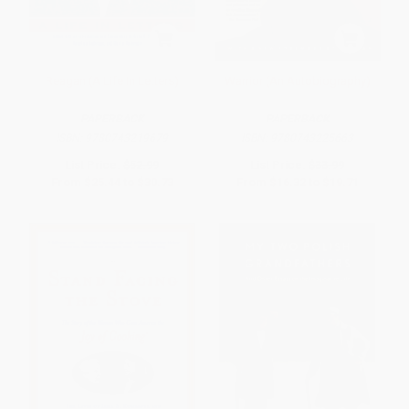
Reagan (A Life In Letters)
Warrior (An Autobiography)
PAPERBACK
PAPERBACK
ISBN:
9780743219679
ISBN:
9780743225663
List Price:
$52.99
List Price:
$33.99
From
$25.44
to
$30.73
From
$16.32
to
$19.71