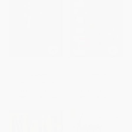
On the Run in Nazi Berlin (A
Hollywood Hulk Hogan
Memoir)
PAPERBACK
PAPERBACK
ISBN:
9781641601108
ISBN:
9781451623451
List Price:
$18.99
List Price:
$21.99
From
$15.57
to
$18.04
From
$10.56
to
$12.97