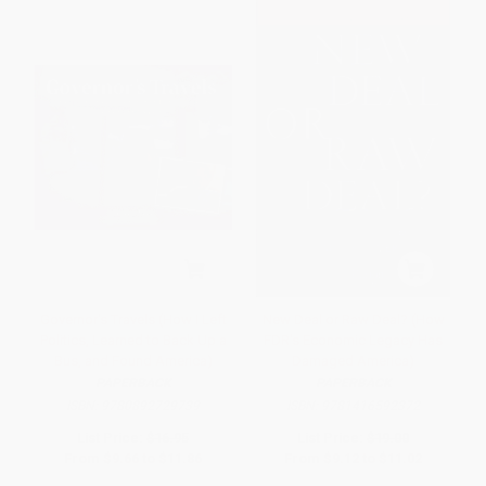
Governor's Travels (How I Left
New Deal or Raw Deal? (How
Politics, Learned to Back Up a
FDR's Economic Legacy Has
Bus, and Found America)
Damaged America)
PAPERBACK
PAPERBACK
ISBN:
9780892729739
ISBN:
9781416592372
List Price:
$16.95
List Price:
$19.00
From
$9.66
to
$11.86
From
$9.12
to
$11.02