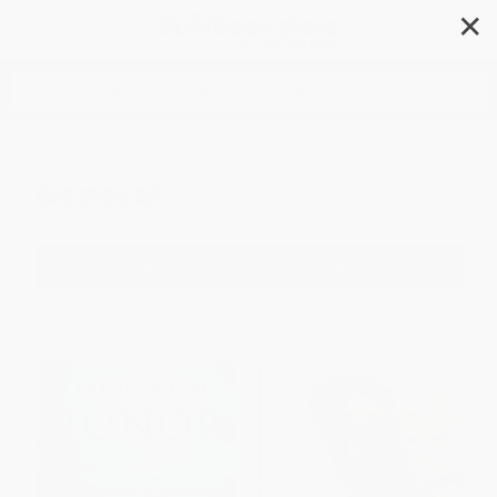
✕
Search
General
Filter
Sort
1
2
3
4
5
6