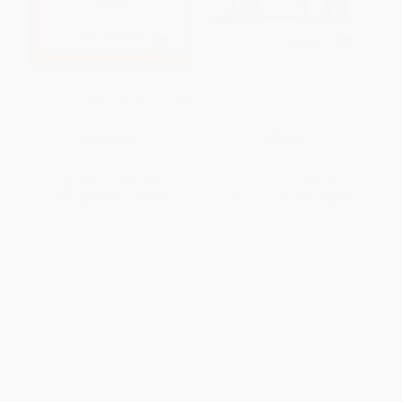
Stand Facing the Stove (The
My Two Polish Grandfathers
Story of the Women Who Gave
(And Other Essays on the
America The Joy of Cooking)
Imaginative Life)
PAPERBACK
HARDCOVER
ISBN:
9780743229395
ISBN:
9780743235983
List Price:
$28.99
List Price:
$25.00
From
$13.92
to
$16.81
From
$12.00
to
$14.50
1
2
3
4
5
6