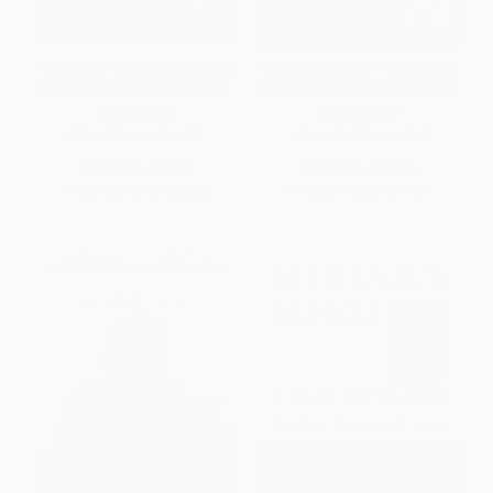
Hollywood Godfather (The Life
Fargo Rock City (A Heavy Metal
and Crimes of Billy Wilkerson)
Odyssey in Rural North Dakota)
HARDCOVER
PAPERBACK
ISBN:
9781613736609
ISBN:
9780743406567
List Price:
$30.00
List Price:
$19.00
From
$24.60
to
$28.50
From
$9.12
to
$11.21