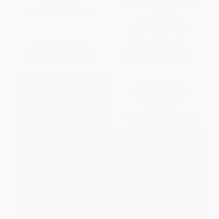
Medical Miracle That Made
PAPERBACK
History)
ISBN:
9781476751689
HARDCOVER
ISBN:
9780785221135
List Price:
$22.99
List Price:
$24.99
From
$11.04
to
$13.56
From
$12.00
to
$13.99