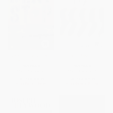
Next Stop (Growing Up Wild-
Happy (A Memoir)
Style in the Bronx)
PAPERBACK
PAPERBACK
ISBN:
9781416562672
ISBN:
9781416550259
List Price:
$16.99
List Price:
$19.99
From
$8.16
to
$9.85
From
$9.60
to
$11.59