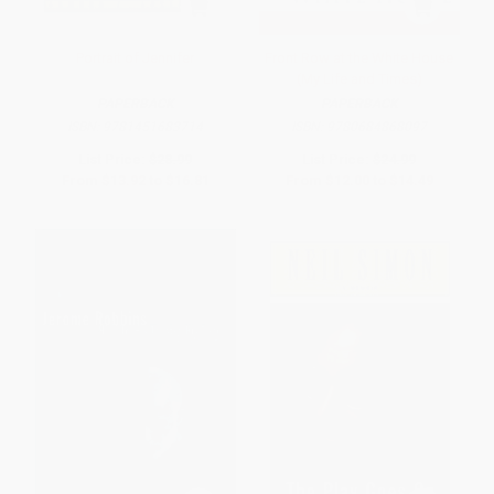
Portrait of Jennifer
Front Row at the White House
(My Life and Times)
PAPERBACK
PAPERBACK
ISBN:
9781451683714
ISBN:
9780684868097
List Price:
$28.99
List Price:
$24.99
From
$13.92
to
$16.81
From
$12.00
to
$14.49