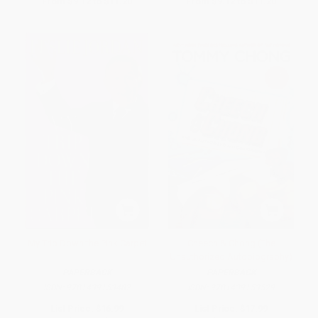
From
$9.12
to
$11.20
From
$9.12
to
$11.20
My Trip Down the Pink Carpet
Cheech & Chong (The
Unauthorized Autobiography)
PAPERBACK
PAPERBACK
ISBN:
9781439153482
ISBN:
9781439153529
List Price:
$16.99
List Price:
$17.99