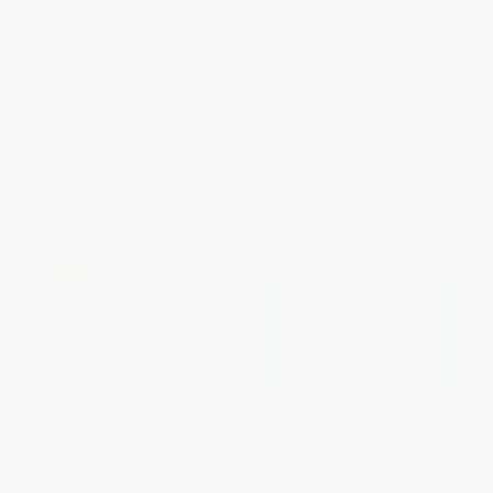
The Essential Jackie Chan
Fiend (The Shocking True Story
Source Book
Of Americas Youngest Serial
Killer)
PAPERBACK
PAPERBACK
ISBN:
9780671008437
ISBN:
9780671014483
List Price:
$20.95
List Price:
$20.00
From
$10.06
to
$12.15
From
$9.60
to
$11.80