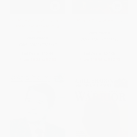
No More Words (A Journal of
Miriam's Song (A Memoir)
My Mother, Anne Morrow
Lindbergh)
PAPERBACK
PAPERBACK
ISBN:
9780743203241
ISBN:
9780743203142
List Price:
$12.99
List Price:
$21.95
From
$6.24
to
$7.53
From
$10.54
to
$12.73