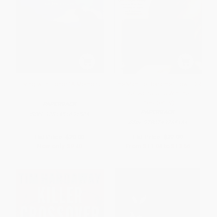
Living with Honor (A Memoir)
The Man He Became (How FDR
Defied Polio to Win the
Presidency)
PAPERBACK
PAPERBACK
ISBN:
9781451691504
ISBN:
9780743265164
List Price:
$20.00
List Price:
$22.99
Now only
$9.40
From
$11.04
to
$13.56