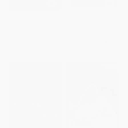
Jerome Robbins (His Life, His
The Play Goes On (A Memoir)
Theater, His Dance)
PAPERBACK
PAPERBACK
ISBN:
9780684869865
ISBN:
9780684869803
List Price:
$36.99
List Price:
$23.95
From
$17.76
to
$21.45
From
$11.50
to
$13.89