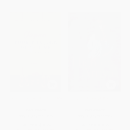
Japan Took the J.A.P. Out of Me
High On Arrival (A Memoir)
PAPERBACK
PAPERBACK
ISBN:
9781439110034
ISBN:
9781439153864
List Price:
$18.99
List Price:
$18.99