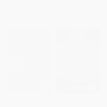
PAPERBACK
ISBN:
9780762744398
ISBN:
9781770864948
List Price:
$12.95
List Price:
$24.95
From
$7.38
to
$9.07
From
$17.22
to
$19.96
The Stone Cold Truth
Rewired (An Unlikely Doctor, a
Brave Amputee, and the