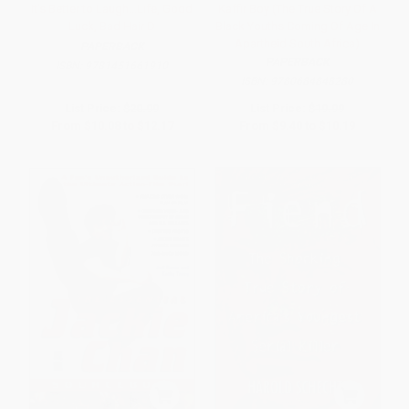
It's Better to Laugh...Life, Good
Kaffir Boy (The True Story Of A
Luck, Bad Hair D
Black Youths Coming Of Age In
Apartheid South Africa)
PAPERBACK
PAPERBACK
ISBN:
9781451661910
ISBN:
9780684848280
List Price:
$20.99
List Price:
$19.99
From
$10.08
to
$12.17
From
$9.40
to
$10.19