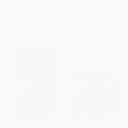
Gorsuch (The Judge Who
What Happened -
Speaks for Himself)
9781501178405
PAPERBACK
PAPERBACK
ISBN:
9781501181696
ISBN:
9781501178405
List Price:
$16.00
List Price:
$18.99
From
$7.68
to
$9.44
From
$9.12
to
$11.20