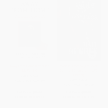
Away From Home (Letters to
Made in America (The Most
My Family)
Dominant Champion in UFC
History)
PAPERBACK
PAPERBACK
ISBN:
9781416576600
ISBN:
9781416589952
List Price:
$16.99
List Price:
$19.99
From
$8.16
to
$9.85
From
$9.60
to
$11.59