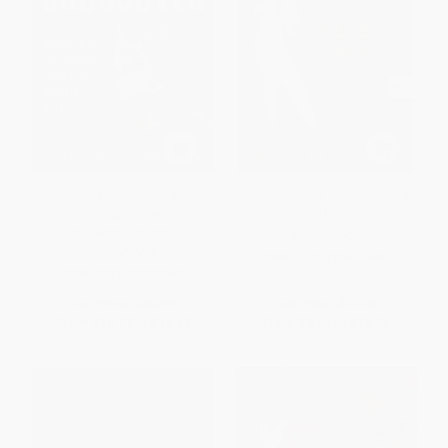
Killer Crossover (My Life from
Born Standing Up (A Comic's
the Chicago Streets to
Life)
Basketball Royalty)
PAPERBACK
HARDCOVER
ISBN:
9781416553656
ISBN:
9781683585060
List Price:
$32.99
List Price:
$17.99
From
$16.17
to
$18.47
From
$8.64
to
$10.25