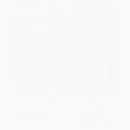
From
$8.16
to
$10.02
From
$8.64
to
$10.61
Literary Life (A Second
Me, the Mob, and the Music
Memoir)
(One Helluva Ride with Tommy
James & The Shondells)
PAPERBACK
PAPERBACK
ISBN:
9781439159941
ISBN:
9781439172889