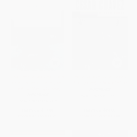
Goat Song (A Seasonal Life, A
The Crusades of Cesar Chavez
Short History of Herding, and
(A Biography) - 9781608197132
the Art of Making Cheese)
PAPERBACK
PAPERBACK
ISBN:
9781608197132
ISBN:
9781416561002
List Price:
$19.00
List Price:
$24.00
From
$9.12
to
$11.21
From
$11.28
to
$13.68