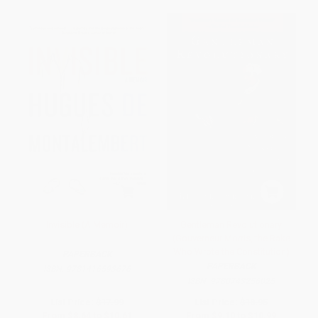
Invisible (A Memoir)
Gentleman Revolutionary
(Gouverneur Morris, the Rake
Who Wrote the Constitution)
PAPERBACK
PAPERBACK
ISBN:
9781416593676
ISBN:
9780743256025
List Price:
$17.99
List Price:
$18.95
From
$8.64
to
$10.61
From
$9.10
to
$10.99