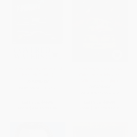
Covered Waters (Tempests of a
I'm Perfect, You're Doomed
Nomadic Trouter)
(Tales from a Jehovah's
Witness Upbringing)
PAPERBACK
PAPERBACK
ISBN:
9781493013128
ISBN:
9781416556862
List Price:
$16.95
List Price:
$21.99
From
$9.66
to
$11.86
From
$10.56
to
$12.75