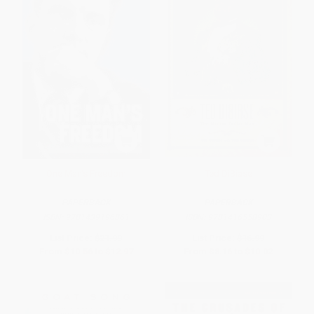
One Man's Freedom
Ted DiBiase
PAPERBACK
PAPERBACK
ISBN:
9781439196861
ISBN:
9781416558903
List Price:
$21.99
List Price:
$16.99
From
$10.56
to
$12.97
From
$8.16
to
$10.02