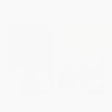
ISBN:
9781620973776
ISBN:
9781620977965
List Price:
$40.00
List Price:
$18.99
From
$32.80
to
$38.00
From
$16.71
to
$18.04
Icons and Idiots (Straight Talk
American Wheels, Chinese
on Leadership)
Roads (The Story of General
Motors in China)
PAPERBACK