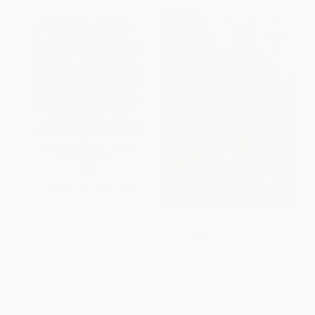
Machine that Changed the
The Gambler (How Penniless
World
Dropout Kirk Kerkorian Became
the Greatest Deal Maker in
HARDCOVER
Capitalist History) -
ISBN:
9780892563500
9780062456786
PAPERBACK
ISBN:
9780062456786