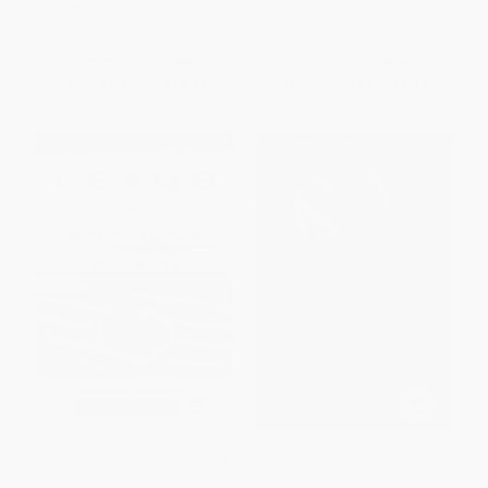
HARDCOVER
ISBN:
9781591846963
ISBN:
9780470828618
List Price:
$27.00
List Price:
$29.95
From
$13.77
to
$15.12
From
$17.67
to
$19.17
Lexus (The Relentless Pursuit)
1,000 Days in Shanghai (The
Volkswagen Story - The First