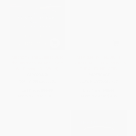
Autonomy (The Quest to Build
APPARENT IN HINDSIGHT:
the Driverless Car-And How It
FROM CHAOS TO HARMONY IN
Will Reshape Our World)
THE AUTO INDUSTRY
PAPERBACK
PAPERBACK
ISBN:
9780062661135
ISBN:
9789355203762
List Price:
$18.99
List Price:
$13.99
From
$9.12
to
$10.63
From
$7.97
to
$9.79