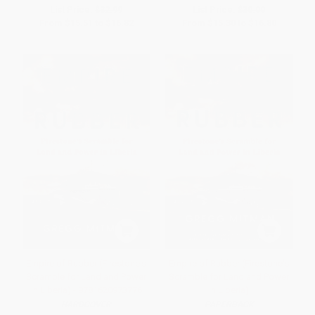
List Price:
$32.99
List Price:
$30.00
From
$15.51
to
$16.82
From
$15.30
to
$16.80
Empire of Rubber (Firestone's
Empire of Rubber (Firestone's
Scramble for Land and Power
Scramble for Land and Power
in Liberia) - 9781620973776
in Liberia)
HARDCOVER
PAPERBACK