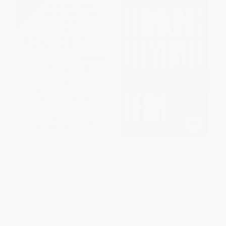
The Machine That Changed the
Thinking Beyond Lean (How
World
Multi Project Management is
Transforming Produ)
PAPERBACK
PAPERBACK
ISBN:
9780743299794
ISBN:
9781439101773
List Price:
$19.99
List Price:
$18.95
From
$9.60
to
$11.19
From
$9.10
to
$10.99