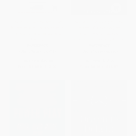
Crash Course (The American
Secrets of Breaking into the
Automobile Industry's Road to
Film and TV Business (Tools
Bankruptcy and Bailout-and
and Tricks for Today's
Beyond)
Directors, Writers, and Actors)
PAPERBACK
PAPERBACK
ISBN:
9780812980752
ISBN:
9780062280060
List Price:
$20.00
List Price:
$17.99
From
$9.80
to
$12.00
From
$8.64
to
$10.07