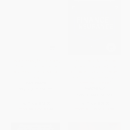
Tesla Puzzles (An Electrifying
The Future of Automotive
Collection Inspired by the
Finance and Insurance (How to
Visionary Scientist, Nikola
Build World-Class Culture and
Tesla)
Transform Your Dealership for
Tomorrow's Market)
PAPERBACK
PAPERBACK
ISBN:
9781398867321
ISBN:
9798891881884
List Price:
$12.99
List Price:
$19.99
From
$6.37
to
$7.40
From
$11.39
to
$13.99