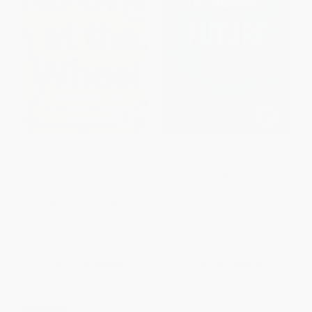
No One at the Wheel (Driverless
Designing the Future: How
Cars and the Road of the
Ford, Toyota, and other World-
Future)
Class Organizations Use Lean
Product Development to Drive
HARDCOVER
Innovation and Transform Their
ISBN:
9781610398657
Business
HARDCOVER
ISBN:
9781260128789
List Price:
$28.00
List Price:
$50.00
From
$13.72
to
$16.52
From
$24.50
to
$31.50