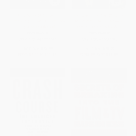
Blind Spots (A Guide to
Driving with the Devil (Southern
Eliminating Today's Automotive
Moonshine, Detroit Wheels,
Digital Media Waste)
and the Birth of NASCAR)
PAPERBACK
PAPERBACK
ISBN:
9781642252262
ISBN:
9781400082261
List Price:
$15.99
List Price:
$18.00
From
$9.11
to
$11.19
From
$8.82
to
$10.08