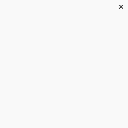
✕
Search
Automobile Industry
Filter
Sort
1
2