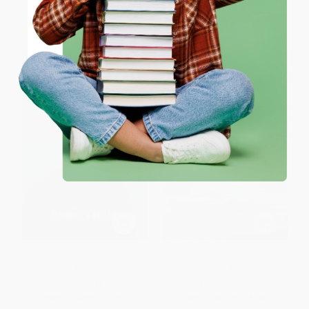
List Price:
$21.95
List Price:
$30.00
ENTER
From
$15.15
to
$17.56
From
$15.30
to
$16.80
Coupon valid for up to $50 off first-time purchases.
One-time use per customer.
The Leadership Genius of Elon
Inside Mercedes F1 (Life in the
Musk
Fast Lane)
HARDCOVER
HARDCOVER
ISBN:
9780063381261
ISBN:
9780593735640