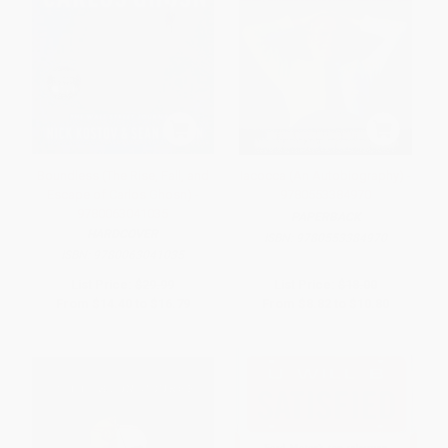
Boundless (The Rise, Fall, and
Iacocca (An Autobiography) -
Escape of Carlos Ghosn) -
9780553384970
9780063041035
PAPERBACK
HARDCOVER
ISBN:
9780553384970
ISBN:
9780063041035
List Price:
$29.99
List Price:
$18.00
From
$14.40
to
$16.79
From
$8.82
to
$10.80