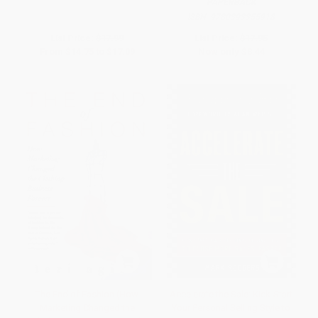
PAPERBACK
ISBN:
9780393355918
List Price:
$17.99
List Price:
$17.95
From
$14.75
to
$17.09
Now only
$8.44
The End of Fashion (How
Accelerate the Sale: Kick-Start
Marketing Changed the
Your Personal Selling Style to