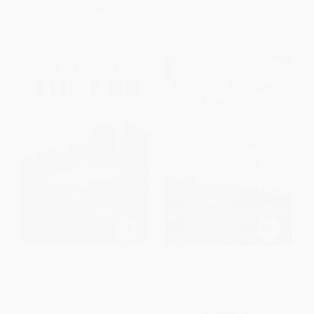
List Price:
$55.00
List Price:
$19.99
From
$26.40
to
$32.45
From
$9.60
to
$11.19
Preston Tucker and His Battle
Faster, Higher, Farther (How
to Build the Car of Tomorrow
One of the World's Largest
Automakers Committed a
PAPERBACK
Massive and Stunning Fraud)
ISBN:
9780912777733