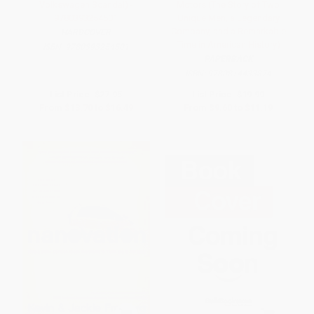
Volkswagen Scandal) -
Motors (The Story of Two
9780393254501
Unique Men, a Legendary
Company, and a Remarkable
HARDCOVER
Time in American History)
ISBN:
9780393254501
PAPERBACK
ISBN:
9780814433874
List Price:
$27.95
List Price:
$19.99
From
$13.70
to
$16.49
From
$9.60
to
$11.19