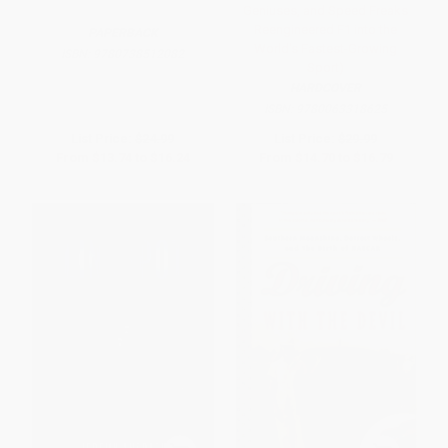
Geniuses, and Speed Freaks
Reengineered F1 into the
PAPERBACK
World's Fastest-Growing
ISBN:
9780738512082
Sport)
HARDCOVER
ISBN:
9780063318625
List Price:
$24.99
List Price:
$29.99
From
$13.74
to
$16.24
From
$14.70
to
$16.79