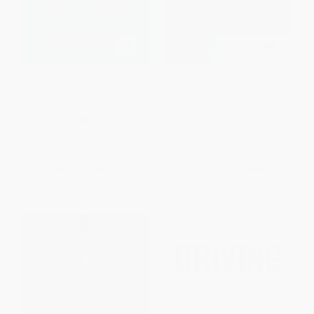
Power Play (Tesla, Elon Musk,
Driven to Delight: Delivering
and the Bet of the Century) -
World-Class Customer
9781984898241
Experience the Mercedes-Benz
Way
PAPERBACK
HARDCOVER
ISBN:
9781984898241
ISBN:
9780071806305
List Price:
$18.00
List Price:
$44.00
From
$9.18
to
$10.08
From
$21.56
to
$27.72