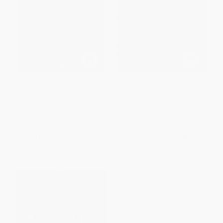
The Making of Hero (Four
Elon Take the Wheel (The
Brothers, Two Wheels and a
Danger and Delusion of Tesla's
Revolution that Shaped India)
Self-Driving Technology)
HARDCOVER
HARDCOVER
ISBN:
9789353026776
ISBN:
9798902680116
List Price:
$24.99
List Price:
$29.95
From
$14.24
to
$17.49
From
$20.67
to
$23.96