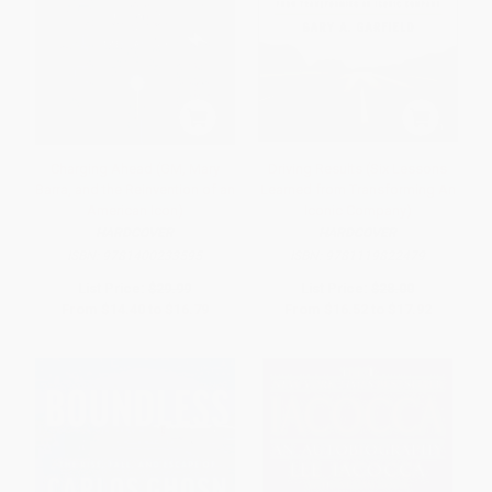
Charging Ahead (GM, Mary
Driving Results (Six Lessons
Barra, and the Reinvention of an
Learned from Transforming An
American Icon)
Iconic Company)
HARDCOVER
HARDCOVER
ISBN:
9781400233595
ISBN:
9781119822479
List Price:
$29.99
List Price:
$28.00
From
$14.40
to
$16.79
From
$16.52
to
$17.92