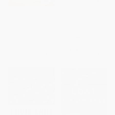
Nanovation (How a Little Car
Trapped: The Greg Kelly Story
Can Teach the World to Think
(A Senior Nissan Executive
Big and Act Bold)
Falsely Accused in One of the
Greatest Corporate Dramas in
PAPERBACK
Japanese History)
ISBN:
9781595555250
HARDCOVER
ISBN:
9784805321034
List Price:
$16.99
List Price:
$29.99
From
$8.16
to
$9.51
From
$15.29
to
$19.49