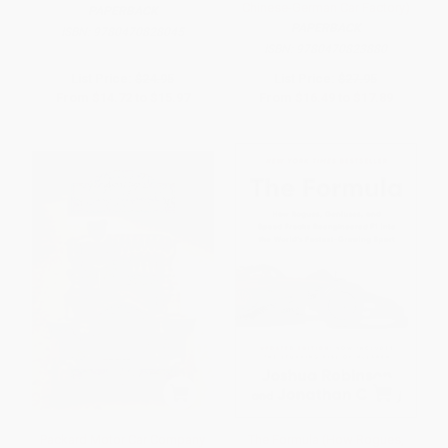
Chinese-German Car Factory)
PAPERBACK
PAPERBACK
ISBN:
9780470828045
ISBN:
9780470823880
List Price:
$24.95
List Price:
$27.95
From
$14.72
to
$15.97
From
$16.49
to
$17.89
Packard Motor Car Company
The Formula (How Rogues,