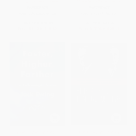
Clothing Business Forever)
Close More Sales, Faster
PAPERBACK
PAPERBACK
ISBN:
9780060958206
ISBN:
9780071760409
List Price:
$18.99
List Price:
$31.00
From
$9.12
to
$10.63
From
$17.05
to
$20.15
Faster, Higher, Farther (The
Billy, Alfred, and General