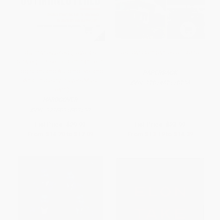
Outmaneuvered (Toyota's
Lost Car Companies of Detroit
Strategic Rise to Dominance in
Logistics and Automotive-and
PAPERBACK
What Industry Players Must
ISBN:
9781467118736
Learn)
HARDCOVER
ISBN:
9798891883130
List Price:
$29.99
List Price:
$23.99
From
$14.70
to
$17.09
From
$13.19
to
$14.39