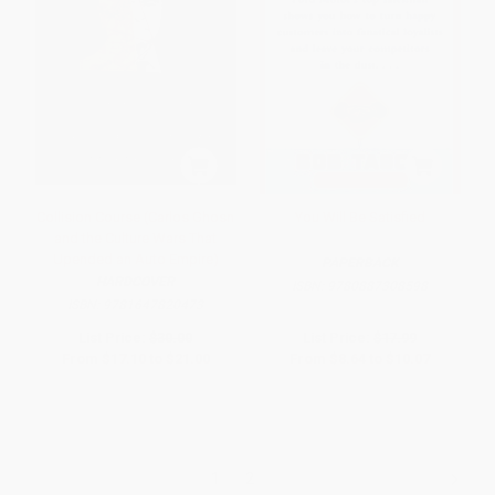
Collision Course (Carlos Ghosn
You Will Be Satisfied
and the Culture Wars That
Upended an Auto Empire)
PAPERBACK
HARDCOVER
ISBN:
9780887308598
ISBN:
9781647820473
List Price:
$30.00
List Price:
$17.99
From
$17.10
to
$21.00
From
$8.64
to
$10.07
1
2