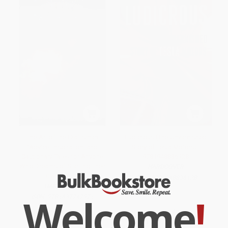
The Art of the Craftsman
Ludicrous (The Unvarnished
(Advice, Inspiration, and
Story of Tesla Motors) -
Cautionary Tales for Anyone
9781948836128
Who Dreams of Starting Their
HARDCOVER
Own Shop)
ISBN:
9781948836128
HARDCOVER
Welcome
!
ISBN:
9781637747971
List Price:
$24.95
List Price:
$27.95
From
$17.22
to
$19.96
From
$19.29
to
$22.36