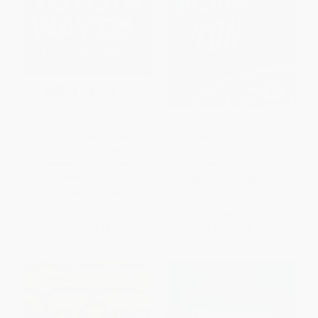
The Toyota Way, Second
American Icon (Alan Mulally
Edition: 14 Management
and the Fight to Save Ford
Principles from the World's
Motor Company)
Greatest Manufacturer
PAPERBACK
HARDCOVER
ISBN:
9780307886064
ISBN:
9781260468519
List Price:
$37.00
List Price:
$20.00
Now only
$17.39
From
$9.80
to
$11.20