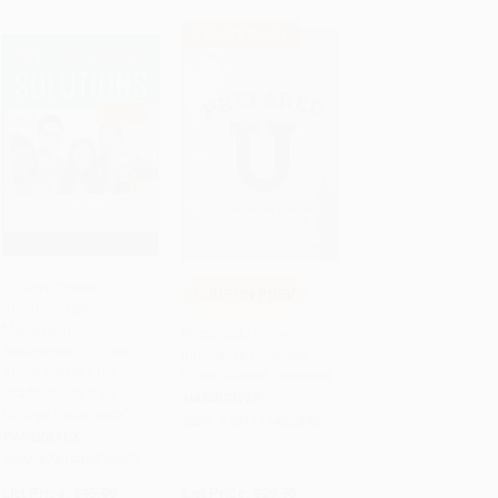
$30 OFF $600+
College Stress
COUPON PDEV
Solutions (Stress
Add to Cart
•
$235.75
Add to Cart
•
$479.25
Management
PreparedU (How
Techniques to *Beat
Innovative Colleges
Anxiety *Make the
Drive Student Success)
Grade *Enjoy the Full
HARDCOVER
College Experience)
ISBN:
9781119402398
PAPERBACK
ISBN:
9781440570827
List Price:
$15.99
List Price:
$29.95