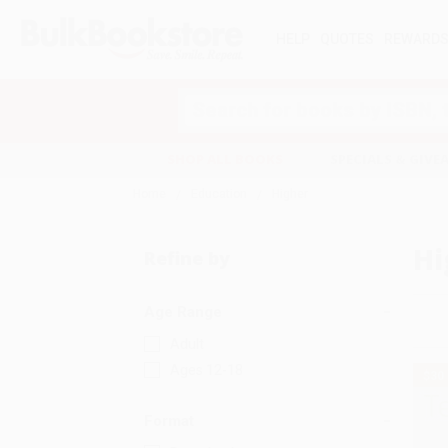
HELP
QUOTES
REWARD
Search
SHOP ALL BOOKS
SPECIALS & GIV
Home
Education
Higher
Hi
Refine by
Age Range
Adult
Ages 12-18
$30
Format