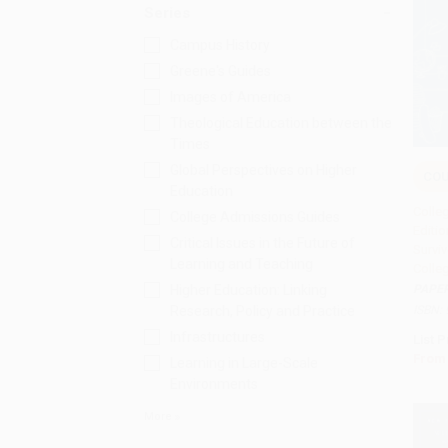
Series
Campus History
Greene's Guides
Images of America
Theological Education between the
Times
Global Perspectives on Higher
COU
Education
Add 
Colleg
College Admissions Guides
Editio
Critical Issues in the Future of
Survi
Learning and Teaching
Colle
PAPE
Higher Education: Linking
ISBN:
Research, Policy and Practice
Infrastructures
List P
From
Learning in Large-Scale
Environments
More