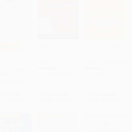
Webster's New World
How to Win at College
UPON PDEV
Dictionary And
(Surprising Secrets for
to Cart
•
$538.50
Add to Cart
•
$231.75
Add to Cart
•
$247.00
Thesaurus, (paper
Success from the
ng with AI (A
Edition)
Country's Top Students)
cal Guide to a New
PAPERBACK
PAPERBACK
f Human Learning)
ISBN:
9780764565458
ISBN:
9780767917872
RBACK
9781421453392
rice:
$25.95
List Price:
$15.99
List Price:
$19.00
$18.94
to
$21.54
From
$7.68
to
$9.27
From
$9.12
to
$9.88
 OFF $600+
$30 OFF $600+