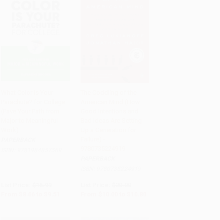
What Color Is Your
The Coddling of the
Parachute? for College
American Mind (How
Add to Cart
•
$237.75
Add to Cart
•
$270.00
(Pave Your Path from
Good Intentions and
Major to Meaningful
Bad Ideas Are Setting
Work)
Up a Generation for
Failure) -
PAPERBACK
9780735224919
ISBN:
9781984857569
PAPERBACK
ISBN:
9780735224919
List Price:
$16.99
List Price:
$20.00
From
$8.66
to
$9.51
From
$10.00
to
$10.80