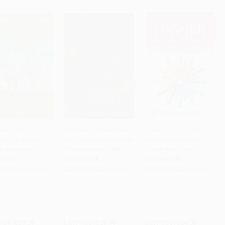
ian Higher
Christian Scholarship in
Transforming Higher
tion (A Global
the Twenty-First Century
Education: Who Will
to Cart
•
$699.75
Add to Cart
•
$454.75
Add to Cart
•
$390.00
naissance)
(Prospects and Perils)
Create the Future?
RBACK
PAPERBACK
PAPERBACK
9780802871053
ISBN:
9780802871442
ISBN:
9781260121841
rice:
$39.99
List Price:
$25.99
List Price:
$24.00