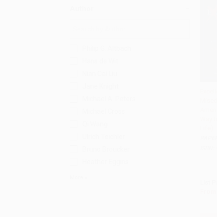
Author
Philip G. Altbach
Hans de Wit
Nian Cai Liu
Jane Knight
Excel
Michael A. Peters
Mised
Add 
Americ
Michael Cross
Way t
Qi Wang
Life)
Ulrich Teichler
PAPE
ISBN:
Bruno Broucker
Heather Eggins
More
List P
From