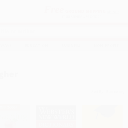
Free
GROUND SHIPPING
S
DETAILS
$100 MINIMUM ORDER
EAWAYS
EDUCATION
BUSINESS
NON-PROFIT
gher
Sort By:
 OFF $600+