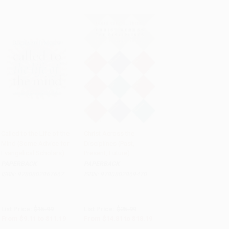
Called to the Life of the
Christ Across the
Mind (Some Advice for
Disciplines (Past,
Add to Cart
•
$279.75
Add to Cart
•
$454.75
Evangelical Scholars)
Present, Future)
PAPERBACK
PAPERBACK
ISBN:
9780802867667
ISBN:
9780802869470
List Price:
$15.99
List Price:
$25.99
From
$9.11
to
$11.19
From
$14.81
to
$18.19