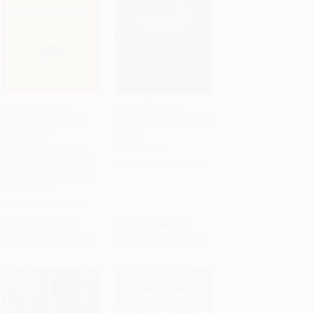
The New Rules of
U Thrive (How to
College Admissions
Succeed in College (and
Add to Cart
•
$275.25
Add to Cart
•
$259.75
(Ten Former
Life))
Admissions Officers
PAPERBACK
Reveal What it Takes to
ISBN:
9780316311618
Get Into College Today)
PAPERBACK
ISBN:
9780743280679
List Price:
$18.99
List Price:
$19.99
From
$9.12
to
$11.01
From
$9.60
to
$10.39
$30 OFF $600+