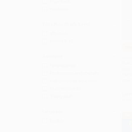
Paperback
Hardcover
Education Grade Level
8th Grade
Grades 9-12
CO
Add 
Audience
Teachi
Practi
General/trade
Era o
Professional and scholarly
PAPE
College/higher education
ISBN:
Children/juvenile
List P
Young adult
From
Language
$30
English