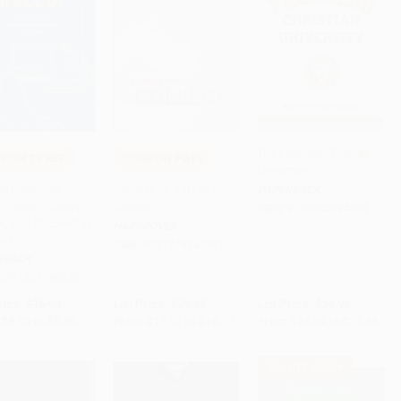
The Fearless Christian
PON TPREP
COUPON PDEV
University
to Cart
•
$223.75
Add to Cart
•
$479.25
Add to Cart
•
$437.25
e Rules!, 4th
Generation Z Goes to
PAPERBACK
n (How to Study,
College
ISBN:
9780802884565
ve, and Succeed in
HARDCOVER
ge)
ISBN:
9781119143451
RBACK
9781607748526
rice:
$15.99
List Price:
$29.95
List Price:
$24.99
$8.15
to
$8.95
From
$17.67
to
$19.17
From
$14.24
to
$17.49
$30 OFF $600+