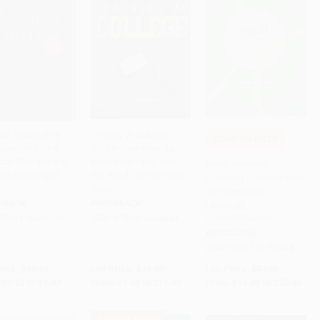
lent Sheep (The
Thriving at College
COUPON PDEV
ucation of the
(Make Great Friends,
to Cart
•
$246.75
Add to Cart
•
$297.25
Add to Cart
•
$511.25
an Elite and the
Keep Your Faith, and
Small Teaching
o a Meaningful
Get Ready for the Real
(Everyday Lessons from
World!)
the Science of
RBACK
PAPERBACK
Learning) -
9781119755548
9781476702728
ISBN:
9781414339634
HARDCOVER
ISBN:
9781119755548
rice:
$18.99
List Price:
$16.99
List Price:
$31.95
$9.12
to
$9.87
From
$9.68
to
$11.89
From
$18.85
to
$20.45