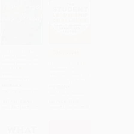
Won't Lose This Dream
COUPON PDEV
(How an Upstart Urban
Add to Cart
•
$270.50
Add to Cart
•
$576.00
University Rewrote the
The Student Leadership
Rules of a Broken
Challenge (Five
System) -
Practices for Becoming
9781620979150
an Exemplary Leader)
PAPERBACK
PAPERBACK
ISBN:
9781620979150
ISBN:
9781394206087
List Price:
$18.99
List Price:
$36.00
From
$9.31
to
$10.82
From
$21.24
to
$23.04