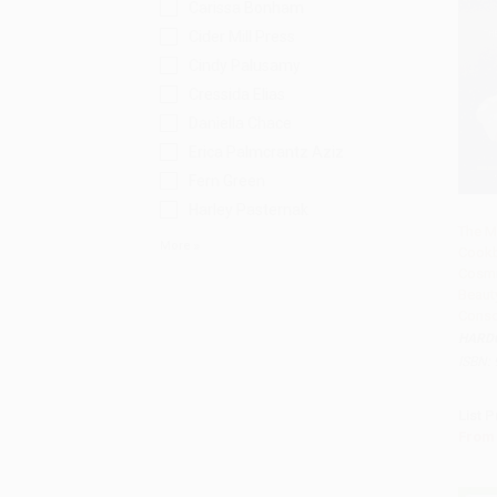
Carissa Bonham
Cider Mill Press
Cindy Palusamy
Cressida Elias
Daniella Chace
Erica Palmcrantz Aziz
Fern Green
Harley Pasternak
The M
More
Cook
Add 
Cosmi
Beaut
Consc
HARD
ISBN:
List P
From