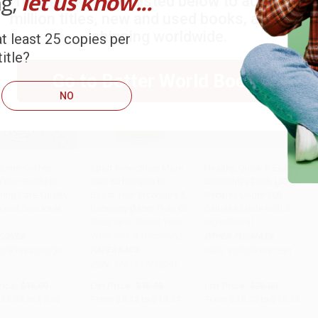
ng,
let us know...
Try the merchant listed below to access 8
million titles, new and used books, and free
shipping worldwide.
t least 25 copies per
itle?
Go to Better World Books
NO
Home Coffee
Sport Smoothies:More
Healthy, Quick & Easy
(Your Guide to
than 65 Recipes to
Smoothies Deck (50
PRE-ORDER
Add to Cart
•
$259.25
Add to Cart
•
$406.25
ring Cafe-Quality
Boost Your Workouts &
Recipes Under 300
s and Snacks at
Recovery (More Than 65
Calories Made with 5
)
Recipes to Boost Your
Ingredients)
Workouts & Recovery)
COVER
OTHER FORMATS
PAPERBACK
9781964786735
ISBN:
9780593967591
ISBN:
9781937715991
rice:
$16.99
List Price:
$15.95
List Price:
$25.00
$8.33
to
$9.68
From
$8.13
to
$10.37
From
$12.75
to
$16.25