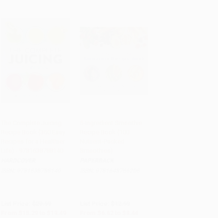
The Complete Juicing
5-Ingredient Smoothie
Recipe Book (360 Easy
Recipe Book (100
Add to Cart
•
$487.25
Add to Cart
•
$211.00
Recipes for a Healthier
Nutrient-Packed
Life) - 9781638788140
Smoothies)
HARDCOVER
PAPERBACK
ISBN:
9781638788140
ISBN:
9781648766206
List Price:
$29.99
List Price:
$12.99
From
$15.29
to
$19.49
From
$6.62
to
$8.44