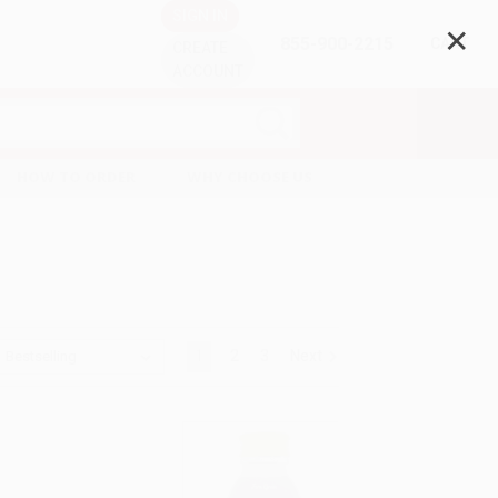
SIGN IN
✕
855-900-2215
CART
CREATE
ACCOUNT
HOW TO ORDER
WHY CHOOSE US
1
2
3
Next