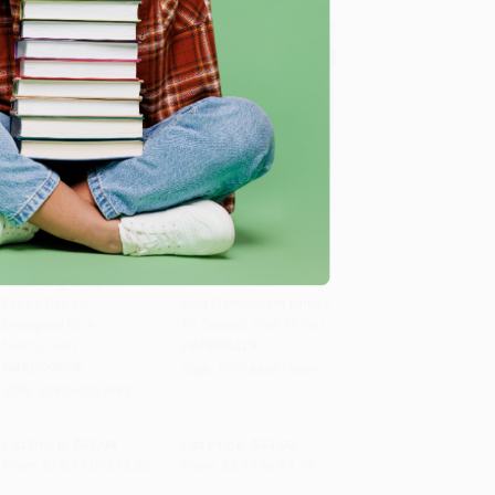
Hungry (Healthy and
Juicing, Smoothies &
Satisfying Recipes to
Blended Drinks (Fresh
Add to Cart
•
$470.00
Add to Cart
•
$194.75
Eat on Repeat,
And Flamboyant Drinks
Designed by a
To Quench Your Thirst)
Nutritionist)
PAPERBACK
HARDCOVER
ISBN:
9781846815959
ISBN:
9780600639831
List Price:
$32.99
List Price:
$11.99
From
$16.17
to
$18.80
From
$6.11
to
$7.79