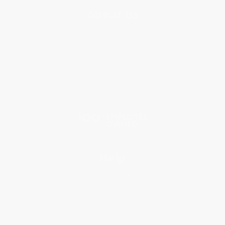
About Us
About Us
Who We Serve
Why Choose Us
Classroom Services
Testimonials
Referral Program
Price Match Guarantee
Social Responsibility
Blog
Help
Request a Quote
Customer Service
Return Policy
FAQs
Shipping
Purchase Orders