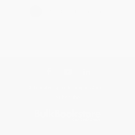
›
1
2
3
4
5
Get updates, specials, coupons & more
Subscribe