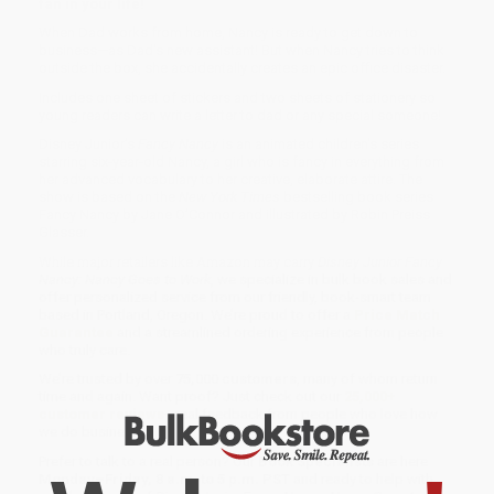
fan in your life!
When Dad works from home, Nancy is ready to get down to
business—as Dad's new assistant! But when Nancy tries to think
outside the box, she accidentally creates an epic office disaster.
Includes one sheet of stickers and two sheets of stationery so
young readers can write a letter to dad or any special someone!
Disney Junior’s
Fancy Nancy
is an animated children's series
starring six-year-old Nancy, a girl who is fancy in everything from
her advanced vocabulary to her creative, elaborate attire. The
show is based on the
New York Times
bestselling book series
Fancy Nancy by Jane O’Connor and illustrated by Robin Preiss
Glasser.
While major retailers like Amazon may carry
Disney Junior Fancy
Nancy: Nancy Goes to Work
, we specialize in bulk book sales and
offer personalized service from our friendly, book-smart team
based in Portland, Oregon. We’re proud to offer a
Price Match
Guarantee
and a streamlined ordering experience from people
who truly care.
We’re trusted by over
75,000 customers
, many of whom return
time and again. Want proof? Just check out our
25,000+
customer reviews
—real feedback from people who love how
we do business.
Prefer to talk to a real person? Our
Book Specialists
are here
Monday–Friday, 8 a.m. to 5 p.m. PST
and ready to help with