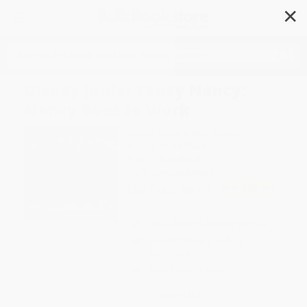
✕
Search
Disney Junior Fancy Nancy:
Nancy Goes to Work
Author:
Krista Tucker
,
Disney
Storybook Art Team
Format: Paperback
ISBN:
9780062843821
List Price
$6.99
Up to
52
% OFF
FREE Ground Shipping in US
Expect Delivery in 4-10
weekdays
Brand New Books
WISHLIST