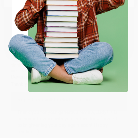
happy that you found us and we look forward to
working with you again in the future. :)
ENTER
Share
Coupon valid for up to $50 off first-time purchases.
One-time use per customer.
JUDY G.
Verified Customer
Aug 6, 2026
Devon is the best! She makes it so easy to order.
Thank you!!
Reply from bulkbookstore.com
Thank you for your generous review, Judy! It is
an honor to work with you and we look forward
to brightening your day again soon! Happy
reading! :)