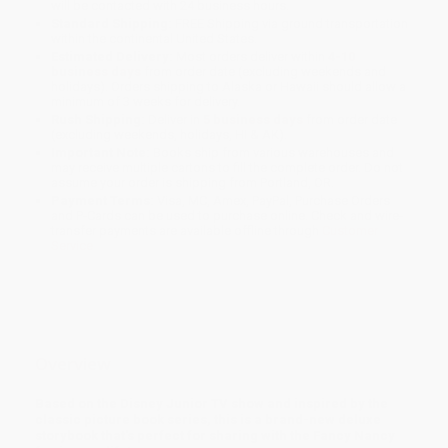
will be contacted with 24 business hours.
Standard Shipping:
FREE Shipping via ground transportation
within the continental United States.
Estimated Delivery:
Most orders deliver within
4-10
business days
from order date (excluding weekends and
holidays). Orders shipping to Alaska or Hawaii should allow a
minimum of 3 weeks for delivery.
Rush Shipping:
Deliver in
5 business days
from order date
(excluding weekends, holidays, HI & AK).
Important Note:
Books ship from various warehouses and
may receive multiple cartons to fill the complete order. Do not
assume your order is shipping from Portland, OR.
Payment Terms:
Visa, MC, Amex, PayPal, Purchase Orders
and P-Cards can be used to purchase online. Check and wire-
transfer payments are available offline through
Customer
Service
Overview
Based on the Disney Junior TV show and inspired by the
classic picture book series, this is a brand-new deluxe
storybook that's perfect for sharing with the Fancy Nancy