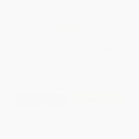
Total for
25
copies:
$97.75
Save
$77.00
$6.99
$3.91
44%
List Price
Your Price Per Book
Discount
Found a lower price on another site?
Request a Price Match
QUANTITY:
Minimum Order:
25
copies per title
Add to Quote
Secure Transaction
Select
QTY
:
Quantity
25
-
99
100
-
249
250
-
499
500
-
999
1000
+