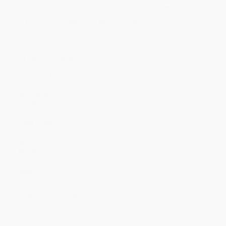
Price
$
3.91
$
3.84
$
3.56
$
3.43
$
3.36
Discount
44%
45%
49%
51%
52%
Minimum Order $100 / 25 copies per title, no exceptions
Product Details
Pages:
24
Publisher:
HarperCollins (May 7, 2019)
Language:
English
Weight:
4oz
Dimensions:
8" x 8" x 0.05"
Case Pack:
100
Series:
Disney Junior Fancy Nancy
Audience:
Children/juvenile
Age Range:
4 to 8
Grade Level:
Preschool to 3rd Grade
Imprint:
HarperCollins
Ordering Details
Product Availability:
Typically, all books are in stock and
ready to ship. If a title becomes unavailable unexpectedly, you