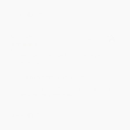
Share
BRENDA H.
Verified Customer
Aug 4, 2026
Customer service was very helpful getting my
account updated.
Reply from bulkbookstore.com
Thank you for taking the time to leave a review
Brenda, we really appreciate it!
Share