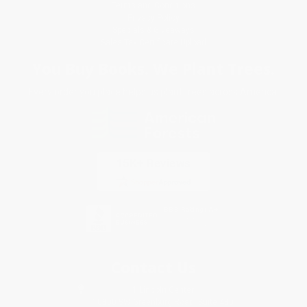
Terms and Conditions
Privacy Policy
Specials & Giveaways
Sales Tax Certificate Upload
You Buy Books. We Plant Trees.
Every order you place helps us plant trees across America.
Contact Us
1 Lincoln Center
10300 SW Greenburg Road, Suite 430