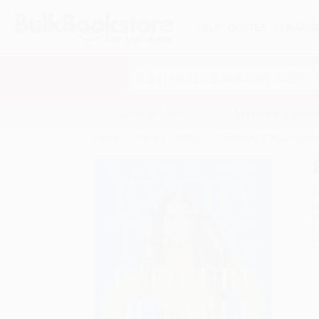
HELP
QUOTES
REWARD
Search
SHOP ALL BOOKS
SPECIALS & GIV
Home
Product Catalog
Everything Is Figureoutab
A
F
I
L