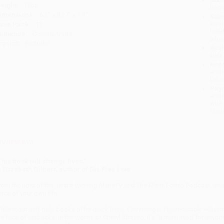
eight:
17oz
tran
imensions:
6.2" x 9.27" x 1.1"
Esti
bus
ase Pack:
12
holi
udience:
General/trade
allo
mprint:
Portfolio
Rush
date
Impo
and 
Do n
Pay
and 
wire
Cust
verview
This book will change lives."
- Elizabeth Gilbert, author of
Eat, Pray, Love
rom the host of the award-winning MarieTV and The Marie Forleo Podcast, an
orce of your own life.
hile most self-help books offer quick fixes,
Everything is Figureoutable
will ret
he face of setbacks. In the words of Cheryl Strayed, it's "a must-read for anyone