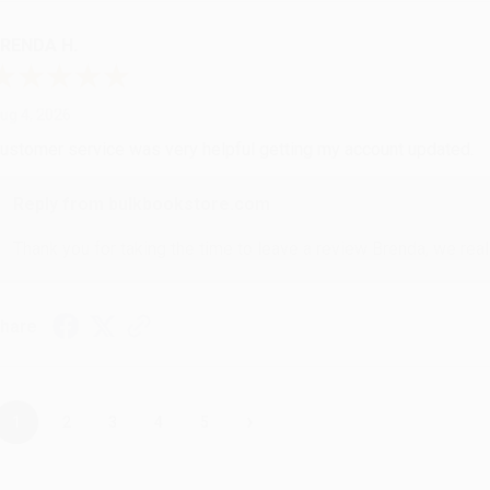
RENDA H.
ug 4, 2026
ustomer service was very helpful getting my account updated.
Reply from bulkbookstore.com
Thank you for taking the time to leave a review Brenda, we reall
hare
›
1
2
3
4
5