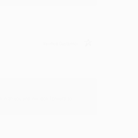
Verified Customer
rk with you and we look forward to