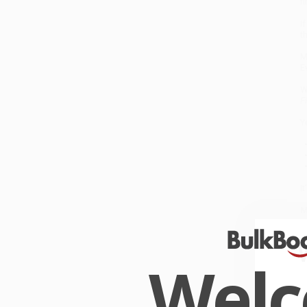
f
I
t
M
E
W
F
Yo
•
•
•
I
M
W
s
s
Wel
W
r
P