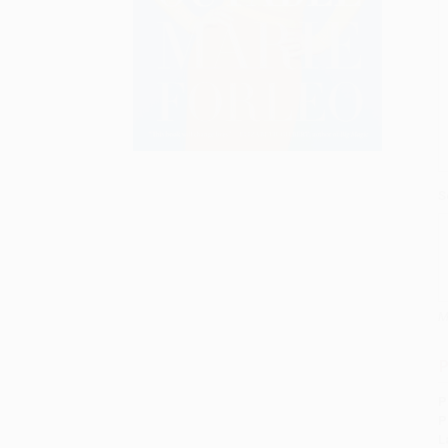
S
M
P
P
P
L