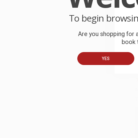
o
To begin browsi
C
W
c
Are you shopping for a
book t
S
YES
B
A
T