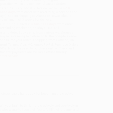
sportation within the continental United States.
mated Delivery:
Most orders deliver within
4-10
iness days
from order date (excluding weekends and
days). Orders shipping to Alaska or Hawaii should
w a minimum of 3 weeks for delivery.
 Shipping:
Deliver in
5 business days
from order
 (excluding weekends, holidays, HI & AK).
rtant Note:
Books ship from various warehouses
may receive multiple cartons to fill the complete order.
ot assume your order is shipping from Portland, OR.
ment Terms:
Visa, MC, Amex, PayPal, Purchase Orders
P-Cards can be used to purchase online. Check and
-transfer payments are available offline through
omer Service
 indispensable handbook for becoming the creative
rain your brain to think more creatively and positively in
 who wants to face their fears, fulfill their dreams, and