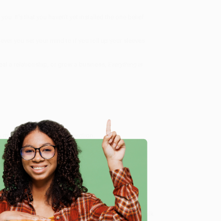
ou. It's that you haven't yet installed the one belief
ver you set your mind to if you roll up your sleeves.
eal a relationship, or grow a business,
Everything is
 A mindset. A mantra. A conviction.
ialize in bulk book sales and offer personalized
oud to offer a
Price Match Guarantee
and a
e
 Want proof? Just check out our
25,000+ customer
8 a.m. to 5 p.m. PST
and ready to help with your bulk