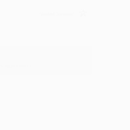
Verified Customer
y appreciate it!