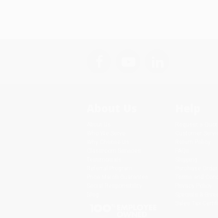
About Us
Help
About Us
Request a Quot
Who We Serve
Customer Servi
Why Choose Us
Return Policy
Classroom Services
FAQs
Testimonials
Shipping
Referral Program
Purchase Order
Price Match Guarantee
Terms and Cond
Social Responsibility
Privacy Policy
Blog
Specials & Giv
Sales Tax Certif