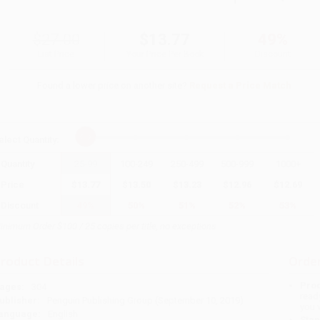
$27.00
$13.77
49%
List Price
Your Price Per Book
Discount
Found a lower price on another site?
Request a Price Match
elect
Quantity
:
Quantity
25
-
99
100
-
249
250
-
499
500
-
999
1000
+
Price
$
13.77
$
13.50
$
13.23
$
12.96
$
12.69
Discount
49%
50%
51%
52%
53%
inimum Order $100 / 25 copies per title, no exceptions
roduct Details
Order
Prod
ages:
304
read
ublisher:
Penguin Publishing Group (September 10, 2019)
you 
anguage:
English
Stan