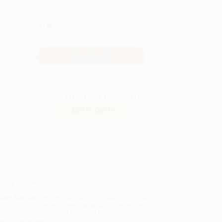
QUANTITY:
Minimum Order:
25
copies per title
Secure Transaction
Not ready to place your order?
Add to Quote
Prices change daily. Order now!
ing Details
uct Availability:
Typically, all books are in stock and
y to ship. If a title becomes unavailable unexpectedly,
will be contacted with 24 business hours.
dard Shipping:
FREE Shipping via ground