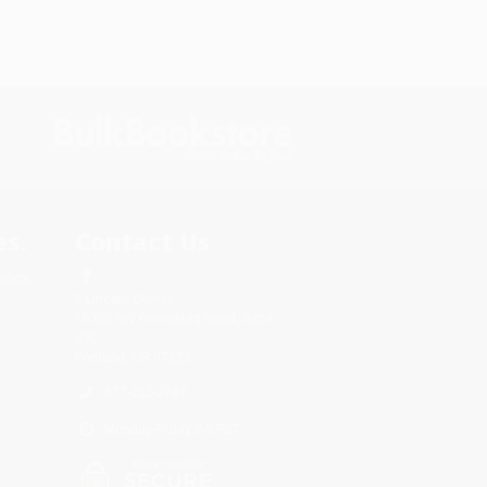
s.
Contact Us
rica.
1 Lincoln Center
10300 SW Greenburg Road, Suite
430
Portland, OR 97223
877-252-2787
Monday-Friday 8-5 PST