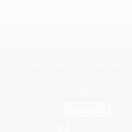
Subscribe
Get updates, specials, coupons & more
You Buy Books. We Plant Tree
Every order you place helps us plant trees across Ame
e
ce
s
itions
eaways
icate Upload