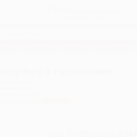
Free
GROUND SHIPPING
S
DETAILS
$100 MINIMUM ORDER
EAWAYS
EDUCATION
BUSINESS
NON-PROFIT
le
Everything Is Figureoutable
uthor:
Marie Forleo
ormat: Hardcover
SBN:
9780525534990
ist Price
$27.00
Up to
53
% OFF
Total for
25
copies:
$344