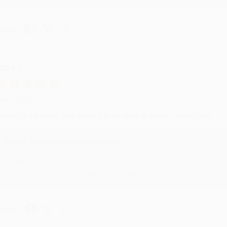
hare
UDY G.
ug 6, 2026
evon is the best! She makes it so easy to order. Thank you!!
Reply from bulkbookstore.com
Thank you for your generous review, Judy! It is an honor to wo
brightening your day again soon! Happy reading! :)
hare