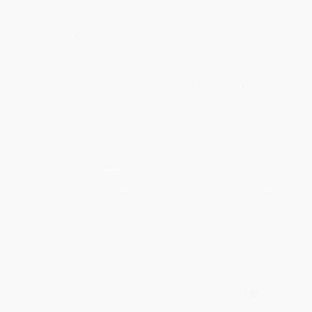
Russian Folktales from the
What They Didn't Teach You in
Collection of A. Afanasyev (A
Russian Class (Slang Phrases
Dual-Language Book)
for the Cafe, Club, Bar,
Bedroom, Ball Game and More)
PAPERBACK
(Miniature Edition)
ISBN:
9780486493923
HARDCOVER
ISBN:
9781612436777