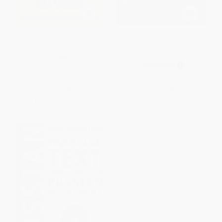
Russian For Beginners
Lonely Planet Russian
Phrasebook & Dictionary
(Miniature Edition)
PAPERBACK
PAPERBACK
ISBN:
9780064632874
ISBN:
9781786574633
List Price:
$23.99
List Price:
$9.99
From
$11.76
to
$13.43
From
$4.90
to
$5.89