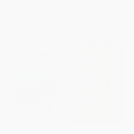
Visual Dictionary
HARDCOVER
PAPERBACK
ISBN:
9780198614203
ISBN:
9780744098716
List Price:
$65.00
List Price:
$17.99
From
$52.00
to
$58.50
From
$9.17
to
$10.07
Dermo! (The Real Russian
Passport to Russian (Speak