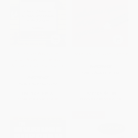
The Russian Way, Second
Essentials of Russian Grammar
Edition: Aspects of Behavior,
Attitudes, and Customs of the
PAPERBACK
Russians
ISBN:
9780844242446
PAPERBACK
ISBN:
9780658017964
List Price:
$19.00
List Price:
$31.00
From
$10.45
to
$12.35
From
$17.05
to
$20.15
$30 OFF $600+