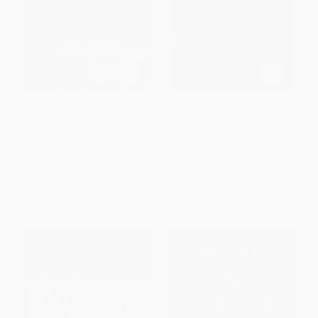
What Mean?: Where Russians
Russian-English/English-
Go Wrong in English
Russian Pocket Legal
Dictionary
PAPERBACK
PAPERBACK
ISBN:
9780781813228
ISBN:
9780781812221
List Price:
$16.95
List Price:
$19.95
From
$9.66
to
$11.86
From
$11.37
to
$13.96