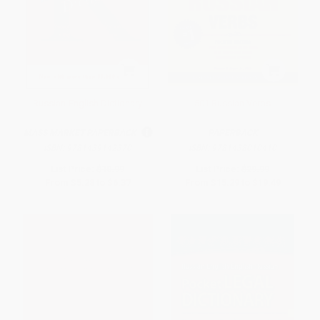
Russian-English Dictionary
501 Russian Verbs
MASS MARKET PAPERBACK
PAPERBACK
ISBN:
9781439142370
ISBN:
9781438010410
List Price:
$10.99
List Price:
$29.99
From
$5.28
to
$6.37
From
$15.29
to
$19.49