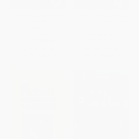
The Amur River (Between
The New Penguin Russian
Russia and China) -
Course (A Complete Course for
9780063099692
Beginners)
PAPERBACK
PAPERBACK
ISBN:
9780063099692
ISBN:
9780140120417
List Price:
$19.99
List Price:
$23.00
From
$10.19
to
$12.99
From
$11.73
to
$12.88