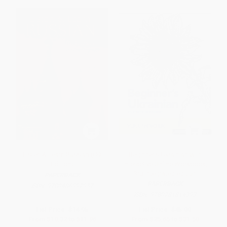
Listen & Learn Russian (CD
Beginner's Ukrainian with
Edition)
Interactive Online Workbook,
3rd Integrated edition
PAPERBACK
PAPERBACK
ISBN:
9780486997957
ISBN:
9780781814393
List Price:
$14.95
List Price:
$45.00
From
$10.32
to
$11.96
From
$25.65
to
$31.50