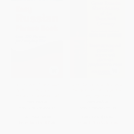
Easy Russian Phrase Book
Great Russian Short Stories of
NEW EDITION (Over 700
the Twentieth Century (A Dual-
Phrases for Everyday Use)
Language Book)
PAPERBACK
PAPERBACK
ISBN:
9780486499031
ISBN:
9780486488738
List Price:
$9.00
List Price:
$24.95
From
$6.21
to
$7.20
From
$17.22
to
$19.96