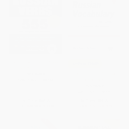
The Big Silver Book of Russian
COUPON TPREP
Verbs, 2nd Edition
Schaum's Outline of Russian
PAPERBACK
Vocabulary
ISBN:
9780071768948
PAPERBACK
ISBN:
9780071756440
List Price:
$52.00
List Price:
$30.00
From
$28.60
to
$33.80
From
$16.50
to
$19.50