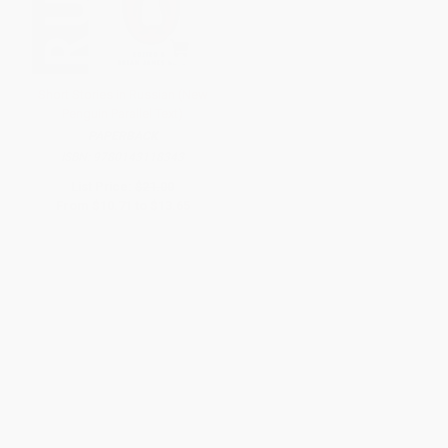
Short Stories in Russian (New
Penguin Parallel Text)
PAPERBACK
ISBN:
9780143118343
List Price:
$21.00
From
$10.71
to
$13.65