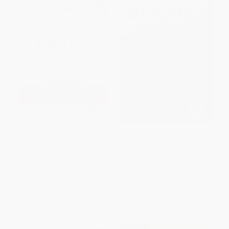
NTC's Compact Russian and
Essential Russian Grammar (All
English Dictionary
the Grammar Really Needed for
Speech and Comprehension)
PAPERBACK
PAPERBACK
ISBN:
9780844242842
ISBN:
9780486273754
List Price:
$34.00
List Price:
$8.99
From
$18.70
to
$22.10
From
$6.20
to
$7.19