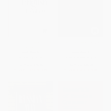
Introduction to Russian-English
Roots of the Russian Language
Translation
PAPERBACK
PAPERBACK
ISBN:
9780781812672
ISBN:
9780844242675
List Price:
$19.95
List Price:
$26.00
From
$11.37
to
$13.96
From
$14.30
to
$16.90