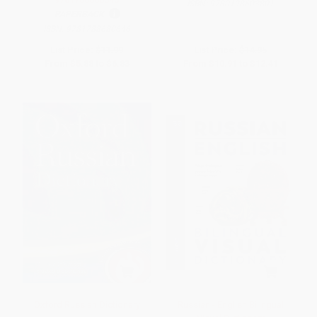
ISBN:
9780198603801
PAPERBACK
ISBN:
9781788680646
List Price:
$11.99
List Price:
$14.95
From
$5.88
to
$6.83
From
$10.91
to
$12.41
Oxford Russian Dictionary
Russian - English Bilingual