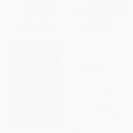
Tolstoy Never Used)
Russian in Minutes)
PAPERBACK
MASS MARKET PAPERBACK
ISBN:
9780452277458
ISBN:
9780451172006
List Price:
$27.00
List Price:
$6.99
From
$13.77
to
$15.12
From
$3.56
to
$3.91
The Oxford New Russian
What They Didn't Teach You in