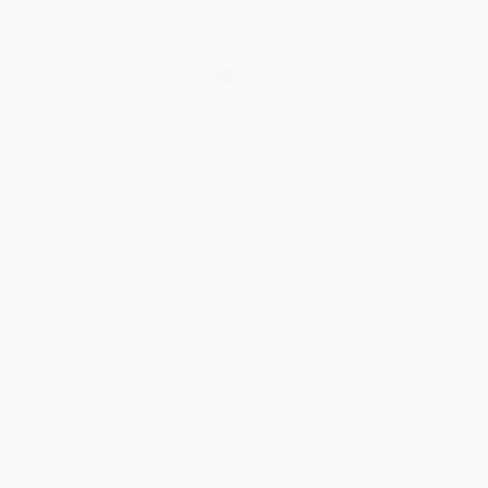
Dictionary (The Essential
Russian Class (Slang Phrases
Resource, Revised and
for the Cafe, Club, Bar,
Updated)
Bedroom, Ball Game and More)
- 9781646043941
MASS MARKET PAPERBACK
PAPERBACK
ISBN:
9780425216729
ISBN:
9781646043941
List Price:
$8.99
List Price:
$14.95
From
$4.58
to
$5.03
From
$7.62
to
$9.72