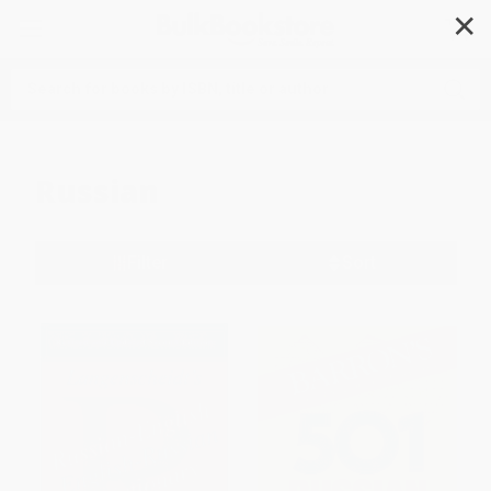
✕
Search
Russian
Filter
Sort