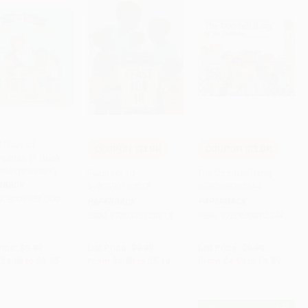
2 Days of
COUPON SELBK
COUPON SELBK
rgarten (A Book
 to Cart
•
$83.75
Add to Cart
•
$129.75
Add to Cart
•
$139.75
indergarteners)
Feast for 10 -
The Doorbell Rang -
RBACK
9780395720813
9780688092344
9780399557330
PAPERBACK
PAPERBACK
ISBN:
9780395720813
ISBN:
9780688092344
rice:
$5.99
List Price:
$9.99
List Price:
$9.99
$3.05
to
$3.35
From
$4.80
to
$5.19
From
$4.80
to
$5.59