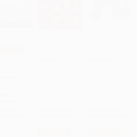
Ten Black Dots -
The Very Hungry
PON SELBK
9780688135744
Caterpillar
to Cart
•
$144.75
Add to Cart
•
$139.75
Add to Cart
•
$324.25
ittle Monkeys
PAPERBACK
HARDCOVER
ng on the
ISBN:
9780688135744
ISBN:
9780399208539
inco monitos
ando en la cama
gual Spanish-
sh)
D BOOK
9780544089006
rice:
$9.99
List Price:
$9.99
List Price:
$21.99
$4.80
to
$5.79
From
$4.80
to
$5.59
From
$11.87
to
$12.97
$30 OFF $600+
$30 OFF $600+