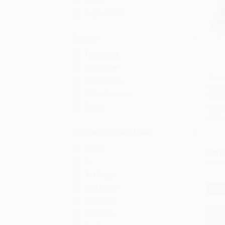
Adult
Ages 12-18
Format
Paperback
Hardcover
The V
Board Book
Caterpi
Add 
Other Formats
97803
Board
BOAR
ISBN:
Education Grade Level
Pre-K
List P
K
From
1st Grade
2nd Grade
$30
3rd Grade
4th Grade