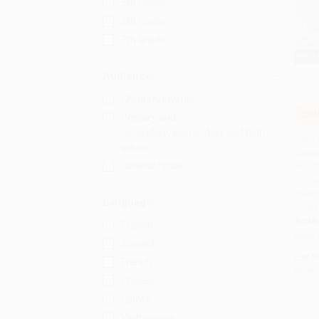
5th Grade
6th Grade
7th Grade
Audience
Children/juvenile
COU
Primary and
Add 
secondary/elementary and high
Five L
school
Jumpi
General/trade
Bed/C
brinc
(Bilin
Language
Engli
BOAR
English
ISBN:
Spanish
List P
French
From
Chinese
Ojibwa
Vietnamese