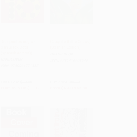
Diez puntos negros
Cuaquito (Little Quack)
(Ten Black Dots
(Spanish Edition)
Add to Cart
•
$279.75
Add to Cart
•
$132.50
(Spanish edition))
BOARD BOOK
HARDCOVER
ISBN:
9781416998945
ISBN:
9780061771385
List Price:
$19.99
List Price:
$8.99
From
$9.60
to
$11.19
From
$4.32
to
$5.30