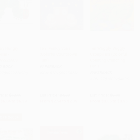
ery Hungry
Ten Twinkly Stars
Ten Wriggly, Wiggly
llar -
(Colorful Countdown
Caterpillars (Colorful
to Cart
•
$164.75
Add to Cart
•
$69.75
Add to Cart
•
$83.75
99226908
Fun!)
Counting Crunching
Fun!)
D BOOK
PAPERBACK
PAPERBACK
9780399226908
ISBN:
9781589254756
ISBN:
9781589254695
rice:
$10.99
List Price:
$4.99
List Price:
$5.99
$6.04
to
$6.59
From
$2.54
to
$2.79
From
$3.05
to
$3.35
 OFF $600+