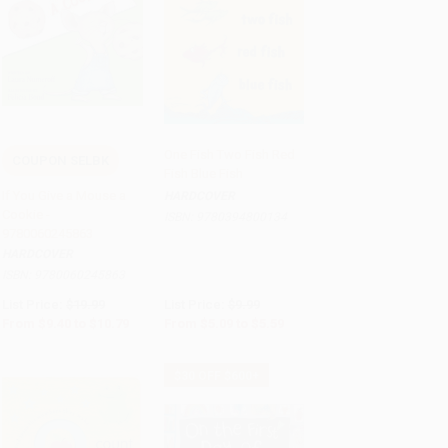
One Fish Two Fish Red
COUPON SELBK
Fish Blue Fish
Add to Cart
•
$269.75
Add to Cart
•
$139.75
If You Give a Mouse a
HARDCOVER
Cookie -
ISBN:
9780394800134
9780060245863
HARDCOVER
ISBN:
9780060245863
List Price:
$19.99
List Price:
$9.99
From
$9.40
to
$10.79
From
$5.09
to
$5.59
$30 OFF $600+