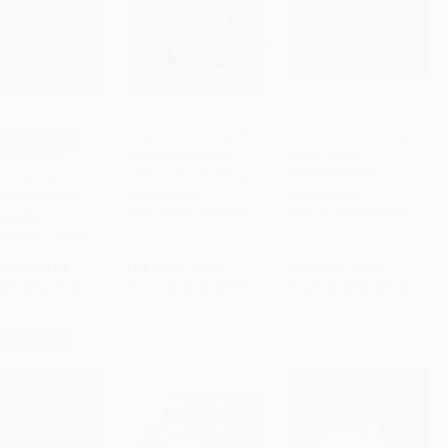
Dog's Colorful Day (A
One Fox (A Counting
PON SELBK
Messy Story About
Book Thriller) -
to Cart
•
$240.00
Add to Cart
•
$125.75
Add to Cart
•
$125.75
Colors and Counting)
9781682633953
he Cat and His
PAPERBACK
PAPERBACK
Groovy Buttons
ISBN:
9780142500194
ISBN:
9781682633953
COVER
9780062110589
rice:
$19.99
List Price:
$8.99
List Price:
$8.99
$9.40
to
$9.60
From
$4.58
to
$5.03
From
$4.58
to
$5.03
 OFF $600+