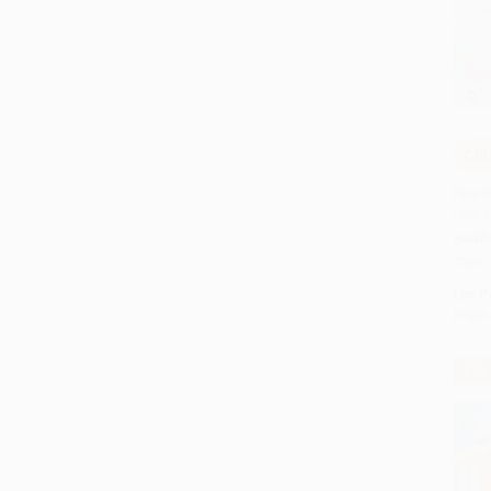
COU
Add 
Pete t
Four 
HARD
ISBN:
List P
From
$30