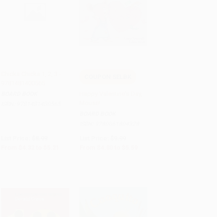
Chicka Chicka 1, 2, 3 -
COUPON SELBK
9781481400565
Add to Cart
•
$130.25
Add to Cart
•
$139.75
Happy Valentine's Day,
BOARD BOOK
Mouse!
ISBN:
9781481400565
BOARD BOOK
ISBN:
9780061804328
List Price:
$8.99
List Price:
$9.99
From
$4.32
to
$5.21
From
$4.80
to
$5.59