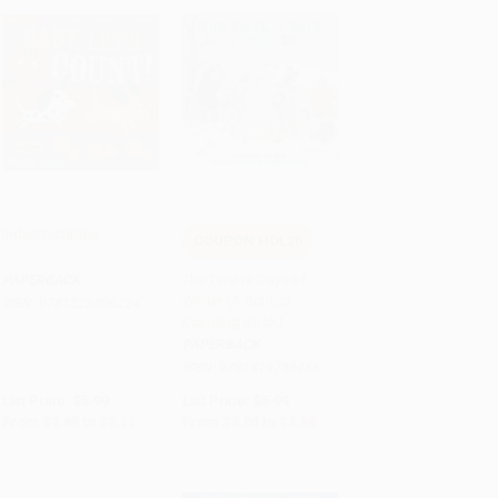
Indestructibles
COUPON HOL26
Add to Cart
•
$77.75
Add to Cart
•
$97.25
The Twelve Days of
PAPERBACK
Winter (A School
ISBN:
9781523506224
Counting Book)
PAPERBACK
ISBN:
9781419738456
List Price:
$5.99
List Price:
$5.99
From
$2.88
to
$3.11
From
$3.05
to
$3.89