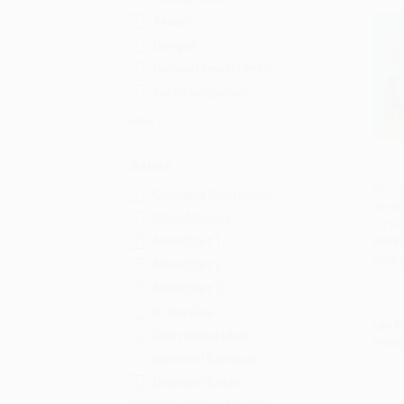
Arabic
Bengali
Haitian French Creole
Karen languages
More
Series
The 1
Counting Storybooks
Kinde
Add
Math Matters
for K
MathStart 1
PAPE
ISBN:
MathStart 2
MathStart 3
If You Give...
List P
Storytelling Math
From
Barefoot Bilinguals
Beginner Books