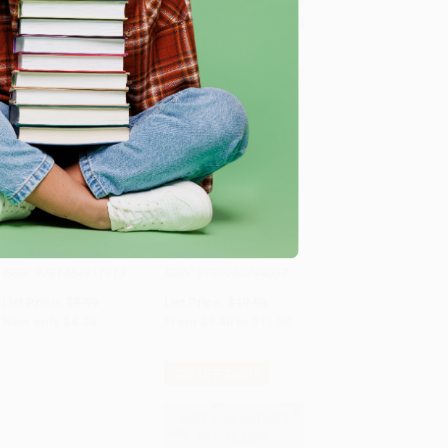
COUPON HOL26
COUPON SELBK
Add to Cart
•
$105.75
Add to Cart
•
$289.75
Ten on the Sled -
If You Give a Moose a
9781454911913
Muffin
BOARD BOOK
HARDCOVER
ISBN:
9781454911913
ISBN:
9780060244057
List Price:
$8.99
List Price:
$19.99
Now only
$4.23
From
$9.40
to
$11.59
$30 OFF $600+