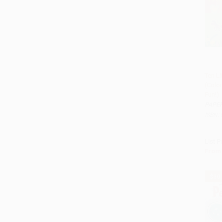
Ten Li
(Colo
Add
Fun!)
PAPE
ISBN:
List P
From
$30