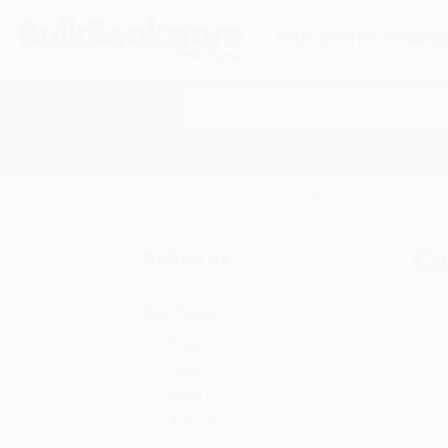
HELP
QUOTES
REWARD
Search
SHOP ALL BOOKS
SPECIALS & GIV
Home
Juvenile Fiction
Concepts
Counting &
Co
Refine by
Age Range
Baby-2
Ages 3-5
Ages 6-8
Ages 9-12