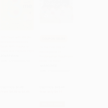
123 Count with Me (An
COUPON SELBK
Interactive Numbers
Add to Cart
•
$111.25
Add to Cart
•
$152.75
Book With Tracks to
On the First Day of
Trace and Flaps to Flip!)
Kindergarten (A
BOARD BOOK
Kindergarten Readiness
Book For Kids)
ISBN:
9781589258730
HARDCOVER
ISBN:
9780062348340
List Price:
$7.95
List Price:
$12.99
From
$4.05
to
$4.45
Now only
$6.11
$30 OFF $600+