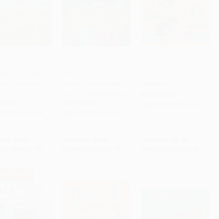
ttle Farm Friends
Ten Tiny Dinosaurs
The 12 Days of
rful Countdown
(Colorful Countdown
Preschool
 to Cart
•
$69.75
Add to Cart
•
$69.75
Add to Cart
•
$83.75
Fun!) - 9781680104653
PAPERBACK
RBACK
PAPERBACK
ISBN:
9781524766603
9781680104646
ISBN:
9781680104653
rice:
$4.99
List Price:
$4.99
List Price:
$5.99
$2.54
to
$2.79
From
$2.54
to
$2.79
From
$3.05
to
$3.35
 OFF $600+