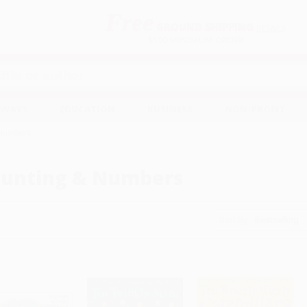
Free
GROUND SHIPPING
S
DETAILS
$100 MINIMUM ORDER
EAWAYS
EDUCATION
BUSINESS
NON-PROFIT
 Numbers
unting & Numbers
Sort By: