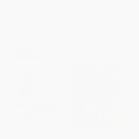
Pete the Kitty and the Three
PAPERBACK
Bears - 9780063096073
ISBN:
9780064407052
PAPERBACK
ISBN:
9780063096073
List Price:
$9.99
List Price:
$5.99
From
$4.80
to
$5.59
From
$2.94
to
$3.35
$30 OFF $600+