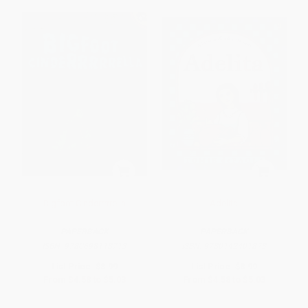
Bigfoot Cinderrrrrella
Adelita
PAPERBACK
PAPERBACK
ISBN:
9780698118713
ISBN:
9780142401873
List Price:
$8.99
List Price:
$8.99
From
$4.58
to
$5.03
From
$4.58
to
$5.03