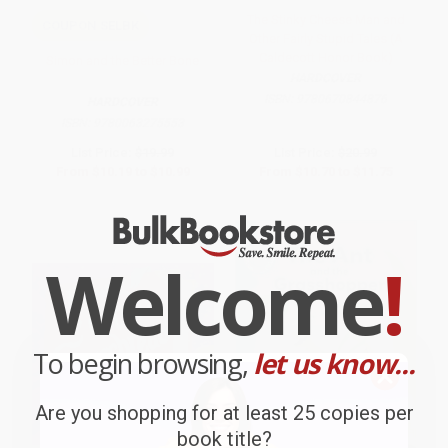
The Stinky Cheese Man and
COUPON SELBK
Other Fairly Stupid Tales (A
Caldecott Honor Book)
Simon and the Better Bone
HARDCOVER
ISBN:
9780670844876
HARDCOVER
ISBN:
9780063275553
List Price:
$19.99
List Price:
$20.99
From
$10.19
to
$10.99
From
$10.70
to
$11.75
Welcome
!
To begin browsing,
let us know...
Are you shopping for at least 25 copies per
book title?