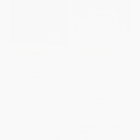
COUPON SELBK
COUPON HOL26
The Jumbies - 9781616205928
The Night Before Christmas (A
Christmas Holiday Book for
Kids) - 9780060757441
PAPERBACK
PAPERBACK
ISBN:
9781616205928
ISBN:
9780060757441
List Price:
$8.99
List Price:
$6.99
From
$4.41
to
$5.30
From
$3.36
to
$3.91