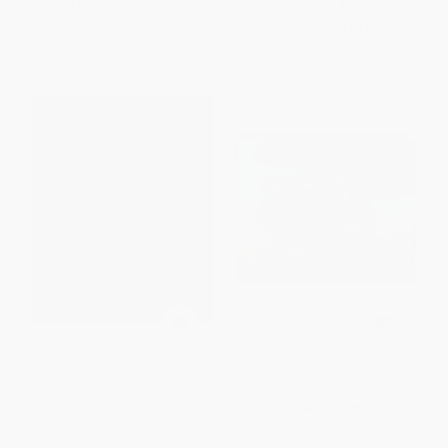
List Price:
$20.99
List Price:
$19.99
From
$9.87
to
$11.96
From
$9.60
to
$11.39
Lon Po Po
Tres Pequenos Jabalies / Three
Little Javelinas
PAPERBACK
PAPERBACK
ISBN:
9780698113824
ISBN:
9780873589550