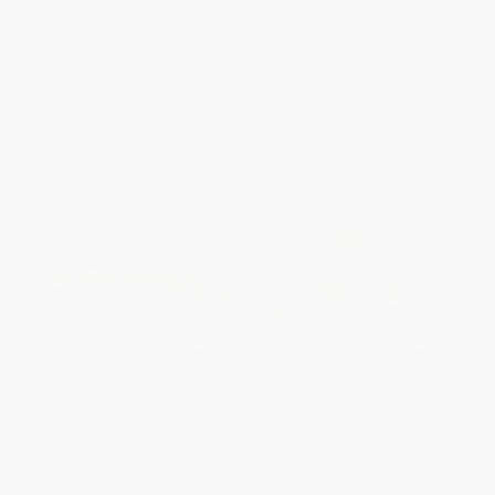
List Price:
$8.99
List Price:
$8.99
From
$4.58
to
$5.03
From
$4.41
to
$5.57
Coyote (A Trickster Tale from
The Legend of Rock Paper
the American Southwest)
Scissors
PAPERBACK
HARDCOVER
ISBN:
9780152019587
ISBN:
9780062438898