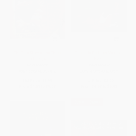
The True Story of the Three
The Little Red Hen Makes a
Little Pigs
Pizza
PAPERBACK
PAPERBACK
ISBN:
9780140544510
ISBN:
9780142301890
List Price:
$8.99
List Price:
$8.99
From
$4.58
to
$5.03
From
$4.58
to
$5.03
$30 OFF $600+