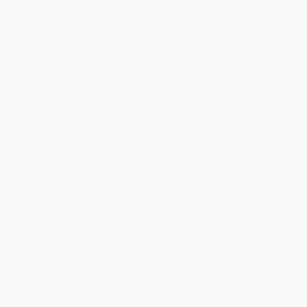
$30 OFF $600+
Interstellar Cinderella ((Princess
COUPON GNVLS
Books for Kids, Books about
Science))
Bea Wolf
HARDCOVER
ISBN:
9781452125329
HARDCOVER
ISBN:
9781250776297