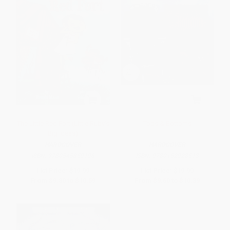
The Little Red Fort (Little Ruby's
Tops & Bottoms
Big Ideas)
HARDCOVER
HARDCOVER
ISBN:
9780545859196
ISBN:
9780152928513
List Price:
$19.99
List Price:
$19.99
From
$9.80
to
$10.59
From
$9.60
to
$10.39