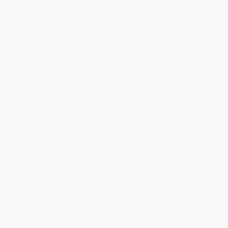
The Princess and the Pizza
COUPON HOL26
The Three Snow Bears -
PAPERBACK
9780399260094
ISBN:
9780823417988
BOARD BOOK
ISBN:
9780399260094
List Price:
$8.99
List Price:
$9.99
From
$4.58
to
$5.03
From
$5.09
to
$5.59
$30 OFF $600+