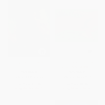
Howl's Moving Castle
Goldy Luck and the Three
Pandas - 9781580896535
PAPERBACK
PAPERBACK
ISBN:
9780061478789
ISBN:
9781580896535
List Price:
$11.99
List Price:
$8.99
From
$5.76
to
$6.71
From
$4.94
to
$5.39