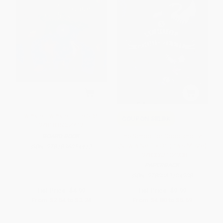
Twinkle, Twinkle, Little Star -
COUPON SELBK
9781836054412
The School for Good and Evil
BOARD BOOK
(Now a Netflix Originals Movie)
ISBN:
9781836054412
- 9780062104908
PAPERBACK
ISBN:
9780062104908
List Price:
$4.99
List Price:
$9.99
From
$2.54
to
$3.24
From
$4.80
to
$5.59