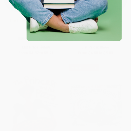
The Three Little Wolves and the
Mañana, Iguana
Big Bad Pig
PAPERBACK
PAPERBACK
ISBN:
9780689815287
ISBN:
9780823419807
List Price:
$8.99
List Price:
$8.99
From
$4.32
to
$5.21
From
$4.58
to
$5.03
$30 OFF $600+