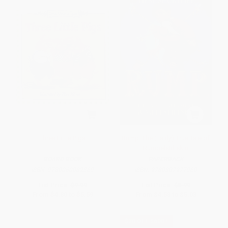
Three Little Pigs
Rump: The (Fairly) True Tale of
Rumpelstiltskin
BOARD BOOK
PAPERBACK
ISBN:
9780060082369
ISBN:
9780307977960
List Price:
$9.99
List Price:
$8.99
From
$4.80
to
$5.59
From
$4.58
to
$5.03
$30 OFF $600+