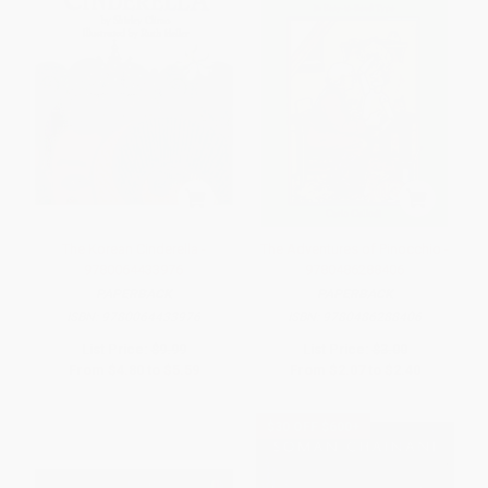
The Korean Cinderella -
The Adventures of Pinocchio -
9780064433976
9780486288406
PAPERBACK
PAPERBACK
ISBN:
9780064433976
ISBN:
9780486288406
List Price:
$9.99
List Price:
$3.00
From
$4.80
to
$5.59
From
$2.07
to
$2.40
$30 OFF $600+