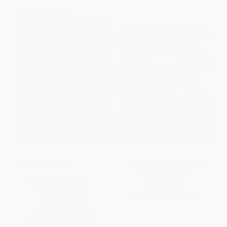
$30 OFF $600+
There Was an Old Lady Who
COUPON SELBK
Swallowed a Fly!
The Rough-Face Girl -
PAPERBACK
9780698116269
ISBN:
9780545682923
PAPERBACK
ISBN:
9780698116269