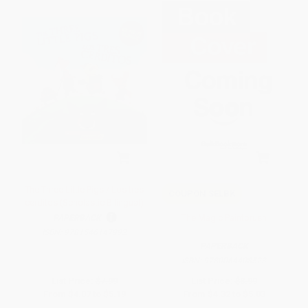
The Three Little Pigs / Los tres
COUPON SELBK
cerditos (Scholastic Bilingual)
The Magic Paintbrush
PAPERBACK
ISBN:
9781546147992
PAPERBACK
ISBN:
9780064408523
List Price:
$7.99
List Price:
$8.99
From
$4.07
to
$5.19
From
$4.32
to
$5.03