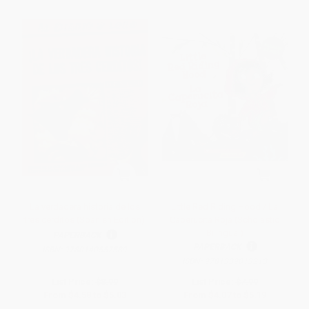
La verdadera historia de los
Little Red Riding Hood / La
tres cerditos (Spanish Edition)
Caperucita Roja (Scholastic
Bilingual)
PAPERBACK
PAPERBACK
ISBN:
9780140557589
ISBN:
9781339013213
List Price:
$8.99
List Price:
$7.99
From
$4.58
to
$5.03
From
$4.07
to
$5.19