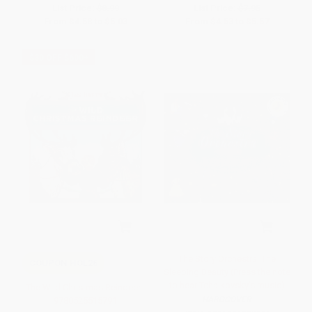
List Price:
$8.99
List Price:
$7.95
From
$4.58
to
$5.03
From
$4.53
to
$5.57
$30 OFF $600+
The Story Orchestra: The
COUPON HOL26
Sleeping Beauty (Press the note
to hear Tchaikovsky's music)
The Wild Christmas Reindeer -
HARDCOVER
9780525515791