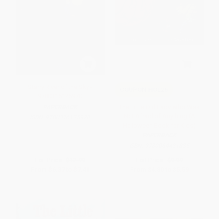
Starry River of the Sky -
COUPON HOL26
9780316125970
The Little Old Lady Who Was
PAPERBACK
Not Afraid of Anything (A
ISBN:
9780316125970
Halloween Book for Kids)
PAPERBACK
ISBN:
9780064431835
List Price:
$12.99
List Price:
$9.99
From
$6.37
to
$7.40
From
$4.80
to
$5.59