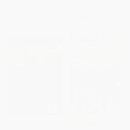
PAPERBACK
ISBN:
9780063311268
List Price:
$9.99
List Price:
$6.99
From
$4.80
to
$5.79
From
$3.43
to
$3.91
$30 OFF $600+
Ella Enchanted (A Newbery
COUPON SELBK
Honor Award Winner)