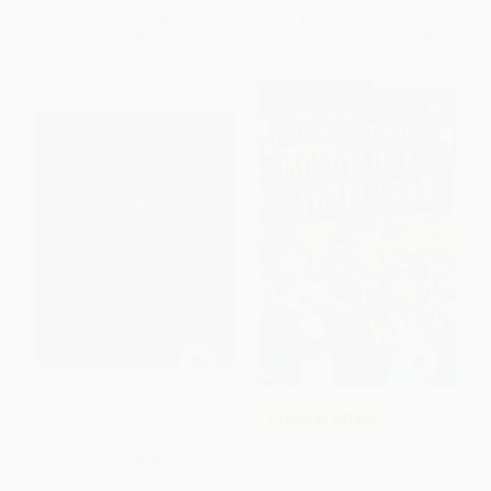
List Price:
$10.99
List Price:
$19.99
From
$5.60
to
$7.14
From
$10.19
to
$11.19
$30 OFF $600+
How the Stars Fell into the Sky
COUPON SELBK
(A Navajo Legend)
Stinky's Stories #4: Moldylocks
PAPERBACK
and The Three Bears
ISBN:
9780395779385