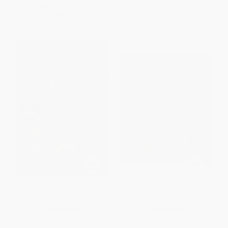
List Price:
$9.99
List Price:
$19.99
From
$4.80
to
$5.79
From
$9.40
to
$10.19
The Fairy-Tale Detectives (The
Hare and Tortoise
Sisters Grimm #1)
PAPERBACK
HARDCOVER
ISBN:
9781419720055
ISBN:
9780763687212