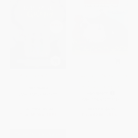
A Tale Dark & Grimm
Bilingual Tales: Caperucita roja
/ Little Red Riding Hood
(Scholastic Bilingual)
PAPERBACK
PAPERBACK
ISBN:
9780142419670
ISBN:
9780439773751
List Price:
$9.99
List Price:
$5.99
From
$5.09
to
$5.59
From
$2.88
to
$3.41