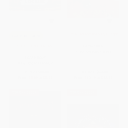
Little Red and the Very Hungry
COUPON HOL26
Lion
The Hat - 9780399234613
HARDCOVER
ISBN:
9780545914383
BOARD BOOK
ISBN:
9780399234613
List Price:
$9.99
List Price:
$19.99
From
$5.09
to
$5.59
From
$10.19
to
$12.39
$30 OFF $600+
$30 OFF $600+