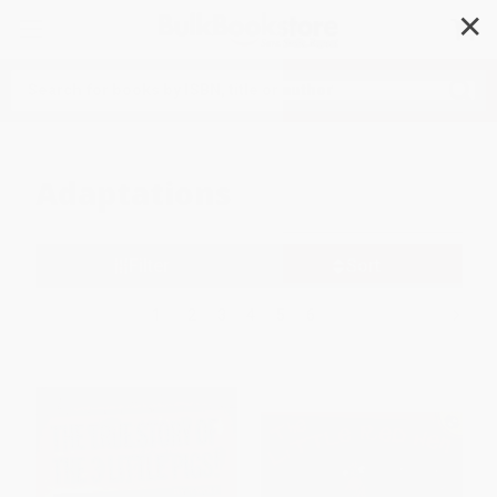
✕
Search
Adaptations
Filter
Sort
1
2
3
4
5
6