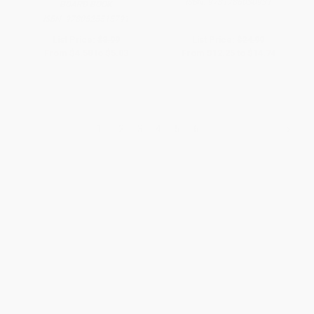
ISBN:
9781786030931
BOARD BOOK
ISBN:
9780525515791
List Price:
$8.99
List Price:
$24.99
From
$4.58
to
$5.03
From
$12.25
to
$14.74
1
2
3
4
5
6