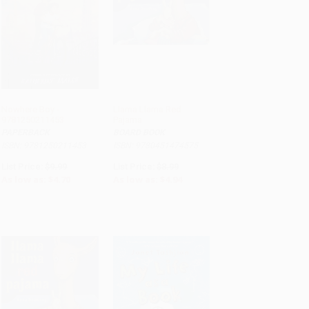
Nowhere Boy -
Llama Llama Red
9781250211453
Pajama
ADD TO CART
ADD TO CART
PAPERBACK
BOARD BOOK
ISBN: 9781250211453
ISBN: 9780451474575
List Price:
$9.99
List Price:
$8.99
As low as:
$4.70
As low as:
$4.94