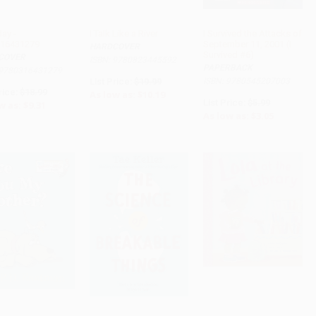
ay -
I Talk Like a River
I Survived the Attacks of
16431279
September 11, 2001 (I
HARDCOVER
ADD TO CART
ADD TO CART
ADD TO CART
Survived #6)
COVER
ISBN: 9780823445592
PAPERBACK
 9780316431279
List Price:
$19.99
ISBN: 9780545207003
rice:
$18.99
As low as:
$10.19
List Price:
$5.99
w as:
$9.31
As low as:
$3.05