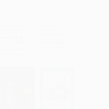
I Like It When . . ./Me
Sun Flower Lion -
gusta cuando . . .
9780062866110
ADD TO CART
ADD TO CART
(Bilingual English-
HARDCOVER
Spanish)
ISBN: 9780062866110
BOARD BOOK
ISBN: 9780152060459
List Price:
$19.89
As low as:
$9.55
List Price:
$9.99
As low as:
$4.80