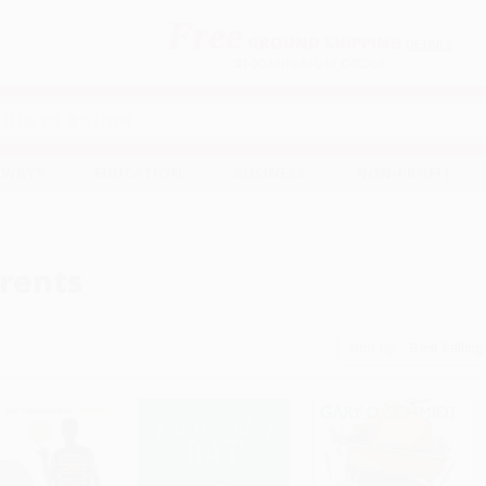
Free
GROUND SHIPPING
S
DETAILS
$100 MINIMUM ORDER
EAWAYS
EDUCATION
BUSINESS
NON-PROFIT
rents
Sort By: