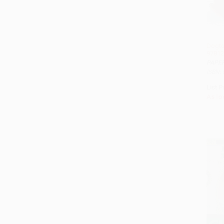
Dogto
97812
PAPE
ISBN:
List P
As lo