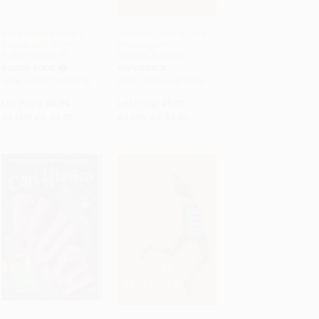
Are You My Mother?
From the Desk of Zoe
(Miniature Edition) -
Washington -
ADD TO CART
ADD TO CART
9780679890478
9780062875860
BOARD BOOK
PAPERBACK
ISBN: 9780679890478
ISBN: 9780062875860
List Price:
$5.99
List Price:
$9.99
As low as:
$3.05
As low as:
$4.80