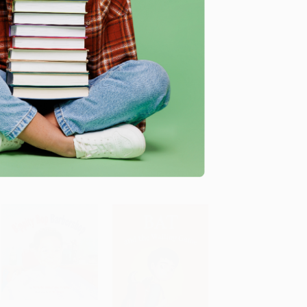
I Wanna Iguana
The Doorbell Rang -
9780688092344
HARDCOVER
ADD TO CART
ADD TO CART
PAPERBACK
ISBN: 9780399237171
ISBN: 9780688092344
List Price:
$18.99
List Price:
$9.99
As low as:
$9.68
As low as:
$4.80