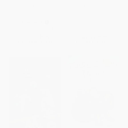
Goodnight Moon/Buenas
PAPERBACK
noches, Luna (Bilingual English-
ISBN:
9780689835681
Spanish)
BOARD BOOK
ISBN:
9780062367914
List Price:
$9.99
List Price:
$9.99
From
$4.80
to
$5.59
From
$4.80
to
$5.79