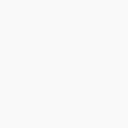
COUPON HOL26
COUPON SELBK
Thanksgiving on Thursday
Ivy and Bean 1
PAPERBACK
PAPERBACK
ISBN:
9780375806155
ISBN:
9780811849098
List Price:
$6.99
List Price:
$6.99
From
$3.56
to
$3.91
From
$3.36
to
$4.05
$30 OFF $600+