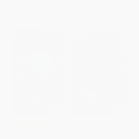
ISBN:
9780689810053
List Price:
$5.99
List Price:
$7.99
From
$2.88
to
$3.47
From
$4.07
to
$4.87
$30 OFF $600+
A to Z Mysteries: The Absent
COUPON SELBK
Author
The Lion, the Witch and the
PAPERBACK