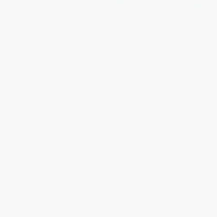
Midnight on the Moon
Biscuit Goes to School -
9780064436168
PAPERBACK
PAPERBACK
ISBN:
9780679863748
ISBN:
9780064436168
List Price:
$6.99
List Price:
$5.99
From
$3.56
to
$3.91
From
$2.88
to
$3.35
$30 OFF $600+