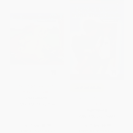
$30 OFF $600+
The Gingerbread Man -
COUPON SELBK
9780590410564
How to Be Cool in the Third
PAPERBACK
Grade
ISBN:
9780590410564
PAPERBACK
ISBN:
9780141304663
List Price:
$3.99
List Price:
$6.99
From
$1.92
to
$2.27
From
$3.56
to
$3.91