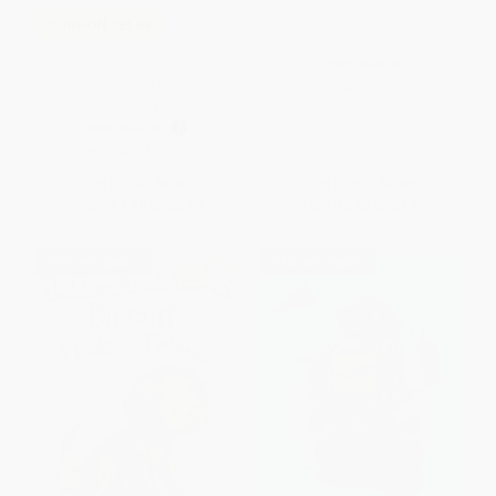
Mercy Watson Fights Crime
COUPON SELBK
La Guerra De La Limonada (The
PAPERBACK
Lemonade War (Spanish
ISBN:
9780763649524
Edition))
PAPERBACK
ISBN:
9780544252035
List Price:
$9.99
List Price:
$6.99
From
$4.80
to
$5.59
From
$3.56
to
$3.91
$30 OFF $600+
$30 OFF $600+