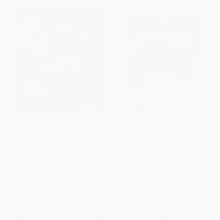
Mercy Watson to the Rescue
Pete the Cat: Too Cool for
School
PAPERBACK
PAPERBACK
ISBN:
9780763645045
ISBN:
9780062110756
List Price:
$6.99
List Price:
$5.99
From
$3.56
to
$3.91
From
$2.88
to
$3.35
$30 OFF $600+
$30 OFF $600+