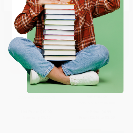
Email
ENTER
Coupon valid for up to $50 off first-time purchases.
One-time use per customer.
COUPON SELBK
COUPON SELBK
Be You!
A Friend for Dragon: An Acorn
Book (Dragon #1): From the
Creator of Dog Man
HARDCOVER
PAPERBACK
ISBN:
9781338572315
ISBN:
9781338341058
List Price:
$19.99
List Price:
$4.99
Now only
$9.40
From
$2.45
to
$3.09