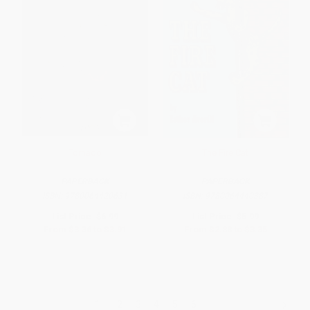
Tornado
The Fire Cat
PAPERBACK
PAPERBACK
ISBN:
9780064420631
ISBN:
9780064440387
List Price:
$6.99
List Price:
$5.99
From
$3.36
to
$3.91
From
$2.88
to
$3.35
1
2
3
4
5
6