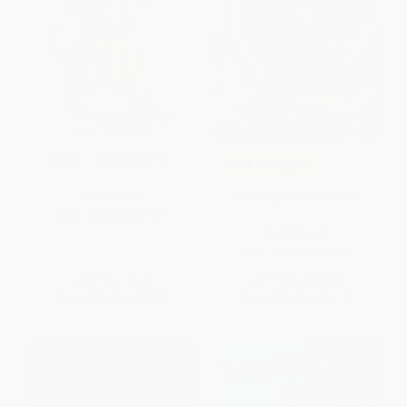
Biscuit - 9780064442121
COUPON SELBK
The Magician's Nephew
PAPERBACK
ISBN:
9780064442121
PAPERBACK
ISBN:
9780064405058
List Price:
$5.99
List Price:
$10.99
From
$2.88
to
$3.35
From
$5.28
to
$6.15