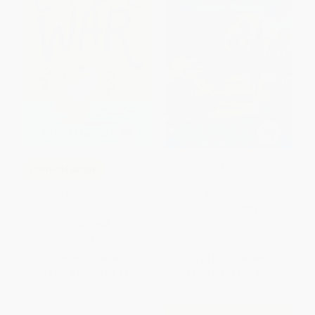
Dinosaurs Before Dark
COUPON SELBK
The Lemonade War -
PAPERBACK
9780547237657
ISBN:
9780679824114
PAPERBACK
ISBN:
9780547237657
List Price:
$9.99
List Price:
$5.99
From
$4.70
to
$5.59
From
$3.05
to
$3.35