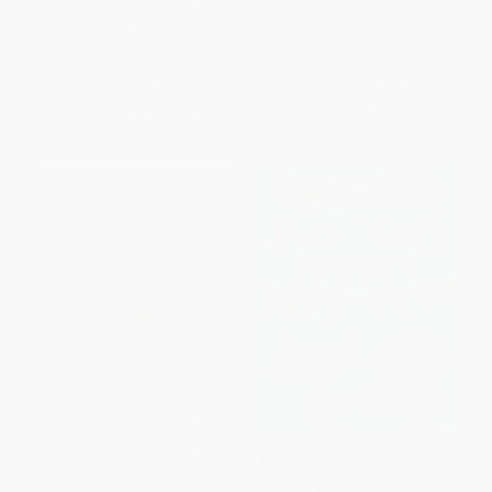
Wardrobe - 9780064471046
ISBN:
9780679881681
PAPERBACK
ISBN:
9780064471046
List Price:
$10.99
List Price:
$6.99
From
$5.28
to
$6.15
From
$3.56
to
$3.91
Crispin: The Cross of Lead
Pete the Cat's Groovy Bake Sale