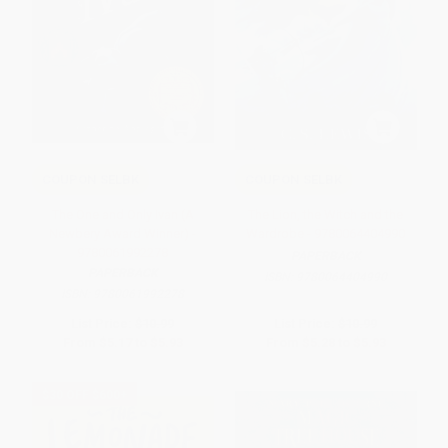
COUPON SELBK
COUPON SELBK
The One and Only Ivan (A
The Lion, the Witch and the
Newbery Award Winner) -
Wardrobe - 9780064404990
9780061992278
PAPERBACK
PAPERBACK
ISBN:
9780064404990
ISBN:
9780061992278
List Price:
$10.99
List Price:
$10.99
From
$5.17
to
$5.93
From
$5.28
to
$5.93
$30 OFF $600+