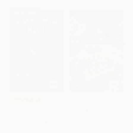
$30 OFF $600+
The Chocolate Touch
COUPON SELBK
A Boy Called Bat -
PAPERBACK
9780062445834
ISBN:
9780688161330
PAPERBACK
ISBN:
9780062445834