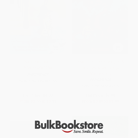
Nate the Great -
Rise of the Earth Dragon: A
9780440461265
Branches Book (Dragon
Masters #1)
PAPERBACK
PAPERBACK
ISBN:
9780440461265
ISBN:
9780545646239
List Price:
$6.99
List Price:
$5.99
From
$3.56
to
$3.91
From
$3.05
to
$3.89