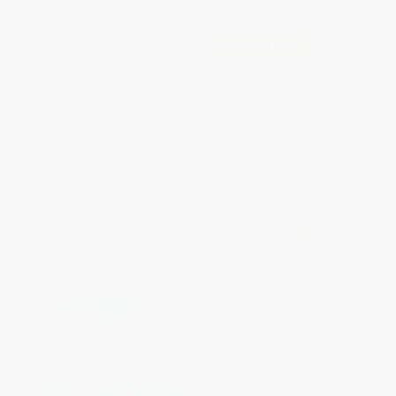
Green Eggs and Ham
COUPON HOL26
Pete the Cat: Snow Daze (A
HARDCOVER
Winter and Holiday Book for
ISBN:
9780394800165
Kids)
PAPERBACK
ISBN:
9780062404268
List Price:
$9.99
List Price:
$5.99
From
$5.09
to
$5.59
From
$2.88
to
$3.35
$30 OFF $600+