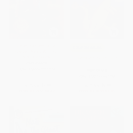
Sarah, Plain and Tall (A
COUPON SELBK
Newbery Award Winner) -
9780062399526
Danny and the Dinosaur
PAPERBACK
ISBN:
9780062399526
PAPERBACK
ISBN:
9780064440028
List Price:
$7.99
List Price:
$5.99
From
$3.76
to
$4.47
From
$2.88
to
$3.35