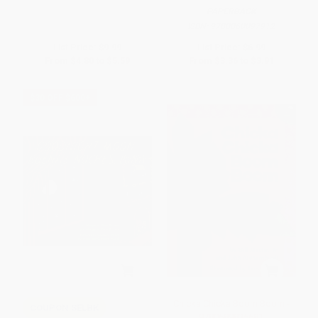
PAPERBACK
ISBN:
9780060097912
List Price:
$9.99
List Price:
$6.99
From
$4.80
to
$5.59
From
$3.36
to
$3.91
$30 OFF $600+
Chicka Chicka Boom Boom -
COUPON SELBK
9780689835681