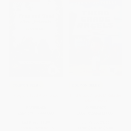
COUPON SELBK
COUPON SELBK
Frog and Toad Are Friends
Third Grade Angels (A Rule the
School Book)
PAPERBACK
PAPERBACK
ISBN:
9780064440202
ISBN:
9780545387736
List Price:
$5.99
List Price:
$8.99
From
$2.82
to
$3.35
From
$4.41
to
$5.66