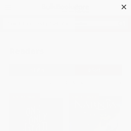
✕
Search
Readers
Filter
Sort
1
2
3
4
5
6
$30 OFF $600+
$30 OFF $600+