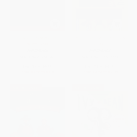
Revolutionary War on
Junie B. Jones #18: First Grader
Wednesday
(at last!)
PAPERBACK
PAPERBACK
ISBN:
9780679890683
ISBN:
9780375815164
List Price:
$6.99
List Price:
$4.99
From
$3.56
to
$3.91
From
$2.54
to
$2.79
$30 OFF $600+
$30 OFF $600+