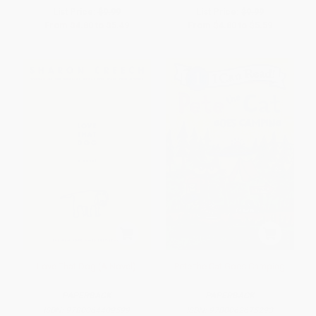
List Price:
$9.99
List Price:
$9.99
From
$4.80
to
$5.49
From
$4.80
to
$5.59
Love That Dog (A Novel)
Pete the Cat Goes Camping
PAPERBACK
PAPERBACK
ISBN:
9780064409599
ISBN:
9780062675293