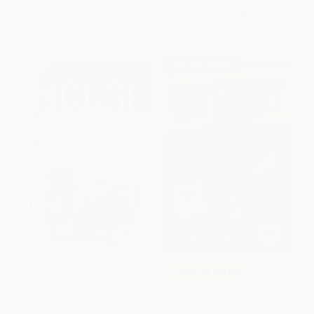
List Price:
$9.99
List Price:
$5.99
From
$4.80
to
$5.39
From
$2.82
to
$2.94
$30 OFF $600+
The Mouse and the Motorcycle
COUPON SELBK
Flat Stanley: His Original
PAPERBACK
Adventure!
ISBN:
9780380709243