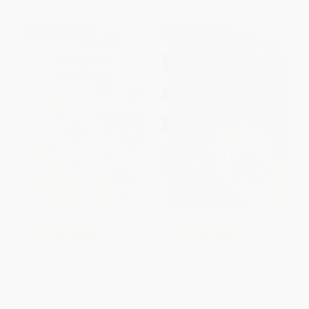
$30 OFF $600+
$30 OFF $600+
COUPON SELBK
COUPON SELBK
Henry and Mudge (The First
Pug Blasts Off: A Branches
Book (Ready-to-Read Level 2))
Book (Diary of a Pug #1)
- 9780689810053
PAPERBACK
PAPERBACK
ISBN:
9781338530032