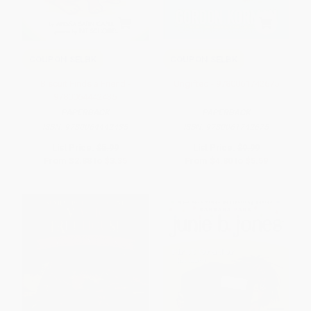
COUPON SELBK
COUPON SELBK
Biscuit Finds a Friend -
Ungifted - 9780061742675
9780064442435
PAPERBACK
PAPERBACK
ISBN:
9780064442435
ISBN:
9780061742675
List Price:
$5.99
List Price:
$9.99
From
$2.88
to
$3.35
From
$4.80
to
$5.59