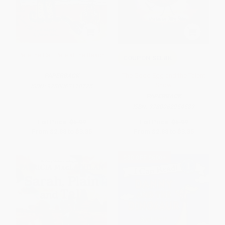
Pete the Cat: Pete at the Beach
COUPON SELBK
The Good Egg and the Talent
PAPERBACK
Show
ISBN:
9780062110725
PAPERBACK
ISBN:
9780062954589
List Price:
$5.99
List Price:
$5.99
From
$2.88
to
$3.35
From
$2.88
to
$3.35
$30 OFF $600+