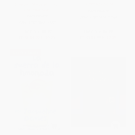
(Newbery Medal Winner) -
- 9780062675248
9780786816583
PAPERBACK
PAPERBACK
ISBN:
9780062675248
ISBN:
9780786816583
List Price:
$8.99
List Price:
$5.99
From
$4.32
to
$5.21
From
$2.88
to
$3.35
$30 OFF $600+