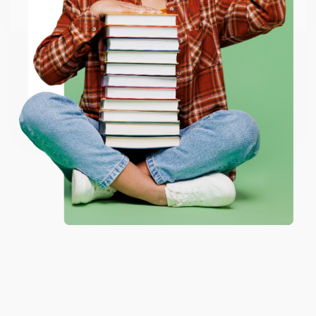
Email
ENTER
Coupon valid for up to $50 off first-time purchases.
One-time use per customer.