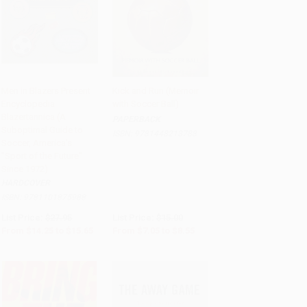
Men in Blazers Present
Kick and Run (Memoir
Encyclopedia
with Soccer Ball)
Add to Cart
•
$391.25
Add to Cart
•
$213.75
Blazertannica (A
PAPERBACK
Suboptimal Guide to
ISBN:
9781448213788
Soccer, America's
"Sport of the Future"
Since 1972)
HARDCOVER
ISBN:
9781101875988
List Price:
$27.95
List Price:
$15.00
From
$14.25
to
$15.65
From
$7.05
to
$8.55