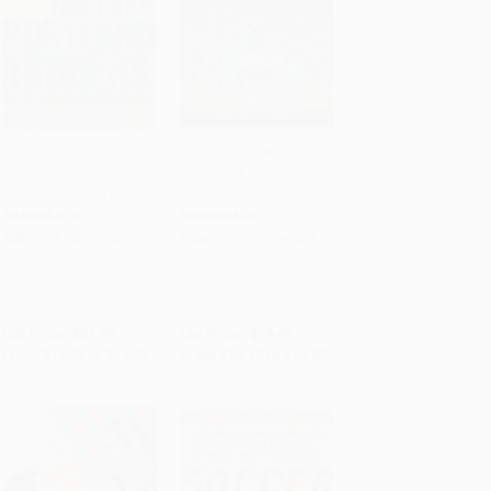
The 1975 Portland
Cascadia Clash
Timbers (The Birth of
(Sounders versus
Add to Cart
•
$357.25
Add to Cart
•
$324.75
Soccer City, USA)
Timbers)
PAPERBACK
PAPERBACK
ISBN:
9781609494667
ISBN:
9781609496425
List Price:
$21.99
List Price:
$19.99
From
$11.21
to
$14.29
From
$10.19
to
$12.99