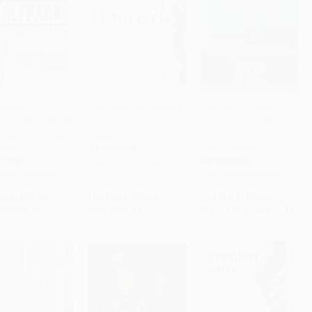
PACK (How to
Mind Gym (An Athlete's
One Goal (A Coach, a
Together, Unleash
Guide to Inner
Team, and the Game
to Cart
•
$235.00
Add to Cart
•
$235.00
Add to Cart
•
$296.75
ower, and Change
Excellence)
That Brought a Divided
ame)
Town Together)
PAPERBACK
COVER
PAPERBACK
ISBN:
9780071395977
9781250217707
ISBN:
9780316396554
rice:
$20.00
List Price:
$20.00
List Price:
$21.99
only
$9.40
Now only
$9.40
From
$10.56
to
$11.87