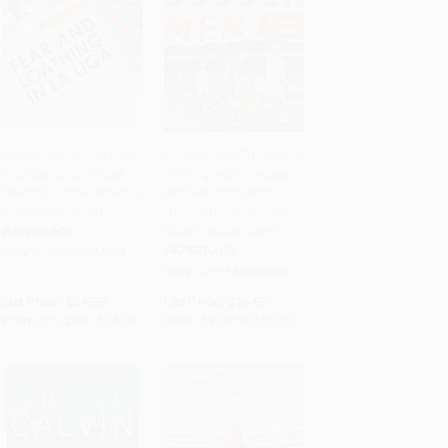
Fear and Loathing in La
Soccer Men (Profiles of
Liga (Barcelona, Real
the Rogues, Geniuses,
Add to Cart
•
$368.50
Add to Cart
•
$250.50
Madrid, and the World's
and Neurotics Who
Greatest Sports Rivalry)
Dominate the World's
Most Popular Sport)
PAPERBACK
PAPERBACK
ISBN:
9781568584508
ISBN:
9781568584584
List Price:
$24.99
List Price:
$16.99
From
$12.25
to
$14.74
From
$8.33
to
$10.02