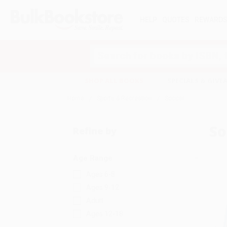
HELP
QUOTES
REWARD
Search
SHOP ALL BOOKS
SPECIALS & GIV
Home
Sports & Recreation
Soccer
So
Refine by
Age Range
Ages 6-8
Ages 9-12
Adult
Ages 12-18