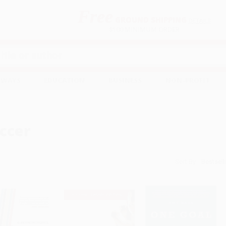
Free
GROUND SHIPPING
S
DETAILS
$100 MINIMUM ORDER
EAWAYS
EDUCATION
BUSINESS
NON-PROFIT
ccer
Sort By: