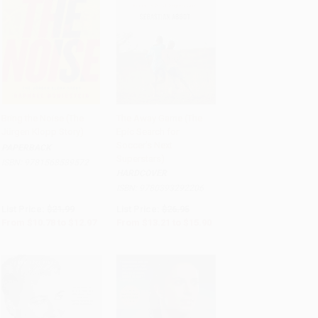
Bring the Noise (The
The Away Game (The
Jürgen Klopp Story)
Epic Search for
Add to Cart
•
$324.25
Add to Cart
•
$397.50
Soccer's Next
PAPERBACK
Superstars)
ISBN:
9781568589572
HARDCOVER
ISBN:
9780393292206
List Price:
$21.99
List Price:
$26.95
From
$10.78
to
$12.97
From
$13.21
to
$15.90