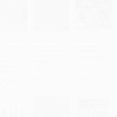
o the Redskins
Angels with Dirty Faces
The San Jose
, the Diesel, the
(How Argentinian
Earthquakes (A Seismic
to Cart
•
$280.00
Add to Cart
•
$324.25
Add to Cart
•
$357.25
 and the Glory
Soccer Defined a Nation
Soccer Legacy)
f D.C.'s Football
and Changed the Game
PAPERBACK
y) -
Forever)
ISBN:
9781626199002
62375766
PAPERBACK
RBACK
ISBN:
9781568585512
9780062375766
rice:
$20.00
List Price:
$21.99
List Price:
$21.99
$9.60
to
$11.20
From
$10.78
to
$12.97
From
$11.21
to
$14.29