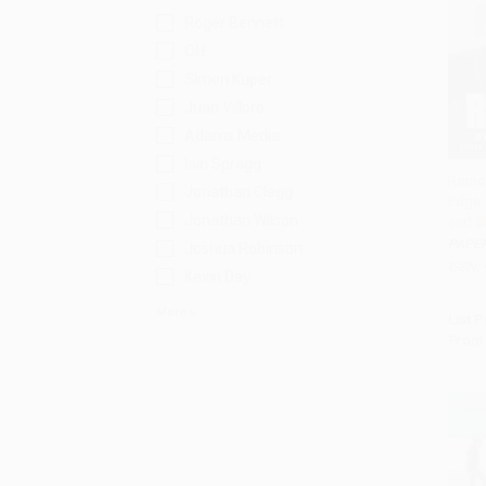
Roger Bennett
OH
Simon Kuper
Juan Villoro
Adams Media
Iain Spragg
Romo 
Jonathan Clegg
Edge:
Add 
Jonathan Wilson
and S
PAPE
Joshua Robinson
ISBN:
Kevin Day
More
List P
From