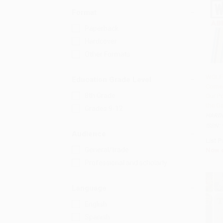
Format
Paperback
Hardcover
Other Formats
WOLF
Education Grade Level
Come 
Add 
8th Grade
Our P
the G
Grades 9-12
HARD
ISBN:
Audience
List P
General/trade
Now 
Professional and scholarly
Language
English
Spanish