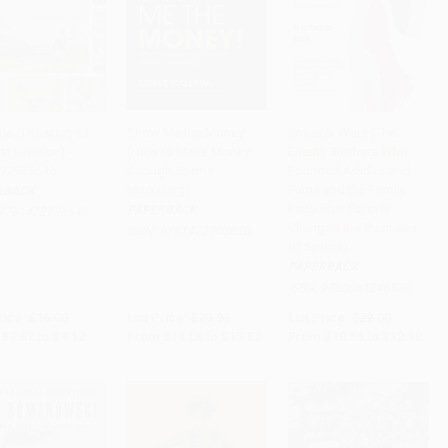
tle (The story of
Show Me the Money!
Sneaker Wars (The
rst Division) -
(How to Make Money
Enemy Brothers Who
to Cart
•
$228.00
Add to Cart
•
$426.75
Add to Cart
•
$302.50
72936646
through Sports
Founded Adidas and
Marketing)
Puma and the Family
RBACK
Feud That Forever
PAPERBACK
9781472936646
Changed the Business
ISBN:
9781472903020
of Sports)
PAPERBACK
ISBN:
9780061246586
rice:
$16.00
List Price:
$29.95
List Price:
$22.00
$7.52
to
$9.12
From
$14.08
to
$17.07
From
$10.56
to
$12.10