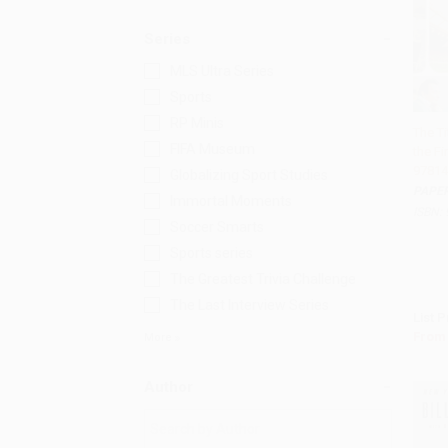
Series
MLS Ultra Series
Sports
RP Minis
The Ti
FIFA Museum
the Fi
Add 
97814
Globalizing Sport Studies
PAPE
Immortal Moments
ISBN:
Soccer Smarts
Sports series
The Greatest Trivia Challenge
The Last Interview Series
List P
From
More
Author