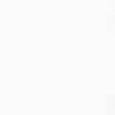
The G
(The E
Add 
Leagu
of Mod
PAPE
ISBN:
List P
From