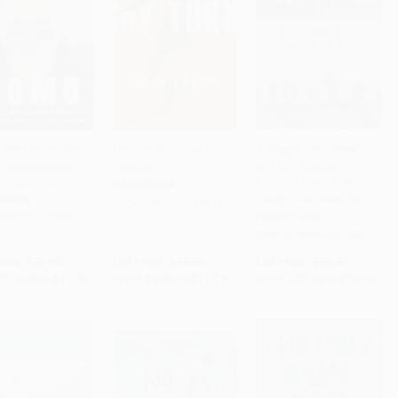
(My Life on the
My Turn (A Life of Total
A Bigger Field Awaits
 Living Dreams
Football)
Us (The Scottish
to Cart
•
$293.75
Add to Cart
•
$294.75
Add to Cart
•
$641.00
laying Dragons)
Football Team That
PAPERBACK
Fought the Great War)
RBACK
ISBN:
9781568588414
HARDCOVER
9780061152177
ISBN:
9780897337366
rice:
$20.99
List Price:
$19.99
List Price:
$26.99
$10.08
to
$11.75
From
$9.80
to
$11.79
From
$22.13
to
$25.64