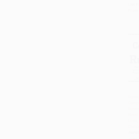
List P
From
Runne
Compl
Add 
Runni
Need 
Loss, 
Compe
PAPE