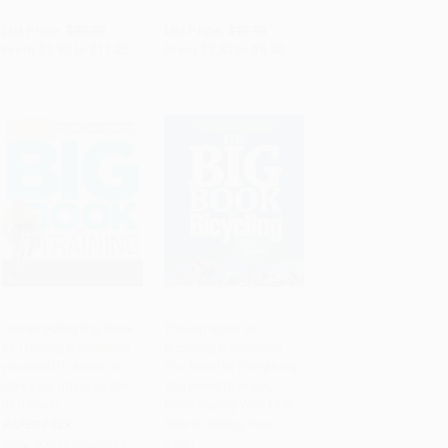
List Price:
$20.00
List Price:
$15.95
From
$9.80
to
$11.20
From
$7.82
to
$8.93
The Bicycling Big Book
The Big Book of
of Training (Everything
Bicycling (Everything
Add to Cart
•
$307.75
Add to Cart
•
$307.75
you need to know to
You Need to Everything
take your riding to the
You Need to Know,
next level)
From Buying Your First
Bike to Riding Your
PAPERBACK
Best)
ISBN:
9781623362997