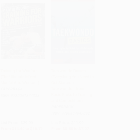
Training for Warriors
Taekwondo Basics
(The Ultimate Mixed
(Everything You Need to
Add to Cart
•
$419.75
Add to Cart
•
$176.75
Martial Arts Workout)
Get Started in
Taekwondo - from
PAPERBACK
Basic Kicks to Training
ISBN:
9780061374333
and Competition)
PAPERBACK
ISBN:
9780804847032
List Price:
$29.99
List Price:
$11.99
From
$14.40
to
$16.79
From
$5.88
to
$7.07