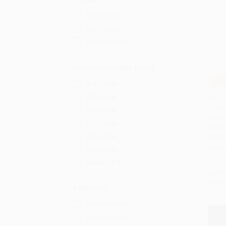
Paperback
Hardcover
Other Formats
Education Grade Level
COU
3rd Grade
Add 
4th Grade
Pilot
Aeron
5th Grade
Knowl
6th Grade
8083-
7th Grade
PAPE
ISBN:
8th Grade
Grades 9-12
List P
From
Audience
General/trade
Primary and