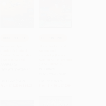
COUPON TPREP
COUPON TPREP
Add to Cart
•
$356.00
Add to Cart
•
$427.25
Instrument Flying
Pilot's Handbook of
Handbook (Federal
Aeronautical
Aviation Administration)
Knowledge (Federal
(FAA-H-8083-15B)
Aviation Administration)
(FAA-H-8083-25B)
PAPERBACK
PAPERBACK
ISBN:
9781510725461
ISBN:
9781510726062
List Price:
$24.99
List Price:
$29.99
From
$12.25
to
$14.24
From
$14.70
to
$17.09