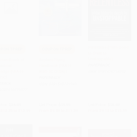
Relentless (From Good
PON TPREP
COUPON TPREP
to Great to
to Cart
•
$349.75
Add to Cart
•
$284.75
Add to Cart
•
$251.50
Unstoppable)
's Handbook of
Airplane Flying
PAPERBACK
autical
Handbook (FAA-H-
edge (FAA-H-
8083-3C (2026))
ISBN:
9781476714202
25C)
PAPERBACK
RBACK
ISBN:
9781510771949
9781510779877
rice:
$24.99
List Price:
$19.99
List Price:
$18.99
$12.25
to
$13.99
From
$9.80
to
$11.39
From
$9.12
to
$10.06