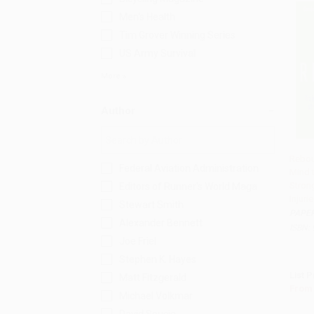
Men's Health
Tim Grover Winning Series
US Army Survival
More
Author
Rebou
Federal Aviation Administration
Mind 
Add 
Stron
Editors of Runner's World Maga
Injuri
Stewart Smith
PAPE
Alexander Bennett
ISBN:
Joe Friel
Stephen K. Hayes
List P
Matt Fitzgerald
From
Michael Volkmar