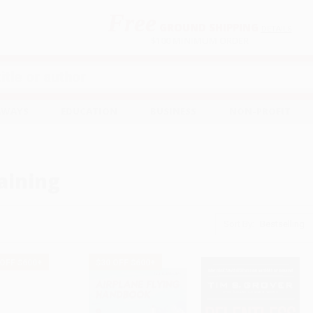
Free
GROUND SHIPPING
S
DETAILS
$100 MINIMUM ORDER
EAWAYS
EDUCATION
BUSINESS
NON-PROFIT
aining
Sort By:
 OFF $600+
$30 OFF $600+