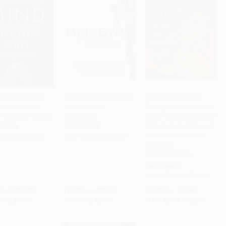
hampion's Mind
Mind Gym (An Athlete's
Airman Knowledge
Great Athletes
Guide to Inner
Testing Supplement for
to Cart
•
$235.00
Add to Cart
•
$235.00
Add to Cart
•
$213.50
 Train, and Thrive)
Excellence)
Sport Pilot, Recreational
Pilot, Remote Pilot, and
RBACK
PAPERBACK
Private Pilot (FAA-CT-
9781623365622
ISBN:
9780071395977
8080-2H) -
9781510776906
PAPERBACK
ISBN:
9781510776906
rice:
$20.00
List Price:
$20.00
List Price:
$14.99
only
$9.40
Now only
$9.40
From
$7.35
to
$8.54