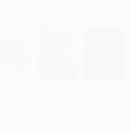
rice:
$16.99
List Price:
$19.99
List Price:
$19.99
$8.33
to
$9.51
From
$10.19
to
$11.19
From
$9.80
to
$11.19
r's World
The Men's Health Gym
The Flexible Golf Swing
ete Book of
Bible (2nd edition)
(A Cutting-Edge Guide
to Cart
•
$258.50
Add to Cart
•
$335.75
Add to Cart
•
$307.75
ng (Everything You
(Includes Hundreds of
to Improving Flexibility
to Run for Weight
Exercises for
and Mastering Golf's
Fitness, and
Weightlifting and
True Fundamentals)
tition)
Cardio)
PAPERBACK
RBACK
PAPERBACK
ISBN:
9781623361396