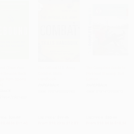
nd (Train Your
The Official U.S. Army
The Complete Guide to
to Bounce Back
Combat Skills
Personal Training: 2nd
to Cart
•
$285.00
Add to Cart
•
$314.25
Add to Cart
•
$456.00
ger from Sports
Handbook
Edition
es)
PAPERBACK
PAPERBACK
RBACK
ISBN:
9781493032969
ISBN:
9781472953612
9781472961433
rice:
$20.00
List Price:
$17.95
List Price:
$32.00
$9.40
to
$11.40
From
$10.23
to
$12.57
From
$15.04
to
$18.24