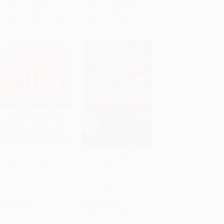
List Price:
$22.00
List Price:
$21.99
From
$10.78
to
$12.32
From
$11.21
to
$12.31
The Paleo Diet for
Mental Training for Peak
Athletes (The Ancient
Performance (Top
Add to Cart
•
$280.00
Add to Cart
•
$223.25
Nutritional Formula for
Athletes Reveal the
Peak Athletic
Mind Exercises They
Performance)
Use to Excel)
PAPERBACK
PAPERBACK
ISBN:
9781609619176
ISBN:
9781594860287