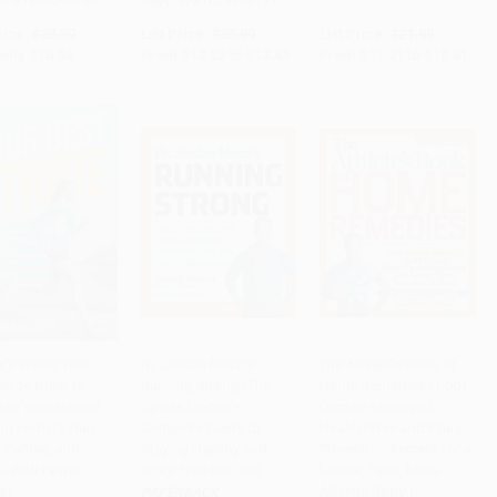
9781605295794
ISBN:
9781623368111
rice:
$22.00
List Price:
$23.99
List Price:
$21.99
only
$10.34
From
$12.23
to
$13.43
From
$11.21
to
$12.31
r's World Your
Dr. Jordan Metzl's
The Athlete's Book of
Stride (How to
Running Strong (The
Home Remedies (1,001
to Cart
•
$251.75
Add to Cart
•
$321.75
Add to Cart
•
$363.75
ize Your Natural
Sports Doctor's
Doctor-Approved
ng Form to Run
Complete Guide to
Health Fixes and Injury-
, Farther, and
Staying Healthy and
Prevention Secrets for a
r--With Fewer
Injury-Free for Life)
Leaner, Fitter, More
es)
Athletic Body!)
PAPERBACK