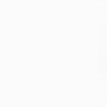
ISBN:
List P
Now 
Runne
Best 
Add 
Optim
Runni
Easier
Faste
Injuri