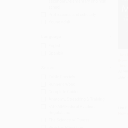
secondary/elementary and high
school
Professional and scholarly
Young adult
Language
English
Spanish
The C
(How 
Add 
Think,
Series
PAPE
Tuttle Specials
ISBN:
Runner's World
Complete Guides
Anatomy, Stretching & Training
FAR/AIM Federal Aviation
List P
Regulations
Now 
The Science of Fitness
Bicycling Magazine