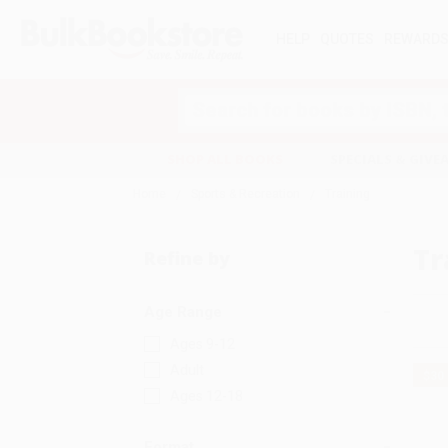
HELP
QUOTES
REWARD
Search
SHOP ALL BOOKS
SPECIALS & GIV
Home
Sports & Recreation
Training
Tr
Refine by
Age Range
Ages 9-12
Adult
$30
Ages 12-18
Format