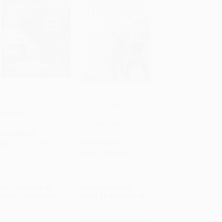
Aviation Instructor's
The Ninja Defense (A
Handbook (FAA-H-
Modern Master's
Add to Cart
•
$227.75
Add to Cart
•
$255.75
8083-9B) -
Approach to Universal
9781510765351
Dangers (Includes
DVD))
PAPERBACK
PAPERBACK
ISBN:
9781510765351
ISBN:
9784805312117
List Price:
$15.99
List Price:
$18.95
From
$7.84
to
$9.11
From
$9.29
to
$10.23