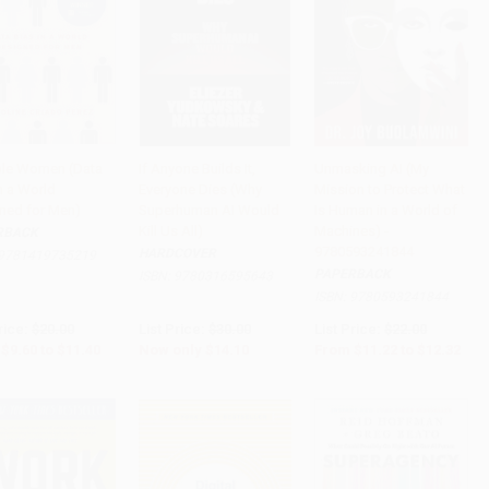
ible Women (Data
If Anyone Builds It,
Unmasking AI (My
n a World
Everyone Dies (Why
Mission to Protect What
to Cart
•
$285.00
Add to Cart
•
$352.50
Add to Cart
•
$308.00
ned for Men)
Superhuman AI Would
Is Human in a World of
Kill Us All)
Machines) -
RBACK
9780593241844
HARDCOVER
9781419735219
PAPERBACK
ISBN:
9780316595643
ISBN:
9780593241844
rice:
$20.00
List Price:
$30.00
List Price:
$22.00
$9.60
to
$11.40
Now only
$14.10
From
$11.22
to
$12.32