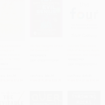
zing the Machine
101 Spy Gadgets for the
The Four (The Hidden
nology and
Evil Genius 2/E
DNA of Amazon, Apple,
to Cart
•
$313.50
Add to Cart
•
$568.75
Add to Cart
•
$406.00
lican Values in
Facebook, and Google)
PAPERBACK
ca, 1776-1900)
HARDCOVER
ISBN:
9780071772686
RBACK
ISBN:
9780735213654
9780809016204
rice:
$22.00
List Price:
$35.00
List Price:
$29.00
$10.34
to
$12.54
From
$19.25
to
$22.75
From
$14.21
to
$16.24