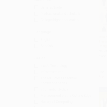
General/trade
Professional and scholarly
College/higher education
Language
Invis
English
Bias i
Add 
Spanish
Desig
PAPE
ISBN:
Series
Inside Technology
Infrastructures
List P
From
The MIT Press Essential
Knowledge series
Information Policy
Management on the Cutting Edge
History of Computing