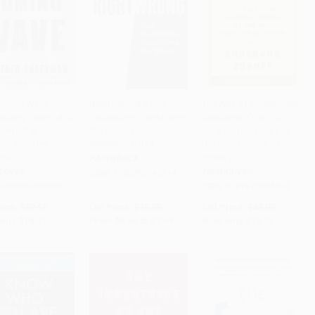
oming Wave
Right/Wrong (How
The Age of Surveillance
nology, Power, and
Technology Transforms
Capitalism (The Fight
to Cart
•
$381.75
Add to Cart
•
$237.25
Add to Cart
•
$493.50
enty-first
Our Ethics) -
for a Human Future at
y's Greatest
9780262542814
the New Frontier of
ma)
Power)
PAPERBACK
COVER
HARDCOVER
ISBN:
9780262542814
9780593593950
ISBN:
9781610395694
rice:
$32.50
List Price:
$16.95
List Price:
$42.00
only
$15.27
From
$8.64
to
$9.49
Now only
$19.74