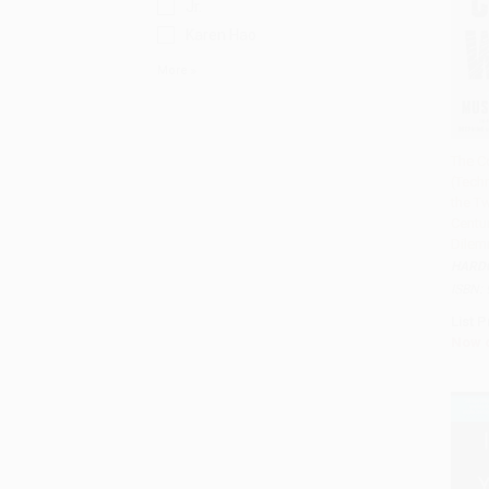
Jr.
Karen Hao
More
The C
(Tech
Add 
the Tw
Centur
Dilem
HARD
ISBN:
List P
Now 