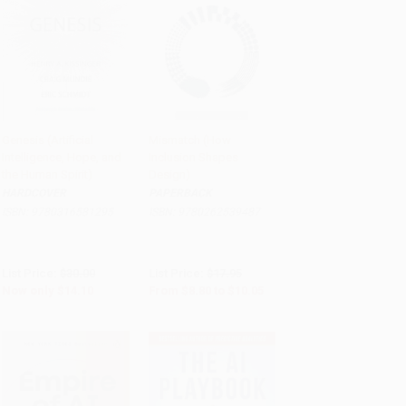
Genesis (Artificial
Mismatch (How
Intelligence, Hope, and
Inclusion Shapes
Add to Cart
•
$352.50
Add to Cart
•
$251.25
the Human Spirit)
Design)
HARDCOVER
PAPERBACK
ISBN:
9780316581295
ISBN:
9780262539487
List Price:
$30.00
List Price:
$17.95
Now only
$14.10
From
$8.80
to
$10.05