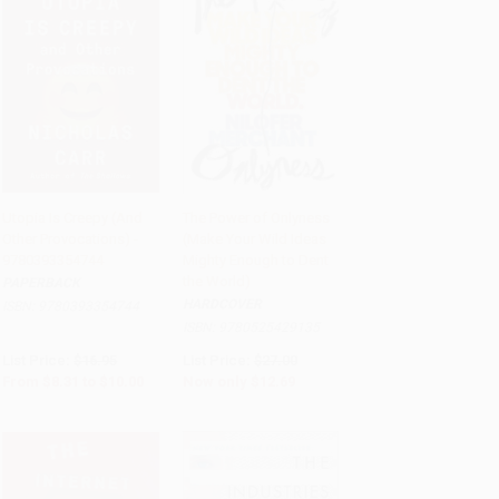
Utopia Is Creepy (And
The Power of Onlyness
Other Provocations) -
(Make Your Wild Ideas
Add to Cart
•
$250.00
Add to Cart
•
$317.25
9780393354744
Mighty Enough to Dent
the World)
PAPERBACK
HARDCOVER
ISBN:
9780393354744
ISBN:
9780525429135
List Price:
$16.95
List Price:
$27.00
From
$8.31
to
$10.00
Now only
$12.69