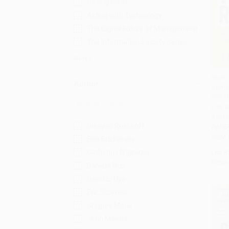
Strong Ideas
Acting with Technology
The Digital Future of Management
The Information Society Series
More
Work R
Author
from 
Add 
Will 
Live a
97814
Douglas Rushkoff
PAPE
ISBN:
Ben Buchanan
Catherine D'Ignazio
List P
From
Daniela Rus
David E. Nye
Eric Schmidt
Gregory Mone
John Maeda