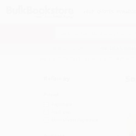
HELP
QUOTES
REWARD
Search
SHOP ALL BOOKS
SPECIALS & GIV
Home
Technology & Engineering
Social Aspects
So
Refine by
Format
Paperback
Hardcover
Mass Market Paperback
Audience