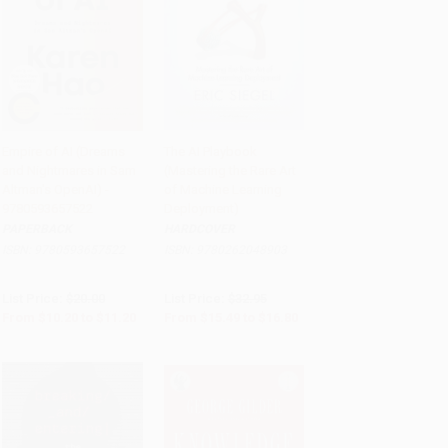
Empire of AI (Dreams
The AI Playbook
and Nightmares in Sam
(Mastering the Rare Art
Add to Cart
•
$280.00
Add to Cart
•
$420.00
Altman's OpenAI) -
of Machine Learning
9780593657522
Deployment)
PAPERBACK
HARDCOVER
ISBN:
9780593657522
ISBN:
9780262048903
List Price:
$20.00
List Price:
$32.95
From
$10.20
to
$11.20
From
$15.49
to
$16.80