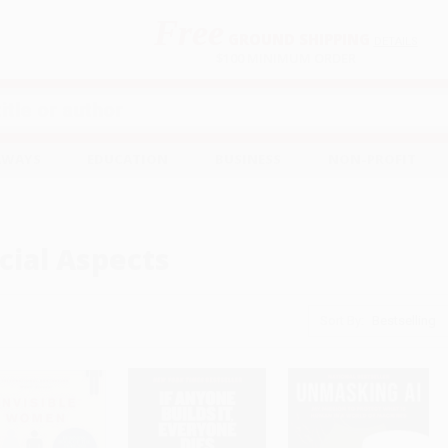
Free
GROUND SHIPPING
S
DETAILS
$100 MINIMUM ORDER
EAWAYS
EDUCATION
BUSINESS
NON-PROFIT
cial Aspects
Sort By: