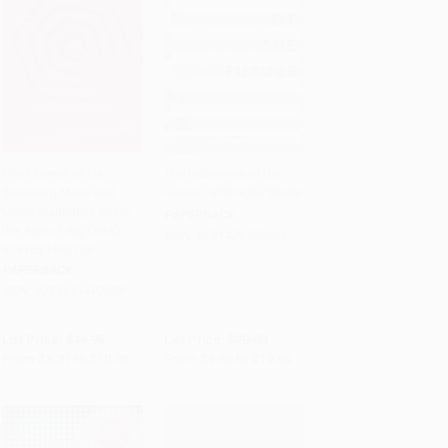
The Internet of Us
The Industries of the
(Knowing More and
Future - 9781476753669
Add to Cart
•
$250.00
Add to Cart
•
$265.00
Understanding Less in
PAPERBACK
the Age of Big Data) -
ISBN:
9781476753669
9781631492778
PAPERBACK
ISBN:
9781631492778
List Price:
$16.95
List Price:
$20.00
From
$8.31
to
$10.00
From
$9.60
to
$10.60