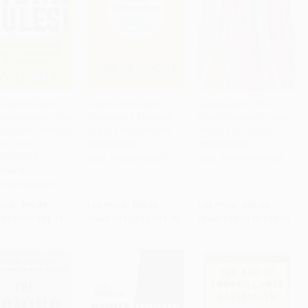
ules! (Insights
Digital Minimalism
Superagency (What
Inside Google That
(Choosing a Focused
Could Possibly Go Right
to Cart
•
$279.75
Add to Cart
•
$367.50
Add to Cart
•
$392.00
Transform How You
Life in a Noisy World)
with Our AI Future)
nd Lead) -
HARDCOVER
HARDCOVER
55554812
ISBN:
9780525536512
ISBN:
9798893310108
RBACK
9781455554812
rice:
$19.99
List Price:
$30.00
List Price:
$32.00
$9.80
to
$11.19
From
$14.10
to
$14.70
From
$15.04
to
$15.68