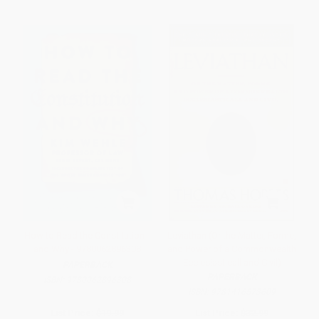
How to Read the Constitution--
Leviathan (Or the Matter, Forme,
and Why - 9780062896308
and Power of a Commonwealth
Ecclesiasticall and Civil)
PAPERBACK
PAPERBACK
ISBN:
9780062896308
ISBN:
9781416573609
List Price:
$19.99
List Price:
$32.99