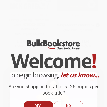
Defining Moments in Black
Republic
History (Reading Between the
Lies) - 9780062448712
MASS MARKET PAPERBACK
PAPERBACK
ISBN:
9781416599708
ISBN:
9780062448712
List Price:
$15.99
List Price:
$8.99
From
$7.68
to
$8.95
From
$4.32
to
$5.30
Welcome
!
To begin browsing,
let us know...
Are you shopping for at least 25 copies per
book title?
YES
NO