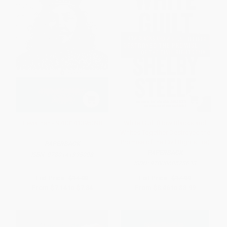
Leviathan - 9780141395098
White Guilt (How Blacks and
Whites Together Destroyed the
Promise of the Civil Rights Era)
PAPERBACK
PAPERBACK
ISBN:
9780141395098
ISBN:
9780060578633
List Price:
$14.00
List Price:
$17.99
From
$7.14
to
$7.84
From
$8.46
to
$8.99