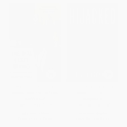
The Girl I Left Behind (A
Hijacked (The True Story of the
Personal History of the 1960s)
Heroes of Flight 705)
PAPERBACK
PAPERBACK
ISBN:
9780061176029
ISBN:
9780062824288
List Price:
$14.99
List Price:
$16.99
From
$7.20
to
$8.39
From
$8.16
to
$9.51