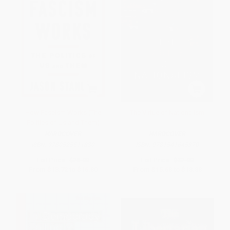
How Fascism Works (The
The Virtue of Nationalism
Politics of Us and Them)
HARDCOVER
HARDCOVER
ISBN:
9780525511830
ISBN:
9781541645370
List Price:
$28.00
List Price:
$32.00
From
$13.72
to
$16.80
From
$15.68
to
$18.88