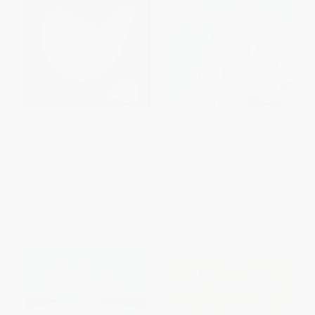
Commonwealth and Covenant
A Nation of Immigrants -
(Economics, Politics, and
9780062859693
Theologies of Relationality)
PAPERBACK
PAPERBACK
ISBN:
9780062859693
ISBN:
9780802871046
List Price:
$53.99
List Price:
$15.99
From
$30.77
to
$37.79
From
$7.68
to
$8.95