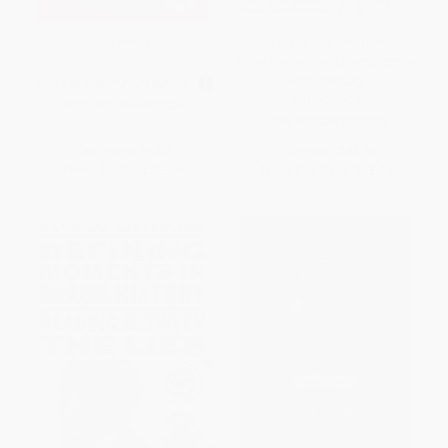
The Prince
Republicans Buy Sneakers Too
(How the Left Is Ruining Sports
with Politics)
MASS MARKET PAPERBACK
HARDCOVER
ISBN:
9780743487689
ISBN:
9780062878533
List Price:
$7.99
List Price:
$26.99
From
$4.07
to
$5.19
From
$12.96
to
$15.11