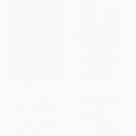
In Defense of Freedom and
Our Declaration (A Reading of
Related Essays
the Declaration of
Independence in Defense of
PAPERBACK
Equality)
ISBN:
9780865971400
PAPERBACK
ISBN:
9781324097976
List Price:
$12.00
List Price:
$19.99
From
$9.84
to
$11.40
From
$10.99
to
$12.99