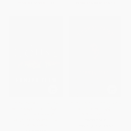
From
$9.60
to
$11.19
From
$15.84
to
$19.13
In the Enemy's House (The
Thomas Paine (Common Sense
Secret Saga of the FBI Agent
and Other Writings) -
and the Code Breaker Who
9781510733091
Caught the Russian Spies) -
HARDCOVER
9780062458261
ISBN:
9781510733091