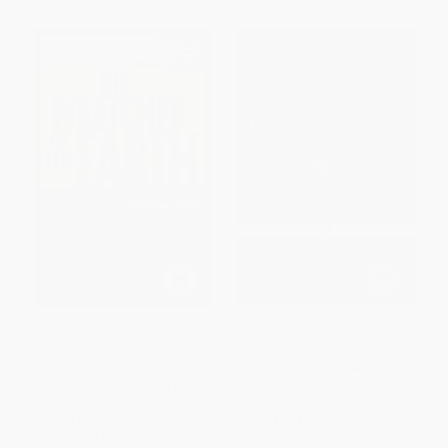
The Wretched of the Earth -
Utopia - 9780140449105
9780802158635
PAPERBACK
PAPERBACK
ISBN:
9780802158635
ISBN:
9780140449105
List Price:
$18.00
List Price:
$12.00
From
$10.26
to
$12.60
From
$5.88
to
$6.72