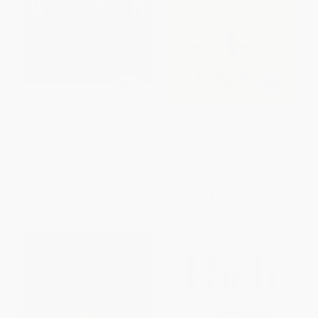
The Art of War (The Definitive
The Libertarian Mind (A
Translation of the Linyi Text)
Manifesto for Freedom)
PAPERBACK
HARDCOVER
ISBN:
9780061351419
ISBN:
9781476752846
List Price:
$19.99
List Price:
$27.95
From
$9.60
to
$11.19
From
$13.42
to
$16.49