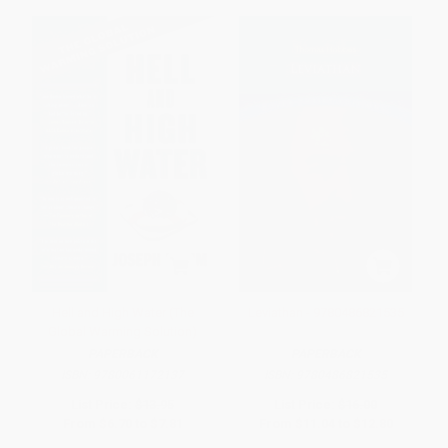
Hell and High Water (The
Leviathan - 9780486821535
Global Warming Solution)
PAPERBACK
PAPERBACK
ISBN:
9780061172137
ISBN:
9780486821535
List Price:
$13.95
List Price:
$16.00
From
$6.70
to
$7.81
From
$11.04
to
$12.80