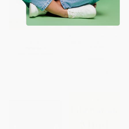
A Life Less Ordinary (A
When The World Seemed New
Memoir)
(George H. W. Bush and the End
of the Cold War) -
PAPERBACK
9781328511652
ISBN:
9780061373985
PAPERBACK
ISBN:
9781328511652
List Price:
$13.99
List Price:
$17.99
From
$6.72
to
$7.83
From
$8.82
to
$10.61