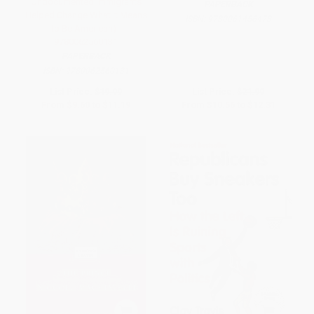
Undocumented Immigrants
PAPERBACK
Helped Change What It Means
ISBN:
9780061456473
to Be American) -
9780062560131
PAPERBACK
ISBN:
9780062560131
List Price:
$19.99
List Price:
$21.99
From
$9.60
to
$11.19
From
$10.56
to
$12.31