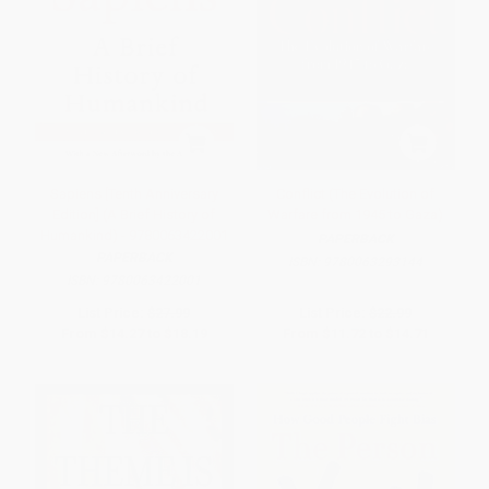
Sapiens [Tenth Anniversary
Conflict (The Evolution of
Edition] (A Brief History of
Warfare from 1945 to Gaza)
Humankind) - 9780063422001
PAPERBACK
PAPERBACK
ISBN:
9780063293144
ISBN:
9780063422001
List Price:
$27.99
List Price:
$22.99
From
$14.27
to
$18.19
From
$11.72
to
$14.71