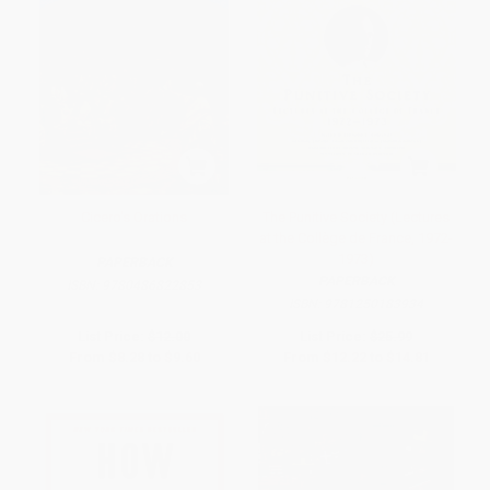
Cicero's Orations
The Punitive Society (Lectures
at the Collège de France, 1972-
1973)
PAPERBACK
PAPERBACK
ISBN:
9780486822853
ISBN:
9781250183934
List Price:
$12.00
List Price:
$25.99
From
$8.28
to
$9.60
From
$12.22
to
$14.81