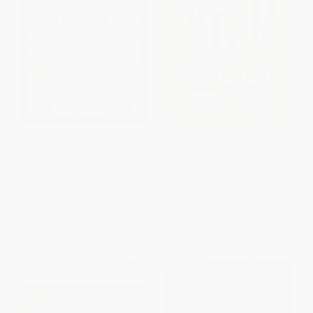
The Theme is Freedom
The Person You Mean to Be
(Religion, Politics, and the
(How Good People Fight Bias)
American Tradition)
HARDCOVER
PAPERBACK
ISBN:
9780062692146
ISBN:
9780895267184
List Price:
$19.99
List Price:
$27.99
From
$9.60
to
$11.19
Now only
$13.16