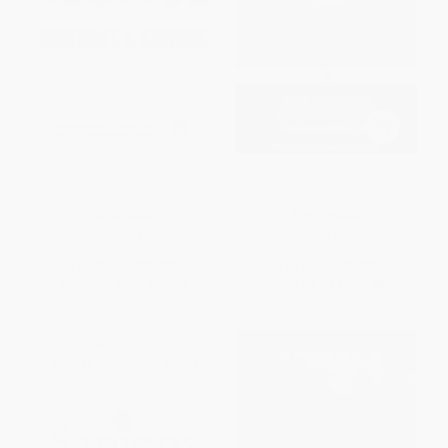
Justice (What's the Right Thing
The Communist Manifesto -
to Do?)
9780140447576
PAPERBACK
PAPERBACK
ISBN:
9780374532505
ISBN:
9780140447576
List Price:
$20.00
List Price:
$9.00
From
$9.40
to
$10.20
From
$4.41
to
$5.04