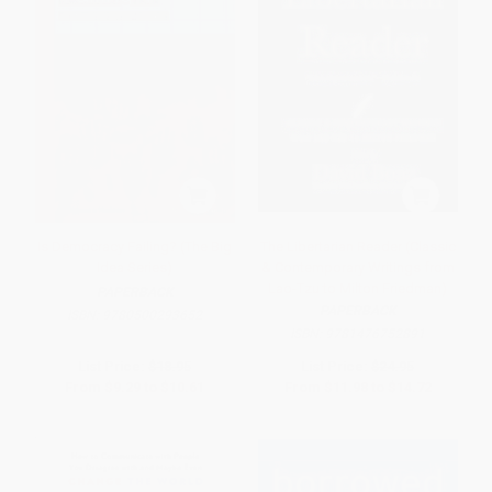
Is Democracy Failing? (The Big
The Libertarian Reader (Classic
Idea Series)
& Contemporary Writings from
Lao-Tzu to Milton Friedman)
PAPERBACK
PAPERBACK
ISBN:
9780500293652
ISBN:
9781476752891
List Price:
$18.95
List Price:
$24.95
From
$9.29
to
$10.61
From
$11.98
to
$14.72