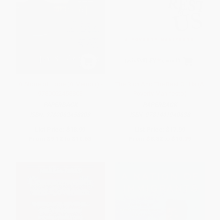
A Stone of Hope (A Memoir) -
The Rich And The Rest Of Us (A
9780062458803
Poverty Manifesto)
PAPERBACK
PAPERBACK
ISBN:
9780062458803
ISBN:
9781401940638
List Price:
$18.99
List Price:
$17.99
From
$9.12
to
$10.63
From
$8.82
to
$10.79