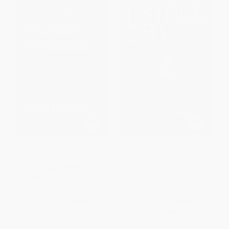
The Responsibility of
Triple Cross (How bin Laden's
Intellectuals - 9781620973431
Master Spy Penetrated the CIA,
the Green Berets, and the FBI)
HARDCOVER
PAPERBACK
ISBN:
9781620973431
ISBN:
9780061189418
List Price:
$18.99
List Price:
$25.99
From
$15.57
to
$18.04
From
$12.48
to
$14.55