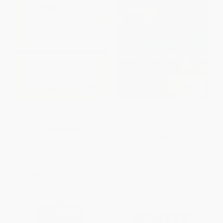
The Conservative Mind (From
Dispatches from the Edge (A
Burke to Eliot)
Memoir of War, Disasters, and
Survival)
PAPERBACK
PAPERBACK
ISBN:
9780895261717
ISBN:
9780061136689
List Price:
$29.99
List Price:
$18.99
From
$14.40
to
$16.79
From
$8.93
to
$9.49