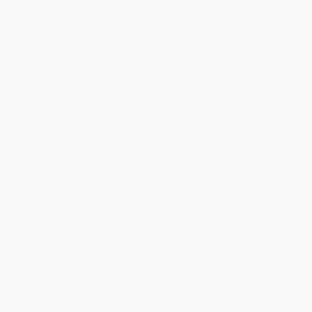
1
2
3
4
5
6