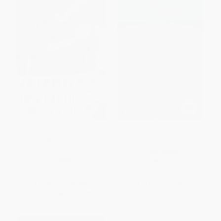
Empire of Wealth (The Epic
The Prince - 9780486272740
History of American Economic
Power)
PAPERBACK
PAPERBACK
ISBN:
9780486272740
ISBN:
9780060505127
List Price:
$19.99
List Price:
$4.00
From
$9.60
to
$10.79
From
$2.76
to
$3.20