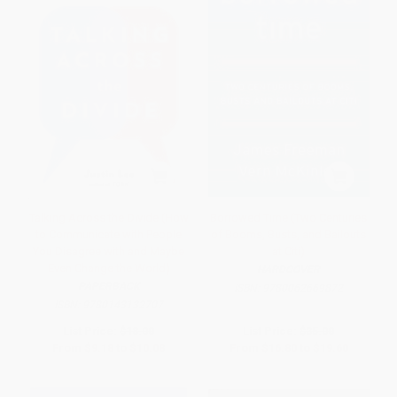
Talking Across the Divide (How
Borrowed Time (Two Centuries
to Communicate with People
of Booms, Busts, and Bailouts
You Disagree with and Maybe
at Citi)
Even Change the World)
HARDCOVER
PAPERBACK
ISBN:
9780062669872
ISBN:
9780143132707
List Price:
$18.00
List Price:
$35.00
From
$9.18
to
$10.08
From
$16.80
to
$19.60