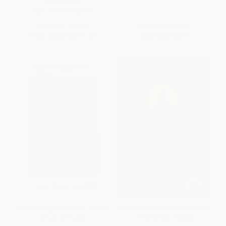
PAPERBACK
ISBN:
9780062458261
List Price:
$19.99
List Price:
$12.99
From
$9.60
to
$11.19
Now only
$6.11
The Making of a Dream (How a
The Icarus Syndrome (A History
Group of Young
of American Hubris)