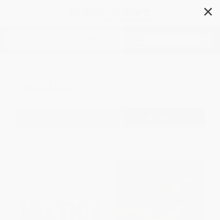
✕
Search
Political
Filter
Sort
1
2
3
4
5
6