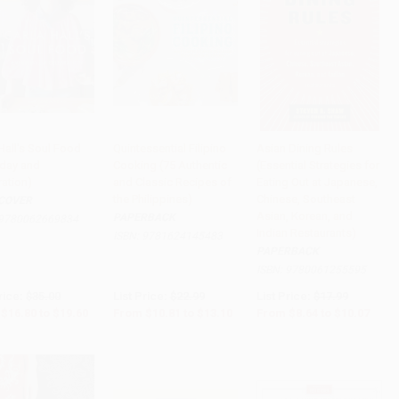
Hall's Soul Food
Quintessential Filipino
Asian Dining Rules
yday and
Cooking (75 Authentic
(Essential Strategies for
to Cart
•
$490.00
Add to Cart
•
$327.50
Add to Cart
•
$251.75
ration)
and Classic Recipes of
Eating Out at Japanese,
the Philippines)
Chinese, Southeast
COVER
Asian, Korean, and
PAPERBACK
9780062669834
Indian Restaurants)
ISBN:
9781624145483
PAPERBACK
ISBN:
9780061255595
rice:
$35.00
List Price:
$22.99
List Price:
$17.99
$16.80
to
$19.60
From
$10.81
to
$13.10
From
$8.64
to
$10.07