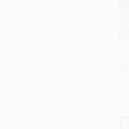
Land 
(Reci
Add 
Culina
HARD
ISBN:
List P
From