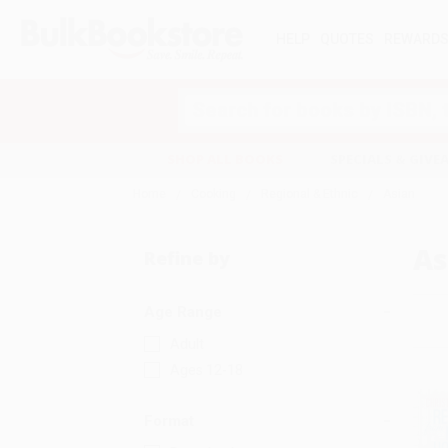
HELP
QUOTES
REWARD
Search
SHOP ALL BOOKS
SPECIALS & GIV
Home
Cooking
Regional & Ethnic
Asian
As
Refine by
Age Range
Adult
Ages 12-18
Format