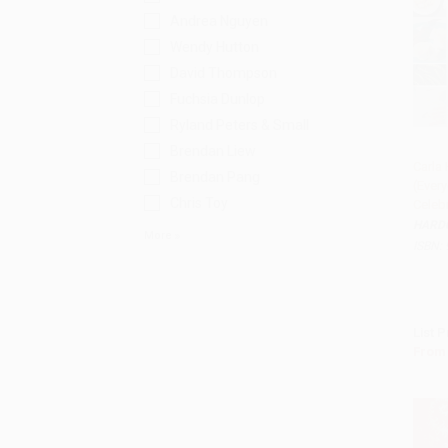
Andrea Nguyen
Wendy Hutton
David Thompson
Fuchsia Dunlop
Ryland Peters & Small
Brendan Liew
Carla 
Brendan Pang
(Ever
Add 
Chris Toy
Celeb
HARD
More
ISBN:
List P
From