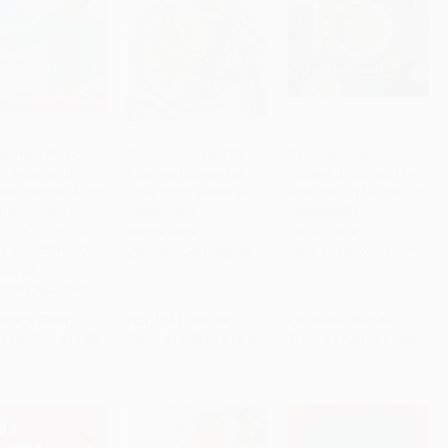
es from My Home
Gather & Graze (120
Donabe (Classic and
en (Asian and
Favorite Recipes for
Modern Japanese Clay
to Cart
•
$371.25
Add to Cart
•
$490.00
Add to Cart
•
$484.25
can Comfort Food
Tasty Good Times: A
Pot Cooking [A One-Pot
the Winner of
Cookbook)
Cookbook])
rChef Season 3
HARDCOVER
HARDCOVER
X: ACookbook)
ISBN:
9780451495945
ISBN:
9781607746997
COVER
9781623360948
rice:
$27.00
List Price:
$35.00
List Price:
$37.99
$13.23
to
$14.85
From
$17.85
to
$19.60
From
$17.86
to
$19.37