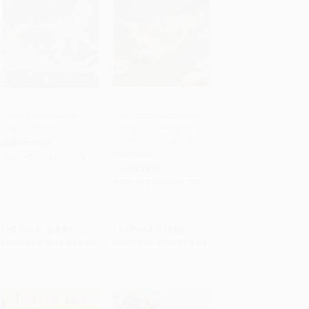
Feast (Food of the
The Kimchi Chronicles
Islamic World)
(Korean Cooking for an
Add to Cart
•
$840.00
Add to Cart
•
$455.00
American Kitchen: A
HARDCOVER
Cookbook)
ISBN:
9780062363039
HARDCOVER
ISBN:
9781609611279
List Price:
$60.00
List Price:
$32.50
From
$28.80
to
$33.60
From
$15.93
to
$18.20