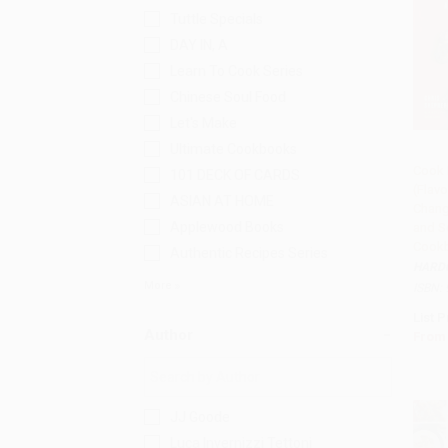
Tuttle Specials
DAY IN, A
Learn To Cook Series
Chinese Soul Food
Let's Make
Ultimate Cookbooks
Cook 
101 DECK OF CARDS
(Flavo
Add 
ASIAN AT HOME
Chang
Applewood Books
and S
Cook
Authentic Recipes Series
HARD
More
ISBN:
List P
Author
From
JJ Goode
Luca Invernizzi Tettoni