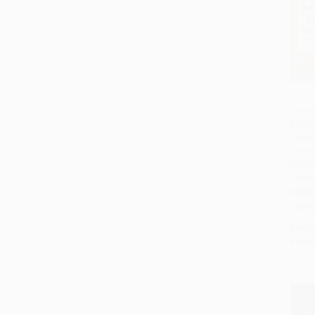
Advent
Kitche
Add 
Inspi
Ameri
Under
Resta
HARD
ISBN:
List P
From