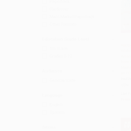
Paperback
Hardcover
Mass Market Paperback
Other Formats
Education Grade Level
Recip
8th Grade
Kitch
Add 
Grades 9-12
Ameri
from 
Maste
Audience
on FO
HARD
General/trade
ISBN:
List P
Language
From
English
Spanish
Series