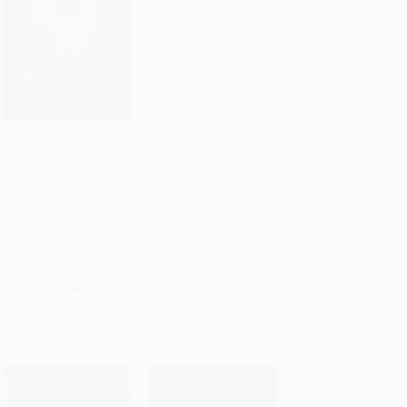
Chicken and Charcoal
Chinese-Japanese
(Yakitori, Yardbird, Hong
Cook Book
Add to Cart
•
$899.00
Add to Cart
•
$261.50
Kong)
PAPERBACK
HARDCOVER
ISBN:
9781557093714
ISBN:
9780714876450
List Price:
$44.95
List Price:
$14.95
From
$31.02
to
$35.96
From
$8.52
to
$10.46