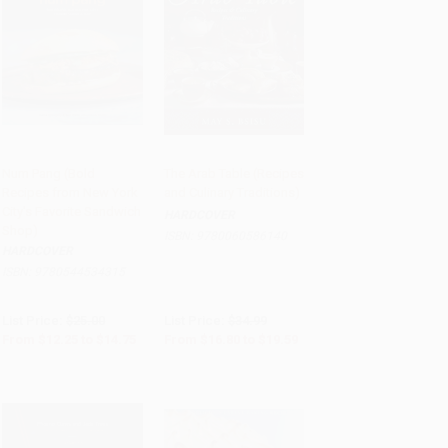
Num Pang (Bold
The Arab Table (Recipes
Recipes from New York
and Culinary Traditions)
Add to Cart
•
$368.75
Add to Cart
•
$489.75
City's Favorite Sandwich
HARDCOVER
Shop)
ISBN:
9780060586140
HARDCOVER
ISBN:
9780544534315
List Price:
$25.00
List Price:
$34.99
From
$12.25
to
$14.75
From
$16.80
to
$19.59