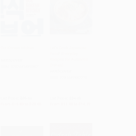
Our Korean Kitchen
Let's Cook Japanese
Food! (Everyday
Add to Cart
•
$516.25
Add to Cart
•
$368.00
Recipes for Authentic
HARDCOVER
Dishes)
ISBN:
9781681881867
HARDCOVER
ISBN:
9781681881775
List Price:
$35.00
List Price:
$24.95
From
$16.80
to
$20.65
From
$11.98
to
$14.72