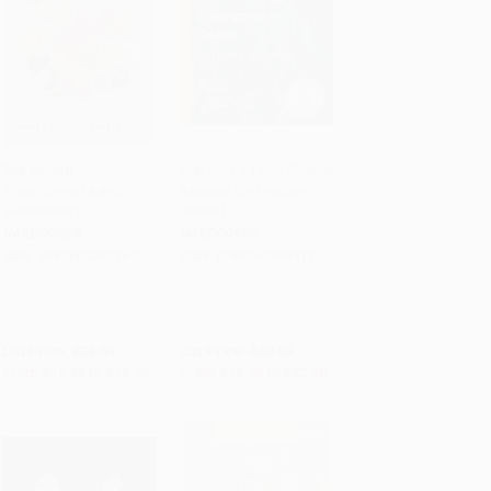
Bite by Bite
Everyone's Table (Global
(Nourishments and
Recipes for Modern
Add to Cart
•
$330.75
Add to Cart
•
$560.00
Jamborees)
Health)
HARDCOVER
HARDCOVER
ISBN:
9780063282261
ISBN:
9780062984517
List Price:
$26.99
List Price:
$40.00
From
$12.69
to
$13.23
From
$19.20
to
$22.40