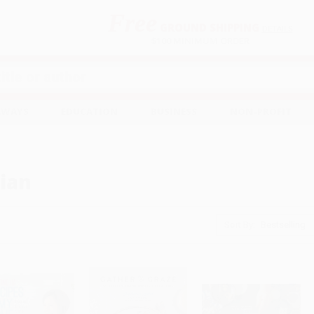
Free
GROUND SHIPPING
S
DETAILS
$100 MINIMUM ORDER
EAWAYS
EDUCATION
BUSINESS
NON-PROFIT
ian
Sort By: