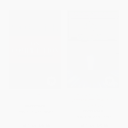
On Competition
The Future of Nonprofits
(Innovate and Thrive in the
Digital Age)
HARDCOVER
HARDCOVER
ISBN:
9781422126967
ISBN:
9780470913352
List Price:
$45.00
List Price:
$49.00