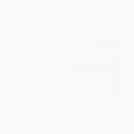
ISBN:
9780470539569
ISBN:
9780470490105
List Price:
$49.95
List Price:
$45.00
From
$29.47
to
$31.97
From
$26.55
to
$28.80
Fundraising Consultants (A
Strategic Communications for
Guide for Nonprofit
Nonprofits (A Step-by-Step
Organizations) (Miniature
Guide to Working with the