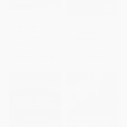
Selling Social Change (Without
Careers in Fundraising
Selling Out) (Earned Income
Strategies for Nonprofits)
PAPERBACK
PAPERBACK
ISBN:
9780471403593
ISBN:
9780787962166
List Price:
$37.95
List Price:
$36.95
From
$22.39
to
$24.29
From
$21.80
to
$23.65