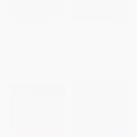
Grant Seeker's Budget Toolkit
Mission-Based Management
(An Organizational
Development Workbook)
PAPERBACK
PAPERBACK
ISBN:
9780471391401
ISBN:
9780471390145
List Price:
$63.00
List Price:
$47.00
From
$37.17
to
$40.32
From
$27.73
to
$30.08