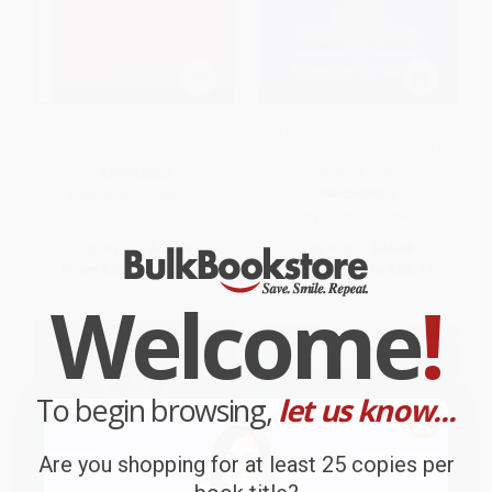
Trade Secrets for Nonprofit
The Art of Planned Giving
Managers
(Understanding Donors and the
Culture of Giving)
PAPERBACK
PAPERBACK
ISBN:
9780471389521
ISBN:
9780471298465
List Price:
$42.50
List Price:
$44.95
From
$25.08
to
$27.20
From
$26.52
to
$28.77
Welcome
!
To begin browsing,
let us know...
Are you shopping for at least 25 copies per