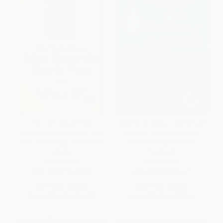
The Truth About What
Billions of Drops in Millions of
Nonprofit Boards Want (The
Buckets (Why Philanthropy
Nine Little Things That Matter
Doesn't Advance Social
Most)
Progress)
HARDCOVER
HARDCOVER
ISBN:
9780470458006
ISBN:
9780470454671
List Price:
$63.00
List Price:
$44.00
From
$37.17
to
$40.32
From
$25.96
to
$28.16