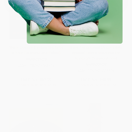
Major Donors (Finding Big Gifts
Black Tie Optional (A Complete
in Your Database and Online)
Special Events Resource for
Nonprofit Organizations)
HARDCOVER
HARDCOVER
ISBN:
9780471768104
ISBN:
9780471703334
List Price:
$59.00
List Price:
$48.00
From
$34.81
to
$37.76
From
$28.32
to
$30.72