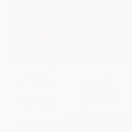
Critical Issues in Fund Raising
Nonprofit Boards (Roles,
Responsibilities, and
Performance)
HARDCOVER
HARDCOVER
ISBN:
9780471174653
ISBN:
9780471130208
List Price:
$70.00
List Price:
$57.00
From
$41.30
to
$44.80
From
$33.63
to
$36.48