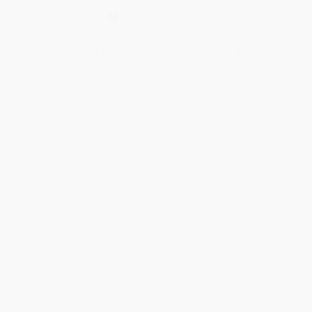
Edition)
Media)
HARDCOVER
PAPERBACK
ISBN:
9780470340158
ISBN:
9780470181546
List Price:
$49.95
List Price:
$39.95
From
$29.47
to
$31.97
From
$23.57
to
$25.57
1
2
3
4