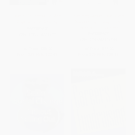
Leading for Innovation (And
Practicing Servant-Leadership
Organizing for Results)
(Succeeding Through Trust,
Bravery, and Forgiveness)
PAPERBACK
PAPERBACK
ISBN:
9781118009130
ISBN:
9780787974558
List Price:
$35.00
List Price:
$44.00
From
$20.65
to
$22.40
From
$25.96
to
$28.16