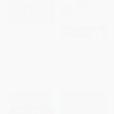
The Not-for-Profit CEO (How to
The Good Corporate Citizen (A
Attain and Retain the Corner
Practical Guide)
Office)
HARDCOVER
HARDCOVER
ISBN:
9780471475651
ISBN:
9780471648758
List Price:
$44.95
List Price:
$74.00
From
$26.52
to
$28.77
From
$43.66
to
$47.36