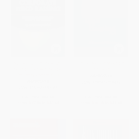
Successful Corporate Fund
Ethical Decision Making in
Raising (Effective Strategies
Fund Raising
for Today's Nonprofits)
HARDCOVER
HARDCOVER
ISBN:
9780471298434
ISBN:
9780471350163
List Price:
$63.50
List Price:
$65.00
From
$37.46
to
$40.64
From
$38.35
to
$41.60