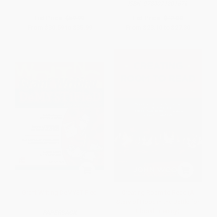
ISBN:
9780071801676
List Price:
$59.99
List Price:
$42.00
From
$30.59
to
$35.99
From
$23.10
to
$27.30
Grant Writing DeMYSTiFied
Creating Room to Read (A
Story of Hope in the Battle for
Global Literacy)
PAPERBACK