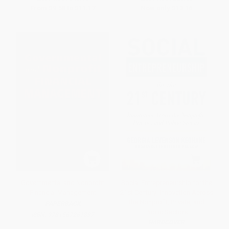
From
$9.58
to
$11.17
Now only
$13.16
Governmental and Nonprofit
Social Entrepreneurship for the
Financial Management
21st Century: Innovation Across
the Nonprofit, Private, and
PAPERBACK
Public Sectors
ISBN:
9781567261837
HARDCOVER