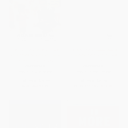
The Promise of a Pencil (How
The Business of Good (Social
an Ordinary Person Can Create
Entrepreneurship and the New
Extraordinary Change)
Bottom Line)
PAPERBACK
PAPERBACK
ISBN:
9781476730639
ISBN:
9781599185866
List Price:
$19.99
List Price:
$21.95
Now only
$9.40
From
$11.19
to
$12.95