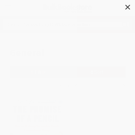
✕
Search
General
Filter
Sort
1
2
3
4