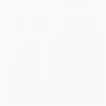
the Life-Changing Power of
Burnout)
Giving)
HARDCOVER
PAPERBACK
ISBN:
9781119251118
ISBN:
9780399183966
List Price:
$24.00
List Price:
$30.00
From
$11.76
to
$12.96
From
$17.70
to
$19.20