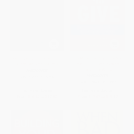
Neurogiving (The Science of
Do More Than Give (The Six
Donor Decision-Making)
Practices of Donors Who
Change the World)
HARDCOVER
HARDCOVER
ISBN:
9781394370450
ISBN:
9780470891445
List Price:
$28.00
List Price:
$29.95
From
$16.52
to
$17.92
From
$17.67
to
$19.17