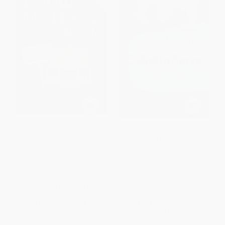
I Sold My House In a Raffle (A
Called to Serve (Creating and
Proven Step-by-step Method to
Nurturing the Effective
Get Your Asking Price, Save
Volunteer Board)
Money, Save Time, & Help a
PAPERBACK
Charity too!)
ISBN:
9780802849229
PAPERBACK
ISBN:
9781600377310
List Price:
$17.95
List Price:
$14.99
From
$9.15
to
$10.05
From
$8.54
to
$10.49