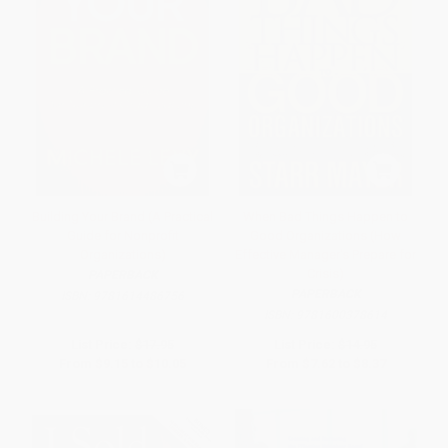
Building Your Brand (A Practical
When Bad Things Happen to
Guide for Nonprofit
Good Organizations (How
Organizations)
Effective Manager's Prepare for
Crisis)
PAPERBACK
PAPERBACK
ISBN:
9781614486756
ISBN:
9781600378614
List Price:
$17.95
List Price:
$14.95
From
$9.15
to
$10.05
From
$7.62
to
$8.37