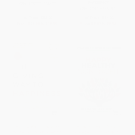
PAPERBACK
ISBN:
9780071738637
ISBN:
9780142180501
List Price:
$30.00
List Price:
$17.00
From
$16.50
to
$19.50
From
$8.67
to
$9.52
The Giving Way to Happiness
The Happy, Healthy Nonprofit
(Stories and Science Behind
(Strategies for Impact without