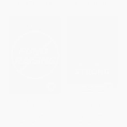
From
$25.65
to
$31.50
From
$28.91
to
$31.36
The End of Fundraising (Raise
Building Strong Nonprofits
More Money by Selling Your
(New Strategies for Growth and
Impact)
Sustainability)
HARDCOVER
HARDCOVER
ISBN:
9780470597071
ISBN:
9780470587874