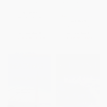
Hesselbein on Leadership
Leader to Leader (Enduring
Insights on Leadership from
the Drucker Foundation's
PAPERBACK
Award-Winning Journal)
ISBN:
9781118717622
PAPERBACK
ISBN:
9781118193457
List Price:
$22.00
List Price:
$35.00
From
$12.98
to
$14.08
From
$20.65
to
$22.40