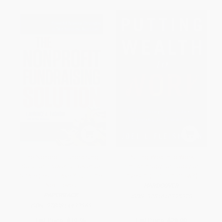
The Nonprofit Fundraising
Putting Wealth to Work
Solution (Powerful Revenue
(Philanthropy for Today or
Strategies to Take You to the
Investing for Tomorrow?)
Next Level)
HARDCOVER
PAPERBACK
ISBN:
9781610395328
ISBN:
9780814432969
List Price:
$19.95
List Price:
$28.00