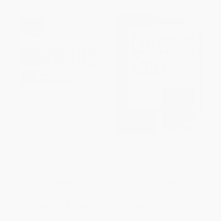
Nonprofits Made Easy (The
Leadership Skills (Developing
Social Networking Toolkit for
Volunteers for Organizational
Business)
Success)
PAPERBACK
PAPERBACK
ISBN:
9781932531732
ISBN:
9781555610661
List Price:
$19.95
List Price:
$19.99
From
$10.17
to
$11.77
From
$9.60
to
$11.59