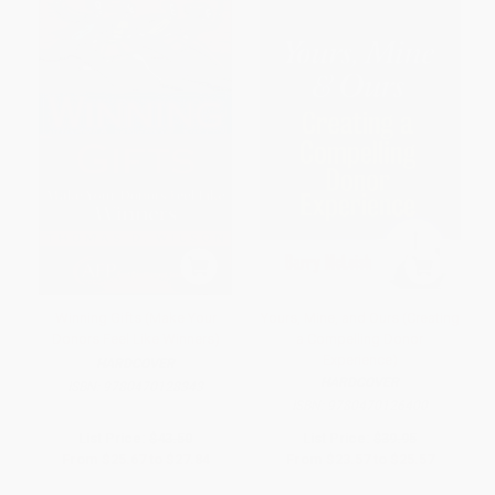
Winning Gifts (Make Your
Yours, Mine, and Ours (Creating
Donors Feel Like Winners)
a Compelling Donor
Experience)
HARDCOVER
HARDCOVER
ISBN:
9780470128343
ISBN:
9780470126400
List Price:
$43.50
List Price:
$39.95
From
$25.67
to
$27.84
From
$23.57
to
$25.57