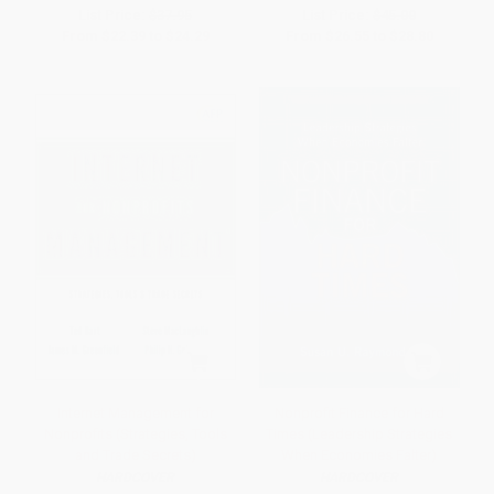
List Price:
$37.95
List Price:
$45.00
From
$22.39
to
$24.29
From
$26.55
to
$28.80
Internet Management for
Nonprofit Finance for Hard
Nonprofits (Strategies, Tools
Times (Leadership Strategies
and Trade Secrets)
When Economies Falter)
HARDCOVER
HARDCOVER