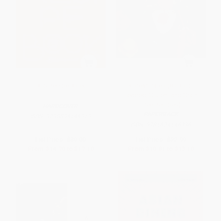
BTS Recipe Book
Korean Paleo (80 Bold-
Flavored, Gluten- and Grain-
Free Recipes)
HARDCOVER
PAPERBACK
ISBN:
9798894144313
ISBN:
9781624146336
List Price:
$30.00
List Price:
$22.99
From
$14.70
to
$17.10
From
$10.81
to
$13.10