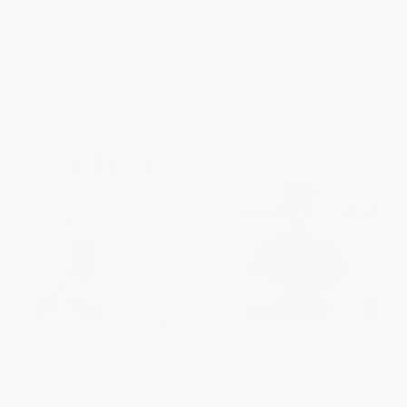
ISBN:
9780804858564
List Price:
$9.95
List Price:
$9.99
From
$5.07
to
$6.47
From
$5.09
to
$6.49
The Choi of Cooking (Flavor-
Make It, Don't Buy It (Recipes
Packed, Rule-Breaking Recipes
So Good You'll Never Eat Out
for a Delicious Life: A
Again)