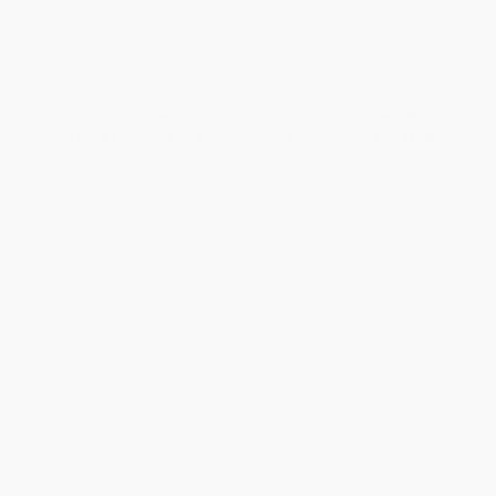
Recipes for Delicious,
better life)
Shareable Sides)
HARDCOVER
HARDCOVER
ISBN:
9781743798805
ISBN:
9781797227115
List Price:
$30.00
List Price:
$40.00
From
$14.70
to
$17.10
From
$22.00
to
$26.00
1
2