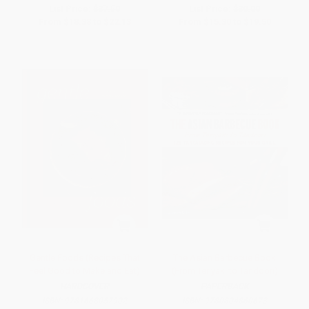
List Price:
$37.50
List Price:
$30.00
From
$18.38
to
$22.13
From
$15.30
to
$19.50
Gentle Foods (Recipes That
The Asian Barbecue Book
Feel Good to Make and Eat)
(From Teriyaki to Tandoori)
HARDCOVER
PAPERBACK
ISBN:
9781668057902
ISBN:
9780804860673