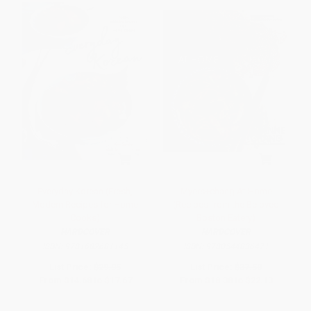
Everyday Korean (Fresh,
Myers+chang At Home
Modern Recipes for Home
(Recipes from the Beloved
Cooks)
Boston Eatery)
HARDCOVER
HARDCOVER
ISBN:
9781682681145
ISBN:
9780544836471
List Price:
$29.95
List Price:
$37.50
From
$14.68
to
$17.67
From
$18.38
to
$22.13