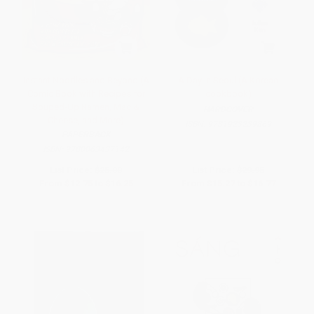
Instant Noodles and Beyond (A
A Day in Seoul (A Korean
Comic Book with Recipes for
cookbook)
Souped-Up Ramen, Mac &
HARDCOVER
Cheese, and More)
ISBN:
9781923239869
PAPERBACK
ISBN:
9780063437142
List Price:
$25.00
List Price:
$29.95
From
$12.75
to
$16.25
From
$15.27
to
$16.77