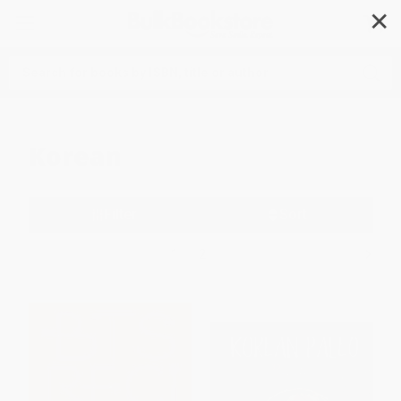
✕
Search
Korean
Filter
Sort
1
2