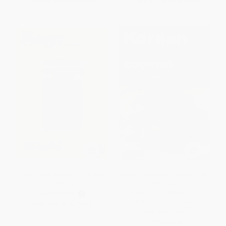
From
$19.25
to
$21.00
From
$17.85
to
$19.60
The Pocket Kimchi (Miniature
Korean Homestyle Cooking (89
Edition)
Classic Recipes - From
Barbecue and Bibimbap to
HARDCOVER
Kimchi and Japchae) -
ISBN:
9781802472868
9780804858564
PAPERBACK