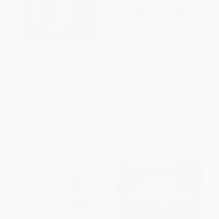
The Art of Korean Cooking
Sáng (Recipes from a Korean
Family Table)
HARDCOVER
HARDCOVER
ISBN:
9780500029541
ISBN:
9781743799505
List Price:
$45.00
List Price:
$35.00
From
$24.75
to
$32.40
From
$17.15
to
$19.95