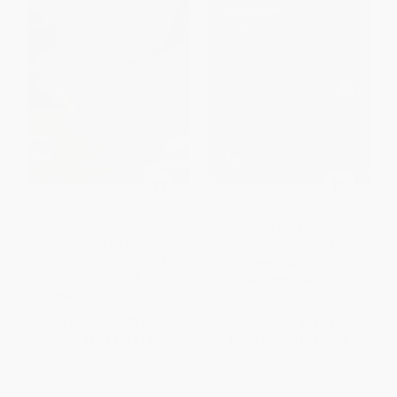
The Kimchi Chronicles (Korean
Korean BBQ (Master Your Grill
Cooking for an American
in Seven Sauces [A Cookbook])
Kitchen: A Cookbook)
HARDCOVER
HARDCOVER
ISBN:
9780399580789
ISBN:
9781609611279
List Price:
$32.50
List Price:
$28.00
From
$15.93
to
$18.20
From
$14.28
to
$15.68