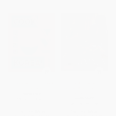
Cook Korea! (Iconic Dishes &
Umma (A Korean Mom's
Cult Recipes)
Kitchen Wisdom and 100
Family Recipes)
HARDCOVER
HARDCOVER
ISBN:
9781923049918
ISBN:
9781954210561
List Price:
$35.00
List Price:
$35.00