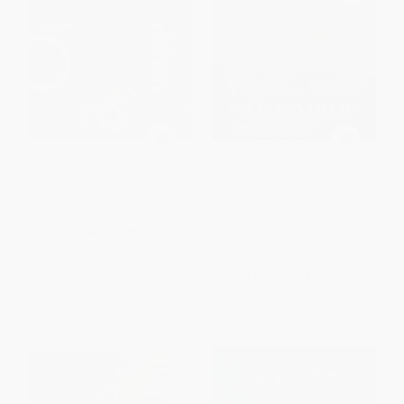
Seoul Food (From Kimbap to
The Korean Vegan: Homemade
Kimchi, Delicious Recipes from
(Recipes and Stories from My
the Heart of Korea)
Kitchen)
HARDCOVER
HARDCOVER
ISBN:
9781035429677
ISBN:
9780593541296
List Price:
$24.95
List Price:
$40.00
From
$12.72
to
$16.22
From
$20.40
to
$22.40