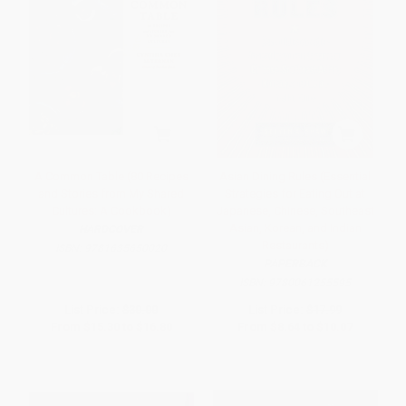
A Common Table (80 Recipes
Asian Dining Rules (Essential
and Stories from My Shared
Strategies for Eating Out at
Cultures: A Cookbook)
Japanese, Chinese, Southeast
Asian, Korean, and Indian
HARDCOVER
Restaurants)
ISBN:
9781635650020
PAPERBACK
ISBN:
9780061255595
List Price:
$30.00
List Price:
$17.99
From
$15.30
to
$16.80
From
$8.64
to
$10.07