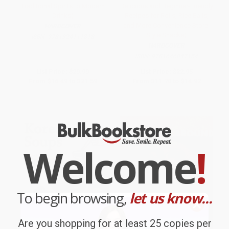
Traditional Spirits to Modern
Delicious and Beginner-Friendly
Drinks)
Recipes for Rolls, Rice Balls,
and More Convenience Store-
HARDCOVER
Style Snacks)
ISBN:
9781324111818
HARDCOVER
ISBN:
9781646047154
List Price:
$29.99
List Price:
$22.95
From
$16.49
to
$21.59
From
$11.70
to
$14.92
Welcome
!
To begin browsing,
let us know...
Are you shopping for at least 25 copies per