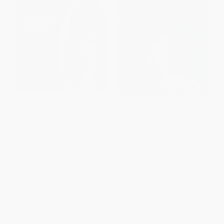
Korean Banchan Recipes (100
Korean Temple Cooking
Authentic Side Dishes from
(Lessons on Life and
Japchae and Jeon to Kimchi
Buddhism, with Recipes, the
and Namul)
Life and Work of Jeongkwan
Snim)
HARDCOVER
HARDCOVER
ISBN:
9780804858106
ISBN:
9781964786186
List Price:
$16.99
List Price:
$45.00
From
$8.66
to
$11.04
From
$22.05
to
$25.65