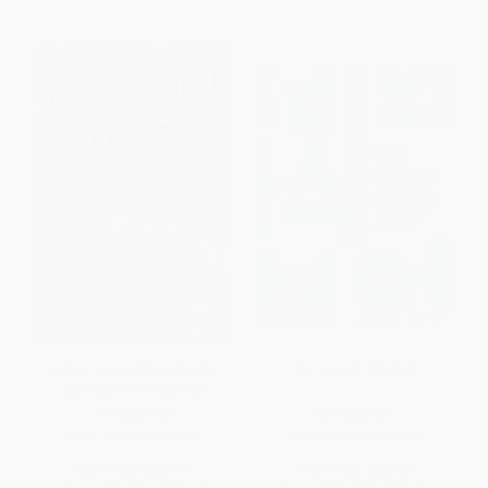
Eating Korea (Reports on a
Our Korean Kitchen
Culinary Renaissance)
HARDCOVER
HARDCOVER
ISBN:
9780062400765
ISBN:
9781681881867
List Price:
$26.99
List Price:
$35.00