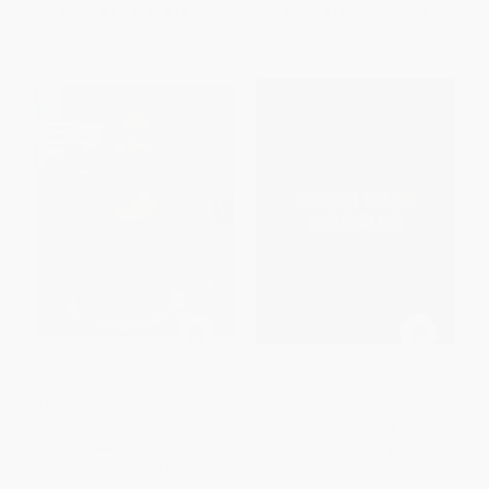
From
$17.85
to
$19.60
From
$19.20
to
$22.39
Maangchi's Real Korean
BTS Recipe Book Volume 2
Cooking (Authentic Dishes for
the Home Cook)
HARDCOVER
HARDCOVER
ISBN:
9798894144566
ISBN:
9780544129894