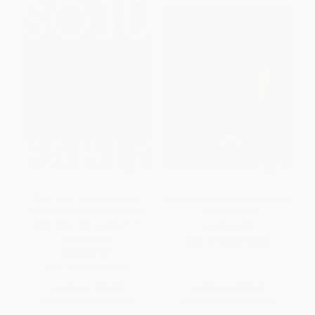
Soju Party: A James Beard
Balli Balli (Quick Korean recipes
Award Winner (How to Drink
for every day)
(and Eat!) Like a Korean: A
HARDCOVER
Cookbook)
ISBN:
9781788796781
HARDCOVER
ISBN:
9780593802946
List Price:
$39.00
List Price:
$29.99
From
$19.89
to
$21.84
From
$14.70
to
$17.09