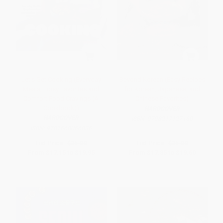
Let's Get Cooking (Everyday
Beyond Korean (Easy Recipes
Meals, Tipsy Favorites and
for Korean, Japanese, and
Comfort Food Cravings (A
Chinese Favorites)
Cookbook))
HARDCOVER
HARDCOVER
ISBN:
9798217127160
ISBN:
9781668066836
List Price:
$35.00
List Price:
$35.00
From
$17.15
to
$19.95
From
$17.85
to
$19.60