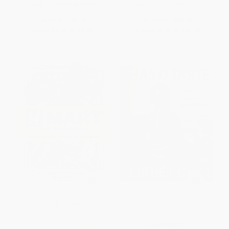
ISBN:
9780804860048
ISBN:
9798217303991
List Price:
$8.99
List Price:
$38.00
From
$4.58
to
$5.84
From
$19.38
to
$21.28
H Mart: The Cookbook
Hand Taste (Cook Like a
(Essential Ingredients,
Korean Grandmother)
Techniques, and Korean
HARDCOVER