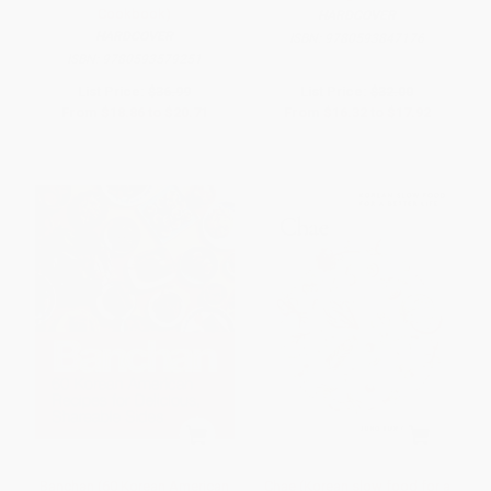
Cookbook)
HARDCOVER
HARDCOVER
ISBN:
9780593847176
ISBN:
9780593579251
List Price:
$36.99
List Price:
$32.00
From
$18.86
to
$20.71
From
$16.32
to
$17.92
Banchan (60 Korean American
Chae (Korean slow food for a