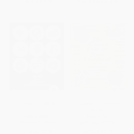
Now only
$12.75
From
$16.80
to
$19.59
Koreatown (A Cookbook)
The Mission Chinese Food
Cookbook
HARDCOVER
HARDCOVER
ISBN:
9780804186131
ISBN:
9780062243416
List Price:
$35.00
List Price:
$39.99