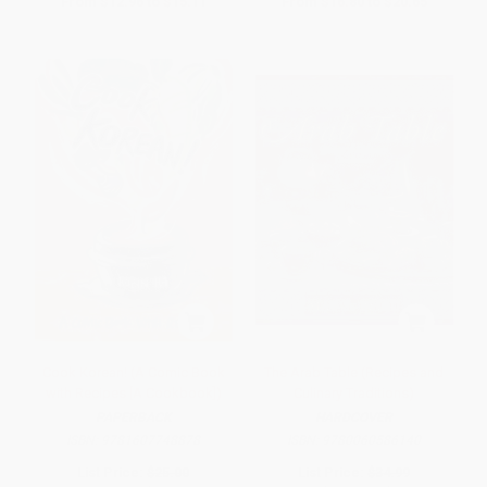
From
$12.96
to
$15.11
From
$16.80
to
$20.65
Cook Korean! (A Comic Book
The Arab Table (Recipes and
with Recipes [A Cookbook])
Culinary Traditions)
PAPERBACK
HARDCOVER
ISBN:
9781607748878
ISBN:
9780060586140
List Price:
$25.00
List Price:
$34.99