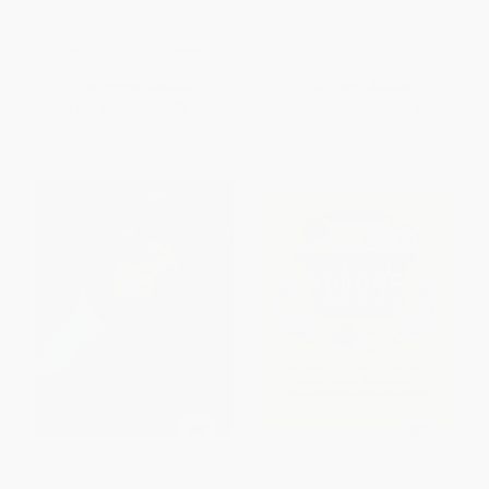
Recipes)
ISBN:
9780316582612
HARDCOVER
ISBN:
9781648293382
List Price:
$50.00
List Price:
$40.00
From
$24.50
to
$28.00
From
$19.60
to
$22.40
Korean Cocktails (From
The Kimbap Cookbook (50+