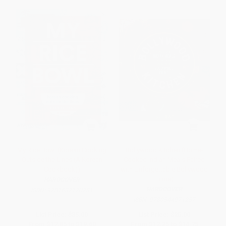
My Rice Bowl (Korean Cooking
Bollywood Kitchen (Home-
Outside the Lines (A Korean
Cooked Indian Meals Paired
Cookbook))
with Unforgettable Bollywood
Films)
HARDCOVER
HARDCOVER
ISBN:
9781632170781
ISBN:
9780544971257
List Price:
$35.00
List Price:
$25.00
From
$17.85
to
$19.60
From
$12.25
to
$14.75