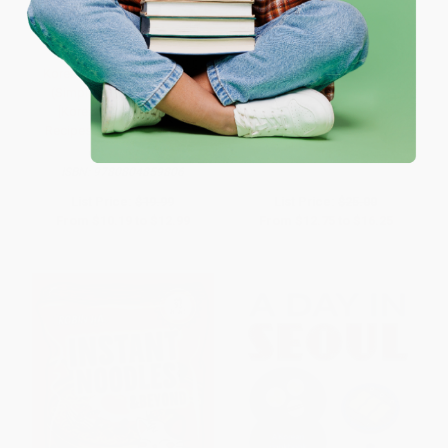
One-time use per customer.
Korean Cooking Made Easy
Sun & Ssukgat (The Korean Art
(Simple Meals in Minutes
of Self-Care, Wellness &
[Korean Cookbook, 56
Longevity)
Recipes]) - 9780804859806
HARDCOVER
PAPERBACK
ISBN:
9780063341524
ISBN:
9780804859806
List Price:
$19.99
List Price:
$25.00
From
$10.19
to
$12.99
From
$12.75
to
$16.25