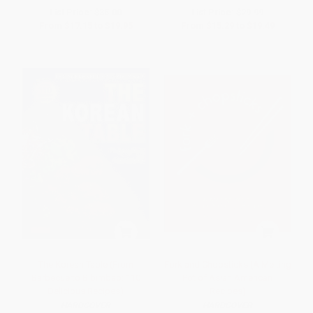
List Price:
$35.00
List Price:
$29.99
From
$17.15
to
$19.95
From
$15.29
to
$19.49
The Korean Table (From
Fork and Chopsticks (A Melting
Barbecue to Bibimbap: 110
Pot of Asian American
Delicious Recipes)
Recipes)
HARDCOVER
HARDCOVER