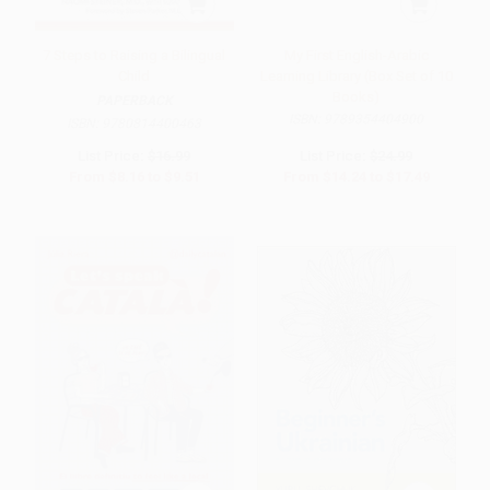
7 Steps to Raising a Bilingual
My First English-Arabic
Child
Learning Library (Box Set of 10
Books)
PAPERBACK
ISBN:
9789354404900
ISBN:
9780814400463
List Price:
$16.99
List Price:
$24.99
From
$8.16
to
$9.51
From
$14.24
to
$17.49