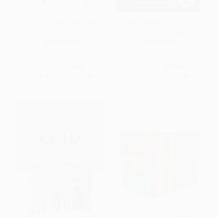
NTC's Compact Dutch and
Perfect Phrases in American
English Dictionary
Sign Language for Beginners
PAPERBACK
PAPERBACK
ISBN:
9780844201016
ISBN:
9780071598774
List Price:
$38.00
List Price:
$18.00
From
$20.90
to
$24.70
From
$9.90
to
$11.70