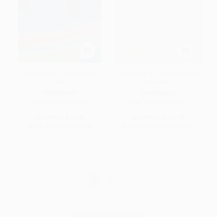
Oxford Italian Grammar and
Indonesian: A Comprehensive
Verbs
Grammar
PAPERBACK
PAPERBACK
ISBN:
9780198603818
ISBN:
9780415581547
List Price:
$16.95
List Price:
$125.99
From
$12.37
to
$14.07
From
$110.87
to
$119.69
1
2