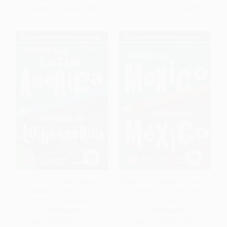
From
$16.50
to
$19.50
From
$19.11
to
$24.57
Stories from Latin America /
Stories from Mexico / Historias
Historias de Latinoamérica,
de México, Premium Third
Premium Third Edition
Edition
PAPERBACK
PAPERBACK
ISBN:
9781260011272
ISBN:
9781260011043