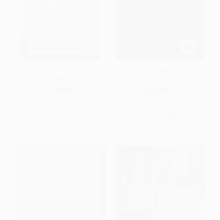
Language Education in Hong
English Language Testing in
Kong
Hong Kong
PAPERBACK
HARDCOVER
ISBN:
9789622013797
ISBN:
9789622016019
List Price:
$22.50
List Price:
$35.00
From
$11.48
to
$14.63
From
$17.85
to
$22.75