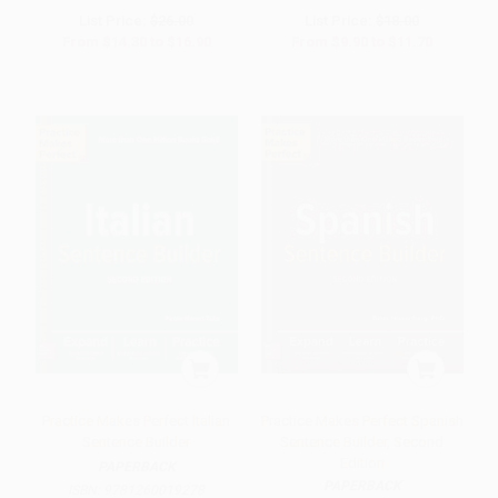
List Price:
$26.00
List Price:
$18.00
From
$14.30
to
$16.90
From
$9.90
to
$11.70
Practice Makes Perfect Italian
Practice Makes Perfect Spanish
Sentence Builder
Sentence Builder, Second
Edition
PAPERBACK
PAPERBACK
ISBN:
9781260019278