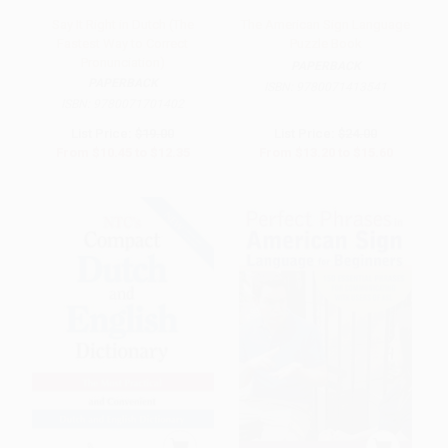
Say It Right in Dutch (The
The American Sign Language
Fastest Way to Correct
Puzzle Book
Pronunciation)
PAPERBACK
PAPERBACK
ISBN:
9780071413541
ISBN:
9780071701402
List Price:
$19.00
List Price:
$24.00
From
$10.45
to
$12.35
From
$13.20
to
$15.60