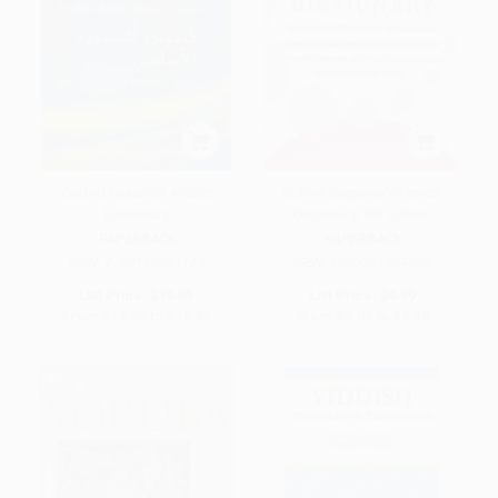
Oxford Essential Arabic
Collins Beginner's French
Dictionary
Dictionary, 4th Edition
PAPERBACK
PAPERBACK
ISBN:
9780199561155
ISBN:
9780061374920
List Price:
$19.95
List Price:
$9.99
From
$14.56
to
$16.56
From
$5.09
to
$6.49