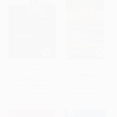
Dari-English/English-Dari
Dari-English/English-Dari
Practical Dictionary, Second
Dictionary & Phrasebook
Edition
PAPERBACK
PAPERBACK
ISBN:
9780781809719
ISBN:
9780781812849
List Price:
$29.95
List Price:
$19.95
From
$17.07
to
$20.97
From
$11.37
to
$13.96