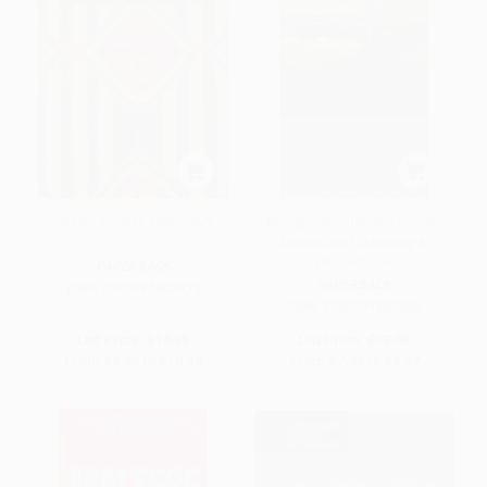
Navajo-English Dictionary
Mongolian-English/English-
Mongolian Dictionary &
Phrasebook
PAPERBACK
PAPERBACK
ISBN:
9780781802475
ISBN:
9780781809580
List Price:
$14.95
List Price:
$12.95
From
$8.52
to
$10.46
From
$7.38
to
$9.07