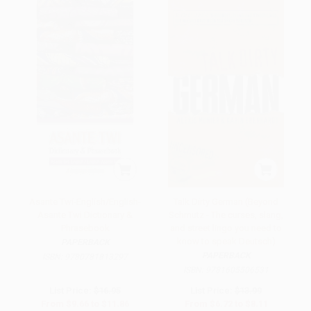
Asante Twi-English/English-
Talk Dirty German (Beyond
Asante Twi Dictionary &
Schmutz - The curses, slang,
Phrasebook
and street lingo you need to
know to speak Deutsch)
PAPERBACK
PAPERBACK
ISBN:
9780781813297
ISBN:
9781605506531
List Price:
$16.95
List Price:
$13.99
From
$9.66
to
$11.86
From
$6.72
to
$8.11