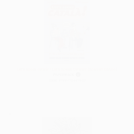
Let's speak català! / Let's Speak Catalan! (Spanish Edition)
PAPERBACK
ISBN: 9788419441690