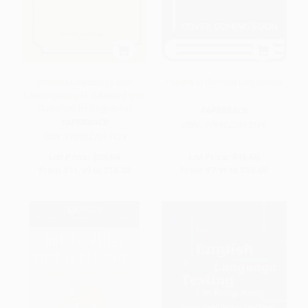
Chinese Lexicology and
Papers in Chinese Linguistics
Lexicography (A Selected and
Classified Bibliography)
PAPERBACK
PAPERBACK
ISBN:
9789622013179
ISBN:
9789622013124
List Price:
$23.50
List Price:
$15.50
From
$11.99
to
$15.28
From
$7.91
to
$10.08