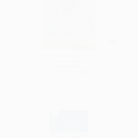
Beginner's Ukrainian with Interactive Online Workbook, 3rd
Integrated edition
PAPERBACK
ISBN: 9780781814393