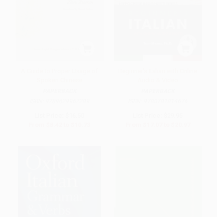
A Guide to Proper Usage of
Beginner's Italian with Online
Spoken Chinese
Audio & Video
PAPERBACK
PAPERBACK
ISBN:
9789629962289
ISBN:
9780781814676
List Price:
$16.50
List Price:
$29.95
From
$8.42
to
$10.73
From
$17.07
to
$20.97