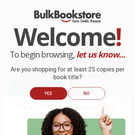
PAPERBACK
PAPERBACK
ISBN:
9781260031010
ISBN:
9781260019216
List Price:
$27.00
List Price:
$33.00
Welcome
!
From
$14.85
to
$17.55
From
$18.15
to
$21.45
$30 OFF $600+
To begin browsing,
let us know...
Are you shopping for at least 25 copies per
book title?
YES
NO
We do
NOT
ship books
outside
of the United States
or to
APO/FPO addresses.
The American Sign Language
COUPON TPREP
Puzzle Book Volume 2