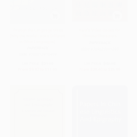
Through the Language Glass
Kwei's Video Codes for
(Why the World Looks Different
Chinese Characters
in Other Languages)
PAPERBACK
PAPERBACK
ISBN:
9789622011595
ISBN:
9780312610494
List Price:
$21.00
List Price:
$40.00
From
$9.87
to
$11.55
From
$20.40
to
$26.00