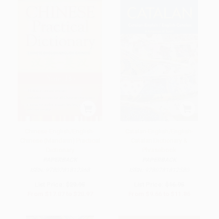
Chinese-English/English-
Catalan-English/English-
Chinese (Mandarin) Practical
Catalan Dictionary &
Dictionary
Phrasebook
PAPERBACK
PAPERBACK
ISBN:
9780781812368
ISBN:
9780781812580
List Price:
$29.95
List Price:
$16.95
From
$17.07
to
$20.97
From
$9.66
to
$11.86