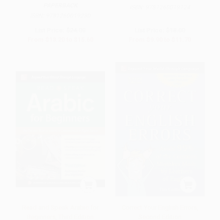
PAPERBACK
ISBN:
9781260019124
ISBN:
9781260019230
List Price:
$24.00
List Price:
$18.00
From
$13.20
to
$15.60
From
$9.90
to
$11.70
Read and Speak Arabic for
Correct Your English Errors,
Beginners, Third Edition
Second Edition