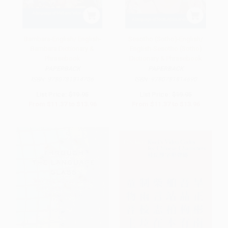
Bambara-English/ English-
Sesotho (Sotho)-English/
Bambara Dictionary &
English-Sesotho (Sotho)
Phrasebook
Dictionary & Phrasebook
PAPERBACK
PAPERBACK
ISBN:
9780781814706
ISBN:
9780781814690
List Price:
$19.95
List Price:
$19.95
From
$11.37
to
$13.96
From
$11.37
to
$13.96