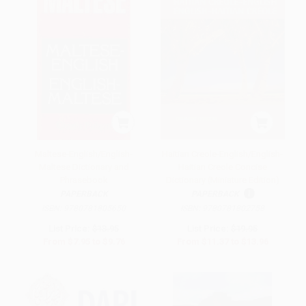
Maltese-English/English-
Haitian Creole-English/English-
Maltese Dictionary and
Haitian Creole Concise
Phrasebook
Dictionary (Miniature Edition)
PAPERBACK
PAPERBACK
ISBN:
9780781805650
ISBN:
9780781802758
List Price:
$13.95
List Price:
$19.95
From
$7.95
to
$9.76
From
$11.37
to
$13.96