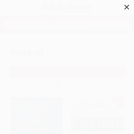
✕
Search
General
Filter
Sort
1
2