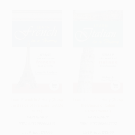
Learn French In A Hurry (Grasp
Learn Italian in a Hurry (Grasp
the Basics of Francais Tout De
the Basics of Italian
Suite)
Rapidamente!)
PAPERBACK
PAPERBACK
ISBN:
9781598692891
ISBN:
9781598695502
List Price:
$17.00
List Price:
$13.99