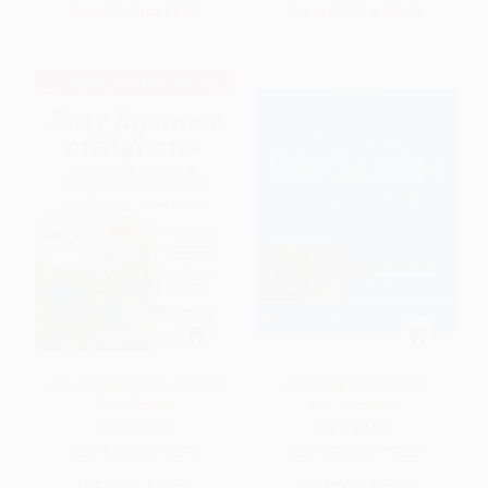
From
$8.16
to
$9.86
From
$6.72
to
$8.25
Easy Japanese Step-by-Step
Perfecting Your English
Third Edition
Pronunciation
PAPERBACK
PAPERBACK
ISBN:
9781260116274
ISBN:
9781260117028
List Price:
$30.00
List Price:
$39.00