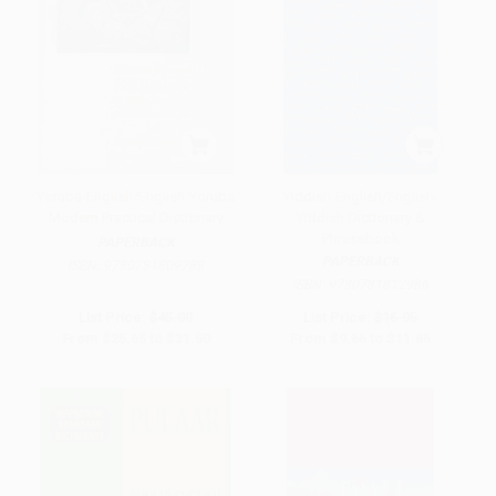
Yoruba-English/English-Yoruba
Yiddish-English/English-
Modern Practical Dictionary
Yiddish Dictionary &
Phrasebook
PAPERBACK
PAPERBACK
ISBN:
9780781809788
ISBN:
9780781812986
List Price:
$45.00
List Price:
$16.95
From
$25.65
to
$31.50
From
$9.66
to
$11.86