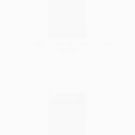
Bambara-English/ English-Bambara Dictionary & Phrasebook
PAPERBACK
ISBN: 9780781814706