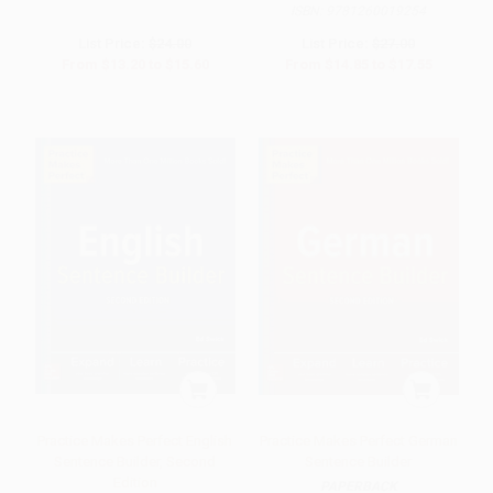
ISBN:
9781260019254
List Price:
$24.00
List Price:
$27.00
From
$13.20
to
$15.60
From
$14.85
to
$17.55
Practice Makes Perfect English
Practice Makes Perfect German
Sentence Builder, Second
Sentence Builder
Edition
PAPERBACK