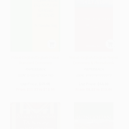
Pulaar-English/English-Pulaar
Nepali-English/English-Nepali
Standard Dictionary
Dictionary & Phrasebook
PAPERBACK
PAPERBACK
ISBN:
9780781804790
ISBN:
9780781809573
List Price:
$19.95
List Price:
$14.95
From
$11.37
to
$13.96
From
$8.52
to
$10.46