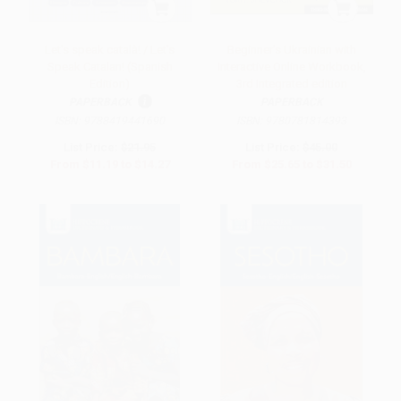
Let's speak català! / Let's
Beginner's Ukrainian with
Speak Catalan! (Spanish
Interactive Online Workbook,
Edition)
3rd Integrated edition
PAPERBACK
PAPERBACK
ISBN:
9788419441690
ISBN:
9780781814393
List Price:
$21.95
List Price:
$45.00
From
$11.19
to
$14.27
From
$25.65
to
$31.50