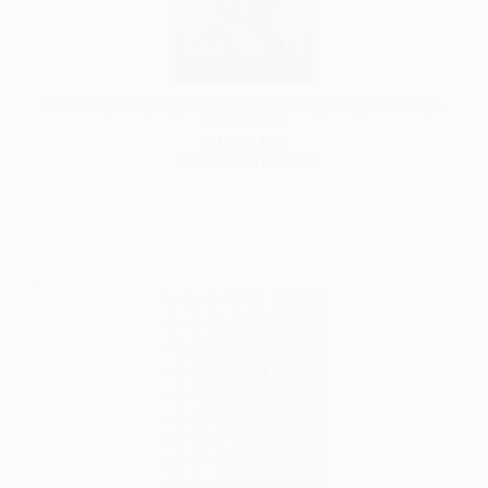
Sesotho (Sotho)-English/ English-Sesotho (Sotho) Dictionary &
Phrasebook
PAPERBACK
ISBN: 9780781814690